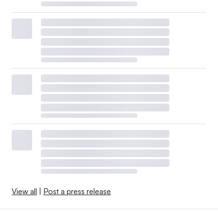
View all
|
Post a press release