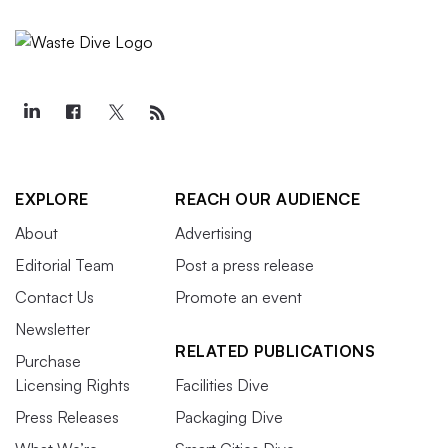
EXPLORE
REACH OUR AUDIENCE
About
Advertising
Editorial Team
Post a press release
Contact Us
Promote an event
Newsletter
RELATED PUBLICATIONS
Purchase
Licensing Rights
Facilities Dive
Press Releases
Packaging Dive