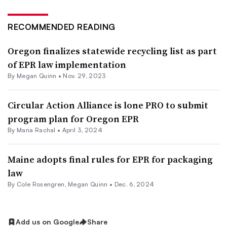
RECOMMENDED READING
Oregon finalizes statewide recycling list as part
of EPR law implementation
By
Megan Quinn
•
Nov. 29, 2023
Circular Action Alliance is lone PRO to submit
program plan for Oregon EPR
By
Maria Rachal
•
April 3, 2024
Maine adopts final rules for EPR for packaging
law
By
Cole Rosengren
,
Megan Quinn
•
Dec. 6, 2024
Add us on Google
Share