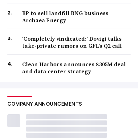
BP to sell landfill RNG business
Archaea Energy
‘Completely vindicated:’ Dovigi talks
take-private rumors on GFL’s Q2 call
Clean Harbors announces $305M deal
and data center strategy
COMPANY ANNOUNCEMENTS