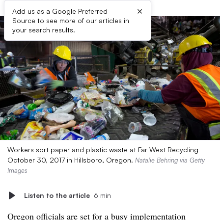
×
Add us as a Google Preferred
Source to see more of our articles in
your search results.
Workers sort paper and plastic waste at Far West Recycling
October 30, 2017 in Hillsboro, Oregon.
Natalie Behring via Getty
Images
Listen to the article
6 min
Oregon officials are set for a busy implementation