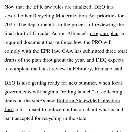
Now that the EPR law rules are finalized, DEQ has
several other Recycling Modernization Act priorities for
2025. The department is in the process of reviewing the
final draft of Circular Action Alliance’s
program plan
, a
required document that outlines how the PRO will
comply with the EPR law. CAA has submitted three total
drafts of the plan throughout the year, and DEQ expects
to complete the latest review in February, Romano said.
DEQ is also getting ready for next summer, when local
governments will begin a “rolling launch” of collecting
items on the state’s new
Uniform Statewide Collection
List
, a list meant to reduce confusion about what is and
isn’t accepted for recycling in the state.