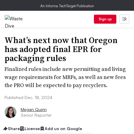
An Informa TechTarget Publication
Sign up
What’s next now that Oregon
has adopted final EPR for
packaging rules
Finalized rules include new permitting and living
wage requirements for MRFs, as well as new fees
the PRO will be expected to pay recyclers.
Published Dec. 18, 2024
Megan Quinn
Senior Reporter
Share
License
Add us on Google