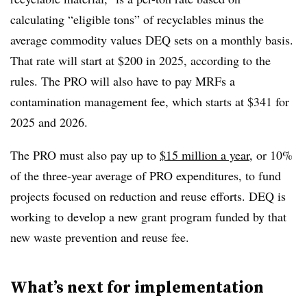
calculating “eligible tons” of recyclables minus the
average commodity values DEQ sets on a monthly basis.
That rate will start at $200 in 2025, according to the
rules. The PRO will also have to pay MRFs a
contamination management fee, which starts at $341 for
2025 and 2026.
The PRO must also pay up to
$15 million a year
, or 10%
of the three-year average of PRO expenditures, to fund
projects focused on reduction and reuse efforts. DEQ is
working to develop a new grant program funded by that
new waste prevention and reuse fee.
What’s next for implementation