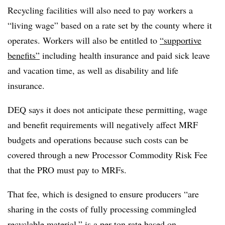
Recycling facilities will also need to pay workers a
“living wage” based on a rate set by the county where it
operates. Workers will also be entitled to
“supportive
benefits”
including
health insurance and paid sick leave
and vacation time, as well as disability and life
insurance.
DEQ says it does not anticipate these permitting, wage
and benefit requirements will negatively affect MRF
budgets and operations because such costs can be
covered through a new Processor Commodity Risk Fee
that the PRO must pay to MRFs.
That fee, which is designed to ensure producers “are
sharing in the costs of fully processing commingled
recyclable material,” is a per-ton rate based on