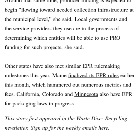
Around that same time, producer funding is expected to
begin “flowing toward needed collection infrastructure at
the municipal level,” she said. Local governments and
the service providers they use are in the process of
determining which entities will be able to use PRO
funding for such projects, she said.
Other states have also met similar EPR rulemaking
milestones this year. Maine
finalized its EPR rules
earlier
this month, which hammered out numerous metrics and
fees. California, Colorado and
Minnesota
also have EPR
for packaging laws in progress.
This story first appeared in the Waste Dive: Recycling
newsletter.
Sign up for the weekly emails here
.