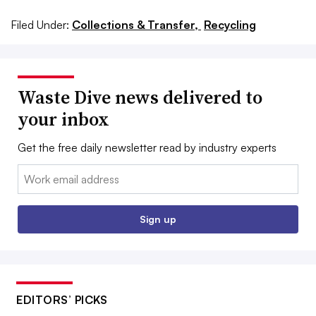
Filed Under:
Collections & Transfer,
Recycling
Waste Dive news delivered to
your inbox
Get the free daily newsletter read by industry experts
Email:
Sign up
EDITORS’ PICKS