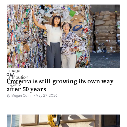
Q&A
Emterra is still growing its own way
after 50 years
By Megan Quinn •
May 27, 2026