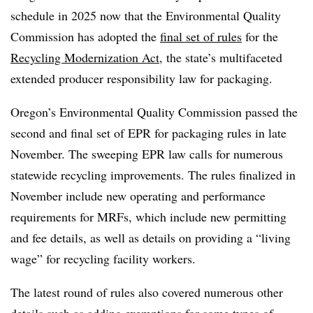
schedule in 2025 now that the Environmental Quality
Commission has adopted the
final set of rules
for the
Recycling Modernization Act
, the state’s multifaceted
extended producer responsibility law for packaging.
Oregon’s Environmental Quality Commission passed the
second and final set of EPR for packaging rules in late
November. The sweeping EPR law calls for numerous
statewide recycling improvements. The rules finalized in
November include new operating and performance
requirements for MRFs, which include new permitting
and fee details, as well as details on providing a “living
wage” for recycling facility workers.
The latest round of rules also covered numerous other