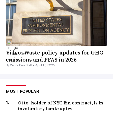
Video: Waste policy updates for GHG
emissions and PFAS in 2026
By Waste Dive Staff •
April 17, 2026
MOST POPULAR
Otto, holder of NYC Bin contract, is in
involuntary bankruptcy