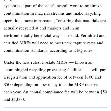
system is a part of the state’s overall work to minimize
contamination in material streams and make recycling
operations more transparent, “ensuring that materials are
actually recycled at end markets and in an
environmentally beneficial way,” she said. Permitted and
certified MRFs will need to meet new capture rates and
contamination standards, according to DEQ
rules
.
Under the new rules, in-state MRFs — known as
“commingled recycling processing facilities” — will pay
a registration and application fee of between $100 and
$500 depending on how many tons the MRF receives
each year. An annual compliance fee will be between $50
and $1,000.