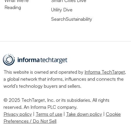
What We’re
Smart Cities Dive
Reading
Utility Dive
SearchSustainability
This website is owned and operated by
Informa TechTarget
,
a global network that informs, influences and connects the
world’s technology buyers and sellers.
© 2025 TechTarget, Inc. or its subsidiaries. All rights
reserved. An Informa PLC company.
Privacy policy
|
Terms of use
|
Take down policy
|
Cookie
Preferences / Do Not Sell