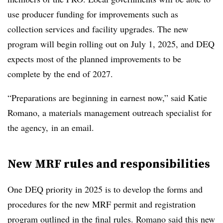
use producer funding for improvements such as
collection services and facility upgrades. The new
program will begin rolling out on July 1, 2025, and DEQ
expects most of the planned improvements to be
complete by the end of 2027.
“Preparations are beginning in earnest now,” said Katie
Romano, a materials management outreach specialist for
the agency, in an email.
New MRF rules and responsibilities
One DEQ priority in 2025 is to develop the forms and
procedures for the new MRF permit and registration
program outlined in the final rules. Romano said this new