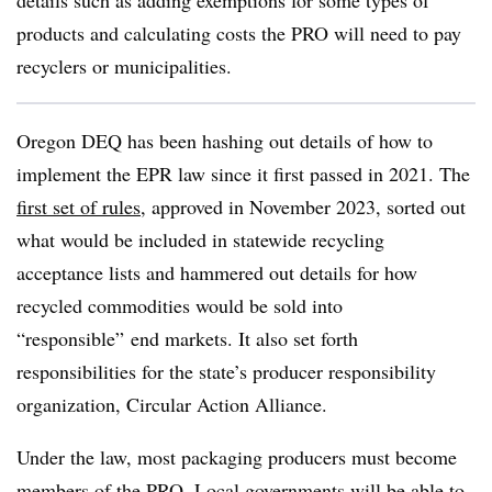
details such as adding exemptions for some types of
products and calculating costs the PRO will need to pay
recyclers or municipalities.
Oregon DEQ has been hashing out details of how to
implement the EPR law since it first passed in 2021. The
first set of rules
, approved in November 2023, sorted out
what would be included in statewide recycling
acceptance lists and hammered out details for how
recycled commodities would be sold into
“responsible” end markets. It also set forth
responsibilities for the state’s producer responsibility
organization, Circular Action Alliance.
Under the law, most packaging producers must become
members of the PRO. Local governments will be able to