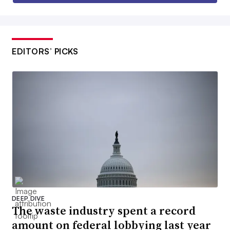
EDITORS’ PICKS
DEEP DIVE
The waste industry spent a record
amount on federal lobbying last year