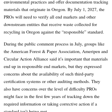
environmental practices and offer documentation tracking
materials that originate in Oregon.
By July 1, 2027, the
PROs
will need to verify all end markets and other
downstream entities that receive waste collected for
recycling in Oregon against the “responsible” standard.
During the public comment process in July, groups like
the American Forest & Paper Association, Ameripen and
Circular Action Alliance said it’s important that materials
end up in responsible end markets, but they expressed
concerns about the availability of such third-party
certification systems or other auditing methods. They
also have concerns over the level of difficulty PROs
might face in the first few years of tracking down the
required information or taking corrective action if a
standard isn’t being met.