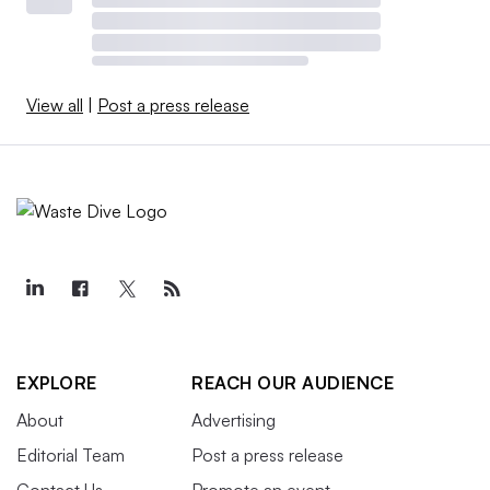
View all
|
Post a press release
EXPLORE
REACH OUR AUDIENCE
About
Advertising
Editorial Team
Post a press release