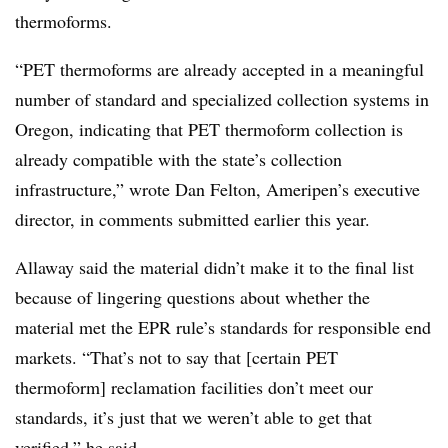
thermoforms.
“PET thermoforms are already accepted in a meaningful
number of standard and specialized collection systems in
Oregon, indicating that PET thermoform collection is
already compatible with the state’s collection
infrastructure,” wrote Dan Felton, Ameripen’s executive
director, in comments submitted earlier this year.
Allaway said the material didn’t make it to the final list
because of lingering questions about whether the
material met the EPR rule’s standards for responsible end
markets. “That’s not to say that [certain PET
thermoform] reclamation facilities don’t meet our
standards, it’s just that we weren’t able to get that
verified,” he said.