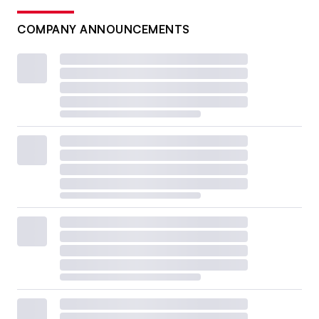
COMPANY ANNOUNCEMENTS