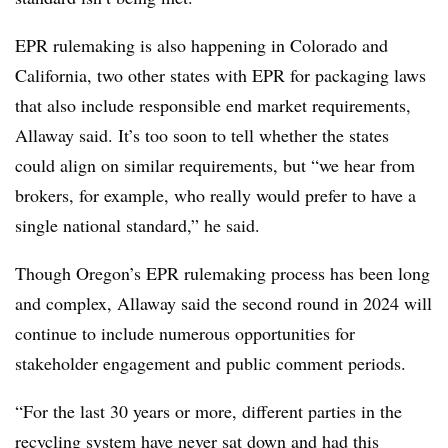
EPR rulemaking is also happening in Colorado and
California, two other states with EPR for packaging laws
that also include responsible end market requirements,
Allaway said. It’s too soon to tell whether the states
could align on similar requirements, but “we hear from
brokers, for example, who really would prefer to have a
single national standard,” he said.
Though Oregon’s EPR rulemaking process has been long
and complex, Allaway said the second round in 2024 will
continue to include numerous opportunities for
stakeholder engagement and public comment periods.
“For the last 30 years or more, different parties in the
recycling system have never sat down and had this