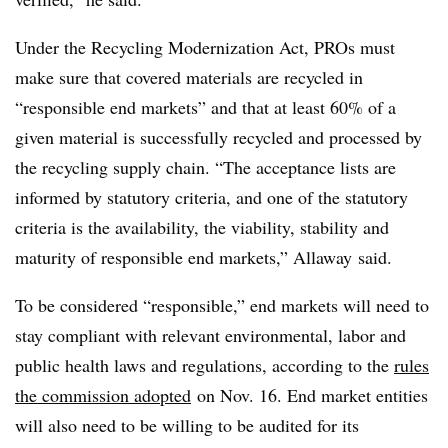
Under the Recycling Modernization Act,
PROs
must
make sure that covered materials are recycled in
“responsible end markets” and that at least 60% of a
given material
is successfully recycled and processed by
the recycling supply chain.
“The acceptance lists are
informed by statutory criteria, and one of the statutory
criteria is the availability, the viability, stability and
maturity of responsible end markets,” Allaway said.
To be considered “responsible,” end markets will need to
stay compliant with relevant environmental, labor and
public health laws and regulations, according to the
rules
the commission adopted
on Nov. 16. End market entities
will also need to be willing to be audited for its