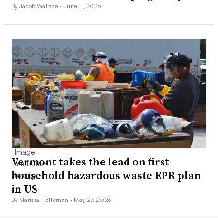
By Jacob Wallace •
June 11, 2026
Vermont takes the lead on first
household hazardous waste EPR plan
in US
By Marissa Heffernan •
May 27, 2026