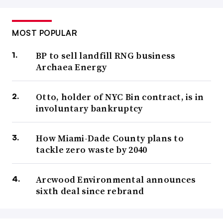
MOST POPULAR
BP to sell landfill RNG business
Archaea Energy
Otto, holder of NYC Bin contract, is in
involuntary bankruptcy
How Miami-Dade County plans to
tackle zero waste by 2040
Arcwood Environmental announces
sixth deal since rebrand