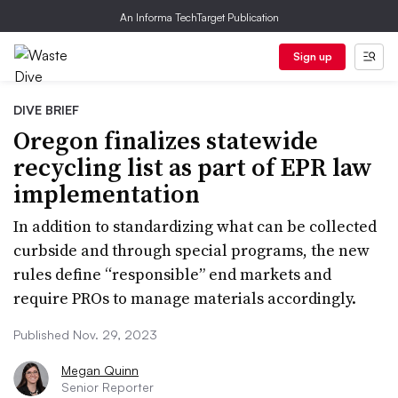
An Informa TechTarget Publication
Sign up
DIVE BRIEF
Oregon finalizes statewide
recycling list as part of EPR law
implementation
In addition to standardizing what can be collected
curbside and through special programs, the new
rules define “responsible” end markets and
require PROs to manage materials accordingly.
Published Nov. 29, 2023
Megan Quinn
Senior Reporter