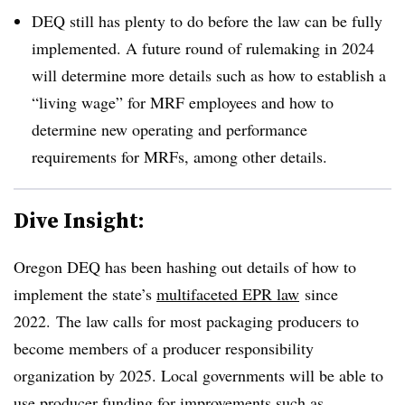
DEQ still has plenty to do before the law can be fully
implemented. A future round of rulemaking in 2024
will determine more details such as how to establish a
“living wage” for MRF employees and how to
determine new operating and performance
requirements for MRFs, among other details.
Dive Insight:
Oregon DEQ has been hashing out details of how to
implement the state’s
multifaceted EPR law
since
2022. The law calls for most packaging producers to
become members of a producer responsibility
organization by 2025. Local governments will be able to
use producer funding for improvements such as