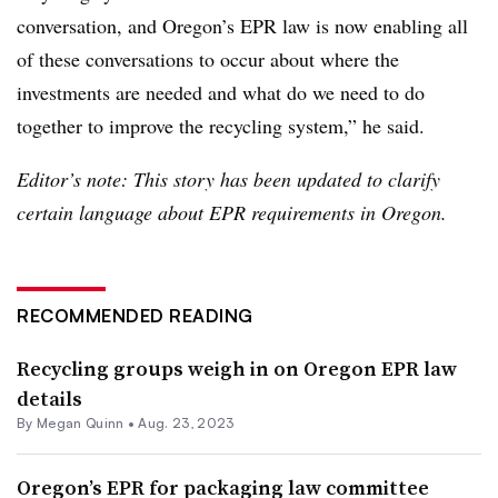
conversation, and Oregon’s EPR law is now enabling all
of these conversations to occur about where the
investments are needed and what do we need to do
together to improve the recycling system,” he said.
Editor’s note: This story has been updated to clarify
certain language about EPR requirements in Oregon.
RECOMMENDED READING
Recycling groups weigh in on Oregon EPR law
details
By
Megan Quinn
•
Aug. 23, 2023
Oregon’s EPR for packaging law committee