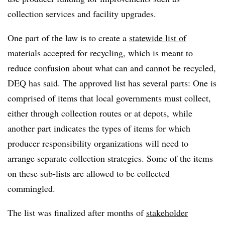
collection services and facility upgrades.
One part of the law is to create a
statewide list of
materials accepted for recycling
, which is meant to
reduce confusion about what can and cannot be recycled,
DEQ has said. The approved list has several parts: One is
comprised of items that local governments must collect,
either through collection routes or at depots, while
another part indicates the types of items for which
producer responsibility organizations will need to
arrange separate collection strategies. Some of the items
on these sub-lists are allowed to be collected
commingled.
The list was finalized after months of
stakeholder