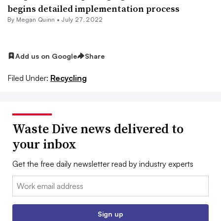
begins detailed implementation process
By
Megan Quinn
•
July 27, 2022
Add us on Google
Share
Filed Under:
Recycling
Waste Dive news delivered to
your inbox
Get the free daily newsletter read by industry experts
Email:
Sign up