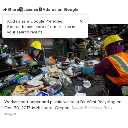
Share
License
Add us on Google
×
Add us as a Google Preferred
Source to see more of our articles in
your search results.
Workers sort paper and plastic waste at Far West Recycling on
Oct. 30, 2017, in Hillsboro, Oregon.
Natalie Behring via Getty
Images