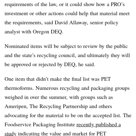
requirements of the law, or it could show how a PRO’s
investment or other actions could help that material meet
the requirements, said David Allaway, senior policy
analyst with Oregon DEQ.
Nominated items will be subject to review by the public
and the state’s recycling council, and ultimately they will
be approved or rejected by DEQ, he said.
One item that didn’t make the final list was PET
thermoforms. Numerous recycling and packaging groups
weighed in over the summer, with groups such as
Ameripen, The Recycling Partnership and others
advocating for the material to be on the accepted list. The
Foodservice Packaging Institute
recently published a
study
indicating the value and market for PET