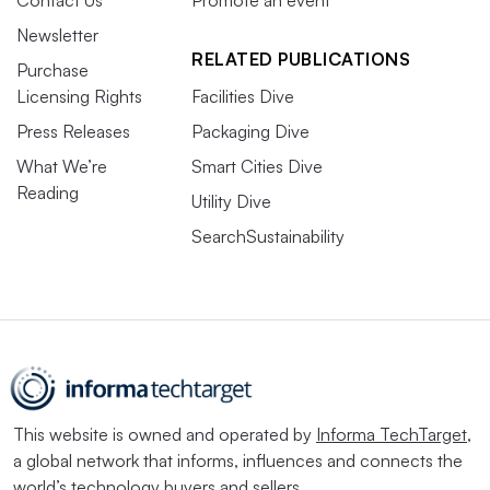
Contact Us
Promote an event
Newsletter
RELATED PUBLICATIONS
Purchase
Licensing Rights
Facilities Dive
Press Releases
Packaging Dive
What We’re
Smart Cities Dive
Reading
Utility Dive
SearchSustainability
This website is owned and operated by
Informa TechTarget
,
a global network that informs, influences and connects the
world’s technology buyers and sellers.