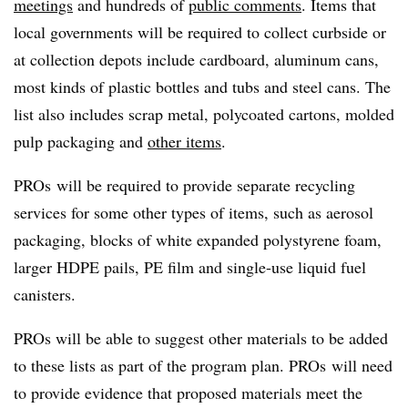
meetings
and hundreds of
public comments
. Items that
local governments will be required to collect curbside or
at collection depots include cardboard, aluminum cans,
most kinds of plastic bottles and tubs and steel cans. The
list also includes scrap metal, polycoated cartons, molded
pulp packaging and
other items
.
PROs will be required to provide separate recycling
services for some other types of items, such as aerosol
packaging, blocks of white expanded polystyrene foam,
larger HDPE pails, PE film and single-use liquid fuel
canisters.
PROs will be able to suggest other materials to be added
to these lists as part of the program plan. PROs will need
to provide evidence that proposed materials meet the