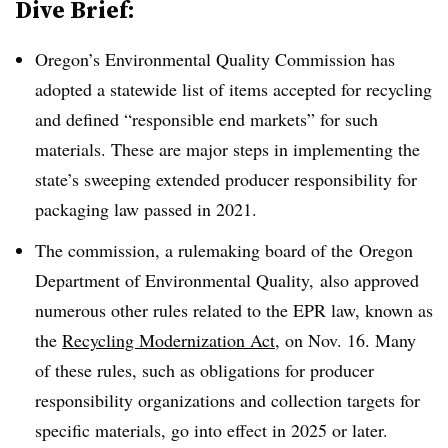
Dive Brief:
Oregon’s Environmental Quality Commission has
adopted a statewide list of items accepted for recycling
and defined “responsible end markets” for such
materials. These are major steps in implementing the
state’s sweeping extended producer responsibility for
packaging law passed in 2021
.
The
commission, a rulemaking board of the
Oregon
Department of Environmental Quality, also approved
numerous other rules related to the EPR law, known as
the
Recycling Modernization Act
, on Nov. 16. Many
of these rules, such as obligations for producer
responsibility organizations and collection targets for
specific materials, go into effect in 2025 or later.