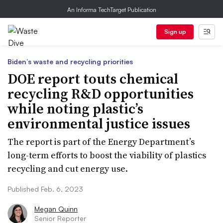
An Informa TechTarget Publication
Sign up
Biden’s waste and recycling priorities
DOE report touts chemical
recycling R&D opportunities
while noting plastic’s
environmental justice issues
The report is part of the Energy Department’s
long-term efforts to boost the viability of plastics
recycling and cut energy use.
Published Feb. 6, 2023
Megan Quinn
Senior Reporter