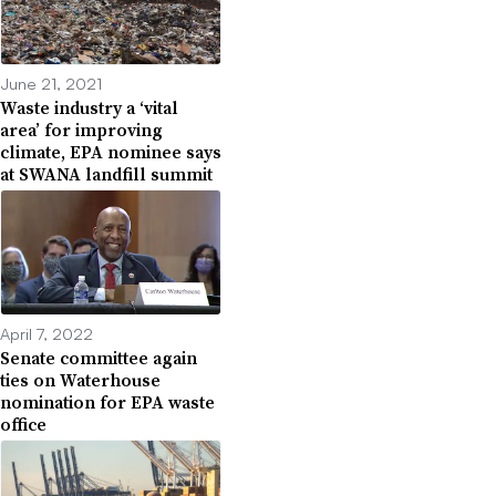
June 21, 2021
Waste industry a ‘vital
area’ for improving
climate, EPA nominee says
at SWANA landfill summit
April 7, 2022
Senate committee again
ties on Waterhouse
nomination for EPA waste
office