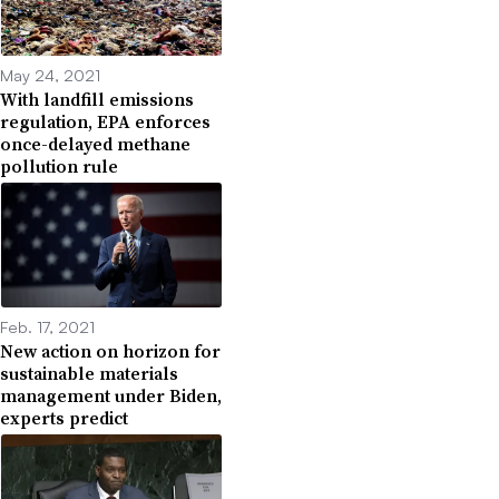
May 24, 2021
With landfill emissions
regulation, EPA enforces
once-delayed methane
pollution rule
Feb. 17, 2021
New action on horizon for
sustainable materials
management under Biden,
experts predict