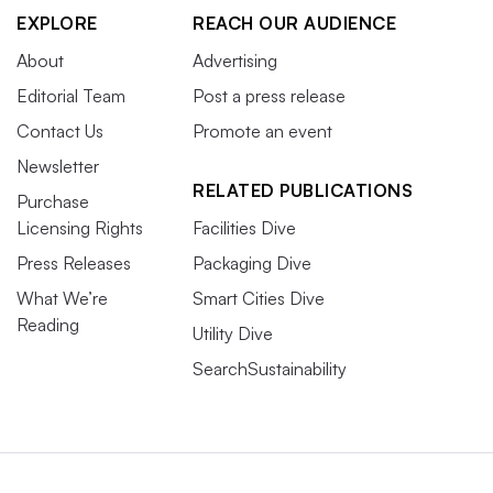
EXPLORE
REACH OUR AUDIENCE
About
Advertising
Editorial Team
Post a press release
Contact Us
Promote an event
Newsletter
RELATED PUBLICATIONS
Purchase
Licensing Rights
Facilities Dive
Press Releases
Packaging Dive
What We’re
Smart Cities Dive
Reading
Utility Dive
SearchSustainability