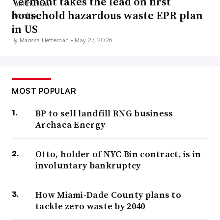
Vermont takes the lead on first
household hazardous waste EPR plan
in US
By Marissa Heffernan •
May 27, 2026
MOST POPULAR
BP to sell landfill RNG business
Archaea Energy
Otto, holder of NYC Bin contract, is in
involuntary bankruptcy
How Miami-Dade County plans to
tackle zero waste by 2040