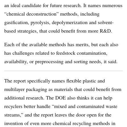
an ideal candidate for future research. It names numerous
“chemical deconstruction” methods, including
gasification, pyrolysis, depolymerization and solvent-
based strategies, that could benefit from more R&D.
Each of the available methods has merits, but each also
has challenges related to feedstock contamination,
availability, or preprocessing and sorting needs, it said.
The report specifically names flexible plastic and
multilayer packaging as materials that could benefit from
additional research. The DOE also thinks it can help
recyclers better handle “mixed and contaminated waste
streams,” and the report leaves the door open for the
invention of even more chemical recycling methods in