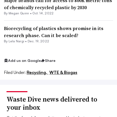
Major brands call for access to 800K metric tons
of chemically recycled plastic by 2030
By
Megan Quinn
•
Oct. 14, 2022
Biorecycling of plastics shows promise in its
research phase. Can it be scaled?
By Lela Nargi •
Dec. 19, 2022
Add us on Google
Share
Filed Under:
Recycling,
WTE & Biogas
Waste Dive news delivered to
your inbox