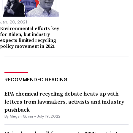
Jan. 20, 2021
Environmental efforts key
for Biden, but industry
expects limited recycling
policy movement in 2021
RECOMMENDED READING
EPA chemical recycling debate heats up with
letters from lawmakers, activists and industry
pushback
By
Megan Quinn
•
July 19, 2022