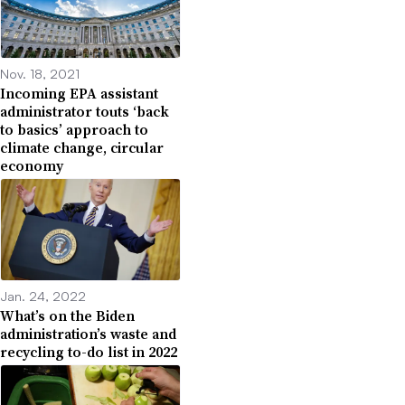
Nov. 18, 2021
Incoming EPA assistant
administrator touts ‘back
to basics’ approach to
climate change, circular
economy
Jan. 24, 2022
What’s on the Biden
administration’s waste and
recycling to-do list in 2022