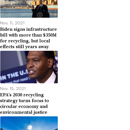
Nov. 11, 2021
Biden signs infrastructure
bill with more than $350M
for recycling, but local
effects still years away
Nov. 15, 2021
EPA’s 2030 recycling
strategy turns focus to
circular economy and
environmental justice