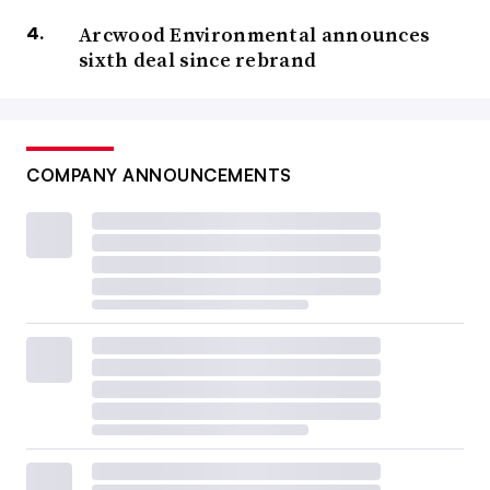
Arcwood Environmental announces
sixth deal since rebrand
COMPANY ANNOUNCEMENTS