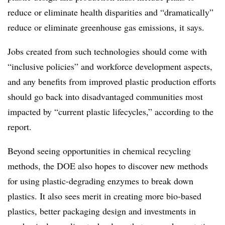
reduce or eliminate health disparities and “dramatically”
reduce or eliminate greenhouse gas emissions, it says.
Jobs created from such technologies should come with
“inclusive policies” and workforce development aspects,
and any benefits from improved plastic production efforts
should go back into disadvantaged communities most
impacted by “current plastic lifecycles,” according to the
report.
Beyond seeing opportunities in chemical recycling
methods, the DOE also hopes to discover new methods
for using plastic-degrading enzymes to break down
plastics. It also sees merit in creating more bio-based
plastics, better packaging design and investments in