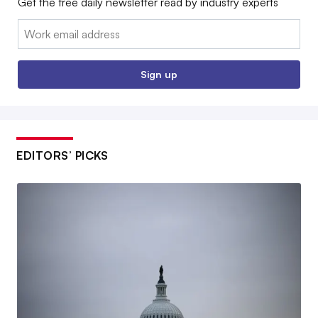
Get the free daily newsletter read by industry experts
Email:
Sign up
EDITORS’ PICKS