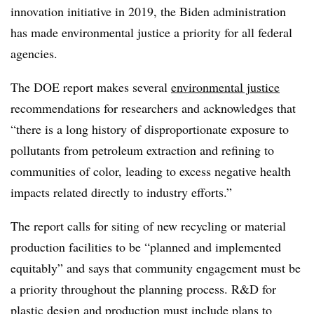
innovation initiative in 2019, the Biden administration
has made environmental justice a priority for all federal
agencies.
The DOE report makes several
environmental justice
recommendations for researchers and acknowledges that
“there is a long history of disproportionate exposure to
pollutants from petroleum extraction and refining to
communities of color, leading to excess negative health
impacts related directly to industry efforts.”
The report calls for siting of new recycling or material
production facilities to be “planned and implemented
equitably” and says that community engagement must be
a priority throughout the planning process. R&D for
plastic design and production must include plans to