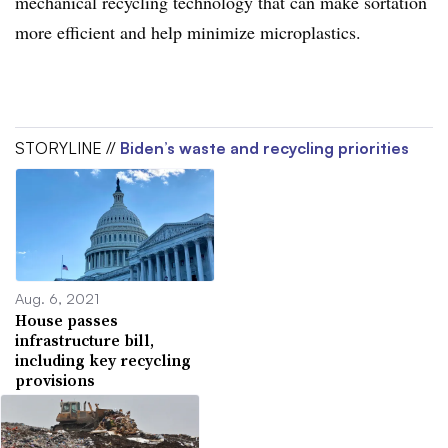
mechanical recycling technology that can make sortation
more efficient and help minimize microplastics.
STORYLINE //
Biden’s waste and recycling priorities
Aug. 6, 2021
House passes
infrastructure bill,
including key recycling
provisions