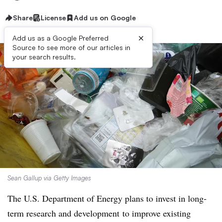
Share
License
Add us on Google
×
Add us as a Google Preferred
Source to see more of our articles in
your search results.
Sean Gallup via Getty Images
The U.S. Department of Energy plans to invest in long-
term research and development
to improve existing