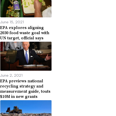
June 15, 2021
EPA explores aligning
2030 food waste goal with
UN target, official says
June 2, 2021
EPA previews national
recycling strategy and
measurement guide, touts
$10M in new grants