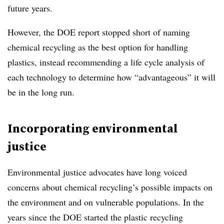
future years.
However, the DOE report stopped short of naming
chemical recycling as the best option for handling
plastics, instead recommending a life cycle analysis of
each technology to determine how “advantageous” it will
be in the long run.
Incorporating environmental
justice
Environmental justice advocates have long voiced
concerns about chemical recycling’s possible impacts on
the environment and on vulnerable populations. In the
years since the DOE started the plastic recycling