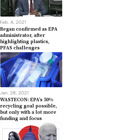
Feb. 4, 2021
Regan confirmed as EPA
administrator, after
highlighting plastics,
PFAS challenges
Jan. 28, 2021
WASTECON: EPA’s 50%
recycling goal possible,
but only with a lot more
funding and focus