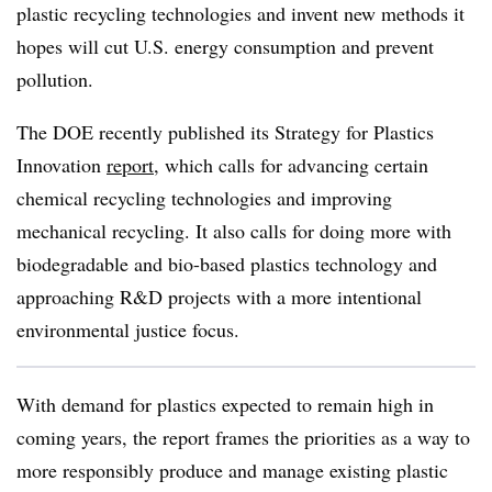
plastic recycling technologies and invent new methods it
hopes will cut U.S. energy consumption and prevent
pollution.
The DOE recently published its Strategy for Plastics
Innovation
report
, which calls for advancing certain
chemical recycling technologies and improving
mechanical recycling. It also calls for doing more with
biodegradable and bio-based plastics technology and
approaching R&D projects with a more intentional
environmental justice focus.
With demand for plastics expected to remain high in
coming years, the report frames the priorities as a way to
more responsibly produce and manage existing plastic