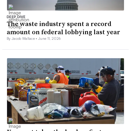
DEEP DIVE
The waste industry spent a record
amount on federal lobbying last year
By Jacob Wallace •
June 11, 2026