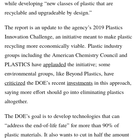
while developing “new classes of plastic that are
recyclable and upgradeable by design.”
The report is an update to the agency’s 2019 Plastics
Innovation Challenge, an initiative meant to make plastic
recycling more economically viable.
Plastic industry
groups including the American Chemistry Council and
PLASTICS have
applauded
the initiative; some
environmental groups, like Beyond Plastics, have
criticized
the DOE’s recent
investments
in this approach,
saying more effort should go into eliminating plastics
altogether.
The DOE’s goal is to develop technologies that can
“address the end-of-life fate” for more than 90% of
plastic materials. It also wants to cut in half the amount