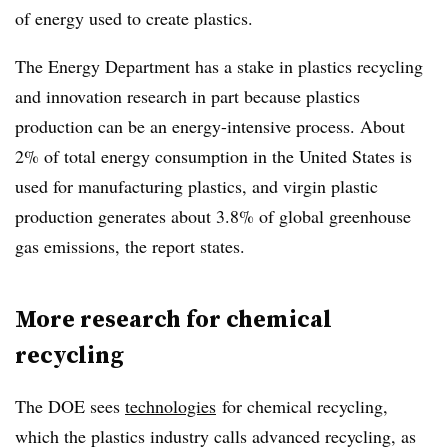
of energy used to create plastics.
The Energy Department has a stake in plastics recycling
and innovation research in part because plastics
production can be an energy-intensive process. About
2% of total energy consumption in the United States is
used for manufacturing plastics, and virgin plastic
production generates about 3.8% of global greenhouse
gas emissions, the report states.
More research for chemical
recycling
The DOE sees
technologies
for chemical recycling
,
which the plastics industry calls advanced recycling, as