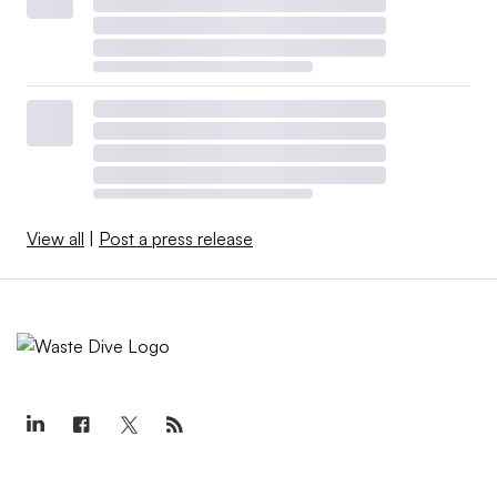
View all
|
Post a press release