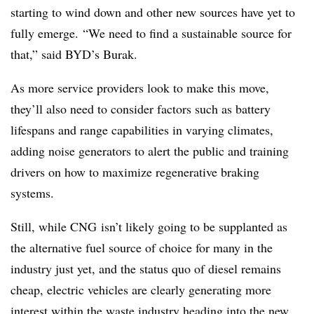
starting to wind down and other new sources have yet to
fully emerge. “We need to find a sustainable source for
that,” said BYD’s Burak.
As more service providers look to make this move,
they’ll also need to consider factors such as battery
lifespans and range capabilities in varying climates,
adding noise generators to alert the public and training
drivers on how to maximize regenerative braking
systems.
Still, while
CNG
isn’t likely going to be supplanted as
the alternative fuel source of choice for many in the
industry just yet, and the status quo of diesel remains
cheap, electric vehicles are clearly generating more
interest within the waste industry heading into the new