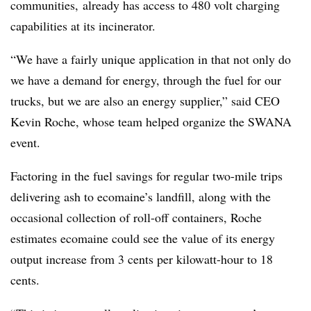
communities, already has access to 480 volt charging
capabilities at its incinerator.
“We have a fairly unique application in that not only do
we have a demand for energy, through the fuel for our
trucks, but we are also an energy supplier,” said CEO
Kevin Roche, whose team helped organize the SWANA
event.
Factoring in the fuel savings for regular two-mile trips
delivering ash to ecomaine’s landfill, along with the
occasional collection of roll-off containers, Roche
estimates ecomaine could see the value of its energy
output increase from 3 cents per kilowatt-hour to 18
cents.