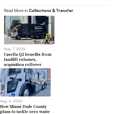
Read More in
Collections & Transfer
Aug. 7, 2026
Casella Q2 benefits from
landfill volumes,
acquisition rollover
Aug. 6, 2026
How Miami-Dade County
plans to tackle zero waste