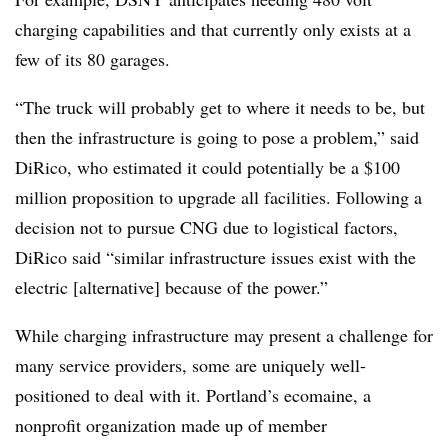
charging capabilities and that currently only exists at a
few of its 80 garages.
“The truck will probably get to where it needs to be, but
then the infrastructure is going to pose a problem,” said
DiRico, who estimated it could potentially be a $100
million proposition to upgrade all facilities. Following a
decision not to pursue CNG due to logistical factors, ​
DiRico said “similar infrastructure issues exist with the
electric [alternative] because of the power.”
While charging infrastructure may present a challenge for
many service providers, some are uniquely well-
positioned to deal with it. Portland’s ecomaine, a
nonprofit organization made up of member