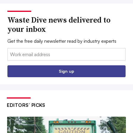
Waste Dive news delivered to
your inbox
Get the free daily newsletter read by industry experts
Email:
Sign up
EDITORS’ PICKS