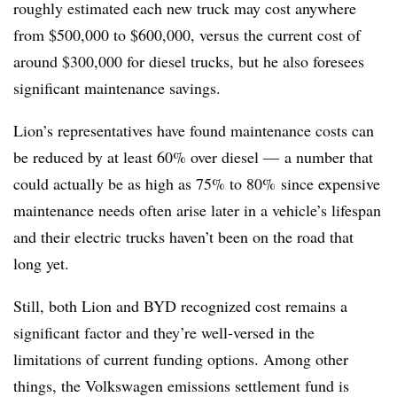
roughly estimated each new truck may cost anywhere
from $500,000 to $600,000, versus the current cost of
around $300,000 for diesel trucks, but he also foresees
significant maintenance savings.
Lion’s representatives have found maintenance costs can
be reduced by at least 60% over diesel
—​
a number that
could actually be as high as 75% to 80% since expensive
maintenance needs often arise later in a vehicle’s lifespan
and their electric trucks haven’t been on the road that
long yet. ​
Still, both Lion and BYD recognized cost remains a
significant factor and they’re well-versed in the
limitations of current funding options. Among other
things, the Volkswagen emissions settlement fund is