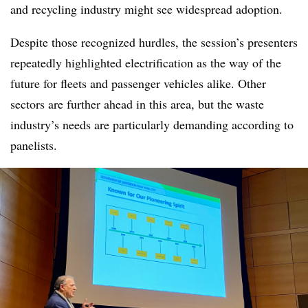
and recycling industry might see widespread adoption.
Despite those recognized hurdles, the session’s presenters
repeatedly highlighted electrification as the way of the
future for fleets and passenger vehicles alike. Other
sectors are further ahead in this area, but the waste
industry’s needs are particularly demanding according to
panelists.