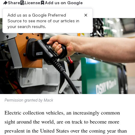
Share
License
Add us on Google
×
Add us as a Google Preferred
Source to see more of our articles in
your search results.
Permission granted by Mack
Electric collection vehicles, an increasingly common
sight around the world, are on track to become more
prevalent in the United States over the coming year than