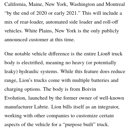
California, Maine, New York, Washington and Montreal
“by the end of 2020 or early 2021.” This will include a
mix of rear-loader, automated side loader and roll-off
vehicles. White Plains, New York is the only publicly
announced customer at this time.
One notable vehicle difference is the entire Lion8 truck
body is electrified, meaning no heavy (or potentially
leaky) hydraulic systems.
While this feature does reduce
range, Lion’s trucks come with multiple batteries and
charging options.​
The body is from Boivin
Evolution, launched by the former owner of well-known
manufacturer Labrie.
Lion bills itself as an integrator,
working with other companies to customize certain
aspects of the vehicle for a “purpose built” truck.