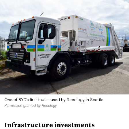
One of BYD’s first trucks used by Recology in Seattle
Permission granted by Recology
Infrastructure investments