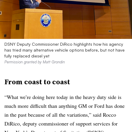
DSNY Deputy Commissioner DiRico highlights how his agency
has tried many alternative vehicle options before, but not have
fully replaced diesel yet
Permission granted by Matt Grondin
From coast to coast
“What we’re doing here today in the heavy duty side is
much more difficult than anything GM or Ford has done
in the past because of all the variations,” said Rocco
DiRico, deputy commissioner of support services for