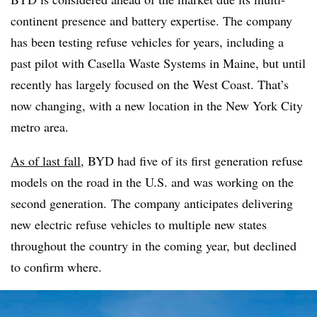
continent presence and battery expertise. The company
has been testing refuse vehicles for years, including a
past pilot with Casella Waste Systems in Maine, but until
recently has largely focused on the West Coast. That’s
now changing, with a new location in the New York City
metro area.
As of last fall
, BYD had five of its first generation refuse
models on the road in the U.S. and was working on the
second generation. The company anticipates delivering
new electric refuse vehicles to multiple new states
throughout the country in the coming year, but declined
to confirm where.