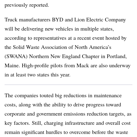
previously reported.
Truck manufacturers BYD and Lion Electric Company
will be delivering new vehicles in multiple states,
according to representatives at a recent event hosted by
the Solid Waste Association of North America’s
(SWANA) Northern New England Chapter in Portland,
Maine. High-profile pilots from Mack are also underway
in at least two states this year.
The companies touted big reductions in maintenance
costs, along with the ability to drive progress toward
corporate and government emissions reduction targets, as
key factors. Still, charging infrastructure and overall cost
remain significant hurdles to overcome before the waste