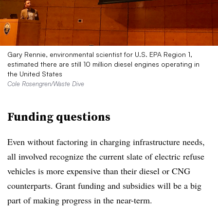
Gary Rennie, environmental scientist for U.S. EPA Region 1,
estimated there are still 10 million diesel engines operating in
the United States
Cole Rosengren/Waste Dive
Funding questions
Even without factoring in charging infrastructure needs,
all involved recognize the current slate of electric refuse
vehicles is more expensive than their diesel or CNG
counterparts. Grant funding and subsidies will be a big
part of making progress in the near-term.