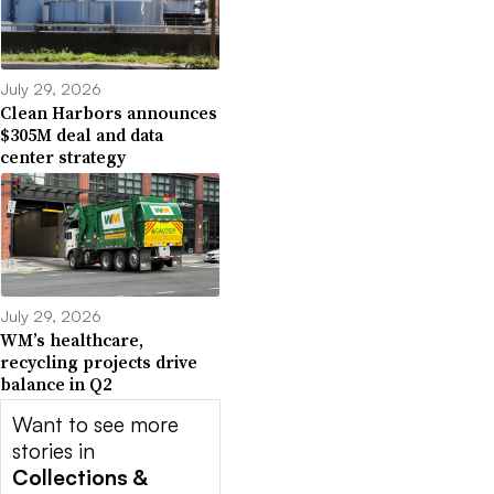
July 29, 2026
Clean Harbors announces
$305M deal and data
center strategy
July 29, 2026
WM’s healthcare,
recycling projects drive
balance in Q2
Want to see more
stories in
Collections &