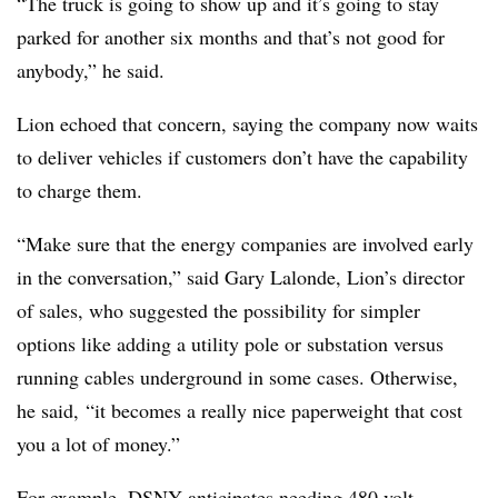
“The truck is going to show up and it’s going to stay
parked for another six months and that’s not good for
anybody,” he said.
Lion echoed that concern, saying the company now waits
to deliver vehicles if customers don’t have the capability
to charge them.
“Make sure that the energy companies are involved early
in the conversation,” said Gary Lalonde, Lion’s director
of sales, who suggested the possibility for simpler
options like adding a utility pole or substation versus
running cables underground in some cases. Otherwise,
he said, “it becomes a really nice paperweight that cost
you a lot of money.”
For example, DSNY anticipates needing 480 volt