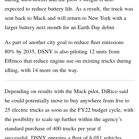
expected to reduce battery life. As a result, the truck was
sent back to Mack and will return to New York with a
larger battery next month for an Earth Day debut.
As part of another city goal to reduce fleet emissions
80% by 2035, DSNY is also piloting 12 units from
Effenco that reduce engine use on existing trucks during
idling, with 14 more on the way.
Depending on results with the Mack pilot, DiRico said
he could potentially move to buy anywhere from five to
25 electric trucks as soon as the FY22 budget cycle, with
the posibility to scale up further within the agency’s
standard purchase of 400 trucks per year if
successful. DSNY operates a fleet of 6,051 vehicles,