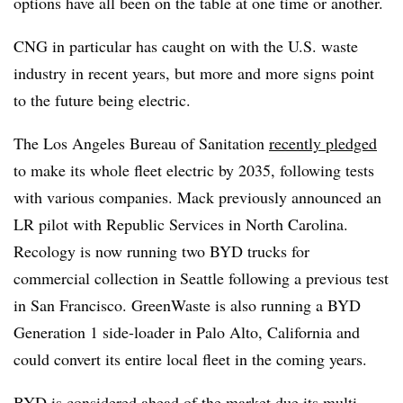
options have all been on the table at one time or another.
CNG in particular has caught on with the U.S. waste
industry in recent years, but more and more signs point
to the future being electric.
The Los Angeles Bureau of Sanitation
recently pledged
to make its whole fleet electric by 2035, following tests
with various companies. Mack previously announced an
LR pilot with Republic Services in North Carolina.
Recology is now running two BYD trucks for
commercial collection in Seattle following a previous test
in San Francisco. GreenWaste is also running a BYD
Generation 1 side-loader in Palo Alto, California and
could convert its entire local fleet in the coming years.
BYD is considered ahead of the market due its multi-