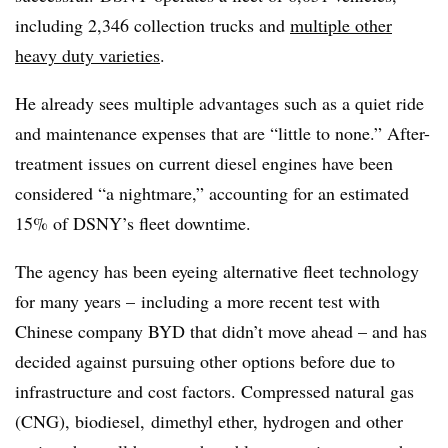
including 2,346 collection trucks and
multiple other
heavy duty varieties
.
He already sees multiple advantages such as a quiet ride
and maintenance expenses that are “little to none.” After-
treatment issues on current diesel engines have been
considered “a nightmare,” accounting for an estimated
15% of DSNY’s fleet downtime.
The agency has been eyeing alternative fleet technology
for many years – including a more recent test with
Chinese company BYD that didn’t move ahead – and has
decided against pursuing other options before due to
infrastructure and cost factors. Compressed natural gas
(CNG), biodiesel,
dimethyl ether, hydrogen and other