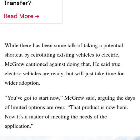
Transfer
?
Read More
➔
While there has been some talk of taking a potential
shortcut by retrofitting existing vehicles to electric,
McGrew cautioned against doing that. He said true
electric vehicles are ready, but will just take time for
wider adoption.
“You’ve got to start now,” McGrew said, arguing the days
of limited options are over. “That product is now here.
Now it’s a matter of meeting the needs of the
application.”