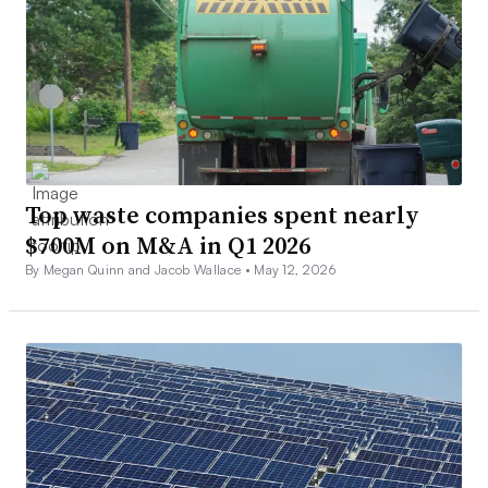
Top waste companies spent nearly
$700M on M&A in Q1 2026
By Megan Quinn and Jacob Wallace •
May 12, 2026