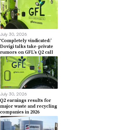
July 30, 2026
‘Completely vindicated:’
Dovigi talks take-private
rumors on GFL’s Q2 call
July 30, 2026
Q2 earnings results for
major waste and recycling
companies in 2026