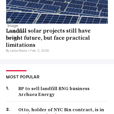
Landfill solar projects still have
bright future, but face practical
limitations
By Leslie Nemo •
Feb. 2, 2026
MOST POPULAR
BP to sell landfill RNG business
Archaea Energy
Otto, holder of NYC Bin contract, is in