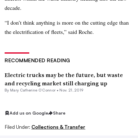
decade.
“I don’t think anything is more on the cutting edge than
the electrification of fleets,” said Roche.
RECOMMENDED READING
Electric trucks may be the future, but waste
and recycling market still charging up
By Mary Catherine O’Connor •
Nov. 21, 2019
Add us on Google
Share
Filed Under:
Collections & Transfer