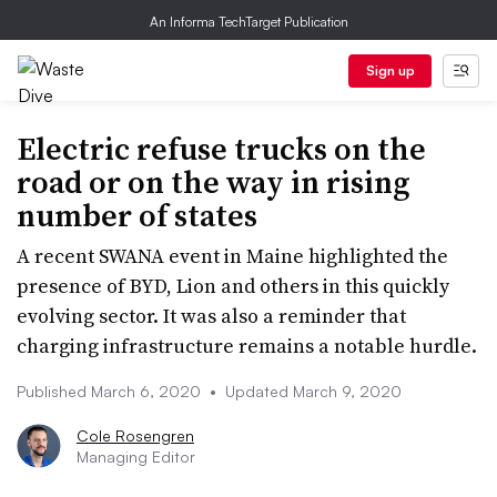
An Informa TechTarget Publication
Sign up
Electric refuse trucks on the
road or on the way in rising
number of states
A recent SWANA event in Maine highlighted the
presence of BYD, Lion and others in this quickly
evolving sector. It was also a reminder that
charging infrastructure remains a notable hurdle.
Published March 6, 2020
•
Updated March 9, 2020
Cole Rosengren
Managing Editor