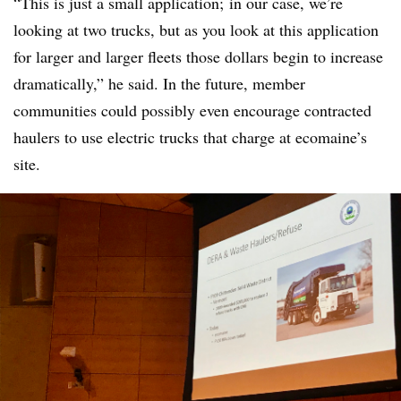
“This is just a small application; in our case, we’re
looking at two trucks, but as you look at this application
for larger and larger fleets those dollars begin to increase
dramatically,” he said. In the future, member
communities could possibly even encourage contracted
haulers to use electric trucks that charge at ecomaine’s
site.