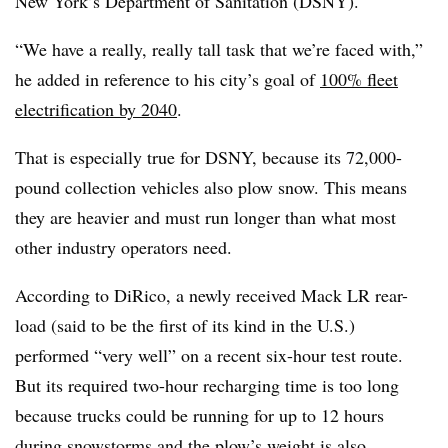
New York’s Department of Sanitation (DSNY).
“We have a really, really tall task that we’re faced with,”
he added in reference to his city’s goal of
100% fleet
electrification by 2040
.
That is especially true for DSNY, because its 72,000-
pound collection vehicles also plow snow. This means
they are heavier and must run longer than what most
other industry operators need.
According to DiRico, a newly received Mack LR rear-
load (said to be the first of its kind in the U.S.)
performed “very well” on a recent six-hour test route.
But its required two-hour recharging time is too long
because trucks could be running for up to 12 hours
during snowstorms and the plow’s weight is also