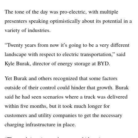
The tone of the day was pro-electric, with multiple
presenters speaking optimistically about its potential in a
variety of industries.
“Twenty years from now it’s going to be a very different
landscape with respect to electric transportation,” said
Kyle Burak, director of energy storage at BYD.
Yet Burak and others recognized that some factors
outside of their control could hinder that growth. Burak
said he had seen scenarios where a truck was delivered
within five months, but it took much longer for
customers and utility companies to get the necessary
charging infrastructure in place.