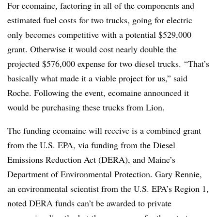
For ecomaine, factoring in all of the components and
estimated fuel costs for two trucks, going for electric
only becomes competitive with a potential $529,000
grant. Otherwise it would cost nearly double the
projected $576,000 expense for two diesel trucks. “That’s
basically what made it a viable project for us,” said
Roche. Following the event, ecomaine announced it
would be purchasing these trucks from Lion.
The funding ecomaine will receive is a combined grant
from the U.S. EPA, via funding from the Diesel
Emissions Reduction Act (DERA), and Maine’s
Department of Environmental Protection. Gary Rennie,
an environmental scientist from the U.S. EPA’s Region 1,
​noted DERA funds can’t be awarded to private