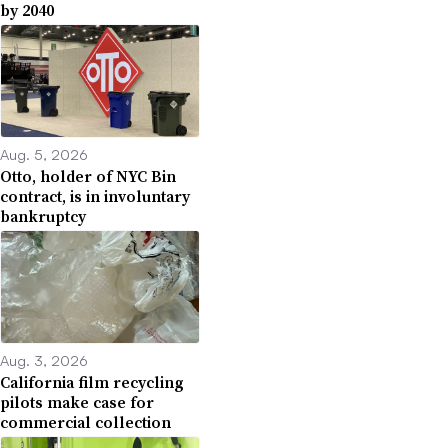
by 2040
Aug. 5, 2026
Otto, holder of NYC Bin
contract, is in involuntary
bankruptcy
Aug. 3, 2026
California film recycling
pilots make case for
commercial collection