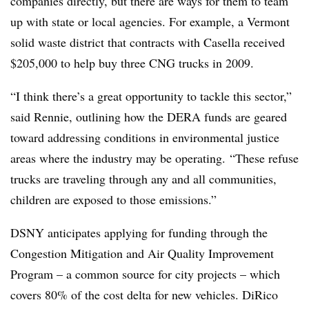
companies directly, but there are ways for them to team
up with state or local agencies. For example, a Vermont
solid waste district that contracts with Casella received
$205,000 to help buy three CNG trucks in 2009.
“I think there’s a great opportunity to tackle this sector,”
said Rennie, outlining how the DERA funds are geared
toward addressing conditions in environmental justice
areas where the industry may be operating. “These refuse
trucks are traveling through any and all communities,
children are exposed to those emissions.”
DSNY anticipates applying for funding through the
Congestion Mitigation and Air Quality Improvement
Program – a common source for city projects – which
covers 80% of the cost delta for new vehicles. DiRico