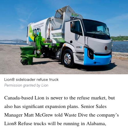
Lion8 sideloader refuse truck
Permission granted by Lion
Canada-based Lion is newer to the refuse market, but
also has significant expansion plans. Senior Sales
Manager Matt McGrew told Waste Dive the company’s
Lion8
Refuse trucks will be running in Alabama,