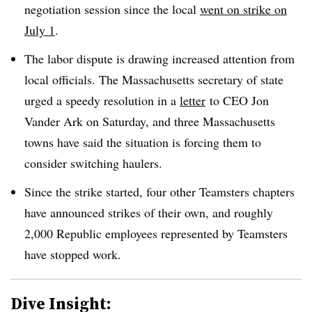
negotiation session since the local
went on strike on
July 1
.
The labor dispute is drawing increased attention from
local officials. The Massachusetts secretary of state
urged a speedy resolution in a
letter
to CEO Jon
Vander Ark on Saturday, and three Massachusetts
towns have said the situation is forcing them to
consider switching haulers.
Since the strike started, four other Teamsters chapters
have announced strikes of their own, and roughly
2,000 Republic employees represented by Teamsters
have stopped work.
Dive Insight: