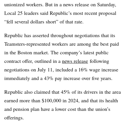
unionized workers. But in a news release on Saturday,
Local 25 leaders said Republic’s most recent proposal
“fell several dollars short” of that rate.
Republic has asserted throughout negotiations that its
Teamsters-represented workers are among the best paid
in the Boston market. The company’s latest public
contract offer, outlined in a
news release
following
negotiations on July 11, included a 16% wage increase
immediately and a 43% pay increase over five years.
Republic also claimed that 45% of its drivers in the area
earned more than $100,000 in 2024, and that its health
and pension plan have a lower cost than the union’s
offerings.