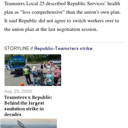
Teamsters Local 25 described Republic Services’ health
plan as “less comprehensive” than the union’s own plan.
It said Republic did not agree to switch workers over to
the union plan at the last negotiation session.
STORYLINE //
Republic-Teamsters strike
Aug. 25, 2025
Teamsters v. Republic:
Behind the largest
sanitation strike in
decades