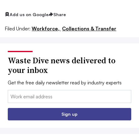
Add us on Google
Share
Filed Under:
Workforce,
Collections & Transfer
Waste Dive news delivered to
your inbox
Get the free daily newsletter read by industry experts
Email:
Sign up