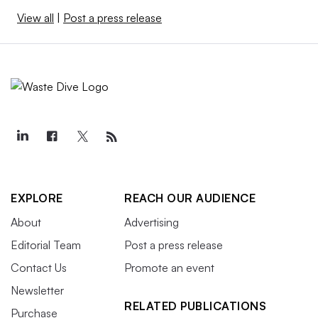
View all
|
Post a press release
EXPLORE
REACH OUR AUDIENCE
About
Advertising
Editorial Team
Post a press release
Contact Us
Promote an event
Newsletter
RELATED PUBLICATIONS
Purchase