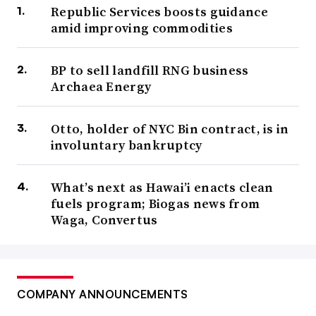
Republic Services boosts guidance
amid improving commodities
BP to sell landfill RNG business
Archaea Energy
Otto, holder of NYC Bin contract, is in
involuntary bankruptcy
What’s next as Hawai’i enacts clean
fuels program; Biogas news from
Waga, Convertus
COMPANY ANNOUNCEMENTS