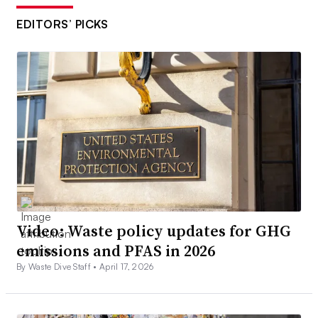
EDITORS’ PICKS
Video: Waste policy updates for GHG
emissions and PFAS in 2026
By Waste Dive Staff •
April 17, 2026