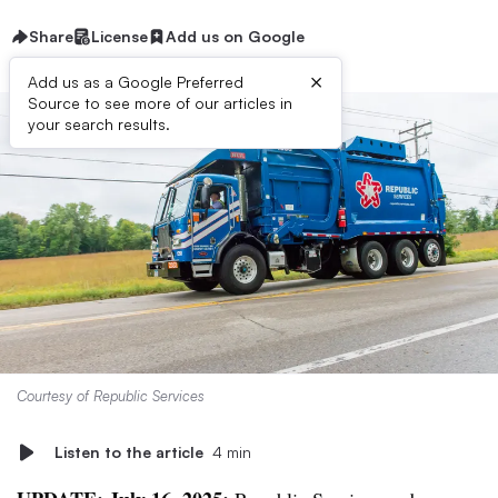
Share
License
Add us on Google
×
Add us as a Google Preferred
Source to see more of our articles in
your search results.
Courtesy of Republic Services
Listen to the article
4 min