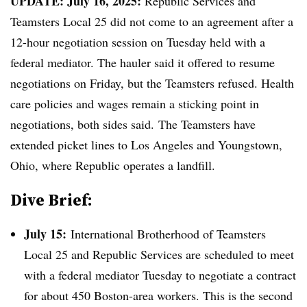
UPDATE: July 16, 2025:
Republic Services and
Teamsters Local 25 did not come to an agreement after a
12-hour negotiation session on Tuesday held with a
federal mediator. The hauler said it offered to resume
negotiations on Friday, but the Teamsters refused. Health
care policies and wages remain a sticking point in
negotiations, both sides said. The Teamsters have
extended picket lines to Los Angeles and Youngstown,
Ohio, where Republic operates a landfill.
Dive Brief:
July 15:
International Brotherhood of Teamsters
Local 25 and Republic Services are scheduled to meet
with a federal mediator Tuesday to negotiate a contract
for about 450 Boston-area workers. This is the second