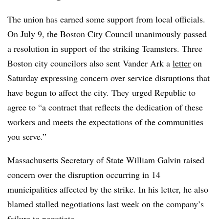
The union has earned some support from local officials.
On July 9, the Boston City Council unanimously passed
a resolution in support of the striking Teamsters. Three
Boston city councilors also sent Vander Ark a
letter
on
Saturday expressing concern over service disruptions that
have begun to affect the city. They
urged Republic to
agree to “a contract that reflects the dedication of these
workers and meets the expectations of the communities
you serve.”
Massachusetts Secretary of State William Galvin raised
concern over the disruption occurring in 14
municipalities affected by the strike. In his letter, he also
blamed stalled negotiations last week on the company’s
failure to negotiate.