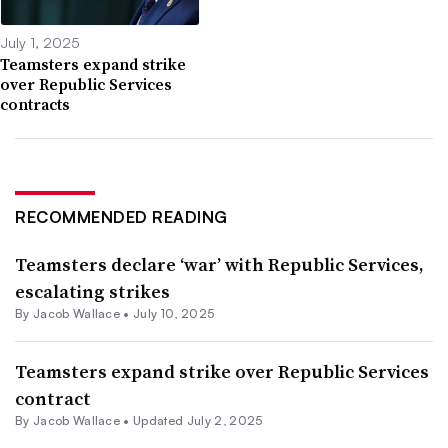
July 1, 2025
Teamsters expand strike
over Republic Services
contracts
RECOMMENDED READING
Teamsters declare ‘war’ with Republic Services,
escalating strikes
By
Jacob Wallace
•
July 10, 2025
Teamsters expand strike over Republic Services
contract
By
Jacob Wallace
•
Updated July 2, 2025