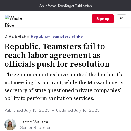
An Informa TechTarget Publication
Sign up
DIVE BRIEF
//
Republic-Teamsters strike
Republic, Teamsters fail to
reach labor agreement as
officials push for resolution
Three municipalities have notified the hauler it’s
not meeting its contract, while the Massachusetts
secretary of state questioned private companies’
ability to perform sanitation services.
Published July 15, 2025
•
Updated July 16, 2025
Jacob Wallace
Senior Reporter