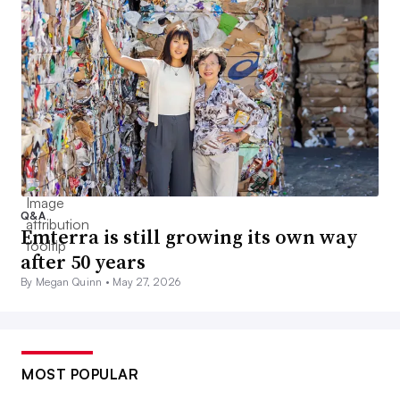
Q&A
Emterra is still growing its own way
after 50 years
By Megan Quinn •
May 27, 2026
MOST POPULAR