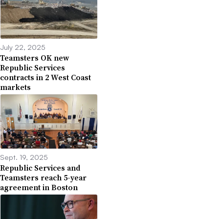
July 22, 2025
Teamsters OK new
Republic Services
contracts in 2 West Coast
markets
Sept. 19, 2025
Republic Services and
Teamsters reach 5-year
agreement in Boston