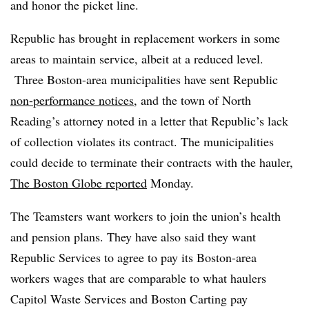
and honor the picket line.
Republic has brought in replacement workers in some
areas to
maintain service, albeit at a reduced level.
Three Boston-area municipalities have sent Republic
non-performance notices
, and the town of North
Reading’s attorney noted in a letter that Republic’s lack
of collection violates its contract. The municipalities
could decide to terminate their contracts with the hauler,
The Boston Globe reported
Monday.
The Teamsters want workers to join the union’s health
and pension plans. They have also said they want
Republic Services to agree to pay its Boston-area
workers wages that are comparable to what haulers
Capitol Waste Services and Boston Carting pay