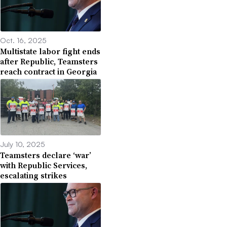
Oct. 16, 2025
Multistate labor fight ends
after Republic, Teamsters
reach contract in Georgia
July 10, 2025
Teamsters declare ‘war’
with Republic Services,
escalating strikes