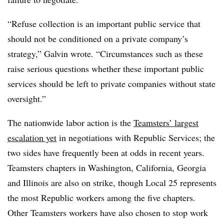
“Refuse collection is an important public service that
should not be conditioned on a private company’s
strategy,” Galvin wrote. “Circumstances such as these
raise serious questions whether these important public
services should be left to private companies without state
oversight.”
The nationwide labor action is the
Teamsters’ largest
escalation yet
in negotiations with Republic Services; the
two sides have frequently been at odds in recent years.
Teamsters chapters in Washington, California, Georgia
and Illinois are also on strike, though Local 25 represents
the most Republic workers among the five chapters.
Other Teamsters workers have also chosen to stop work