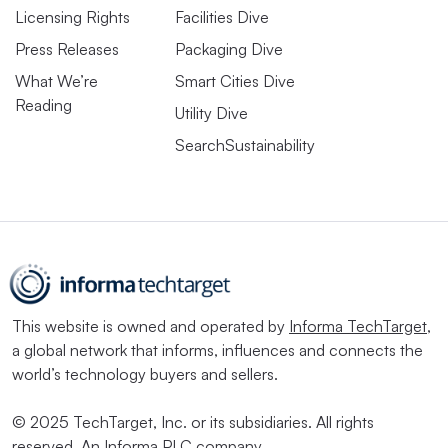
Licensing Rights
Facilities Dive
Press Releases
Packaging Dive
What We’re
Smart Cities Dive
Reading
Utility Dive
SearchSustainability
This website is owned and operated by
Informa TechTarget
,
a global network that informs, influences and connects the
world’s technology buyers and sellers.
© 2025 TechTarget, Inc. or its subsidiaries. All rights
reserved. An Informa PLC company.