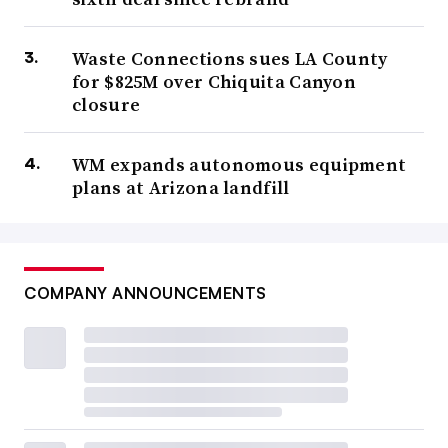
Waste Connections sues LA County
for $825M over Chiquita Canyon
closure
WM expands autonomous equipment
plans at Arizona landfill
COMPANY ANNOUNCEMENTS