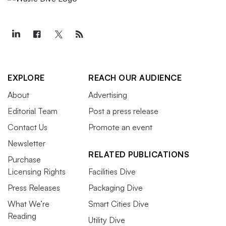
EXPLORE
REACH OUR AUDIENCE
About
Advertising
Editorial Team
Post a press release
Contact Us
Promote an event
Newsletter
RELATED PUBLICATIONS
Purchase
Licensing Rights
Facilities Dive
Press Releases
Packaging Dive
What We’re
Smart Cities Dive
Reading
Utility Dive