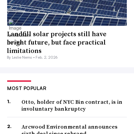
Landfill solar projects still have
bright future, but face practical
limitations
By Leslie Nemo •
Feb. 2, 2026
MOST POPULAR
Otto, holder of NYC Bin contract, is in
involuntary bankruptcy
Arcwood Environmental announces
sixth deal since rebrand