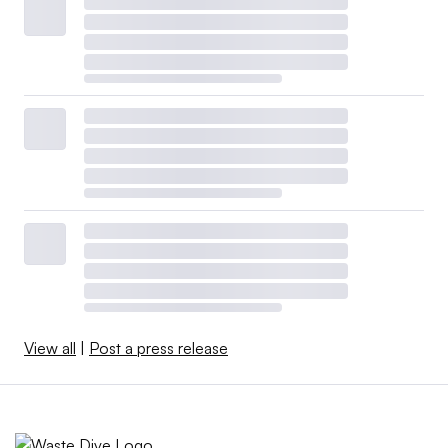
View all
|
Post a press release