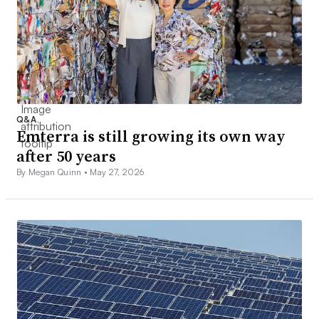
Q&A
Emterra is still growing its own way
after 50 years
By Megan Quinn •
May 27, 2026