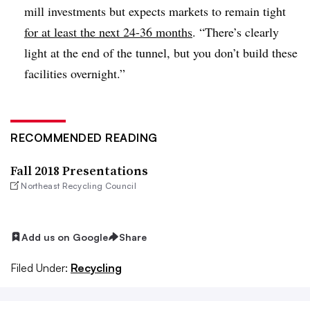
mill investments but expects markets to remain tight
for at least the next 24-36 months
. “There’s clearly
light at the end of the tunnel, but you don’t build these
facilities overnight.”
RECOMMENDED READING
Fall 2018 Presentations
Northeast Recycling Council
Add us on Google
Share
Filed Under:
Recycling