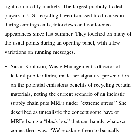
tight commodity markets. The largest publicly-traded
players in U.S. recycling have discussed it ad nauseam
during
earnings calls
,
interviews
and
conference
appearances
since last summer. They touched on many of
the usual points during an opening panel, with a few
variations on running messages.
Susan Robinson, Waste Management’s director of
federal public affairs, made her
signature presentation
on the potential emissions benefits of recycling certain
materials, noting the current scenario of an inelastic
supply chain puts​ MRFs under “extreme stress.” She
described as unrealistic the concept some have of
MRFs being a “black box” that can handle whatever
comes their way.
“We’re asking them to basically