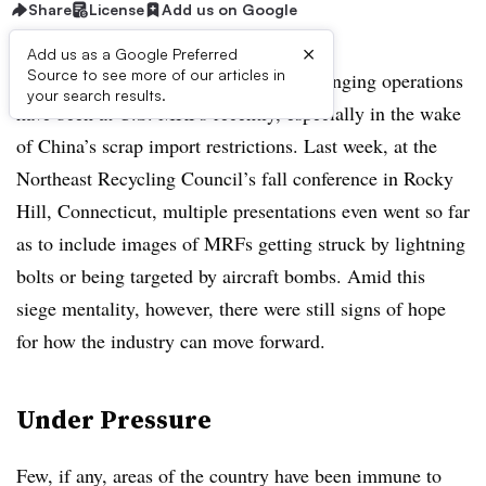
Share
License
Add us on Google
×
Add us as a Google Preferred
Source to see more of our articles in
It’s well-documented by now how challenging operations
your search results.
have been at U.S. MRFs recently, especially in the wake
of China’s scrap import restrictions. Last week, at the
Northeast Recycling Council’s fall conference in Rocky
Hill, Connecticut, multiple presentations even went so far
as to include images of MRFs getting struck by lightning
bolts or being targeted by aircraft bombs. Amid this
siege mentality, however, there were still signs of hope
for how the industry can move forward.
Under Pressure
Few, if any, areas of the country have been immune to