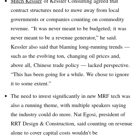
Mitch Kessler
of Kessler Consulting agreed that
contract structures need to move away from local
governments or companies counting on commodity
revenue.
“It was never meant to be budgeted; it was
never meant to be a revenue generator,” he said.
Kessler also said that blaming long-running trends —
such as the evolving ton, changing oil prices and,
above all, Chinese trade policy — lacked perspective.
“
This has been going for a while. We chose to ignore
it to some extent.”
The need to invest significantly in new MRF tech was
also a running theme, with multiple speakers saying
the industry could do more. Nat Egosi, president of
RRT Design & Construction, said counting on revenue
alone to cover capital costs wouldn’t be