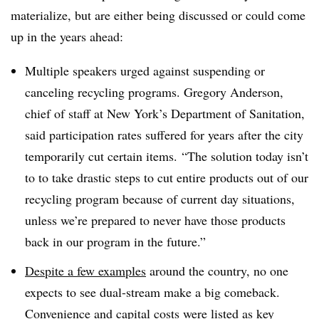
materialize, but are either being discussed or could come
up in the years ahead:
Multiple speakers urged against suspending or
canceling recycling programs. Gregory Anderson,
chief of staff at New York’s Department of Sanitation,
said participation rates suffered for years after the city
temporarily cut certain items.
“The solution today isn’t
to to take drastic steps to cut entire products out of our
recycling program because of current day situations,
unless we’re prepared to never have those products
back in our program in the future.”
Despite a few examples
around the country, no one
expects to see dual-stream make a big comeback.
Convenience and capital costs were listed as key