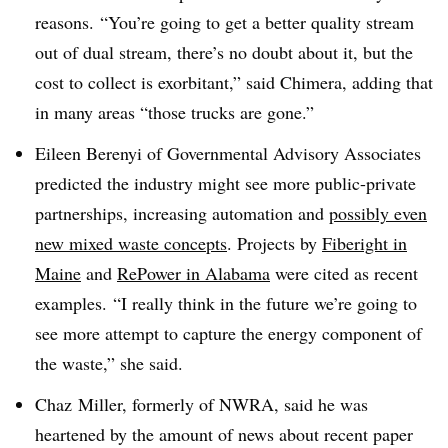
reasons. “You’re going to get a better quality stream
out of dual stream, there’s no doubt about it, but the
cost to collect is exorbitant,” said Chimera, adding that
in many areas “those trucks are gone.”
Eileen Berenyi of Governmental Advisory Associates
predicted the industry might see more public-private
partnerships, increasing automation and
possibly even
new mixed waste concepts
. Projects by
Fiberight in
Maine
and
RePower in Alabama
were cited as recent
examples.
“I really think in the future we’re going to
see more attempt to capture the energy component of
the waste,” she said.
Chaz
Miller, formerly of
NWRA
, said he was
heartened by the amount of news about recent paper