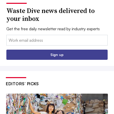
Waste Dive news delivered to
your inbox
Get the free daily newsletter read by industry experts
Email:
Sign up
EDITORS’ PICKS