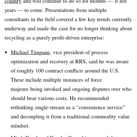
country
and will continue to do so for months — if not
years — to come. Presentations from multiple
consultants in the field covered a few key trends currently
underway and made the case for no longer thinking about
recycling as a purely profit-driven enterprise:
Michael Timpane
, vice president of process
optimization and recovery at RRS, said he was aware
of roughly 100 contract conflicts around the U.S.
These include multiple instances of force
majeure being invoked and ongoing disputes over who
should bear various costs. He recommended
rethinking single-stream as a “convenience service”
and decoupling it from a traditional commodity value
mindset.