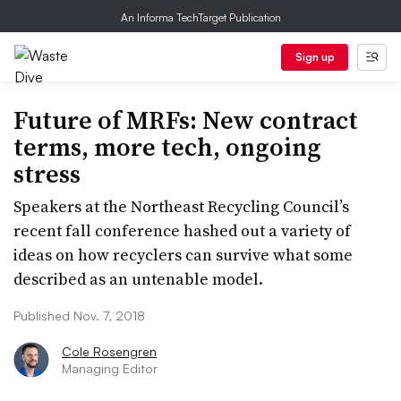
An Informa TechTarget Publication
Sign up
Future of MRFs: New contract
terms, more tech, ongoing
stress
Speakers at the Northeast Recycling Council’s
recent fall conference hashed out a variety of
ideas on how recyclers can survive what some
described as an untenable model.
Published Nov. 7, 2018
Cole Rosengren
Managing Editor