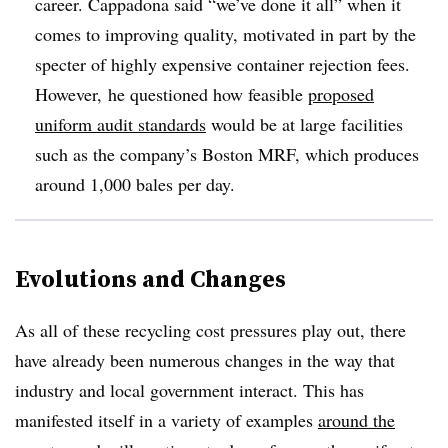
career. Cappadona said “we’ve done it all” when it
comes to improving quality, motivated in part by the
specter of highly expensive container rejection fees.
However, he questioned how feasible
proposed
uniform audit standards
would be at large facilities
such as the company’s Boston MRF, which produces
around 1,000 bales per day.
Evolutions and Changes
As all of these recycling cost pressures play out, there
have already been numerous changes in the way that
industry and local government interact. This has
manifested itself in a variety of examples
around the