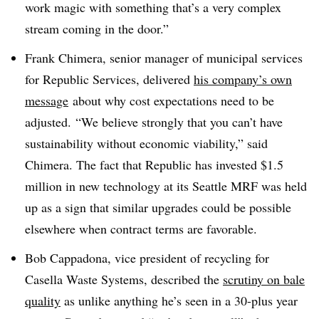
work magic with something that’s a very complex
stream coming in the door.”
Frank Chimera, senior manager of municipal services
for Republic Services, delivered
his company’s own
message
about why cost expectations need to be
adjusted. “We believe strongly that you can’t have
sustainability without economic viability,” said
Chimera. The fact that Republic has invested $1.5
million in new technology at its Seattle MRF was held
up as a sign that similar upgrades could be possible
elsewhere when contract terms are favorable.
Bob Cappadona, vice president of recycling for
Casella Waste Systems, described the
scrutiny on bale
quality
as unlike anything he’s seen in a 30-plus year