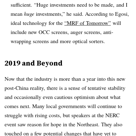
sufficient.
“Huge investments need to be made, and I
mean
huge
investments,” he said. According to Egosi,
ideal technology for the
“MRF of Tomorrow”
will
include new OCC screens, auger screens, anti-
wrapping screens and more optical sorters.
2019 and Beyond
Now that the industry is more than a year into this new
post-China reality, there is a sense of tentative stability
and occasionally even cautious optimism about what
comes next. Many local governments will continue to
struggle with rising costs, but speakers at the NERC
event saw reason for hope in the Northeast. They also
touched on a few potential changes that have yet to