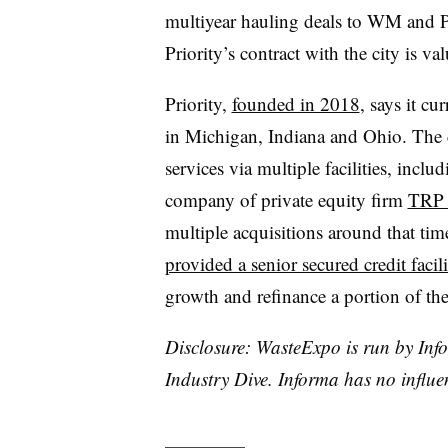
multiyear hauling deals to WM and Pr
Priority’s contract with the city is va
Priority,
founded in 2018
, says it cu
in Michigan, Indiana and Ohio. The 
services via multiple facilities, includ
company of private equity firm
TRP C
multiple acquisitions around that tim
provided a senior secured credit facili
growth and refinance a portion of th
Disclosure: WasteExpo is run by Info
Industry Dive. Informa has no influe