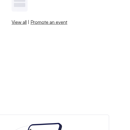
View all
|
Promote an event