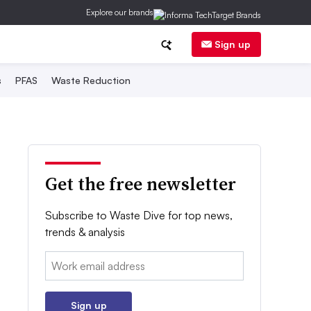
Explore our brands
Sign up
s
PFAS
Waste Reduction
Get the free newsletter
Subscribe to Waste Dive for top news,
trends & analysis
Email:
Sign up