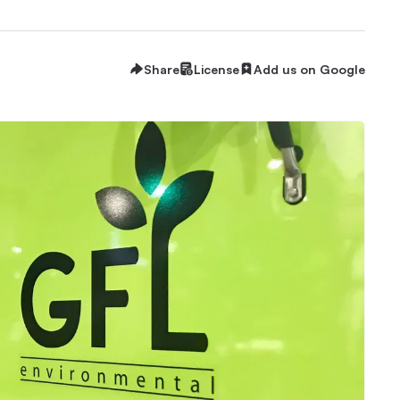
Share
License
Add us on Google