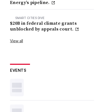
Energy’s pipeline.
SMART CITIES DIVE
$20B in federal climate grants
unblocked by appeals court.
View all
EVENTS