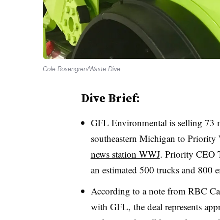
Cole Rosengren/Waste Dive
Dive Brief:
GFL Environmental is selling 73 m
southeastern Michigan to Priority
news station WWJ
. Priority CEO 
an estimated 500 trucks and 800 
According to a note from RBC Cap
with GFL, the deal represents app