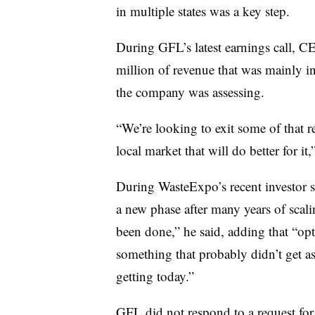
in multiple states was a key step.
During GFL’s latest earnings call, C
million of revenue that was mainly i
the company was assessing.
“We’re looking to exit some of that re
local market that will do better for it,
During WasteExpo’s recent investor
a new phase after many years of scali
been done,” he said, adding that “opt
something that probably didn’t get as 
getting today.”
GFL did not respond to a request for