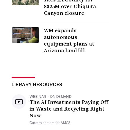
$825M over Chiquita
Canyon closure
WM expands
autonomous
equipment plans at
Arizona landfill
LIBRARY RESOURCES
WEBINAR - ON DEMAND
The AI Investments Paying Off
in Waste and Recycling Right
Now
Custom content for
AMCS