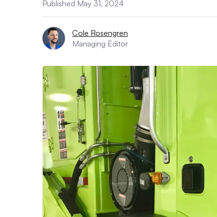
Published May 31, 2024
Cole Rosengren
Managing Editor