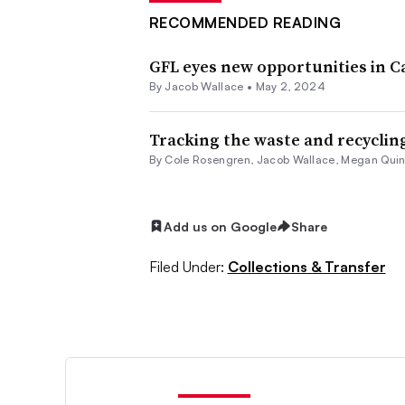
RECOMMENDED READING
GFL eyes new opportunities in 
By
Jacob Wallace
•
May 2, 2024
Tracking the waste and recycling
By
Cole Rosengren
,
Jacob Wallace
,
Megan Qui
Add us on Google
Share
Filed Under:
Collections & Transfer