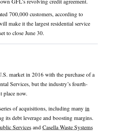
down GFL’s revolving credit agreement.
ated 700,000 customers, according to
ll make it the largest residential service
et to close June 30.
.S. market in 2016 with the purchase of a
tal Services, but the industry’s fourth-
nt place now.
 series of acquisitions, including many
in
g its debt leverage and boosting margins.
ublic Services
and
Casella Waste Systems