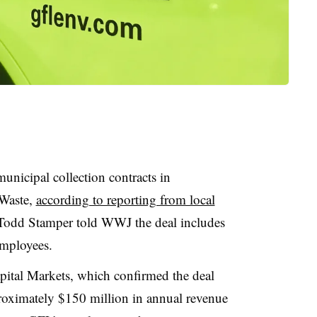
unicipal collection contracts in
 Waste,
according to reporting from local
Todd Stamper told WWJ the deal includes
employees.
ital Markets, which confirmed the deal
roximately $150 million in annual revenue