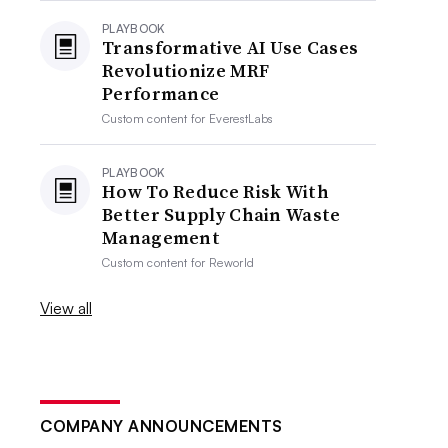
PLAYBOOK
Transformative AI Use Cases
Revolutionize MRF
Performance
Custom content for
EverestLabs
PLAYBOOK
How To Reduce Risk With
Better Supply Chain Waste
Management
Custom content for
Reworld
View all
COMPANY ANNOUNCEMENTS