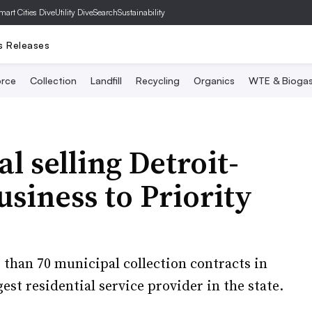
mart Cities Dive
Utility Dive
SearchSustainability
s Releases
rce
Collection
Landfill
Recycling
Organics
WTE & Bioga
 selling Detroit-
usiness to Priority
than 70 municipal collection contracts in
est residential service provider in the state.