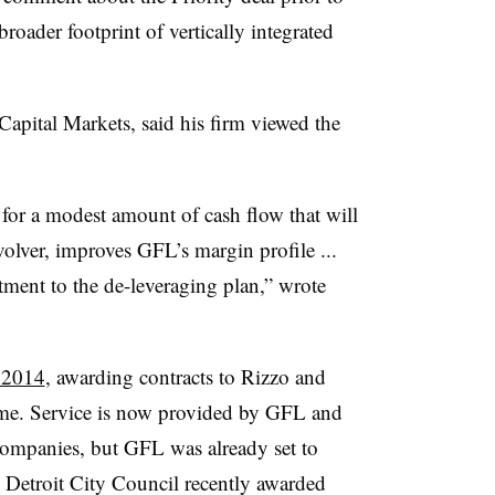
roader footprint of vertically integrated
apital Markets, said his firm viewed the
 for a modest amount of cash flow that will
olver, improves GFL’s margin profile ...
ent to the de-leveraging plan,” wrote
 2014
, awarding contracts to Rizzo and
ime. Service is now provided by GFL and
ompanies, but GFL was already set to
e Detroit City Council recently awarded