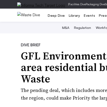
|
Facilities Dive
Packaging Dive
S
Deep Dive
Library
Events
Pres
M&A
Regulation
Workfo
DIVE BRIEF
GFL Environmental
area residential b
Waste
The pending deal, which includes more 
the region, could make Priority the larg