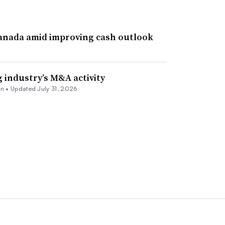
Canada amid improving cash outlook
 industry’s M&A activity
nn
•
Updated July 31, 2026