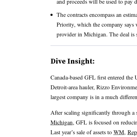
and proceeds will be used to pay 
The contracts encompass an estim
Priority, which the company says wi
provider in Michigan. The deal is s
Dive Insight:
Canada-based GFL first entered the U
Detroit-area hauler, Rizzo Environmen
largest company is in a much differe
After scaling significantly through a
Michigan
, GFL is focused on reducin
Last year’s sale of assets to
WM
,
Rep