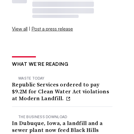
View all
|
Post a press release
WHAT WE’RE READING
WASTE TODAY
Republic Services ordered to pay
$9.2M for Clean Water Act violations
at Modern Landfill.
THE BUSINESS DOWNLOAD
In Dubuque, Iowa, a landfill and a
sewer plant now feed Black Hills