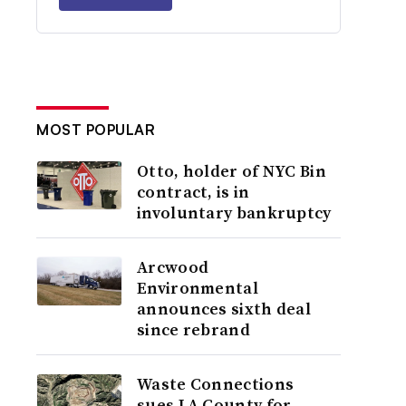
MOST POPULAR
Otto, holder of NYC Bin
contract, is in
involuntary bankruptcy
Arcwood
Environmental
announces sixth deal
since rebrand
Waste Connections
sues LA County for