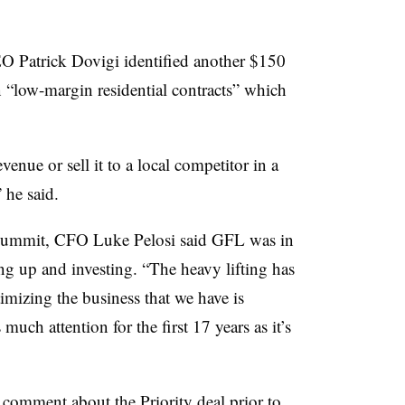
EO Patrick Dovigi identified another $150
n “low-margin residential contracts” which
venue or sell it to a local competitor in a
” he said.
 summit, CFO Luke Pelosi said GFL was in
ng up and investing. “The heavy lifting has
imizing the business that we have is
much attention for the first 17 years as it’s
 comment about the Priority deal prior to