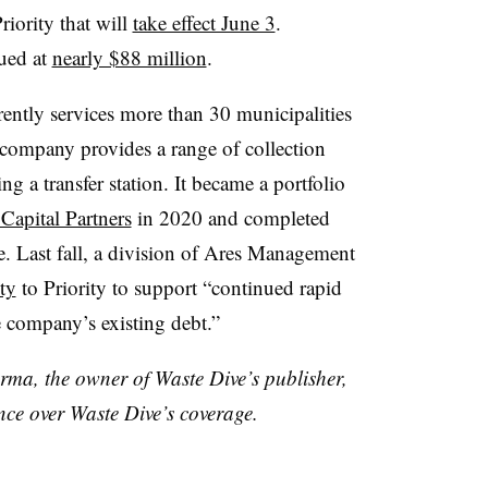
iority that will
take effect June 3
.
lued at
nearly $88 million
.
rrently services more than 30 municipalities
company provides a range of collection
ing a transfer station. It became a portfolio
apital Partners
in 2020 and completed
e. Last fall, a division of Ares Management
ty
to Priority to support “continued rapid
e company’s existing debt.”
rma, the owner of Waste Dive’s publisher,
nce over Waste Dive’s coverage.