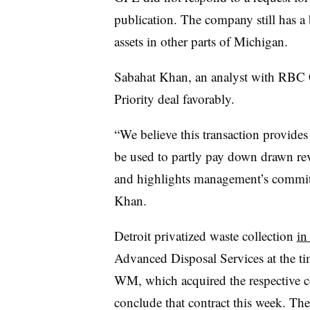
publication. The company still has a b
assets in other parts of Michigan.
Sabahat Khan, an analyst with RBC C
Priority deal favorably.
“We believe this transaction provides
be used to partly pay down drawn rev
and highlights management’s commitm
Khan.
Detroit privatized waste collection
in
Advanced Disposal Services at the t
WM, which acquired the respective c
conclude that contract this week. Th