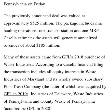
Pennsylvania
on Friday
.
The previously announced deal was valued at
approximately $525 million. The package includes nine
hauling operations, one transfer station and one MRF.
Casella estimates the assets will generate annualized
revenues of about $185 million.
Many of these assets came from GFL’s
2018 purchase of
Waste Industries
. According to a
Casella financial filing
,
the transaction includes all equity interests in Waste
Industries of Maryland and its wholly owned subsidiary
Pink Trash Company (the latter of which was
acquired by
GFL in 2019
), Industries of Delaware, Waste Industries
of Pennsylvania and County Waste of Pennsylvania
(
acquired by GFL in 2020
).