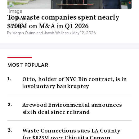
Top waste companies spent nearly
$700M on M&A in Q1 2026
By Megan Quinn and Jacob Wallace •
May 12, 2026
MOST POPULAR
Otto, holder of NYC Bin contract, is in
involuntary bankruptcy
Arcwood Environmental announces
sixth deal since rebrand
Waste Connections sues LA County
for $825M over Chiquita Canyon