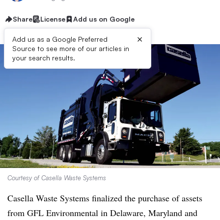
Share
License
Add us on Google
×
Add us as a Google Preferred
Source to see more of our articles in
your search results.
Courtesy of Casella Waste Systems
Casella Waste Systems finalized the purchase of assets
from GFL Environmental in Delaware, Maryland and