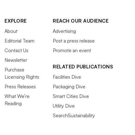
EXPLORE
REACH OUR AUDIENCE
About
Advertising
Editorial Team
Post a press release
Contact Us
Promote an event
Newsletter
RELATED PUBLICATIONS
Purchase
Licensing Rights
Facilities Dive
Press Releases
Packaging Dive
What We’re
Smart Cities Dive
Reading
Utility Dive
SearchSustainability