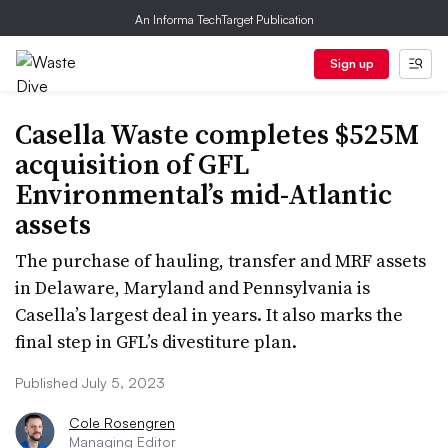
An Informa TechTarget Publication
Sign up
Casella Waste completes $525M
acquisition of GFL
Environmental’s mid-Atlantic
assets
The purchase of hauling, transfer and MRF assets
in Delaware, Maryland and Pennsylvania is
Casella’s largest deal in years. It also marks the
final step in GFL’s divestiture plan.
Published July 5, 2023
Cole Rosengren
Managing Editor