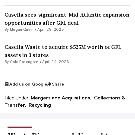
Casella sees ‘significant’ Mid-Atlantic expansion
opportunities after GFL deal
By
Megan Quinn
•
April 28, 2023
Casella Waste to acquire $525M worth of GFL
assets in 3 states
By
Cole Rosengren
•
April 24, 2023
Add us on Google
Share
Filed Under:
Mergers and Acquisitions,
Collections &
Transfer,
Recycling