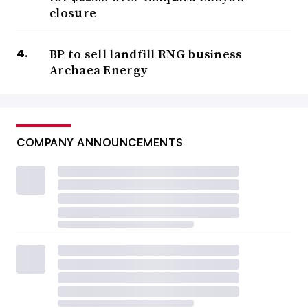
closure
BP to sell landfill RNG business
Archaea Energy
COMPANY ANNOUNCEMENTS