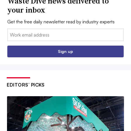
Waste Dive news delivered to
your inbox
Get the free daily newsletter read by industry experts
Email:
Sign up
EDITORS’ PICKS