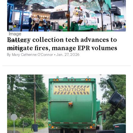
Battery collection tech advances to
mitigate fires, manage EPR volumes
By Mary Catherine O’Connor •
Jan. 27, 2026