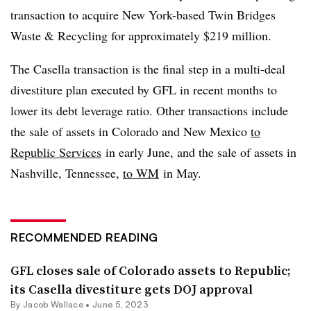
transaction to acquire New York-based Twin Bridges
Waste & Recycling for approximately $219 million.
The Casella transaction is the final step in a multi-deal
divestiture plan executed by GFL in recent months to
lower its debt leverage ratio. Other transactions include
the sale of assets in Colorado and New Mexico
to
Republic Services
in early June, and the sale of assets in
Nashville, Tennessee,
to WM
in May.
RECOMMENDED READING
GFL closes sale of Colorado assets to Republic;
its Casella divestiture gets DOJ approval
By
Jacob Wallace
•
June 5, 2023