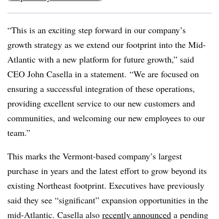
“This is an exciting step forward in our company’s
growth strategy as we extend our footprint into the Mid-
Atlantic with a new platform for future growth,” said
CEO John Casella in a statement. “We are focused on
ensuring a successful integration of these operations,
providing excellent service to our new customers and
communities, and welcoming our new employees to our
team.”
This marks the Vermont-based company’s largest
purchase in years and the latest effort to grow beyond its
existing Northeast footprint. Executives have previously
said they see “significant” expansion opportunities in the
mid-Atlantic. Casella also
recently announced
a pending