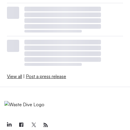
View all
|
Post a press release