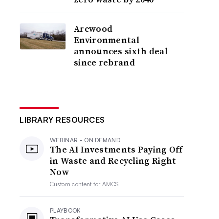
Arcwood
Environmental
announces sixth deal
since rebrand
LIBRARY RESOURCES
WEBINAR - ON DEMAND
The AI Investments Paying Off
in Waste and Recycling Right
Now
Custom content for
AMCS
PLAYBOOK