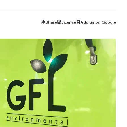
Share
License
Add us on Google