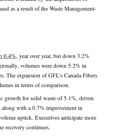
sed as a result of the Waste Management-
up 0.4%
, year over year, but down 3.2%
gionally, volumes were down 5.2% in
es. The expansion of GFL’s Canada Fibers
olumes in terms of comparison.
c growth for solid waste of 5.1%, driven
ng along with a 0.7% improvement in
olume uptick. Executives anticipate more
the recovery continues.