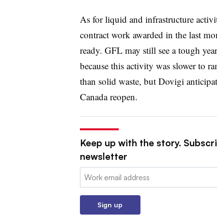
As for liquid and infrastructure acti
contract work awarded in the last mo
ready. GFL may still see a tough yea
because this activity was slower to 
than solid waste, but Dovigi anticipa
Canada reopen.
Keep up with the story. Subscri
newsletter
Email:
Sign up