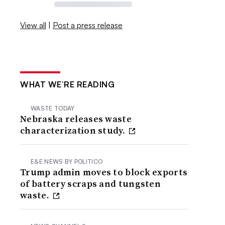
View all
|
Post a press release
WHAT WE’RE READING
WASTE TODAY
Nebraska releases waste
characterization study.
E&E NEWS BY POLITICO
Trump admin moves to block exports
of battery scraps and tungsten
waste.