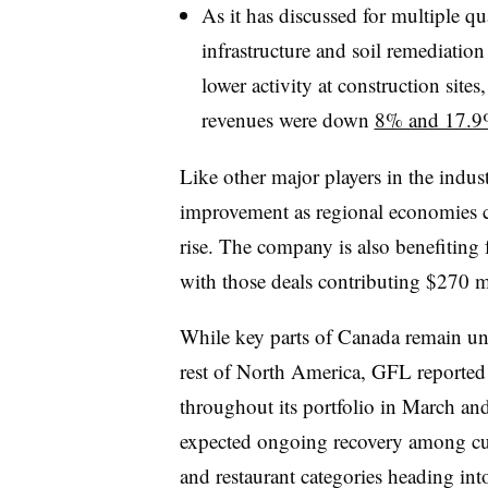
As it has discussed for multiple qu
infrastructure and soil remediation
lower activity at construction sites,
revenues were down
8% and 17.9%
Like other major players in the indus
improvement as regional economies c
rise. The company is also benefiting 
with those deals contributing $270 mi
While key parts of Canada remain un
rest of North America, GFL reported
throughout its portfolio in March and 
expected ongoing recovery among cust
and restaurant categories heading in