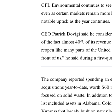
GFL Environmental continues to see 
even as certain markets remain more he
notable uptick as the year continues.
CEO Patrick Dovigi said he considere
of the fact almost 40% of its revenu
reopen like many parts of the United S
front of us,” he said during a
first-qu
The company reported spending an e
acquisitions year-to-date, worth $60 
focused on solid waste. In addition t
list included assets in Alabama, Col
Virginia that largely built on new pla