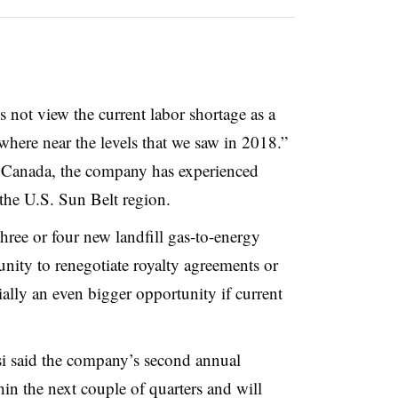
 not view the current labor shortage as a
where near the levels that we saw in 2018.”
n Canada, the company has experienced
 the U.S. Sun Belt
region.
three or four new landfill gas-to-energy
rtunity to renegotiate royalty agreements or
ially an even bigger opportunity if current
si said the company’s second annual
in the next couple of quarters and will