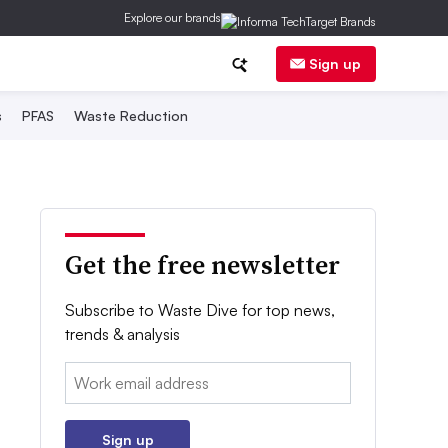
Explore our brands
Sign up
s
PFAS
Waste Reduction
Get the free newsletter
Subscribe to Waste Dive for top news,
trends & analysis
Email:
Sign up