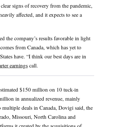
clear signs of recovery from the pandemic,
avily affected, and it expects to see a
d the company’s results favorable in light
e comes from Canada, which has yet to
tates have. “I think our best days are in
arter earnings
call.
stimated $150 million on 10 tuck-in
million in annualized revenue, mainly
o multiple deals in Canada, Dovigi said, the
orado, Missouri, North Carolina and
tforms it created by the acquisitions of