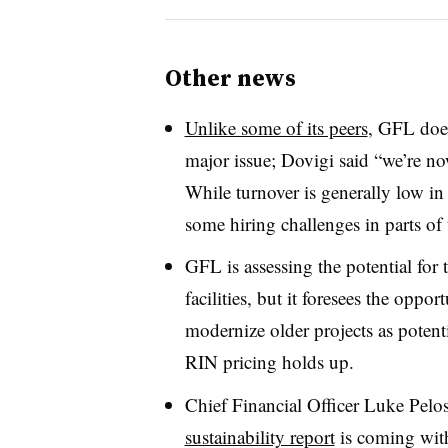
Other news
Unlike some of its peers
, GFL does
major issue; Dovigi said “w
e’re no
While turnover is generally low i
some hiring challenges in parts of
GFL is assessing the potential for 
facilities, but it foresees the oppo
modernize older projects as potent
RIN pricing holds up.
Chief Financial Officer Luke Pelo
sustainability report
is coming with