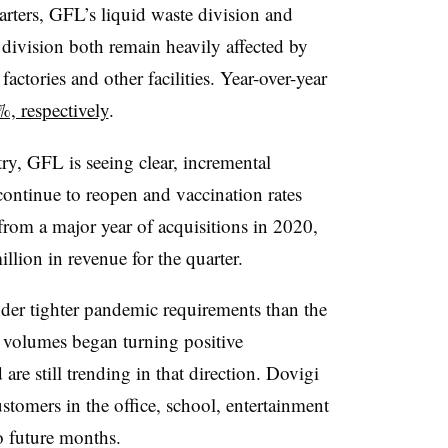
arters, GFL’s liquid waste division and
 division both remain heavily affected by
 factories and other facilities. Year-over-year
, respectively
.
try, GFL is seeing clear, incremental
ontinue to reopen and vaccination rates
from a major year of acquisitions in 2020,
llion in revenue for the quarter.
der tighter pandemic requirements than the
 volumes began turning positive
are still trending in that direction. Dovigi
omers in the office, school, entertainment
to future months.