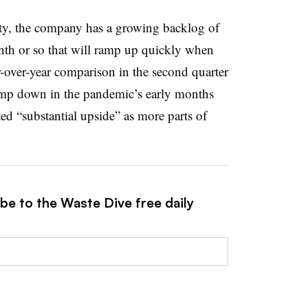
vity, the company has a growing backlog of
nth or so that will ramp up quickly when
r-over-year comparison in the second quarter
ramp down in the pandemic’s early months
ted “substantial upside” as more parts of
be to the Waste Dive free daily