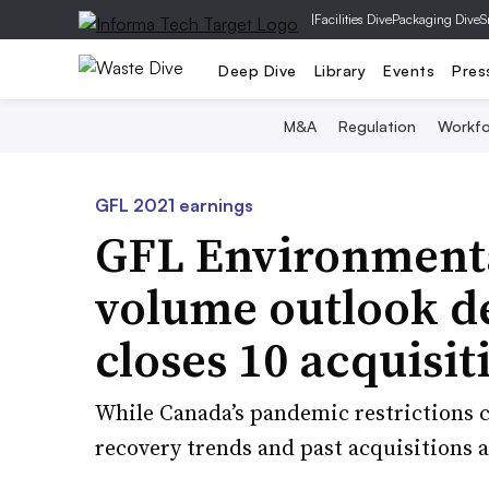
|
Facilities Dive
Packaging Dive
S
Deep Dive
Library
Events
Pres
M&A
Regulation
Workfo
GFL 2021 earnings
GFL Environmental
volume outlook de
closes 10 acquisit
While Canada’s pandemic restrictions co
recovery trends and past acquisitions a