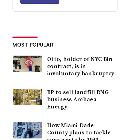
MOST POPULAR
Otto, holder of NYC Bin
contract, is in
involuntary bankruptcy
BP to sell landfill RNG
business Archaea
Energy
How Miami-Dade
County plans to tackle
zero waste by 2040