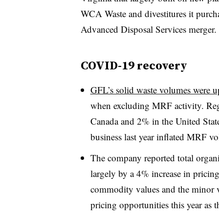
WCA Waste and divestitures it
purcha
Advanced Disposal Services merger.
COVID-19 recovery
GFL’s solid waste volumes were 
when excluding MRF activity. Re
Canada and 2% in the United Stat
business last year inflated MRF v
The company reported total organi
largely by a 4% increase in prici
commodity values and the minor v
pricing opportunities this year as 