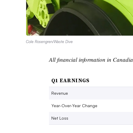
Cole Rosengren/Waste Dive
All financial information in Canadi
Q1 EARNINGS
Revenue
Year-Over-Year Change
Net Loss