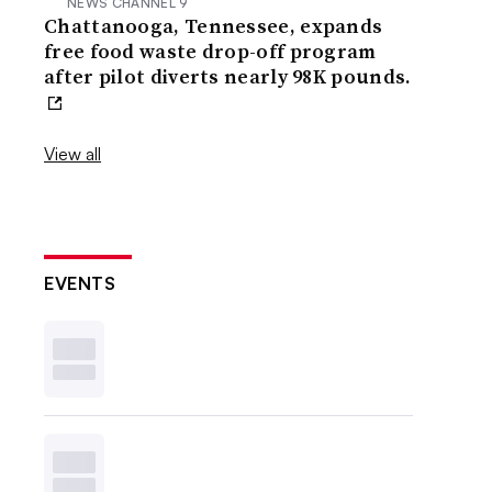
NEWS CHANNEL 9
Chattanooga, Tennessee, expands
free food waste drop-off program
after pilot diverts nearly 98K pounds.
View all
EVENTS