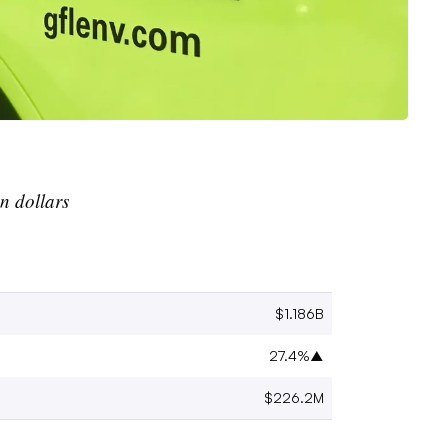
an
dollars
$1.186B
27.4%
▲
$226.2M