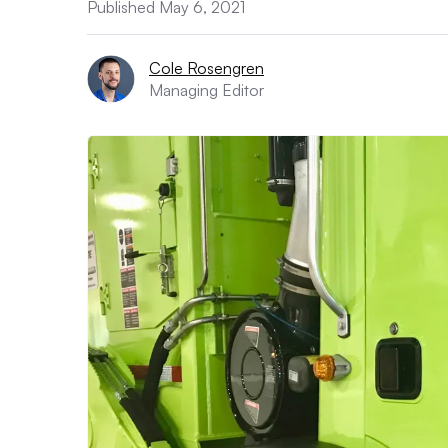
Published May 6, 2021
Cole Rosengren
Managing Editor