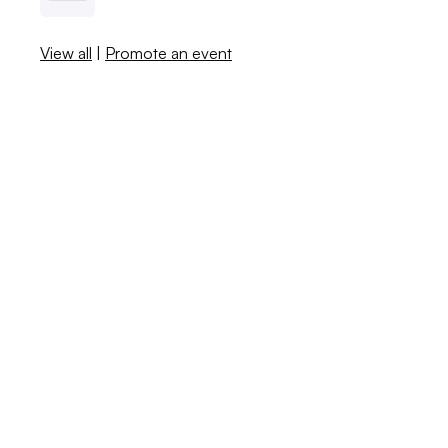
View all
|
Promote an event