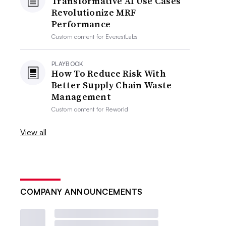
Transformative AI Use Cases
Revolutionize MRF
Performance
Custom content for
EverestLabs
PLAYBOOK
How To Reduce Risk With
Better Supply Chain Waste
Management
Custom content for
Reworld
View all
COMPANY ANNOUNCEMENTS