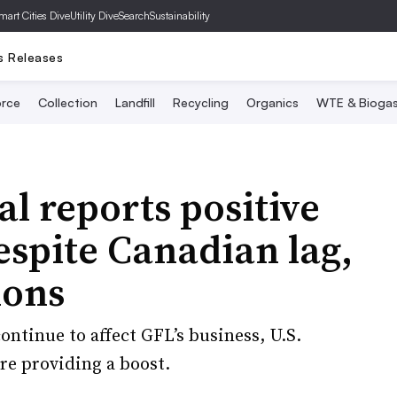
mart Cities Dive
Utility Dive
SearchSustainability
s Releases
rce
Collection
Landfill
Recycling
Organics
WTE & Bioga
 reports positive
spite Canadian lag,
ions
ntinue to affect GFL’s business, U.S.
re providing a boost.