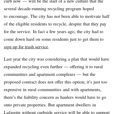
curb now
—
will be the start of a new culture that the
several decade-running recycling program hoped
to encourage. The city has not been able to motivate half
of the eligible residents to recycle, despite that they pay
for the service. In fact a few years ago, the city had to
come down hard on some residents just to get them to
sign up for trash service
.
Last year the city was considering a plan that would have
expanded recycling even further — offering it to rural
communities and apartment complexes — but the
proposed contract does not offer this option; it’s just too
expensive in rural communities and with apartments,
there’s the liability concern as haulers would have to go
onto private properties. But apartment dwellers in
Lafayette without curbside service will be able to support