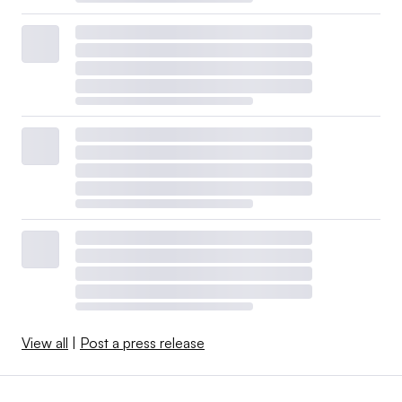
View all
|
Post a press release