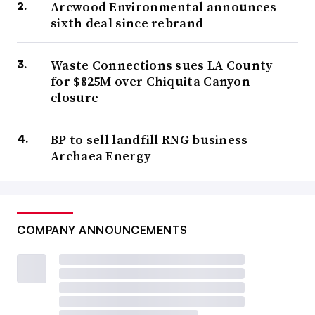
Arcwood Environmental announces
sixth deal since rebrand
Waste Connections sues LA County
for $825M over Chiquita Canyon
closure
BP to sell landfill RNG business
Archaea Energy
COMPANY ANNOUNCEMENTS