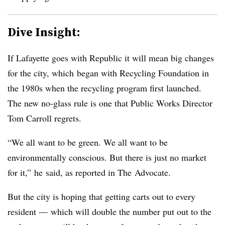
Dive Insight:
If Lafayette goes with Republic it will mean big changes
for the city, which began with Recycling Foundation in
the 1980s when the recycling program first launched.
The new no-glass rule is one that Public Works Director
Tom Carroll regrets.
“We all want to be green. We all want to be
environmentally conscious. But there is just no market
for it,” he said, as reported in The Advocate.
But the city is hoping that getting carts out to every
resident
—
which will double the number put out to the