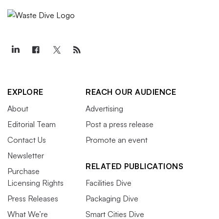
EXPLORE
REACH OUR AUDIENCE
About
Advertising
Editorial Team
Post a press release
Contact Us
Promote an event
Newsletter
RELATED PUBLICATIONS
Purchase
Licensing Rights
Facilities Dive
Press Releases
Packaging Dive
What We’re
Smart Cities Dive