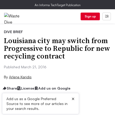
An Informa TechTarget Publication
Sign up
DIVE BRIEF
Louisiana city may switch from
Progressive to Republic for new
recycling contract
Published March 21, 2016
By
Arlene Karidis
Share
License
Add us on Google
×
Add us as a Google Preferred
Source to see more of our articles in
Dive Brief:
your search results.