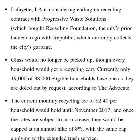
Lafayette, LA is considering ending its recycling
contract with Progressive Waste Solutions
(which bought Recycling Foundation, the city’s prior
hauler) to go with Republic, which currently collects
the city’s garbage.
Glass would no longer be picked up, though every
household would get a recycling cart. Currently only
19,000 of 38,000 eligible households have one as they
are doled out by request, according to The Advocate.
The current monthly recycling fee of $2.40 per
household would hold until November 2017, and once
the rates are subject to an increase, they would be
capped at an annual hike of 8%, with the same cap
applying to the extended trash service.