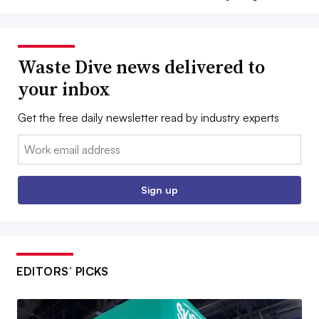
Waste Dive news delivered to
your inbox
Get the free daily newsletter read by industry experts
Email:
Sign up
EDITORS’ PICKS