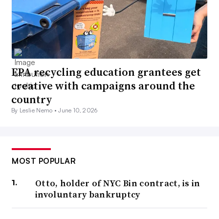
EPA recycling education grantees get
creative with campaigns around the
country
By Leslie Nemo •
June 10, 2026
MOST POPULAR
Otto, holder of NYC Bin contract, is in
involuntary bankruptcy