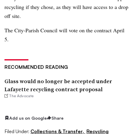
recycling if they chose, as they will have access to a drop
off site.
The City-Parish Council will vote on the contract April
5.
RECOMMENDED READING
Glass would no longer be accepted under
Lafayette recycling contract proposal
The Advocate
Add us on Google
Share
Filed Under:
Collections & Transfer,
Recycling