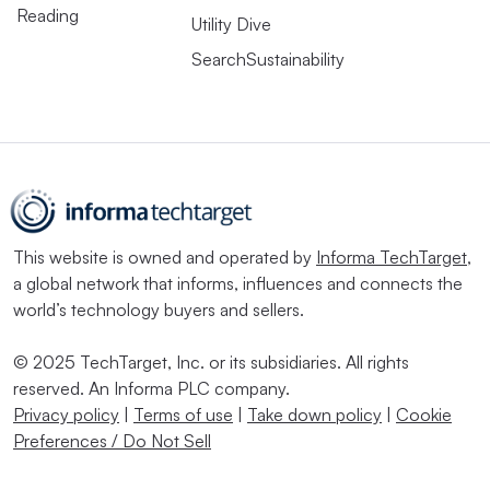
Reading
Utility Dive
SearchSustainability
This website is owned and operated by
Informa TechTarget
,
a global network that informs, influences and connects the
world’s technology buyers and sellers.
© 2025 TechTarget, Inc. or its subsidiaries. All rights
reserved. An Informa PLC company.
Privacy policy
|
Terms of use
|
Take down policy
|
Cookie
Preferences / Do Not Sell