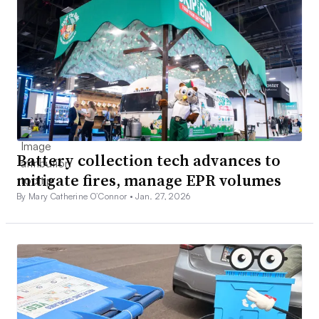
Battery collection tech advances to
mitigate fires, manage EPR volumes
By Mary Catherine O’Connor •
Jan. 27, 2026