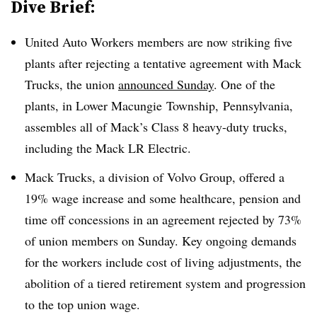
Dive Brief:
United Auto Workers members are now striking five
plants after rejecting a tentative agreement with Mack
Trucks, the union
announced Sunday
. One of the
plants, in Lower Macungie Township,
Pennsylvania,
assembles all of Mack’s Class 8 heavy-duty trucks,
including the Mack LR Electric.
Mack Trucks, a division of Volvo Group, offered a
19% wage increase and some healthcare, pension and
time off concessions in an agreement rejected by 73%
of
union members on Sunday. Key ongoing demands
for the workers include cost of living adjustments, the
abolition of a tiered retirement system and progression
to the top union wage.