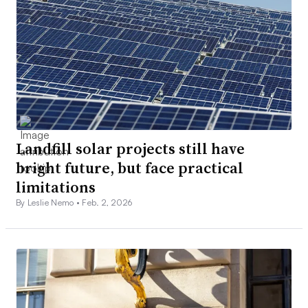
Landfill solar projects still have
bright future, but face practical
limitations
By Leslie Nemo •
Feb. 2, 2026