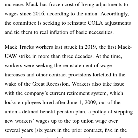
increase. Mack has frozen cost of living adjustments to
wages since 2016, according to the union. Accordingly,
the committee is seeking to reinstate COLA adjustments
and tie them to real inflation of basic necessities.
Mack Trucks workers
last struck in 2019
, the first Mack-
UAW strike in more than three decades. At the time,
workers were seeking the reinstatement of wage
increases and other contract provisions forfeited in the
wake of the Great Recession. W
orkers also take issue
with the company’s current retirement system, which
locks employees hired after June 1, 2009, out of the
union’s defined benefit pension plan, a policy of stepping
new workers’ wages up to the top union wage over
several years (six years in the prior contract, five in the