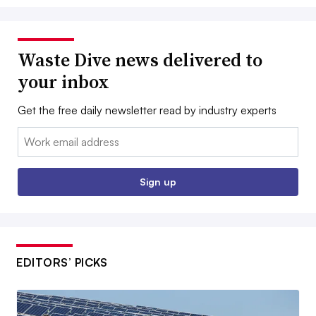
Waste Dive news delivered to
your inbox
Get the free daily newsletter read by industry experts
Email:
Sign up
EDITORS’ PICKS