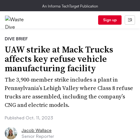
An Informa TechTarget Publication
Sign up
DIVE BRIEF
UAW strike at Mack Trucks
affects key refuse vehicle
manufacturing facility
The 3,900-member strike includes a plant in
Pennsylvania’s Lehigh Valley where Class 8 refuse
trucks are assembled, including the company’s
CNG and electric models.
Published Oct. 11, 2023
Jacob Wallace
Senior Reporter