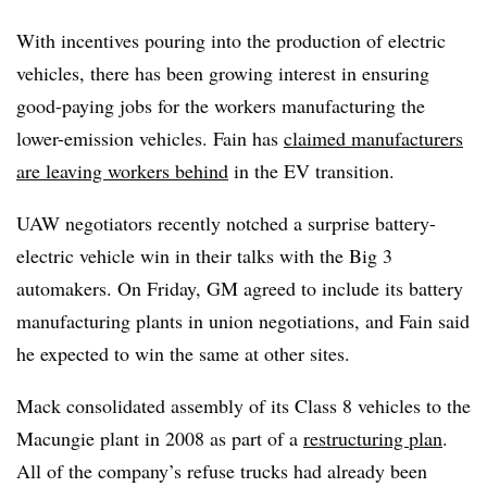
With incentives pouring into the production of electric
vehicles, there has been growing interest in ensuring
good-paying jobs for the workers manufacturing the
lower-emission vehicles. Fain has
claimed manufacturers
are leaving workers behind
in the EV transition.
UAW negotiators recently notched a surprise battery-
electric vehicle win in their talks with the Big 3
automakers. On Friday, GM agreed to include its battery
manufacturing plants in union negotiations, and Fain said
he expected to win the same at other sites.
Mack consolidated assembly of its Class 8 vehicles to the
Macungie plant in 2008 as part of a
restructuring plan
.
All of the company’s refuse trucks had already been