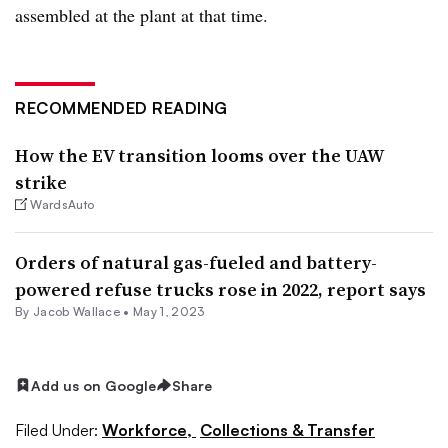
assembled at the plant at that time.
RECOMMENDED READING
How the EV transition looms over the UAW
strike
WardsAuto
Orders of natural gas-fueled and battery-
powered refuse trucks rose in 2022, report says
By
Jacob Wallace
•
May 1, 2023
Add us on Google
Share
Filed Under:
Workforce,
Collections & Transfer