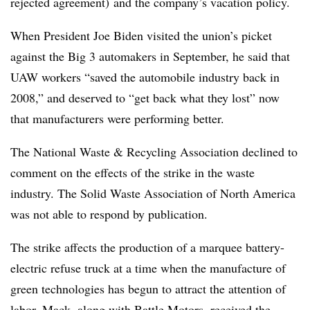
rejected agreement) and the company’s vacation policy.
When President Joe Biden visited the union’s picket
against the Big 3 automakers in September, he said that
UAW workers “saved the automobile industry back in
2008,” and deserved to “get back what they lost” now
that manufacturers were performing better.
The National Waste & Recycling Association declined to
comment on the effects of the strike in the waste
industry. The Solid Waste Association of North America
was not able to respond by publication.
The strike affects the production of a marquee battery-
electric refuse truck at a time when the manufacture of
green technologies has begun to attract the attention of
labor. Mack, along with Battle Motors,
received the