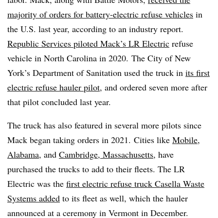
majority of orders for battery-electric refuse vehicles
in
the U.S. last year, according to an industry report.
Republic Services piloted Mack’s LR Electric
refuse
vehicle in North Carolina in 2020.
The City of New
York’s Department of Sanitation used the truck in
its first
electric refuse hauler pilot
, and ordered seven more after
that pilot concluded last year.
The truck has also featured in several more pilots since
Mack began taking orders in 2021.
Cities like
Mobile,
Alabama
, and
Cambridge, Massachusetts
, have
purchased the trucks to add to their fleets. The LR
Electric was the
first electric refuse truck Casella Waste
Systems added
to its fleet as well, which the hauler
announced at a ceremony in Vermont in December.