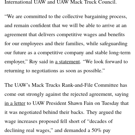
International UAW and UAW Mack Truck Council.
“We are committed to the collective bargaining process,
and remain confident that we will be able to arrive at an
agreement that delivers competitive wages and benefits
for our employees and their families, while safeguarding
our future as a competitive company and stable long-term
employer,” Roy said in
a statement
. “We look forward to
returning to negotiations as soon as possible.”
The UAW’s Mack Trucks Rank-and-File Committee has
come out strongly against the rejected agreement, saying
in a letter
to UAW President Shawn Fain on Tuesday that
it was negotiated behind their backs. They argued the
wage increases proposed fell short of “decades of
declining real wages,” and demanded a 50% pay