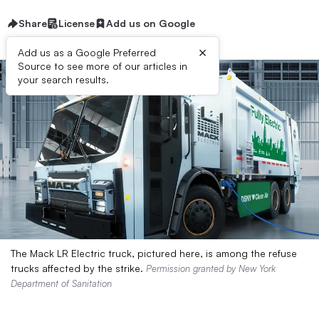
Share
License
Add us on Google
×
Add us as a Google Preferred
Source to see more of our articles in
your search results.
The Mack LR Electric truck, pictured here, is among the refuse
trucks affected by the strike.
Permission granted by New York
Department of Sanitation