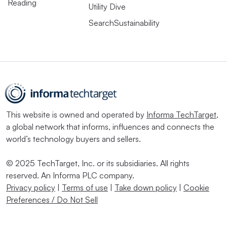
Reading
Utility Dive
SearchSustainability
This website is owned and operated by
Informa TechTarget
,
a global network that informs, influences and connects the
world’s technology buyers and sellers.
© 2025 TechTarget, Inc. or its subsidiaries. All rights
reserved. An Informa PLC company.
Privacy policy
|
Terms of use
|
Take down policy
|
Cookie
Preferences / Do Not Sell