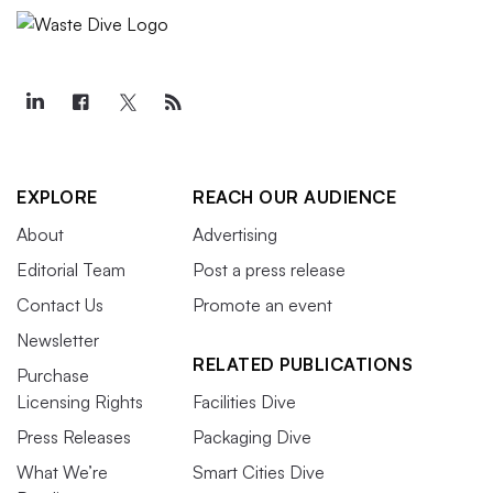
EXPLORE
REACH OUR AUDIENCE
About
Advertising
Editorial Team
Post a press release
Contact Us
Promote an event
Newsletter
RELATED PUBLICATIONS
Purchase
Licensing Rights
Facilities Dive
Press Releases
Packaging Dive
What We’re
Smart Cities Dive