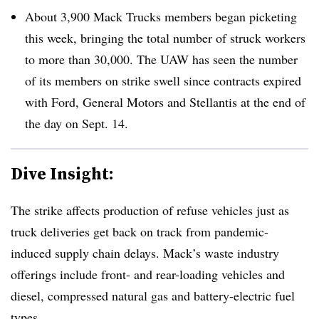
About 3,900 Mack Trucks members began picketing
this week, bringing the total number of struck workers
to more than 30,000. The UAW has seen the number
of its members on strike swell since contracts expired
with Ford, General Motors and Stellantis at the end of
the day on Sept. 14.
Dive Insight:
The strike affects production of refuse vehicles just as
truck deliveries get back on track from pandemic-
induced supply chain delays. Mack’s waste industry
offerings include front- and rear-loading vehicles and
diesel, compressed natural gas and battery-electric fuel
types.