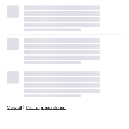
View all
|
Post a press release