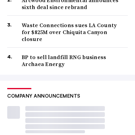
Arcwood Environmental announces
sixth deal since rebrand
Waste Connections sues LA County
for $825M over Chiquita Canyon
closure
BP to sell landfill RNG business
Archaea Energy
COMPANY ANNOUNCEMENTS