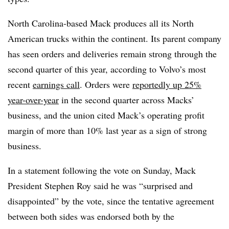
North Carolina-based Mack produces all its North
American trucks within the continent. Its parent company
has seen orders and deliveries remain strong through the
second quarter of this year, according to Volvo’s most
recent
earnings call
. Orders were
reportedly up 25%
year-over-year
in the second quarter across Macks’
business, and the union cited Mack’s operating profit
margin of more than 10% last year as a sign of strong
business.
In a statement following the vote
on Sunday, Mack
President Stephen Roy said he was “surprised and
disappointed” by the vote, since the tentative agreement
between both sides was endorsed both by the