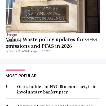
Video: Waste policy updates for GHG
emissions and PFAS in 2026
By Waste Dive Staff •
April 17, 2026
MOST POPULAR
Otto, holder of NYC Bin contract, is in
involuntary bankruptcy