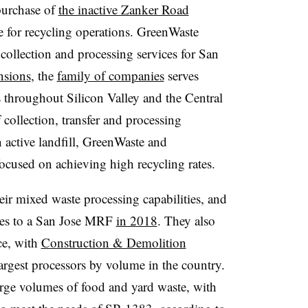
purchase of
the inactive Zanker Road
e for recycling operations. GreenWaste
 collection and processing services for San
nsions
, the
family of companies
serves
 throughout Silicon Valley and the Central
 collection, transfer and processing
 active landfill, GreenWaste and
focused on achieving high recycling rates.
ir mixed waste processing capabilities, and
des to a San Jose MRF
in 2018
. They also
ce, with
Construction & Demolition
rgest processors by volume in the country.
arge volumes of food and yard waste, with