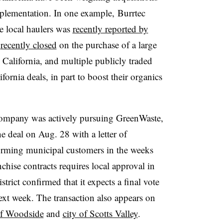
mplementation. In one example, Burrtec
e local haulers was
recently reported by
s
recently closed
on the purchase of a large
California, and multiple publicly traded
ornia deals, in part to boost their organics
 company was actively pursuing GreenWaste,
e deal on Aug. 28 with a letter of
rming municipal customers in the weeks
nchise contracts requires local approval in
rict confirmed that it expects a final vote
ext week. The transaction also appears on
f Woodside
and
city of Scotts Valley
.