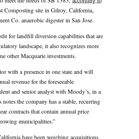
 to meet the needs of SB 1383,
according to
est Composting site in Gilroy, California,
nt Co. anaerobic digester in San Jose.
dit for landfill diversion capabilities that are
gulatory landscape, it also recognizes more
ome other Macquarie investments.
tor with a presence in one state and will
nual revenue for the foreseeable
sident and senior analyst with Moody’s, in a
 notes the company has a stable, recurring
ar contracts that contain annual price
 growing municipalities.”
alifornia have been weighing acquisitions