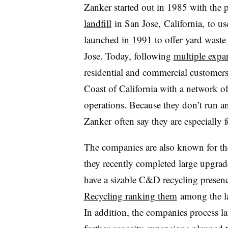
Zanker started out in 1985 with the 
landfill
in San Jose, California, to us
launched
in 1991
to offer yard waste
Jose. Today, following
multiple expa
residential and commercial customers
Coast of California with a network of
operations. Because they don’t run an
Zanker often say they are especially 
The companies are also known for the
they recently completed large upgra
have a sizable C&D recycling presen
Recycling ranking them
among the la
In addition, the companies process l