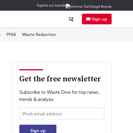
Explore our brands
Sign up
s
PFAS
Waste Reduction
Get the free newsletter
Subscribe to Waste Dive for top news,
trends & analysis
Email:
Sign up