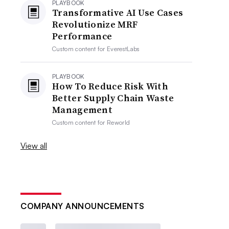
PLAYBOOK
Transformative AI Use Cases
Revolutionize MRF
Performance
Custom content for
EverestLabs
PLAYBOOK
How To Reduce Risk With
Better Supply Chain Waste
Management
Custom content for
Reworld
View all
COMPANY ANNOUNCEMENTS