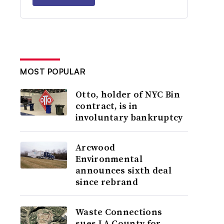
MOST POPULAR
Otto, holder of NYC Bin
contract, is in
involuntary bankruptcy
Arcwood
Environmental
announces sixth deal
since rebrand
Waste Connections
sues LA County for