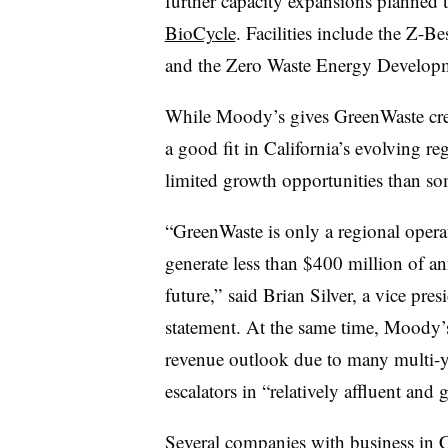
further capacity expansions planned
BioCycle
. Facilities include the Z-B
and the Zero Waste Energy Developme
While Moody’s gives
GreenWaste
cre
a good fit in California’s evolving re
limited growth opportunities than s
“
GreenWaste
is only a regional opera
generate less than $400 million of an
future,” said Brian Silver, a vice pre
statement. At the same time, Moody’s
revenue outlook due to many multi-ye
escalators in “relatively affluent and
Several companies with business in C