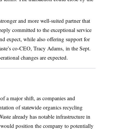
tronger and more well-suited partner that
eeply committed to the exceptional service
d expect, while also offering support for
aste’s co-CEO, Tracy Adams, in the Sept.
operational changes are expected.
 of a major shift, as companies and
ntation of statewide organics recycling
aste already has notable infrastructure in
t would position the company to potentially