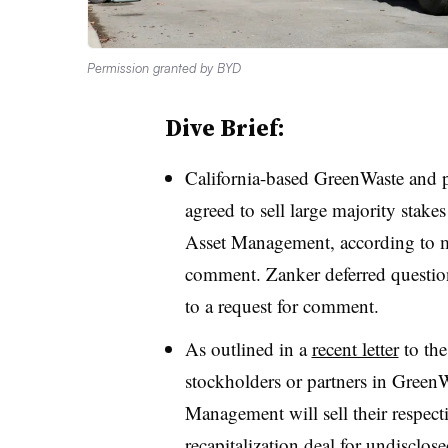
Permission granted by BYD
Dive Brief:
California-based GreenWaste and 
agreed to sell large majority stak
Asset Management, according to mu
comment. Zanker deferred questio
to a request for comment.
As outlined in a
recent letter
to the
stockholders or partners in Gree
Management will sell their respect
recapitalization deal for undisclos