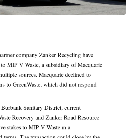
partner company Zanker Recycling have
es to MIP V Waste, a subsidiary of Macquarie
ltiple sources. Macquarie declined to
ns
to GreenWaste, which did not respond
 Burbank Sanitary District, current
nWaste Recovery and
Zanker
Road Resource
ive stakes to MIP V Waste in a
ed terms. The transaction could close by the