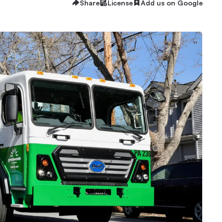
Share
License
Add us on Google