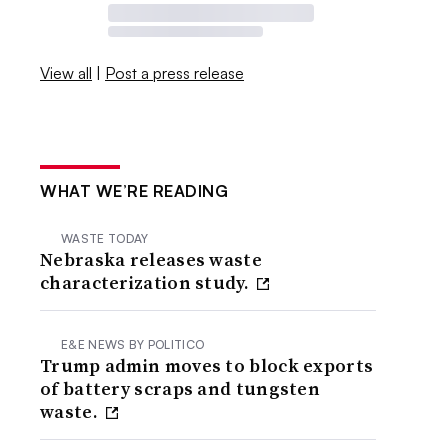
View all
|
Post a press release
WHAT WE’RE READING
WASTE TODAY
Nebraska releases waste
characterization study.
E&E NEWS BY POLITICO
Trump admin moves to block exports
of battery scraps and tungsten
waste.