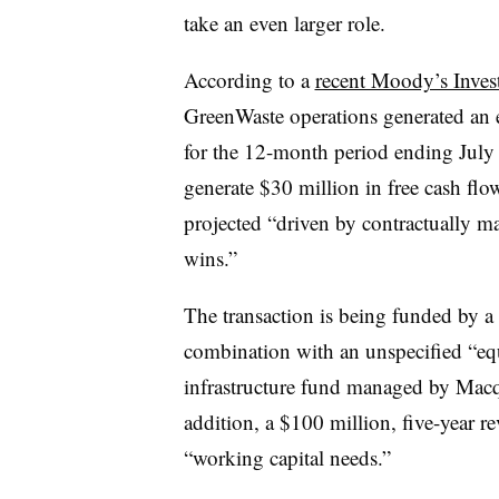
take an even larger role.
According to a
recent Moody’s Inves
GreenWaste
operations generated an 
for the 12-month period ending July
generate $30 million in free cash fl
projected “driven by contractually m
wins.”
The transaction is being funded by a
combination with an unspecified “equ
infrastructure fund managed by Macqu
addition, a $100 million, five-year rev
“working capital needs.”