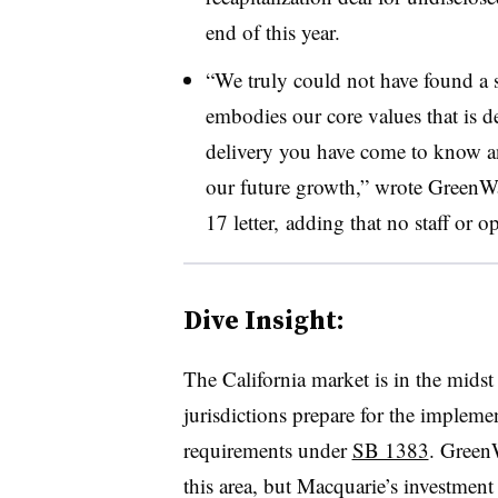
end of this year.
“We truly could not have found a s
embodies our core values that is d
delivery you have come to know an
our future growth,” wrote GreenW
17 letter, adding that no staff or 
Dive Insight:
The California market is in the midst
jurisdictions prepare for the impleme
requirements under
SB 1383
. GreenW
this area, but Macquarie’s investmen