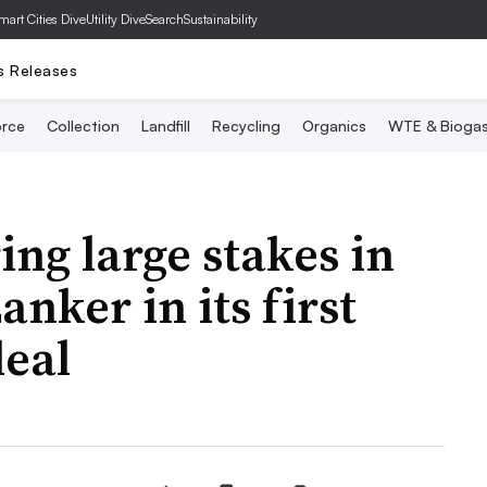
mart Cities Dive
Utility Dive
SearchSustainability
s Releases
rce
Collection
Landfill
Recycling
Organics
WTE & Bioga
ng large stakes in
nker in its first
deal