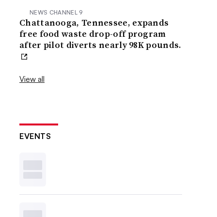
NEWS CHANNEL 9
Chattanooga, Tennessee, expands
free food waste drop-off program
after pilot diverts nearly 98K pounds.
View all
EVENTS