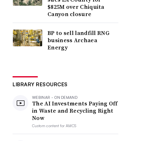
$825M over Chiquita
Canyon closure
BP to sell landfill RNG
business Archaea
Energy
LIBRARY RESOURCES
WEBINAR - ON DEMAND
The AI Investments Paying Off
in Waste and Recycling Right
Now
Custom content for
AMCS