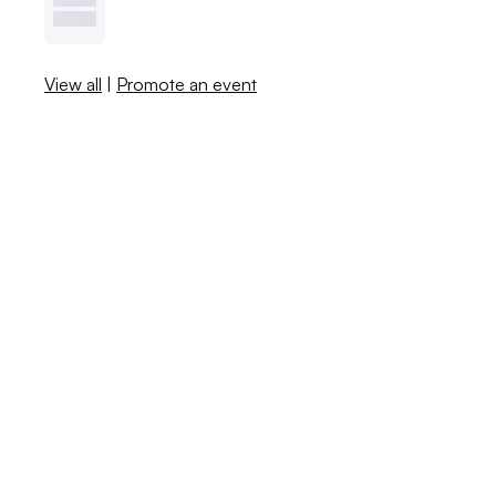
View all
|
Promote an event