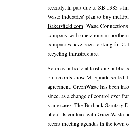
recently, in part due to SB 1383’s i
Waste Industries’ plan to buy multipl
Bakersfield.com
. Waste Connection
company with operations in northern 
companies have been looking for Calif
recycling infrastructure.
Sources indicate at least one public
but records show Macquarie sealed th
agreement. GreenWaste has been info
since, as a change of control over fra
some cases. The Burbank Sanitary Dist
about its contract with GreenWaste n
recent meeting agendas in the
town o