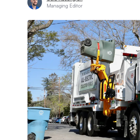
Managing Editor