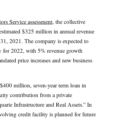
tors Service assessment
, the collective
estimated $325 million in annual revenue
 31, 2021. The company is expected to
ow for 2022, with 5% revenue growth
andated price increases and new business
 $400 million, seven-year term loan in
ity contribution from a private
arie Infrastructure and Real Assets.” In
olving credit facility is planned for future