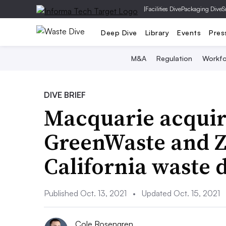
|
Facilities Dive
Packaging Dive
S
Deep Dive
Library
Events
Pres
M&A
Regulation
Workfo
DIVE BRIEF
Macquarie acquiri
GreenWaste and Za
California waste 
Published Oct. 13, 2021
•
Updated Oct. 15, 2021
Cole Rosengren