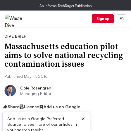
An Informa TechTarget Publication
Sign up
DIVE BRIEF
Massachusetts education pilot
aims to solve national recycling
contamination issues
Published May 11, 2016
Cole Rosengren
Managing Editor
Share
License
Add us on Google
×
Add us as a Google Preferred
Source to see more of our articles in
your search results.