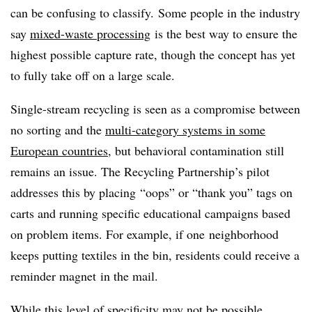
can be confusing to classify. Some people in the industry
say
mixed-waste processing
is the best way to ensure the
highest possible capture rate, though the concept has yet
to fully take off on a large scale.
Single-stream recycling is seen as a compromise between
no sorting and the
multi-category systems in some
European countries
, but behavioral contamination still
remains an issue. The Recycling Partnership’s pilot
addresses this by placing “oops” or “thank you” tags on
carts and running specific educational campaigns based
on problem items. For example, if one neighborhood
keeps putting textiles in the bin, residents could receive a
reminder magnet in the mail.
While this level of specificity may not be possible