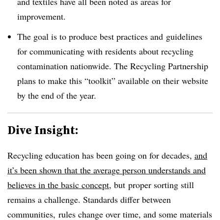
and textiles have all been noted as areas for
improvement.
The goal is to produce best practices and guidelines
for communicating with residents about recycling
contamination nationwide. The Recycling Partnership
plans to make this “toolkit” available on their website
by the end of the year.
Dive Insight:
Recycling education has been going on for decades,
and
it’s been shown that the average person understands and
believes in the basic concept
, but proper sorting still
remains a challenge. Standards differ between
communities, rules change over time, and some materials