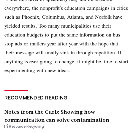
everywhere, the nonprofit’s education campaigns in cities
such as
Phoenix, Columbus, Atlanta, and Norfolk
have
yielded results. Too many municipalities use their
education budgets to put the same information on bus
stop ads or mailers year after year with the hope that
their message will finally sink in through repetition. If
anything is ever going to change, it might be time to start
experimenting with new ideas.
RECOMMENDED READING
Notes from the Curb: Showing how
communication can solve contamination
Resource Recycling