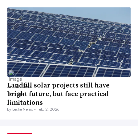
Landfill solar projects still have
bright future, but face practical
limitations
By Leslie Nemo •
Feb. 2, 2026