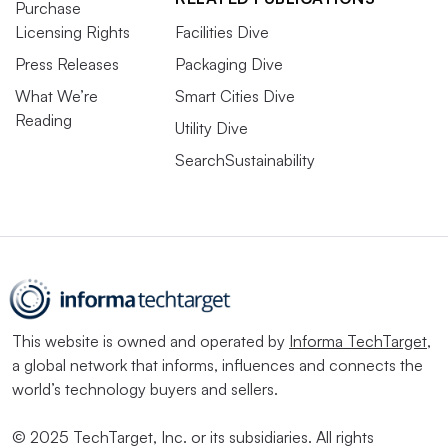
Purchase
Licensing Rights
Facilities Dive
Press Releases
Packaging Dive
What We’re
Smart Cities Dive
Reading
Utility Dive
SearchSustainability
This website is owned and operated by
Informa TechTarget
,
a global network that informs, influences and connects the
world’s technology buyers and sellers.
© 2025 TechTarget, Inc. or its subsidiaries. All rights