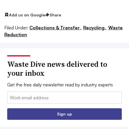
Add us on Google
Share
Filed Under:
Collections & Transfer,
Recycling,
Waste
Reduction
Waste Dive news delivered to
your inbox
Get the free daily newsletter read by industry experts
Email:
Sign up