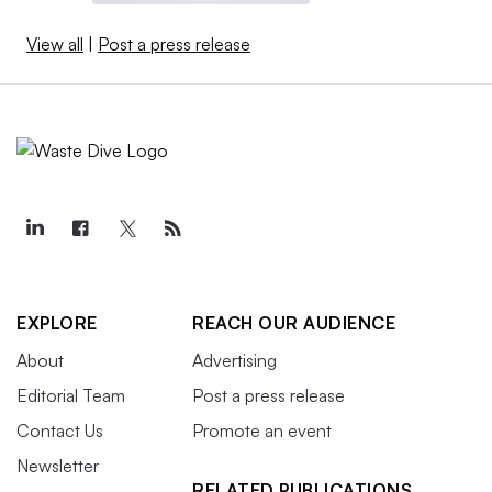
View all
|
Post a press release
EXPLORE
REACH OUR AUDIENCE
About
Advertising
Editorial Team
Post a press release
Contact Us
Promote an event
Newsletter
RELATED PUBLICATIONS