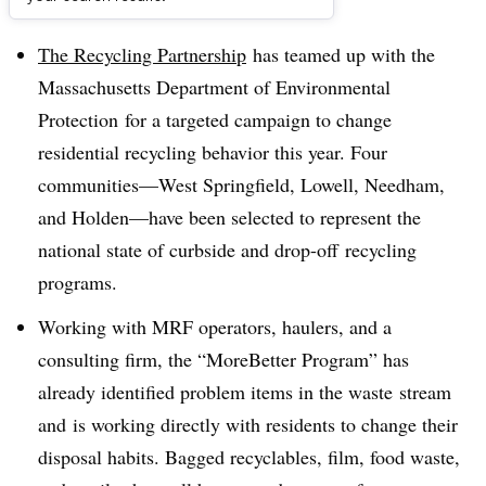
Dive Brief:
The Recycling Partnership
has teamed up with the
Massachusetts Department of Environmental
Protection for a targeted campaign to change
residential recycling behavior this year. Four
communities
—
West Springfield, Lowell, Needham,
and Holden
—
have been selected to represent the
national state of curbside and drop-off recycling
programs.
Working with MRF operators, haulers, and a
consulting firm, the “MoreBetter Program” has
already identified problem items in the waste stream
and is working directly with residents to change their
disposal habits. Bagged recyclables, film, food waste,