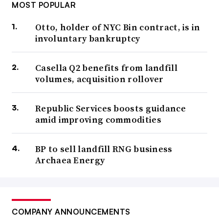
MOST POPULAR
Otto, holder of NYC Bin contract, is in
involuntary bankruptcy
Casella Q2 benefits from landfill
volumes, acquisition rollover
Republic Services boosts guidance
amid improving commodities
BP to sell landfill RNG business
Archaea Energy
COMPANY ANNOUNCEMENTS