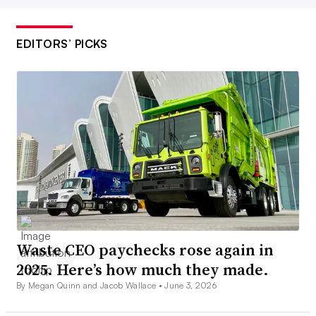
EDITORS’ PICKS
Waste CEO paychecks rose again in
2025. Here’s how much they made.
By Megan Quinn and Jacob Wallace •
June 3, 2026