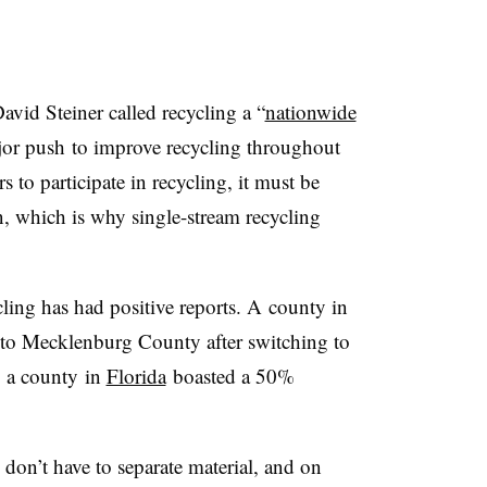
id Steiner called recycling a “
nationwide
ajor push to improve recycling throughout
s to participate in recycling, it must be
an, which is why single-stream recycling
cling has had positive reports. A county in
r to Mecklenburg County after switching to
, a county in
Florida
boasted a 50%
 don’t have to separate material, and on