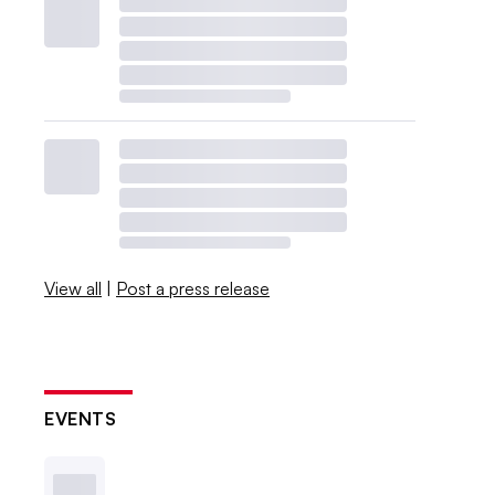
View all
|
Post a press release
EVENTS