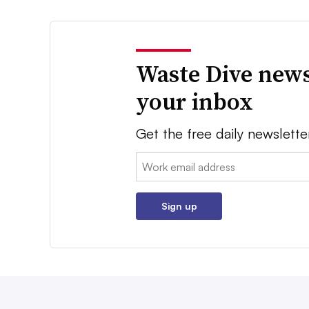
Waste Dive news
your inbox
Get the free daily newslette
Email:
Sign up