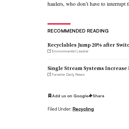
haulers, who don’t have to interrupt t
RECOMMENDED READING
Recyclables Jump 20% after Swit
Environmental Leader
Single Stream Systems Increase E
Forester Daily News
Add us on Google
Share
Filed Under:
Recycling