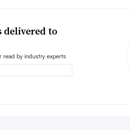
 delivered to
r read by industry experts