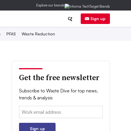
Explore our brands
Sign up
s
PFAS
Waste Reduction
Get the free newsletter
Subscribe to Waste Dive for top news,
trends & analysis
Email:
Sign up