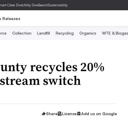
mart Cities Dive
Utility Dive
SearchSustainability
s Releases
rce
Collection
Landfill
Recycling
Organics
WTE & Bioga
ounty recycles 20%
-stream switch
Share
License
Add us on Google