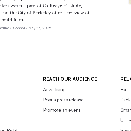
lers weren’t part of CalRecycle’s study,
and the City of Berkeley offer a preview of
ould fit in.
herine O’Connor •
May 26, 2026
REACH OUR AUDIENCE
REL
Advertising
Facil
Post a press release
Pack
Promote an event
Smart
Utili
ing Rights
Searc