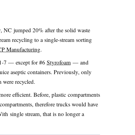
, NC jumped 20% after the solid waste
eam recycling to a single-stream sorting
CP Manufacturing
.
#1-7 — except for #6
Styrofoam
— and
uice aseptic containers. Previously, only
m were recycled.
more efficient.
Before, plastic
compartments
r compartments, therefore trucks would have
With single stream, that is no longer a