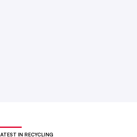
LATEST IN RECYCLING