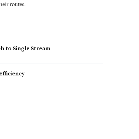
heir routes.
ch to Single Stream
fficiency