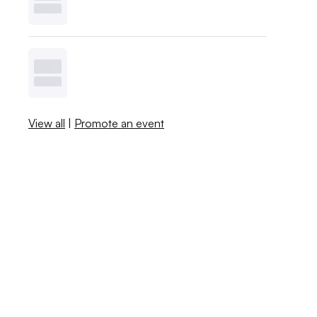
View all
|
Promote an event