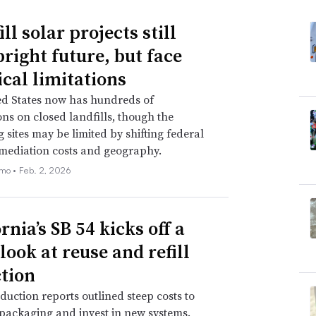
ll solar projects still
bright future, but face
ical limitations
ed States now has hundreds of
ions on closed landfills, though the
 sites may be limited by shifting federal
emediation costs and geography.
emo •
Feb. 2, 2026
rnia’s SB 54 kicks off a
look at reuse and refill
ction
duction reports outlined steep costs to
packaging and invest in new systems.