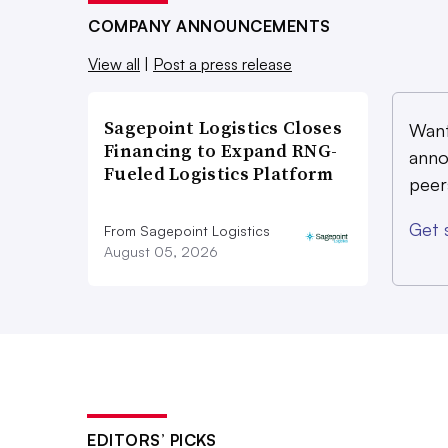
COMPANY ANNOUNCEMENTS
View all
|
Post a press release
Sagepoint Logistics Closes
Want
Financing to Expand RNG-
anno
Fueled Logistics Platform
peer
Get 
From Sagepoint Logistics
August 05, 2026
EDITORS’ PICKS