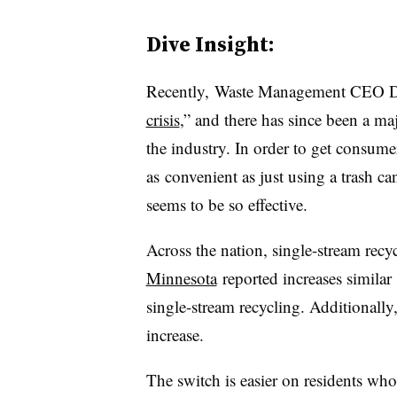
Dive Insight:
Recently, Waste Management CEO Dav
crisis
,” and there has since been a m
the industry. In order to get consumer
as convenient as just using a trash c
seems to be so effective.
Across the nation, single-stream recy
Minnesota
reported increases simila
single-stream recycling. Additionally
increase.
The switch is easier on residents who