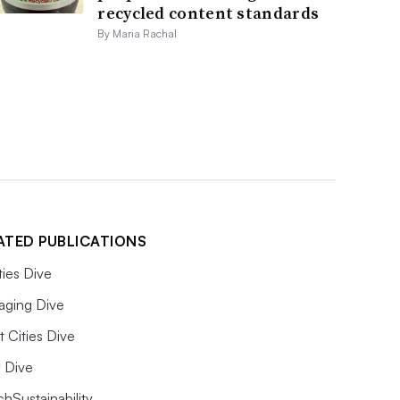
recycled content standards
By Maria Rachal
ATED PUBLICATIONS
ities Dive
aging Dive
 Cities Dive
ty Dive
hSustainability