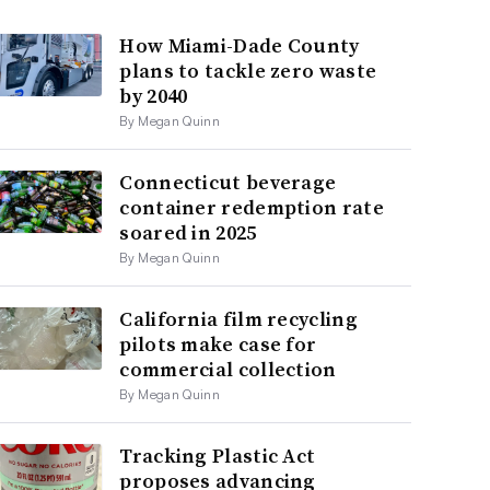
How Miami-Dade County
plans to tackle zero waste
by 2040
By Megan Quinn
Connecticut beverage
container redemption rate
soared in 2025
By Megan Quinn
California film recycling
pilots make case for
commercial collection
By Megan Quinn
Tracking Plastic Act
proposes advancing