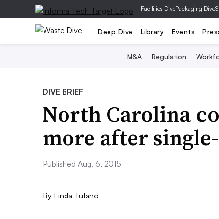
|
Facilities Dive
Packaging Dive
S
Deep Dive
Library
Events
Pres
M&A
Regulation
Workfo
DIVE BRIEF
North Carolina c
more after single
Published Aug. 6, 2015
By
Linda Tufano