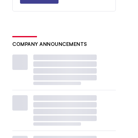
COMPANY ANNOUNCEMENTS