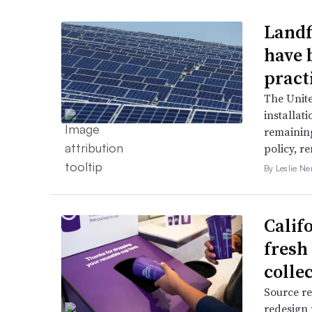
Landfi
have 
pract
The Unit
installat
remaining
policy, r
By Leslie N
Califo
fresh 
colle
Source re
redesign 