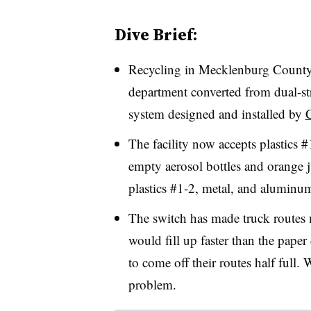
Dive Brief:
Recycling in Mecklenburg County
department converted from dual-str
system designed and installed by
The facility now accepts plastics 
empty aerosol bottles and orange j
plastics #1-2, metal, and aluminu
The switch has made truck routes 
would fill up faster than the pape
to come off their routes half full. 
problem.