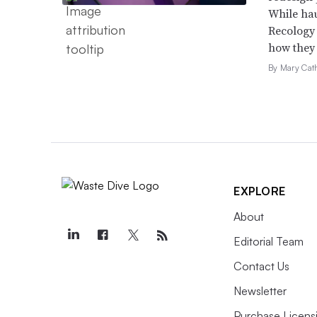
While hau
Recology 
how they c
By Mary Cat
EXPLORE
About
Editorial Team
Contact Us
Newsletter
Purchase Licens