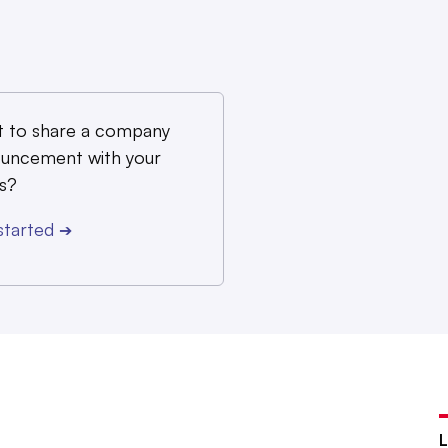
 to share a company
uncement with your
s?
started
➔