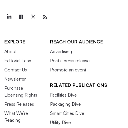
EXPLORE
REACH OUR AUDIENCE
About
Advertising
Editorial Team
Post a press release
Contact Us
Promote an event
Newsletter
RELATED PUBLICATIONS
Purchase
Licensing Rights
Facilities Dive
Press Releases
Packaging Dive
What We’re
Smart Cities Dive
Reading
Utility Dive