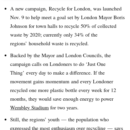
A new campaign, Recycle for London, was launched
Nov. 9 to help meet a goal set by London Mayor Boris
Johnson for town halls to recycle 50% of collected
waste by 2020; currently only 34% of the
regions’ household waste is recycled.
Backed by the Mayor and London Councils, the
campaign calls on Londoners to do ‘Just One
Thing’ every day to make a difference. If the
movement gains momentum and every Londoner
recycled one more plastic bottle every week for 12
months, they would save enough energy to power
Wembley Stadium
for two years.
Still, the regions’ youth
—
the population who
expressed the most enthusiasm over recycling
—
says