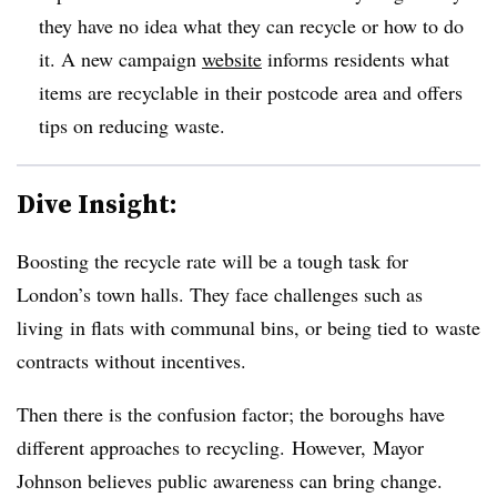
they have no idea what they can recycle or how to do
it. A new campaign
website
informs residents what
items are recyclable in their postcode area and offers
tips on reducing waste.
Dive Insight:
Boosting the recycle rate will be a tough task
for
London’s town halls. T
hey face challenges such as
living in flats with communal bins, or being tied to waste
contracts without incentives.
Then there is the confusion factor; the boroughs have
different approaches to recycling.
However, Mayor
Johnson believes public awareness can bring change.