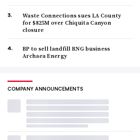
Waste Connections sues LA County
for $825M over Chiquita Canyon
closure
BP to sell landfill RNG business
Archaea Energy
COMPANY ANNOUNCEMENTS