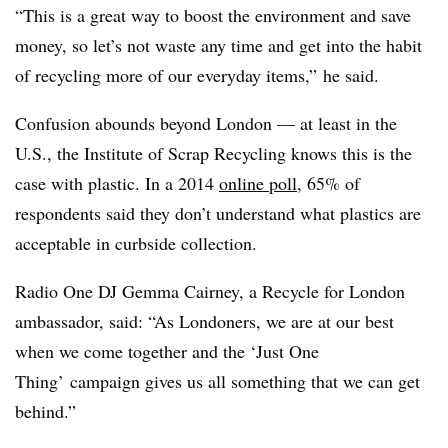
“This is a great way to boost the environment and save
money, so let’s not waste any time and get into the habit
of recycling more of our everyday items,” he said.
Confusion abounds beyond London — at least in the
U.S., the Institute of Scrap Recycling knows this is the
case with plastic. In a 2014
online poll
,
65% of
respondents said they don’t understand what plastics are
acceptable in curbside collection.
Radio One DJ Gemma Cairney, a Recycle for London
ambassador, said: “As Londoners, we are at our best
when we come together and the ‘Just One
Thing’ campaign gives us all something that we can get
behind.”