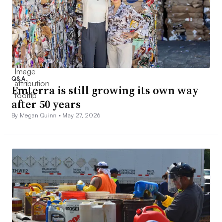
Q&A
Emterra is still growing its own way
after 50 years
By Megan Quinn •
May 27, 2026