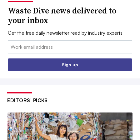
Waste Dive news delivered to
your inbox
Get the free daily newsletter read by industry experts
Email:
Sign up
EDITORS’ PICKS