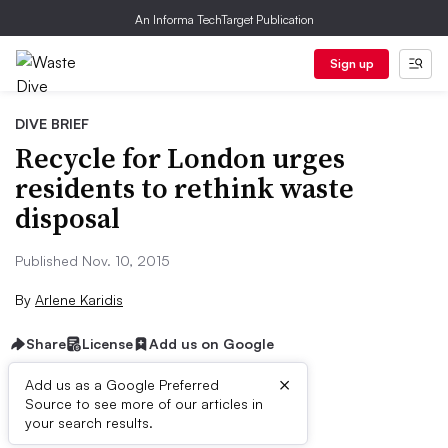
An Informa TechTarget Publication
Sign up
DIVE BRIEF
Recycle for London urges
residents to rethink waste
disposal
Published Nov. 10, 2015
By
Arlene Karidis
Share
License
Add us on Google
×
Add us as a Google Preferred
Source to see more of our articles in
Dive Brief:
your search results.