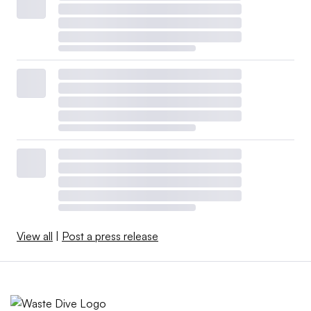
View all
|
Post a press release