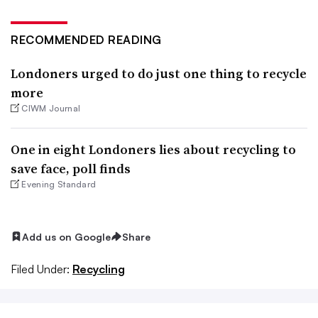
RECOMMENDED READING
Londoners urged to do just one thing to recycle
more
CIWM Journal
One in eight Londoners lies about recycling to
save face, poll finds
Evening Standard
Add us on Google
Share
Filed Under:
Recycling