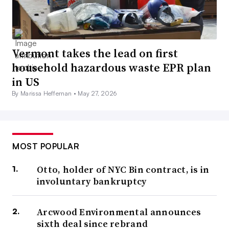
Vermont takes the lead on first
household hazardous waste EPR plan
in US
By Marissa Heffernan •
May 27, 2026
MOST POPULAR
Otto, holder of NYC Bin contract, is in
involuntary bankruptcy
Arcwood Environmental announces
sixth deal since rebrand