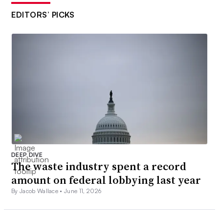
EDITORS’ PICKS
DEEP DIVE
The waste industry spent a record
amount on federal lobbying last year
By Jacob Wallace •
June 11, 2026