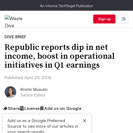
An Informa TechTarget Publication
Sign up
DIVE BRIEF
Republic reports dip in net
income, boost in operational
initiatives in Q1 earnings
Published April 29, 2016
Kristin Musulin
Senior Editor
Share
License
Add us on Google
×
Add us as a Google Preferred
Source to see more of our articles in
your search results.