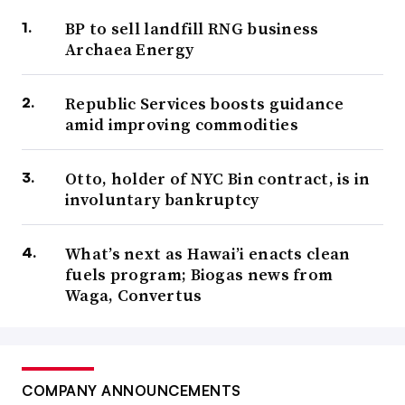
BP to sell landfill RNG business
Archaea Energy
Republic Services boosts guidance
amid improving commodities
Otto, holder of NYC Bin contract, is in
involuntary bankruptcy
What’s next as Hawai’i enacts clean
fuels program; Biogas news from
Waga, Convertus
COMPANY ANNOUNCEMENTS