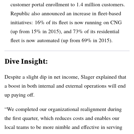
customer portal enrollment to 1.4 million customers.
Republic also announced an increase in fleet-based
initiatives: 16% of its fleet is now running on CNG
(up from 15% in 2015), and 73% of its residential
fleet is now automated (up from 69% in 2015).
Dive Insight:
Despite a slight dip in net income, Slager explained that
a boost in both internal and external operations will end
up paying off.
“We completed our organizational realignment during
the first quarter, which reduces costs and enables our
local teams to be more nimble and effective in serving