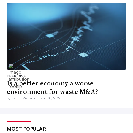
DEEP DIVE
Is a better economy a worse
environment for waste M&A?
By Jacob Wallace •
Jan. 30, 2026
MOST POPULAR