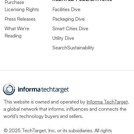
Purchase
Licensing Rights
Facilities Dive
Press Releases
Packaging Dive
What We’re
Smart Cities Dive
Reading
Utility Dive
SearchSustainability
This website is owned and operated by
Informa TechTarget
,
a global network that informs, influences and connects the
world’s technology buyers and sellers.
© 2025 TechTarget, Inc. or its subsidiaries. All rights