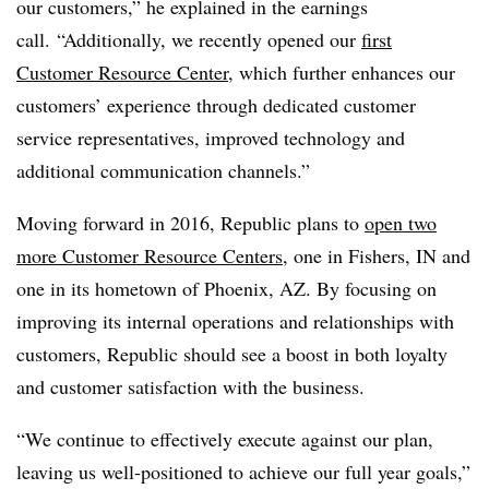
our customers,” he explained in the earnings
call. “Additionally, we recently opened our
first
Customer Resource Center
, which further enhances our
customers’ experience through dedicated customer
service representatives, improved technology and
additional communication channels.”
Moving forward in 2016, Republic plans to
open two
more Customer Resource Centers
, one in Fishers, IN and
one in its hometown of Phoenix, AZ. By focusing on
improving its internal operations and relationships with
customers, Republic should see a boost in both loyalty
and customer satisfaction with the business.
“We continue to effectively execute against our plan,
leaving us well-positioned to achieve our full year goals,”