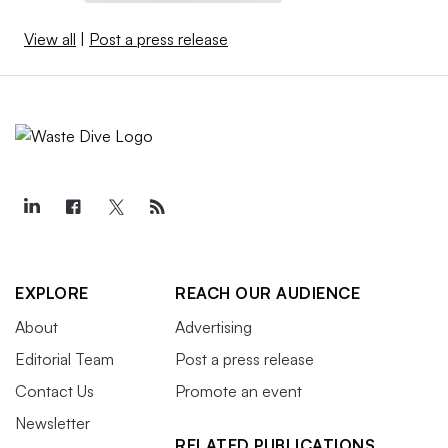
View all
|
Post a press release
EXPLORE
REACH OUR AUDIENCE
About
Advertising
Editorial Team
Post a press release
Contact Us
Promote an event
Newsletter
RELATED PUBLICATIONS