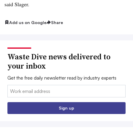
said Slager.
Add us on Google
Share
Waste Dive news delivered to
your inbox
Get the free daily newsletter read by industry experts
Email:
Sign up