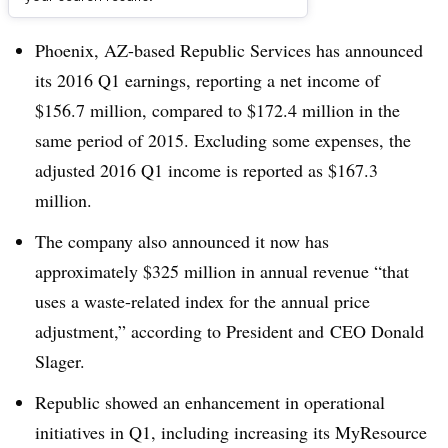
Dive Brief:
Phoenix, AZ-based Republic Services has announced
its 2016 Q1 earnings, reporting a net income of
$156.7 million, compared to $172.4 million in the
same period of 2015. Excluding some expenses, the
adjusted 2016 Q1 income is reported as $167.3
million.
The company also announced it now has
approximately $325 million in annual revenue “that
uses a waste-related index for the annual price
adjustment,” according to President and CEO Donald
Slager.
Republic showed an enhancement in operational
initiatives in Q1, including increasing its MyResource