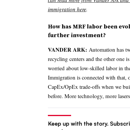
immigration here
.
How has MRF labor been evolvi
further investment?
VANDER ARK:
Automation has two
recycling centers and the other one i
worried about low-skilled labor in th
Immigration is connected with that, o
CapEx/OpEx trade-offs when we build
before. More technology, more lasers
Keep up with the story. Subscri