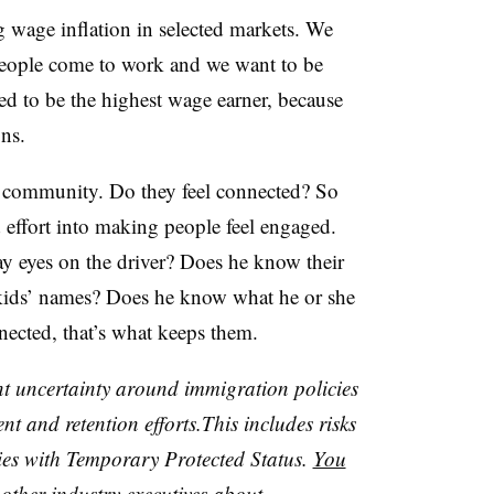
g wage inflation in selected markets. We
 people come to work and we want to be
d to be the highest wage earner, because
ns.
he community. Do they feel connected? So
 effort into making people feel engaged.
y eyes on the driver? Does he know their
kids’ names? Does he know what he or she
nected, that’s what keeps them.
nt uncertainty around immigration policies
nt and retention efforts.This includes risks
ies with Temporary Protected Status.
You
ther industry executives about