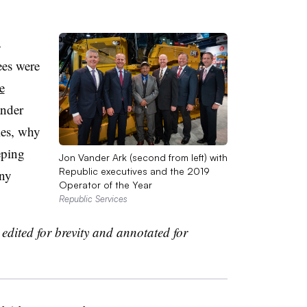
s
es were
e
nder
ies, why
eping
Jon Vander Ark (second from left) with
Republic executives and the 2019
any
Operator of the Year
Republic Services
edited for brevity and annotated for