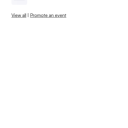
View all
|
Promote an event