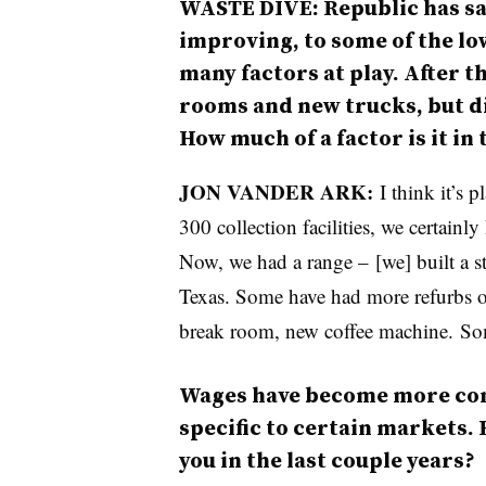
WASTE DIVE: Republic has sai
improving, to some of the lo
many factors at play. After th
rooms and new trucks, but di
How much of a factor is it in
JON VANDER ARK:
I think it’s 
300 collection facilities, we certainl
Now, we had a range – [we] built a st
Texas. Some have had more refurbs or
break room, new coffee machine. Som
Wages have become more comp
specific to certain markets.
you in the last couple years?