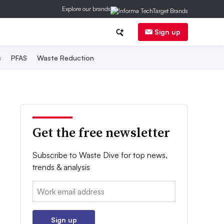
Explore our brands
Sign up
s
PFAS
Waste Reduction
Get the free newsletter
Subscribe to Waste Dive for top news,
trends & analysis
Email:
Sign up