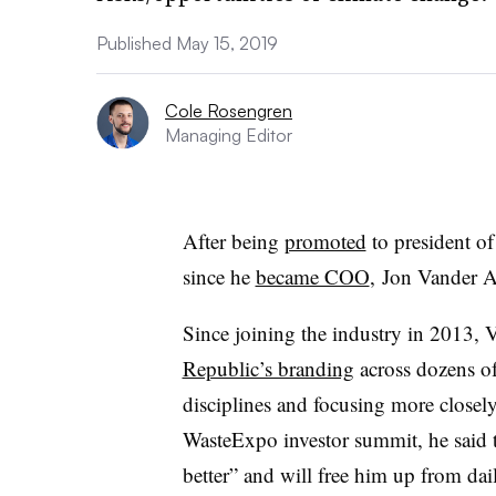
Published May 15, 2019
Cole Rosengren
Managing Editor
After being
promoted
to president of
since he
became COO
, Jon Vander Ar
Since joining the industry in 2013, 
Republic’s branding
across dozens of 
disciplines and focusing more closel
WasteExpo investor summit, he said t
better” and will free him up from dai