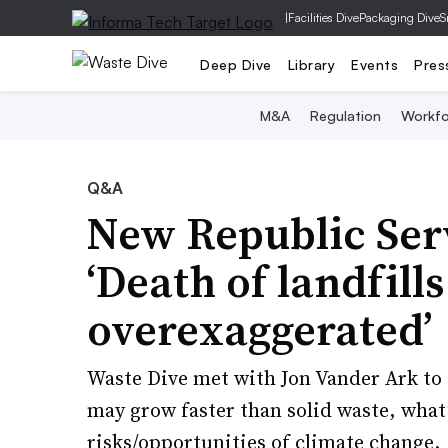
|
Facilities Dive
Packaging Dive
S
Deep Dive
Library
Events
Pres
M&A
Regulation
Workfo
Q&A
New Republic Serv
‘Death of landfill
overexaggerated’
Waste Dive met with Jon Vander Ark to 
may grow faster than solid waste, what’
risks/opportunities of climate change.