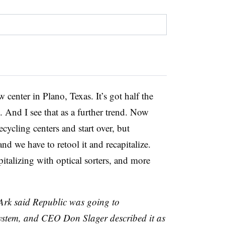
center in Plano, Texas. It’s got half the
. And I see that as a further trend. Now
cycling centers and start over, but
nd we have to retool it and recapitalize.
italizing with optical sorters, and more
Ark said Republic was going to
ystem, and CEO Don Slager described it as