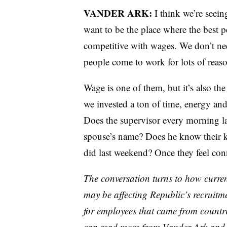
VANDER ARK:
I think we’re seein
want to be the place where the best
competitive with wages. We don’t nee
people come to work for lots of reaso
Wage is one of them, but it’s also t
we invested a ton of time, energy and
Does the supervisor every morning la
spouse’s name? Does he know their 
did last weekend? Once they feel con
The conversation turns to how curre
may be affecting Republic’s recruitme
for employees that came from countr
can read more from Vander Ark and o