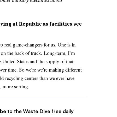
ng at Republic as facilities see
 real game-changers for us. One is in
s on the back of truck. Long-term, I’m
e United States and the supply of that.
ver time. So we’re we’re making different
 recycling centers than we ever have
, more sorting.
be to the Waste Dive free daily