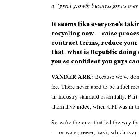
a “great growth business for us over
It seems like everyone’s tak
recycling now
—
raise proces
contract terms, reduce your
that, what is Republic doing
you so confident you guys can
VANDER ARK:
Because we’ve done 
fee. There never used to be a fuel re
an industry standard essentially. Par
alternative index, when CPI was in t
So we’re the ones that led the way th
—
or water, sewer, trash, which is an