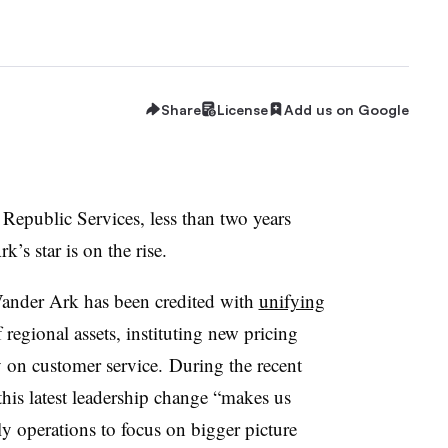
Share
License
Add us on Google
 Republic Services, less than two years
k’s star is on the rise.
Vander Ark has been credited with
unifying
regional assets, instituting new pricing
y on customer service. During the recent
his latest leadership change “makes us
ly operations to focus on bigger picture