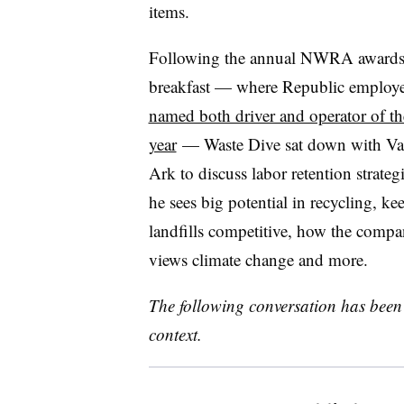
items.
Following the annual NWRA award
breakfast — where Republic employe
named both driver and operator of th
year
— Waste Dive sat down with Va
Ark to discuss labor retention strateg
he sees big potential in recycling, ke
landfills competitive, how the comp
views climate change and more.
The following conversation has been 
context.