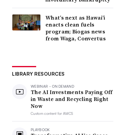
What’s next as Hawai’i
enacts clean fuels
program; Biogas news
from Waga, Convertus
LIBRARY RESOURCES
WEBINAR - ON DEMAND
The AI Investments Paying Off
in Waste and Recycling Right
Now
Custom content for
AMCS
PLAYBOOK