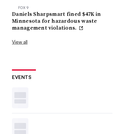
FOX 9
Daniels Sharpsmart fined $47K in
Minnesota for hazardous waste
management violations.
View all
EVENTS