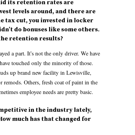
d its retention rates are
west levels around, and there are
e tax cut, you invested in locker
dn’t do bonuses like some others.
 the retention results?
played a part. It’s not the only driver. We have
y have touched only the minority of those.
uds up brand new facility in Lewisville,
 remods. Others, fresh coat of paint in the
etimes employee needs are pretty basic.
etitive in the industry lately,
 How much has that changed for