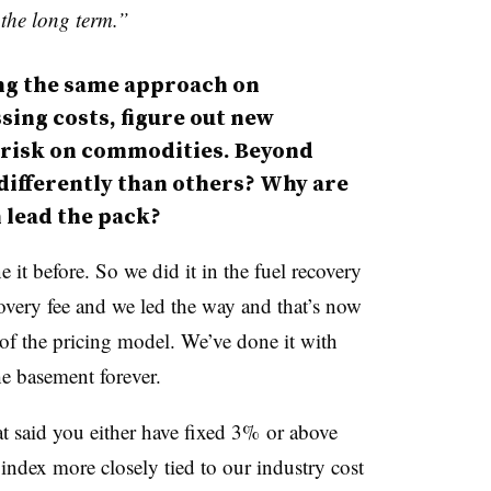
 the long term.”
ing the same approach on
sing costs, figure out new
 risk on commodities.
Beyond
 differently than others? Why are
 lead the pack?
it before. So we did it in the fuel recovery
covery fee and we led the way and that’s now
t of the pricing model. We’ve done it with
he basement forever.
at said you either have fixed 3% or above
 index more closely tied to our industry cost