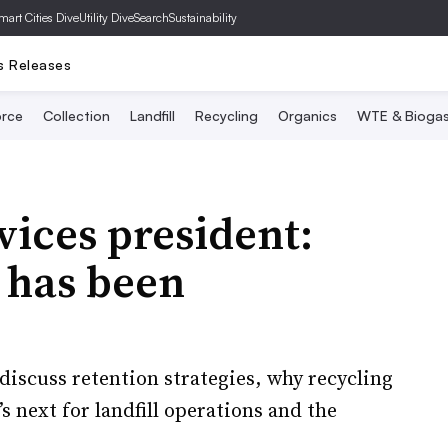
mart Cities Dive
Utility Dive
SearchSustainability
s Releases
rce
Collection
Landfill
Recycling
Organics
WTE & Bioga
ices president:
s has been
discuss retention strategies, why recycling
s next for landfill operations and the