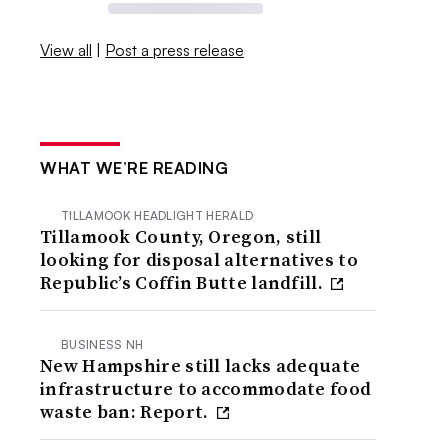
View all
|
Post a press release
WHAT WE’RE READING
TILLAMOOK HEADLIGHT HERALD
Tillamook County, Oregon, still
looking for disposal alternatives to
Republic’s Coffin Butte landfill.
BUSINESS NH
New Hampshire still lacks adequate
infrastructure to accommodate food
waste ban: Report.