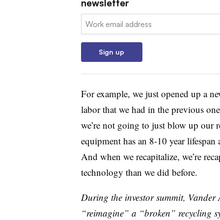
newsletter
Email:
Sign up
For example, we just opened up a new 
labor that we had in the previous one
we’re not going to just blow up our re
equipment has an 8-10 year lifespan a
And when we recapitalize, we’re recap
technology than we did before.
During the investor summit, Vander 
“reimagine” a “broken” recycling s