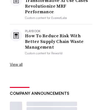
Transformative AI Use Cases
Revolutionize MRF
Performance
Custom content for
EverestLabs
PLAYBOOK
How To Reduce Risk With
Better Supply Chain Waste
Management
Custom content for
Reworld
View all
COMPANY ANNOUNCEMENTS