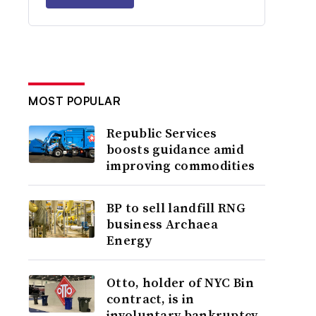
MOST POPULAR
Republic Services
boosts guidance amid
improving commodities
BP to sell landfill RNG
business Archaea
Energy
Otto, holder of NYC Bin
contract, is in
involuntary bankruptcy