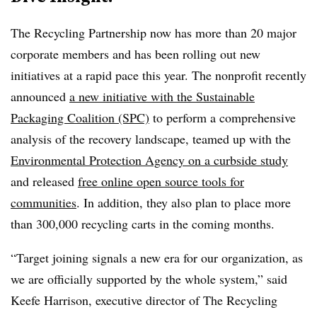
The Recycling Partnership now has more than 20 major
corporate members and has been rolling out new
initiatives at a rapid pace this year. The nonprofit recently
announced
a new initiative with the Sustainable
Packaging Coalition (SPC)
to perform a comprehensive
analysis of the recovery landscape, teamed up with the
Environmental Protection Agency on a curbside study
and released
free online open source tools for
communities
. In addition, they also plan to place more
than 300,000 recycling carts in the coming months.
“Target joining signals a new era for our organization, as
we are officially supported by the whole system,” said
Keefe Harrison, executive director of The Recycling