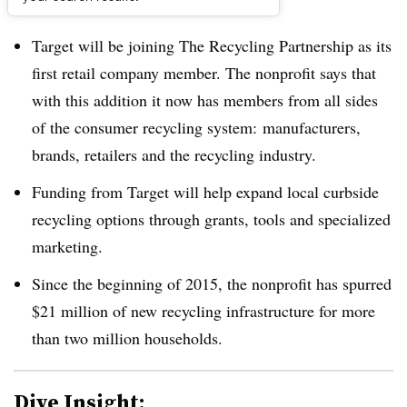
Dive Brief:
Target will be joining The Recycling Partnership as its
first retail company member. The nonprofit says that
with this addition it now has members from all sides
of the consumer recycling system: manufacturers,
brands, retailers and the recycling industry.
Funding from Target will help expand local curbside
recycling options through grants, tools and specialized
marketing.
Since the beginning of 2015, the nonprofit has spurred
$21 million of new recycling infrastructure for more
than two million households.
Dive Insight: