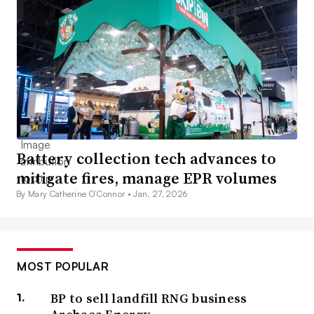
Battery collection tech advances to
mitigate fires, manage EPR volumes
By Mary Catherine O’Connor •
Jan. 27, 2026
MOST POPULAR
BP to sell landfill RNG business