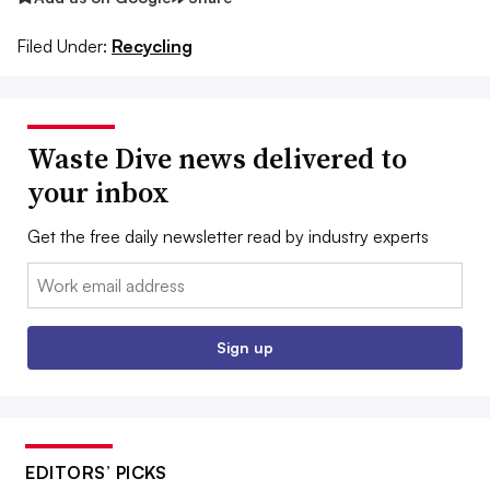
Filed Under:
Recycling
Waste Dive news delivered to
your inbox
Get the free daily newsletter read by industry experts
Email:
Sign up
EDITORS’ PICKS