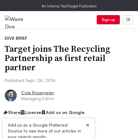
An Informa TechTarget Publication
Sign up
DIVE BRIEF
Target joins The Recycling
Partnership as first retail
partner
Published Sept. 26, 2016
Cole Rosengren
Managing Editor
Share
License
Add us on Google
×
Add us as a Google Preferred
Source to see more of our articles in
your search results.