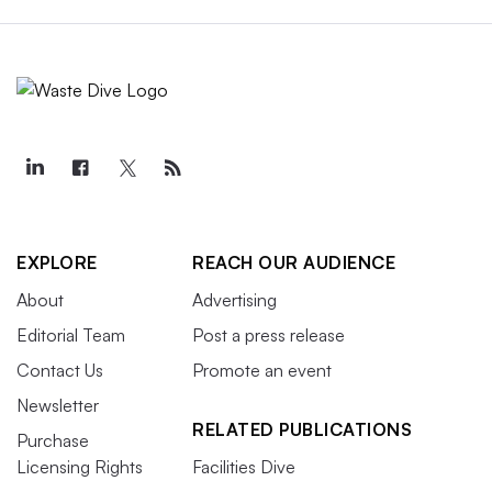
EXPLORE
REACH OUR AUDIENCE
About
Advertising
Editorial Team
Post a press release
Contact Us
Promote an event
Newsletter
RELATED PUBLICATIONS
Purchase
Licensing Rights
Facilities Dive