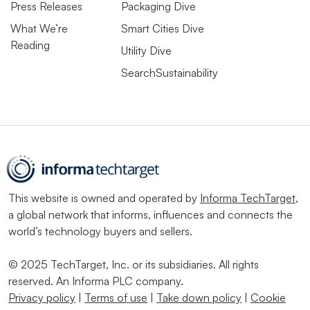
Press Releases
Packaging Dive
What We’re
Smart Cities Dive
Reading
Utility Dive
SearchSustainability
This website is owned and operated by
Informa TechTarget
,
a global network that informs, influences and connects the
world’s technology buyers and sellers.
© 2025 TechTarget, Inc. or its subsidiaries. All rights
reserved. An Informa PLC company.
Privacy policy
|
Terms of use
|
Take down policy
|
Cookie