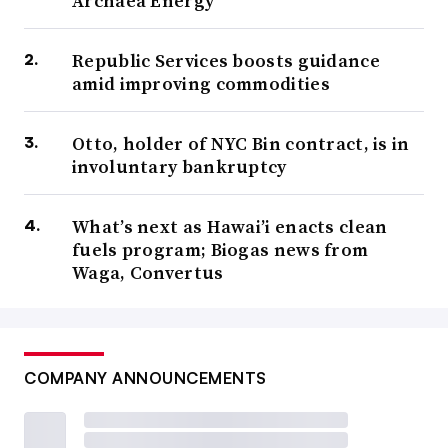
Archaea Energy
Republic Services boosts guidance
amid improving commodities
Otto, holder of NYC Bin contract, is in
involuntary bankruptcy
What’s next as Hawai’i enacts clean
fuels program; Biogas news from
Waga, Convertus
COMPANY ANNOUNCEMENTS