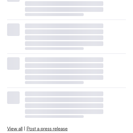
View all
|
Post a press release