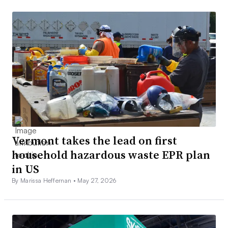
Vermont takes the lead on first
household hazardous waste EPR plan
in US
By Marissa Heffernan •
May 27, 2026