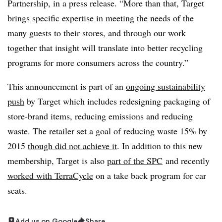
Partnership, in a press release. “More than that, Target
brings specific expertise in meeting the needs of the
many guests to their stores, and through our work
together that insight will translate into better recycling
programs for more consumers across the country.”
This announcement is part of an
ongoing sustainability
push
by Target which includes redesigning packaging of
store-brand items, reducing emissions and reducing
waste. The retailer set a goal of reducing waste 15% by
2015
though did not achieve it
. In addition to this new
membership, Target is also
part of the SPC
and recently
worked with TerraCycle
on a take back program for car
seats.
Add us on Google
Share