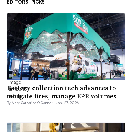
EDITORS’ PICKS
Battery collection tech advances to
mitigate fires, manage EPR volumes
By Mary Catherine O’Connor •
Jan. 27, 2026