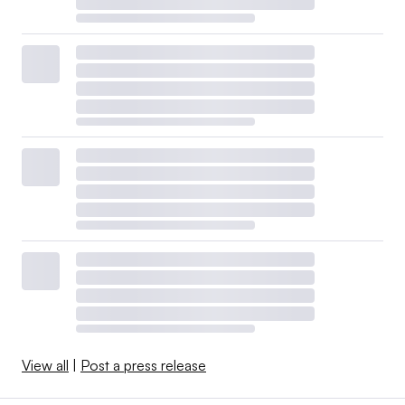
View all
|
Post a press release