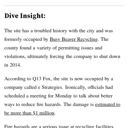
Dive Insight:
The site has a troubled history with the city and was
formerly occupied by
Busy Beaver Recycling
. The
county found a variety of permitting issues and
violations, ultimately forcing the company to shut down
in 2014.
According to Q13 Fox, the site is now occupied by a
company called e Strategies. Ironically, officials had
scheduled a meeting for Monday to talk about better
ways to reduce fire hazards. The damage is
estimated to
be more than $1 million
.
Fire hazards are a serious issue at recycling facilities,