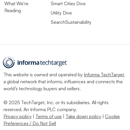
What We’re
Smart Cities Dive
Reading
Utility Dive
SearchSustainability
This website is owned and operated by
Informa TechTarget
,
a global network that informs, influences and connects the
world’s technology buyers and sellers.
© 2025 TechTarget, Inc. or its subsidiaries. All rights
reserved. An Informa PLC company.
Privacy policy
|
Terms of use
|
Take down policy
|
Cookie
Preferences / Do Not Sell