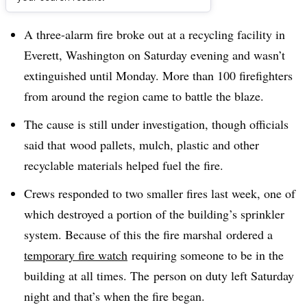
Dive Brief:
A three-alarm fire broke out at a recycling facility in
Everett, Washington on Saturday evening and wasn’t
extinguished until Monday. More than 100 firefighters
from around the region came to battle the blaze.
The cause is still under investigation, though officials
said that
wood pallets, mulch, plastic and other
recyclable materials helped fuel the fire.
Crews responded to two smaller fires last week, one of
which destroyed a portion of the building’s sprinkler
system. Because of this the fire marshal ordered a
temporary fire watch
requiring someone to be in the
building at all times. The person on duty left Saturday
night and that’s when the fire began.