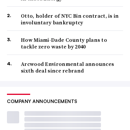
Otto, holder of NYC Bin contract, is in
involuntary bankruptcy
How Miami-Dade County plans to
tackle zero waste by 2040
Arcwood Environmental announces
sixth deal since rebrand
COMPANY ANNOUNCEMENTS