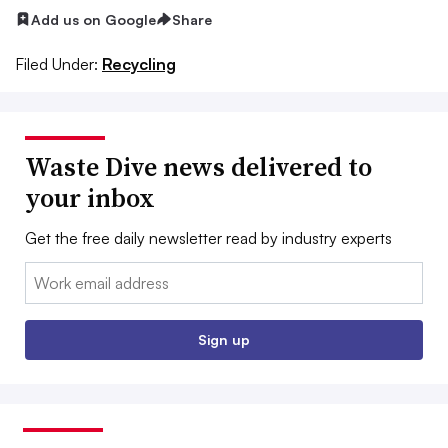
Add us on Google
Share
Filed Under:
Recycling
Waste Dive news delivered to
your inbox
Get the free daily newsletter read by industry experts
Email:
Sign up