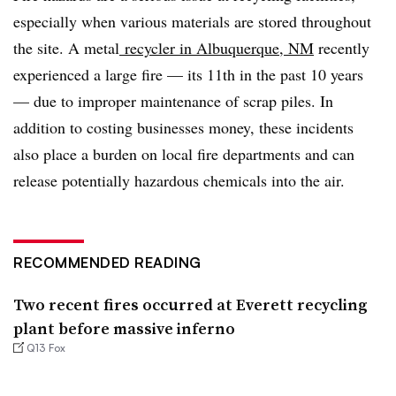
especially when various materials are stored throughout
the site. A metal
recycler in Albuquerque, NM
recently
experienced a large fire
—
its 11th in the past 10 years
—
due to improper maintenance of scrap piles. In
addition to costing businesses money, these incidents
also place a burden on local fire departments and can
release potentially hazardous chemicals into the air.
RECOMMENDED READING
Two recent fires occurred at Everett recycling
plant before massive inferno
Q13 Fox