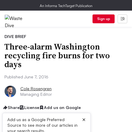
An Informa TechTarget Publication
Sign up
DIVE BRIEF
Three-alarm Washington
recycling fire burns for two
days
Published June 7, 2016
Cole Rosengren
Managing Editor
Share
License
Add us on Google
×
Add us as a Google Preferred
Source to see more of our articles in
your search results.