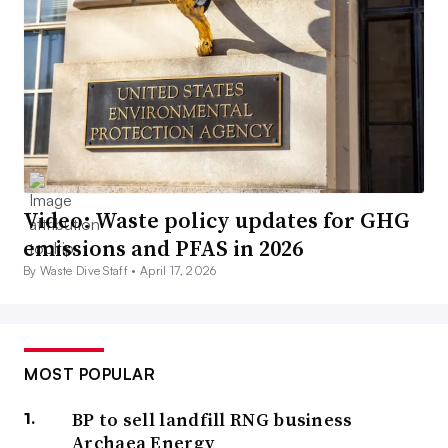
Video: Waste policy updates for GHG
emissions and PFAS in 2026
By Waste Dive Staff •
April 17, 2026
MOST POPULAR
BP to sell landfill RNG business
Archaea Energy