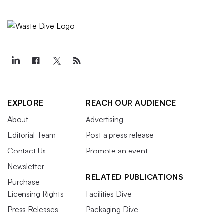
EXPLORE
REACH OUR AUDIENCE
About
Advertising
Editorial Team
Post a press release
Contact Us
Promote an event
Newsletter
RELATED PUBLICATIONS
Purchase
Licensing Rights
Facilities Dive
Press Releases
Packaging Dive