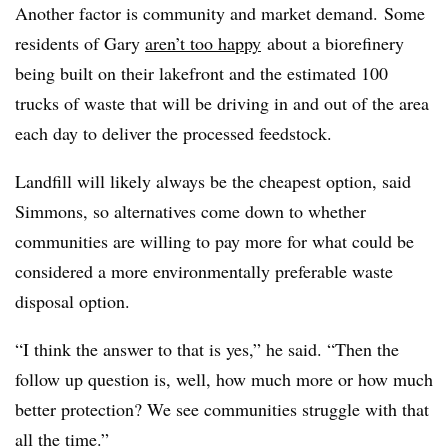
Another factor is community and market demand. Some
residents of Gary
aren’t too happy
about a
biorefinery
being built on their lakefront and the estimated 100
trucks of waste that will be driving in and out of the area
each day to deliver the processed feedstock.
Landfill will likely always be the cheapest option, said
Simmons, so alternatives come down to whether
communities are willing to pay more for what could be
considered a more environmentally preferable waste
disposal option.
“I think the answer to that is yes,” he said. “Then the
follow up question is, well, how much more or how much
better protection? We see communities struggle with that
all the time.”