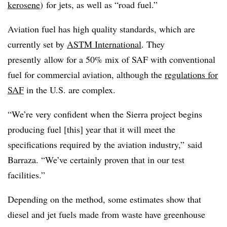
kerosene
) for jets, as well as “road fuel.”
Aviation fuel has high quality standards, which are
currently set by
ASTM International
. They
presently
allow for a 50% mix of SAF with conventional
fuel for commercial aviation, although the
regulations for
SAF
in the U.S. are complex.
“We’re very confident when the Sierra project begins
producing fuel [this] year that it will meet the
specifications required by the aviation industry,” said
Barraza. “We’ve certainly proven that in our test
facilities.”
Depending on the method, some estimates show that
diesel and jet fuels made from waste have greenhouse