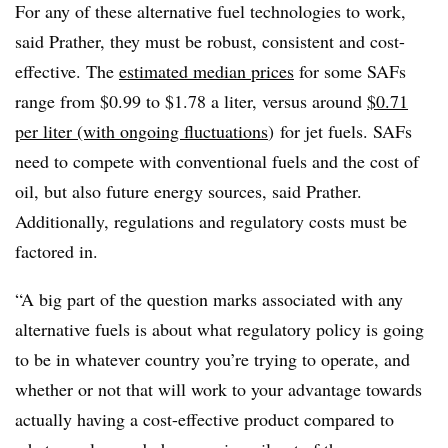
For any of these alternative fuel technologies to work,
said Prather, they must be robust, consistent and cost-
effective. The
estimated median prices
for some SAFs
range from $0.99 to $1.78 a liter, versus around
$0.71
per liter (with ongoing fluctuations
)
for jet fuels. SAFs
need to compete with conventional fuels and the cost of
oil, but also future energy sources, said Prather.
Additionally, regulations and regulatory costs must be
factored in.
“A big part of the question marks associated with any
alternative fuels is about what regulatory policy is going
to be in whatever country you’re trying to operate, and
whether or not that will work to your advantage towards
actually having a cost-effective product compared to