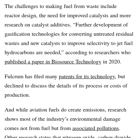
The
challenges
to making fuel from waste include
reactor design, the need for improved catalysts and more
research on catalyst additives. “Further development of
gasification technologies for converting untreated residual
wastes and new catalysts to improve selectivity to jet fuel
hydrocarbons are needed,”
according to researchers who
published a paper in
Biosource
Technology
in 2020.
Fulcrum has filed many
patents for its technology
,
but
declined to discuss the details of its process or costs of
production.
And while aviation fuels do create emissions, research
shows most of the industry’s environmental damage
comes not from fuel but from
associated pollutions
.
Other
research
states that nitrogen oxide, carbon dioxide