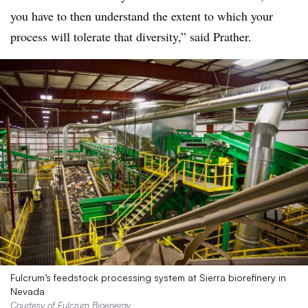
you have to then understand the extent to which your
process will tolerate that diversity,” said Prather.
Fulcrum’s feedstock processing system at Sierra biorefinery in
Nevada
Courtesy of Fulcrum Bioenergy