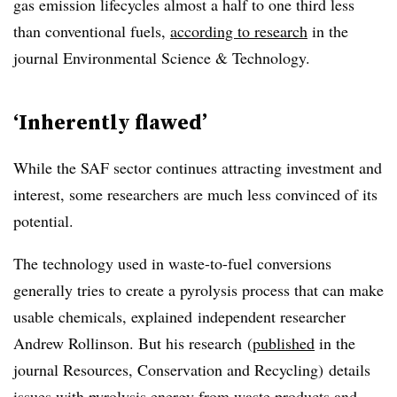
gas emission lifecycles almost a half to one third less
than conventional fuels,
according to research
in the
journal
Environmental Science & Technology
.
‘Inherently flawed’
While the SAF sector continues attracting investment and
interest, some researchers are much less convinced of its
potential.
The technology used in waste-to-fuel conversions
generally tries to create a pyrolysis process that can make
usable chemicals, explained
independent researcher
Andrew Rollinson. But his
research
(
published
in the
journal Resources, Conservation and Recycling)
details
issues with pyrolysis energy from waste products and