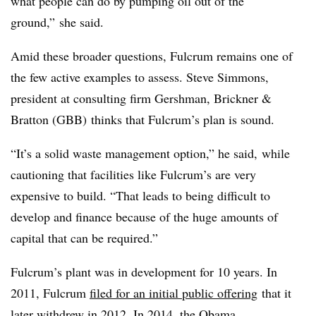
what people can do by pumping oil out of the
ground,” she said.
Amid these broader questions, Fulcrum remains one of
the few active examples to assess. Steve Simmons,
president at consulting firm Gershman, Brickner &
Bratton (GBB) thinks that Fulcrum’s plan is sound.
“It’s a solid waste management option,” he said, while
cautioning that facilities like Fulcrum’s are very
expensive to build. “That leads to being difficult to
develop and finance because of the huge amounts of
capital that can be required.”
Fulcrum’s plant was in development for 10 years. In
2011, Fulcrum
filed for an initial public offering
that it
later
withdrew in 2012
. In 2014, the Obama