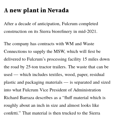
A new plant in Nevada
After a decade of anticipation, Fulcrum completed
construction on its Sierra biorefinery in mid-2021.
The company has contracts with WM and Waste
Connections to supply the MSW, which will first be
delivered to Fulcrum’s processing facility 15 miles down
the road by 25-ton tractor trailers. The waste that can be
used — which includes textiles, wood, paper, residual
plastic and packaging materials — is separated and sized
into what Fulcrum Vice President of Administration
Richard Barraza describes as a “fluff material which is
roughly about an inch in size and almost looks like
confetti.” That material is then trucked to the Sierra