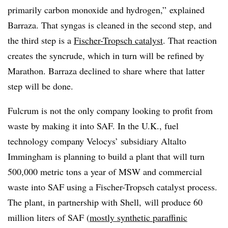
primarily carbon monoxide and hydrogen,” explained
Barraza. That syngas is cleaned in the second step, and
the third step is a
Fischer-Tropsch catalyst
. That reaction
creates the syncrude, which in turn will be refined by
Marathon. Barraza declined to share where that latter
step will be done.
Fulcrum is not the only company looking to profit from
waste by making it into SAF
. In the U.K., fuel
technology company Velocys’ subsidiary Altalto
Immingham is planning to build a plant that will turn
500,000 metric tons a year of MSW and commercial
waste into SAF using a Fischer-
Tropsch
catalyst process.
The plant, in partnership with Shell,
will produce 60
million liters of SAF (
mostly synthetic paraffinic