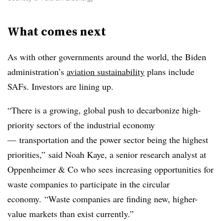
What comes next
As with other governments around the world, the Biden
administration’s
aviation sustainability
plans include
SAFs. Investors are lining up.
“There is a growing, global push to decarbonize high-
priority sectors of the industrial economy
— transportation and the power sector being the highest
priorities,” said Noah Kaye, a senior research analyst at
Oppenheimer & Co who sees increasing opportunities for
waste companies to participate in the circular
economy. “Waste companies are finding new, higher-
value markets than exist currently.”