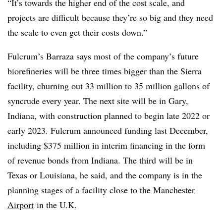
“It’s towards the higher end of the cost scale, and
projects are difficult because they’re so big and they need
the scale to even get their costs down.”
Fulcrum’s Barraza says most of the company’s future
biorefineries will be three times bigger than the Sierra
facility, churning out 33 million to 35 million gallons of
syncrude every year. The next site will be in Gary,
Indiana, with construction planned to begin late 2022 or
early 2023. Fulcrum announced funding last December,
including $375 million in interim financing in the form
of revenue bonds from Indiana. The third will be in
Texas or Louisiana, he said, and the company is in the
planning stages of a facility close to the
Manchester
Airport
in the U.K.