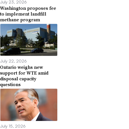
July 23, 2026
Washington proposes fee
to implement landfill
methane program
July 22, 2026
Ontario weighs new
support for WTE amid
disposal capacity
questions
July 15, 2026