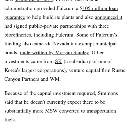
administration provided Fulcrum a
$105 million loan
guarantee
to help build its plants and also
announced it
had signed
public-private partnerships with three
biorefineries, including Fulcrum. Some of Fulcrum’s
funding also came via Nevada tax-exempt municipal
bonds,
underwritten by Morgan Stanley
. Other
investments came from
SK
(
a subsidiary of one of
Korea’s largest corporations), venture capital firm Rustic
Canyon Partners and WM.
Because of the capital investment required, Simmons
said that he doesn’t currently expect there to be
substantially more MSW converted to transportation
fuels.