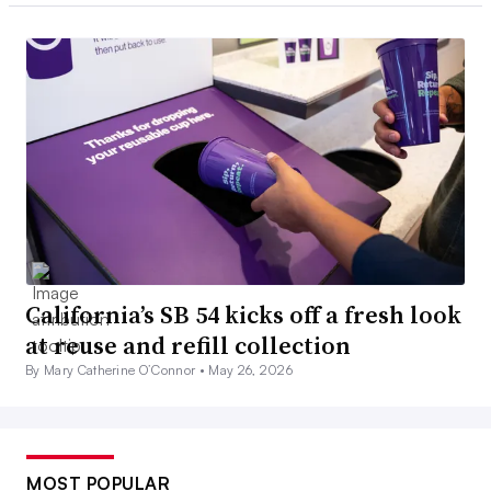
California’s SB 54 kicks off a fresh look
at reuse and refill collection
By Mary Catherine O’Connor •
May 26, 2026
MOST POPULAR