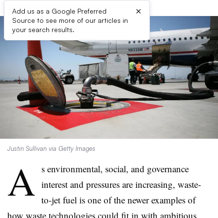
×
Add us as a Google Preferred
Source to see more of our articles in
your search results.
Justin Sullivan via Getty Images
A
s environmental, social, and governance
interest and pressures are increasing, waste-
to-jet fuel is one of the newer examples of
how waste technologies could fit in with ambitious