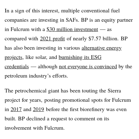
In a sign of this interest, multiple conventional fuel
companies are investing in SAFs. BP is an equity partner
in Fulcrum with a
$30 million investment
— as
compared with
2021 profit
of nearly $7.57 billion. BP
has also been investing in various
alternative energy
projects
, like solar, and
burnishing its
ESG
credentials
— although
not everyone is convinced
by the
petroleum industry’s efforts.
The petrochemical giant has been touting the Sierra
project for years, posting promotional spots for Fulcrum
in
2017
and
2019
before the first biorefinery was even
built.
BP declined a request to comment on its
involvement with Fulcrum.