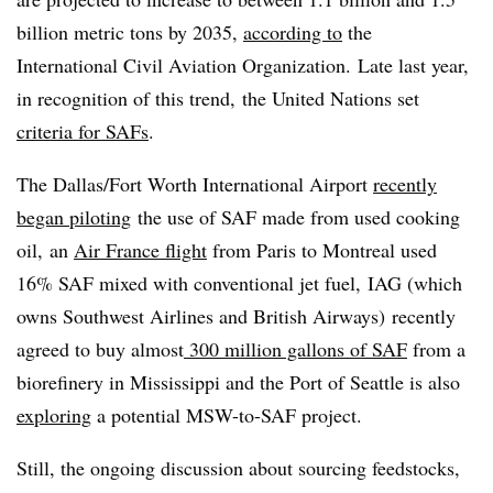
billion metric tons by 2035,
according to
the
International Civil Aviation Organization.
Late last year,
in recognition of this trend, the United Nations set
criteria for SAFs
.
The Dallas/Fort Worth International Airport
recently
began piloting
the use of SAF made from used cooking
oil, an
Air France flight
from Paris to Montreal used
16% SAF mixed with conventional jet fuel, IAG (which
owns Southwest Airlines and British Airways) recently
agreed to buy almost
300 million gallons of SAF
from a
biorefinery in Mississippi and the Port of Seattle is also
exploring
a potential MSW-to-SAF project.
Still, the ongoing discussion about sourcing feedstocks,