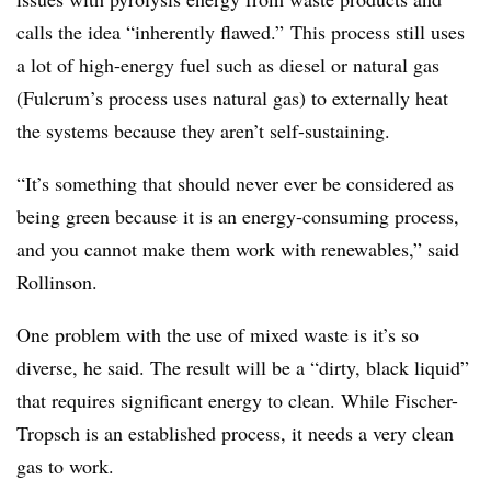
calls the idea “inherently flawed.”
This process still uses
a lot of high-energy fuel such as diesel or natural gas
(Fulcrum’s process uses natural gas) to externally heat
the systems because they aren’t self-sustaining.
“It’s something that should never ever be considered as
being green because it is an energy-consuming process,
and you cannot make them work with renewables,” said
Rollinson.
One problem with the use of mixed waste is it’s so
diverse, he said. The result will be a “dirty, black liquid”
that requires significant energy to clean. While Fischer-
Tropsch is an established process, it needs a very clean
gas to work.