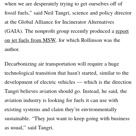
when we are desperately trying to get ourselves off of
fossil fuels,” said Neil Tangri, science and policy director
at the Global Alliance for Incinerator Alternatives
(GAIA). The nonprofit group recently produced a
report
on jet fuels from MSW
,
for which Rollinson was the
author.
Decarbonizing air transportation will require a huge
technological transition that hasn’t started, similar to the
development of electric vehicles — which is the direction
Tangri believes aviation should go. Instead, he said, the
aviation industry is looking for fuels it can use with
existing systems and claim they’re environmentally
sustainable. “They just want to keep going with business
as usual,” said Tangri.