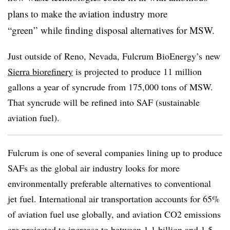
plans to make the aviation industry more
“green” while finding disposal alternatives for
MSW
.
Just outside of Reno, Nevada,
Fulcrum BioEnergy’s
new
Sierra biorefinery
is projected to produce 11 million
gallons a year of syncrude from 175,000 tons of MSW.
That syncrude will be refined into SAF (sustainable
aviation fuel).
Fulcrum is one of several companies lining up to produce
SAFs as the global air industry looks for more
environmentally preferable alternatives to conventional
jet fuel. International air transportation accounts for 65%
of aviation fuel use globally, and aviation CO2 emissions
are projected to increase to between 1.1 billion and 1.5