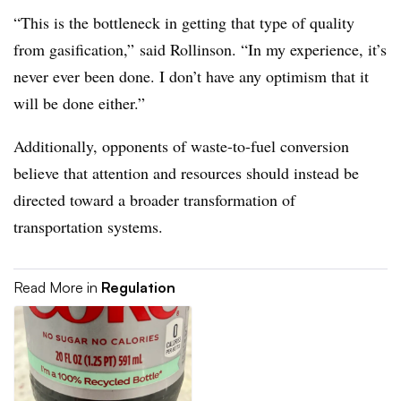
“This is the bottleneck in getting that type of quality
from gasification,” said Rollinson. “In my experience, it’s
never ever been done. I don’t have any optimism that it
will be done either.”
Additionally, opponents of waste-to-fuel conversion
believe that attention and resources should instead be
directed toward a broader transformation of
transportation systems.
Read More in
Regulation