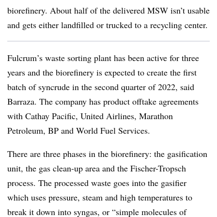
biorefinery. About half of the delivered MSW isn’t usable
and gets either landfilled or trucked to a recycling center.
Fulcrum’s waste sorting plant has been active for three
years and the biorefinery is expected to create the first
batch of syncrude in the second quarter of 2022, said
Barraza. The company has product offtake agreements
with Cathay Pacific, United Airlines, Marathon
Petroleum, BP and World Fuel Services.
There are three phases in the biorefinery: the gasification
unit, the gas clean-up area and the Fischer-Tropsch
process. The processed waste goes into the gasifier
which uses pressure, steam and high temperatures to
break it down into syngas, or “simple molecules of