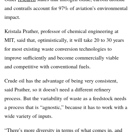
and contrails account for 97% of aviation’s environmental
impact.
Kristala Prather, professor of chemical engineering at
MIT, said that, optimistically, it will take 20 to 30 years
for most existing waste conversion technologies to
improve sufficiently and become commercially viable
and competitive with conventional fuels.
Crude oil has the advantage of being very consistent,
said Prather, so it doesn’t need a different refinery
process. But the variability of waste as a feedstock needs
a process that is “agnostic,” because it has to work with a
wide variety of inputs.
“There’s more diversity in terms of what comes in, and