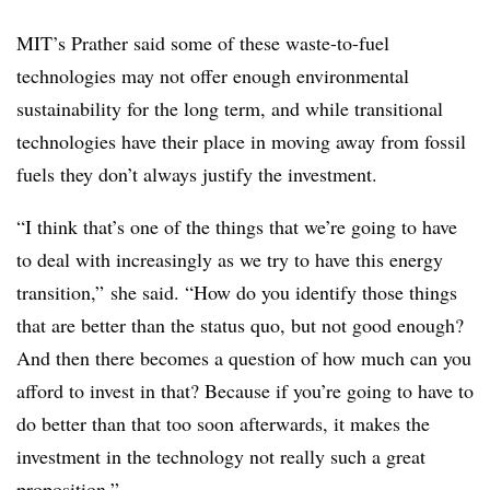
MIT’s Prather said some of these waste-to-fuel
technologies may not offer enough environmental
sustainability for the long term, and while transitional
technologies have their place in moving away from fossil
fuels they don’t always justify the investment.
“I think that’s one of the things that we’re going to have
to deal with increasingly as we try to have this energy
transition,” she said. “How do you identify those things
that are better than the status quo, but not good enough?
And then there becomes a question of how much can you
afford to invest in that? Because if you’re going to have to
do better than that too soon afterwards, it makes the
investment in the technology not really such a great
proposition.”