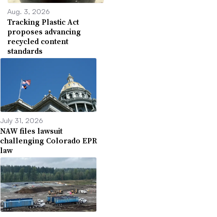
Aug. 3, 2026
Tracking Plastic Act
proposes advancing
recycled content
standards
July 31, 2026
NAW files lawsuit
challenging Colorado EPR
law