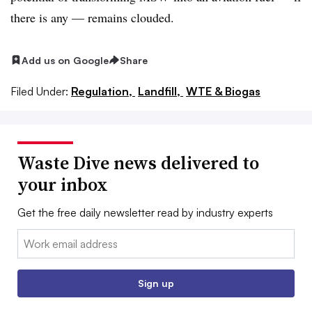
there is any — remains clouded.
Add us on Google
Share
Filed Under:
Regulation,
Landfill,
WTE & Biogas
Waste Dive news delivered to
your inbox
Get the free daily newsletter read by industry experts
Email:
Sign up