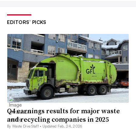
EDITORS’ PICKS
Q4 earnings results for major waste
and recycling companies in 2025
By Waste Dive Staff •
Updated Feb. 24, 2026