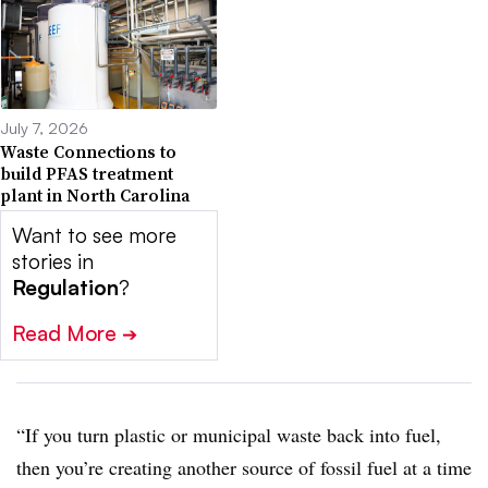
July 7, 2026
Waste Connections to
build PFAS treatment
plant in North Carolina
Want to see more
stories in
Regulation
?
Read More
➔
“If you turn plastic or municipal waste back into fuel,
then you’re creating another source of fossil fuel at a time