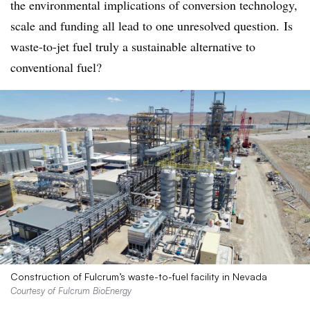
the environmental implications of conversion technology,
scale and funding all lead to one unresolved question.
Is
waste-to-jet fuel truly a sustainable alternative to
conventional fuel?
Construction of Fulcrum’s waste-to-fuel facility in Nevada
Courtesy of Fulcrum BioEnergy