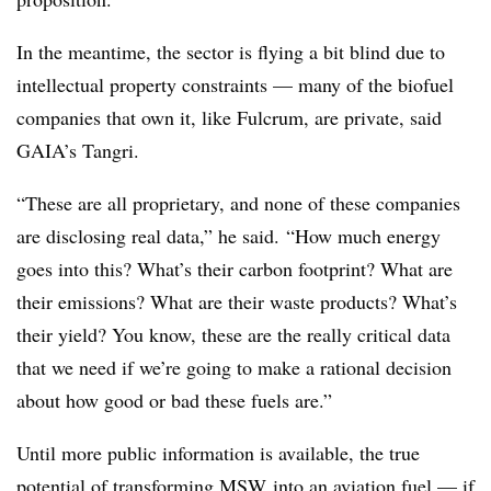
In the meantime, the sector is flying a bit blind due to
intellectual property constraints — many of the biofuel
companies that own it, like Fulcrum, are private, said
GAIA’s Tangri.
“These are all proprietary, and none of these companies
are disclosing real data,” he said. “How much energy
goes into this? What’s their carbon footprint? What are
their emissions? What are their waste products? What’s
their yield? You know, these are the really critical data
that we need if we’re going to make a rational decision
about how good or bad these fuels are.”
Until more public information is available, the true
potential of transforming
MSW
into an aviation fuel — if