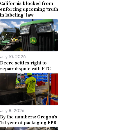
California blocked from
enforcing upcoming ‘truth
in labeling’ law
July 10, 2026
Deere settles right to
repair dispute with FTC
July 8, 2026
By the numbers: Oregon’s
1st year of packaging EPR