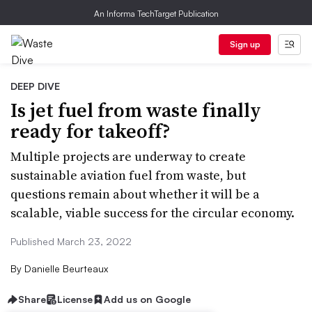
An Informa TechTarget Publication
Sign up
DEEP DIVE
Is jet fuel from waste finally
ready for takeoff?
Multiple projects are underway to create
sustainable aviation fuel from waste, but
questions remain about whether it will be a
scalable, viable success for the circular economy.
Published March 23, 2022
By
Danielle Beurteaux
Share
License
Add us on Google