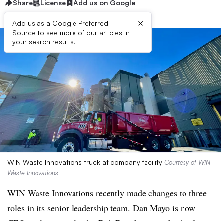
Share
License
Add us on Google
×
Add us as a Google Preferred
Source to see more of our articles in
your search results.
WIN Waste Innovations truck at company facility
Courtesy of WIN
Waste Innovations
WIN Waste Innovations recently made changes to three
roles in its senior leadership team. Dan Mayo is now