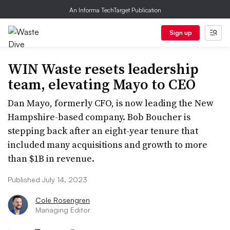
An Informa TechTarget Publication
Sign up
WIN Waste resets leadership
team, elevating Mayo to CEO
Dan Mayo, formerly CFO, is now leading the New
Hampshire-based company. Bob Boucher is
stepping back after an eight-year tenure that
included many acquisitions and growth to more
than $1B in revenue.
Published July 14, 2023
Cole Rosengren
Managing Editor