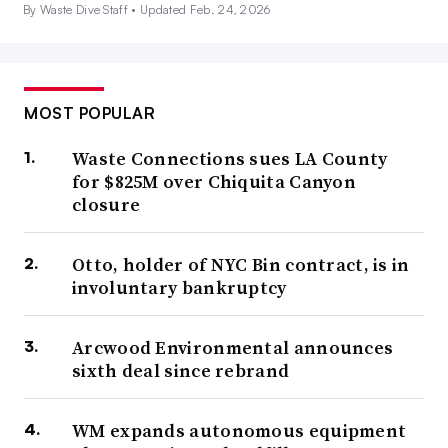
By Waste Dive Staff •
Updated Feb. 24, 2026
MOST POPULAR
Waste Connections sues LA County
for $825M over Chiquita Canyon
closure
Otto, holder of NYC Bin contract, is in
involuntary bankruptcy
Arcwood Environmental announces
sixth deal since rebrand
WM expands autonomous equipment