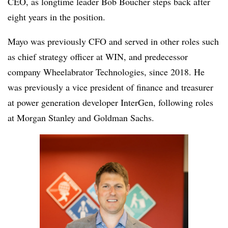
CEO, as longtime leader Bob Boucher steps back after
eight years in the position.
Mayo was previously CFO and served in other roles such
as chief strategy officer at WIN, and predecessor
company Wheelabrator Technologies, since 2018. He
was previously a vice president of finance and treasurer
at power generation developer InterGen, following roles
at Morgan Stanley and Goldman Sachs.