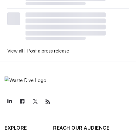
View all
|
Post a press release
EXPLORE
REACH OUR AUDIENCE