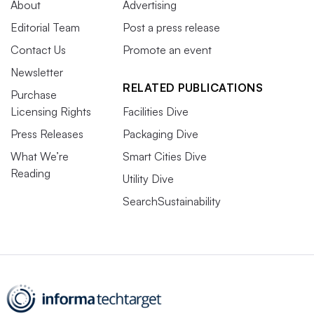
About
Advertising
Editorial Team
Post a press release
Contact Us
Promote an event
Newsletter
RELATED PUBLICATIONS
Purchase
Licensing Rights
Facilities Dive
Press Releases
Packaging Dive
What We’re
Smart Cities Dive
Reading
Utility Dive
SearchSustainability