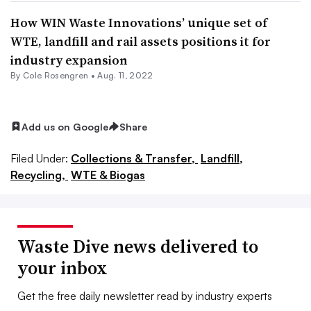
How WIN Waste Innovations’ unique set of
WTE, landfill and rail assets positions it for
industry expansion
By
Cole Rosengren
•
Aug. 11, 2022
Add us on Google
Share
Filed Under:
Collections & Transfer,
Landfill,
Recycling,
WTE & Biogas
Waste Dive news delivered to
your inbox
Get the free daily newsletter read by industry experts