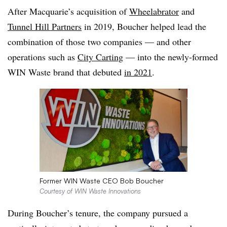
After Macquarie’s acquisition of
Wheelabrator
and
Tunnel Hill Partners
in 2019, Boucher helped lead the
combination of those two companies — and other
operations such as
City Carting
— into the newly-formed
WIN Waste brand that debuted
in 2021
.
Former WIN Waste CEO Bob Boucher
Courtesy of WIN Waste Innovations
During Boucher’s tenure, the company pursued a