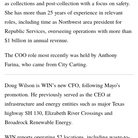
as collections and post-collection with a focus on safety.
She has more than 25 years of experience in relevant
roles, including time as Northwest area president for
Republic Services, overseeing operations with more than
$1 billion in annual revenue.
The COO role most recently was held by Anthony
Farina, who came from City Carting.
Doug Wilson is WIN’s new CFO, following Mayo’s
promotion. He previously served as the CEO at
infrastructure and energy entities such as major Texas
highway SH 130, Elizabeth River Crossings and
Broadrock
Renewable Energy.
WIN reports operating 52 locations, including waste-to-