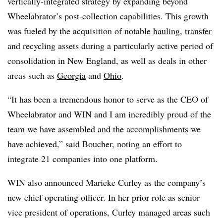
vertically-integrated strategy by expanding beyond
Wheelabrator’s post-collection capabilities. This growth
was fueled by the acquisition of notable
hauling
,
transfer
and recycling assets during a particularly active period of
consolidation in New England, as well as deals in other
areas such as
Georgia
and
Ohio
.
“It has been a tremendous honor to serve as the CEO of
Wheelabrator
and WIN and I am incredibly proud of the
team we have assembled and the accomplishments we
have achieved,” said Boucher, noting an effort to
integrate 21 companies into one platform.
WIN also announced Marieke Curley as the company’s
new chief operating officer. In her prior role as senior
vice president of operations, Curley managed areas such