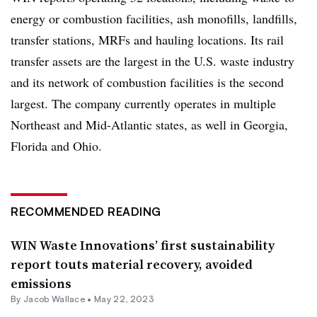
energy or combustion facilities, ash monofills, landfills,
transfer stations, MRFs and hauling locations. Its rail
transfer assets are the largest in the U.S. waste industry
and its network of combustion facilities is the second
largest. The company currently operates in multiple
Northeast and Mid-Atlantic states, as well in Georgia,
Florida and Ohio.
RECOMMENDED READING
WIN Waste Innovations’ first sustainability
report touts material recovery, avoided
emissions
By
Jacob Wallace
•
May 22, 2023