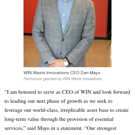
WIN Waste Innovations CEO Dan Mayo
Permission granted by WIN Waste Innovations
“I am honored to serve as CEO of WIN and look forward
to leading our next phase of growth as we seek to
leverage our world-class,
irreplicable
asset base to create
long-term value through the provision of essential
services,” said Mayo in a statement. “Our strongest