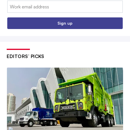
Email:
Sign up
EDITORS’ PICKS