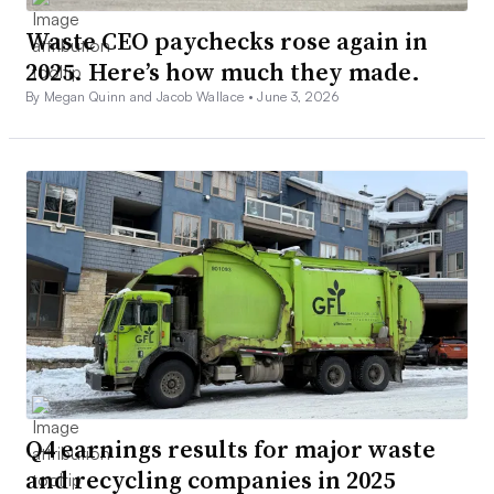
Waste CEO paychecks rose again in
2025. Here’s how much they made.
By Megan Quinn and Jacob Wallace •
June 3, 2026
Q4 earnings results for major waste
and recycling companies in 2025