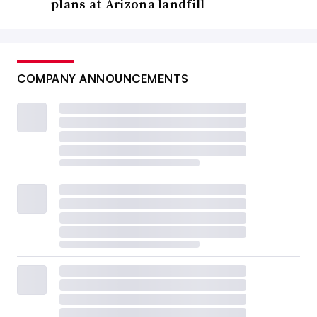
plans at Arizona landfill
COMPANY ANNOUNCEMENTS