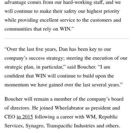
advantage comes from our hard-working staff, and we
will continue to make their safety our highest priority
while providing excellent service to the customers and
communities that rely on WIN.”
“Over the last five years, Dan has been key to our
company’s success strategy; steering the execution of our
strategic plan, in particular,” said Boucher. “I am
confident that WIN will continue to build upon the
momentum we have gained over the last several years.”
Boucher will remain a member of the company’s board
of directors. He joined Wheelabrator as president and
CEO
in 2015
following a career with WM, Republic
Services, Synagro, Transpacific Industries and others.