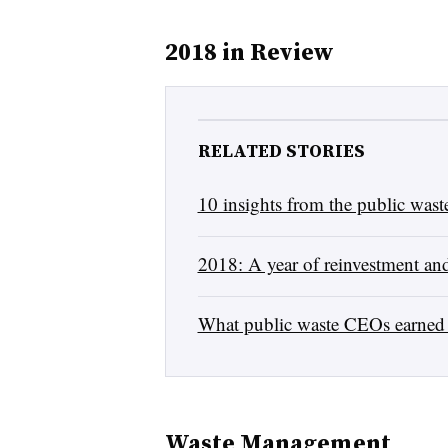
2018 in Review
RELATED STORIES
10 insights from the public wa
2018: A year of reinvestment and
What public waste CEOs earned 
Waste Management