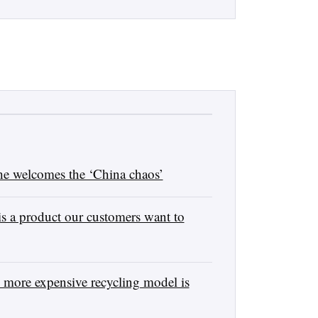
e welcomes the ‘China chaos’
s a product our customers want to
 more expensive recycling model is