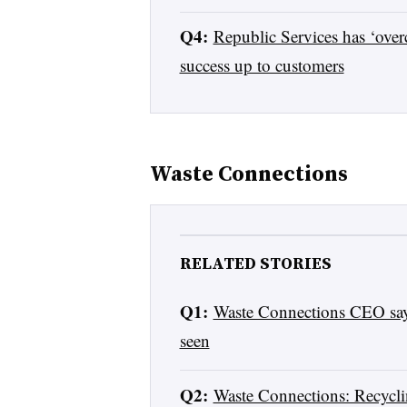
Q4:
Republic Services has ‘over
success up to customers
Waste Connections
RELATED STORIES
Q1:
Waste Connections CEO says
seen
Q2:
Waste Connections: Recyc