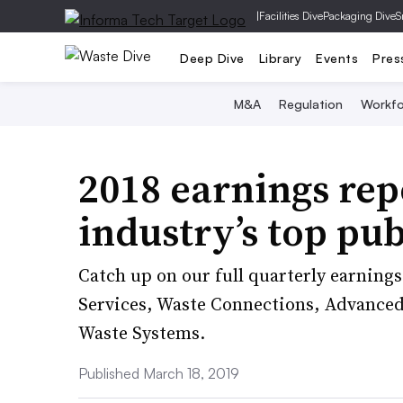
|
Facilities Dive
Packaging Dive
S
Deep Dive
Library
Events
Pres
M&A
Regulation
Workfo
2018 earnings rep
industry’s top pu
Catch up on our full quarterly earnin
Services, Waste Connections, Advanced 
Waste Systems.
Published March 18, 2019