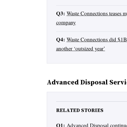
Q3:
Waste Connections teases my
company
Q4:
Waste Connections did $1B w
another ‘outsized year’
Advanced Disposal Servi
RELATED STORIES
Q1:
Advanced Disposal continu