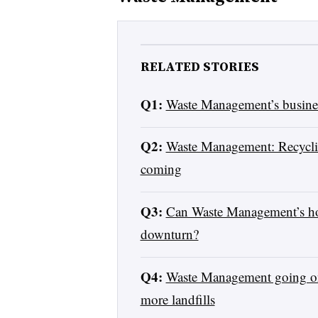
RELATED STORIES
Q1:
Waste Management’s busines
Q2:
Waste Management: Recycling
coming
Q3:
Can Waste Management’s hot
downturn?
Q4:
Waste Management going on 
more landfills