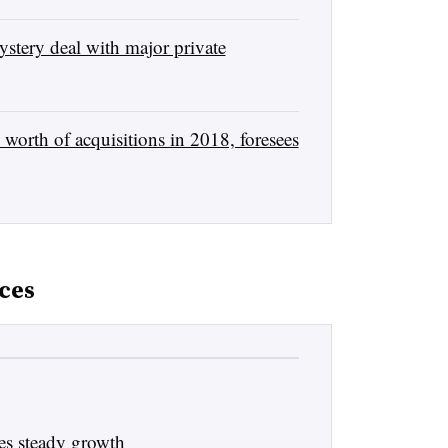
stery deal with major private
orth of acquisitions in 2018, foresees
ces
es steady growth