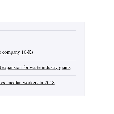
ste company 10-Ks
 expansion for waste industry giants
vs. median workers in 2018