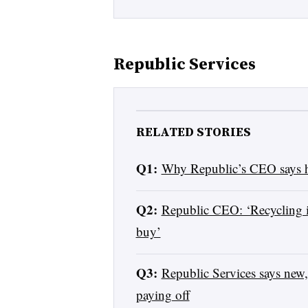
Republic Services
RELATED STORIES
Q1:
Why Republic’s CEO says h
Q2:
Republic CEO: ‘Recycling i
buy’
Q3:
Republic Services says new,
paying off