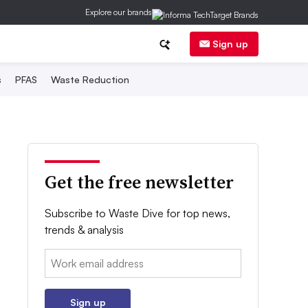
Explore our brands
Sign up
s
PFAS
Waste Reduction
Get the free newsletter
Subscribe to Waste Dive for top news,
trends & analysis
Email:
Sign up