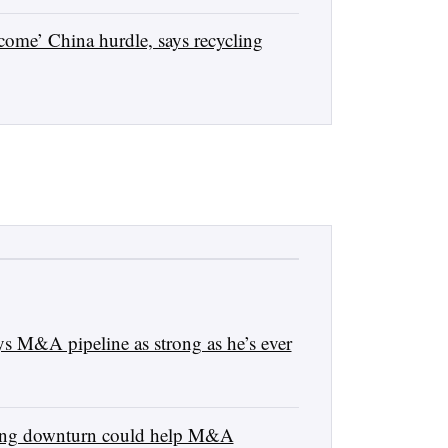
come’ China hurdle, says recycling
 M&A pipeline as strong as he’s ever
ling downturn could help M&A