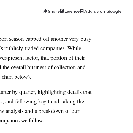
Share
License
Add us on Google
port season capped off another very busy
y’s publicly-traded companies. While
er-present factor, that portion of their
 the overall business of collection and
e chart below).
arter by quarter, highlighting details that
es, and following key trends along the
ew analysis and a breakdown of our
companies we follow.