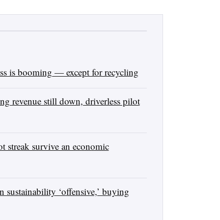
s is booming — except for recycling
 revenue still down, driverless pilot
 streak survive an economic
sustainability ‘offensive,’ buying