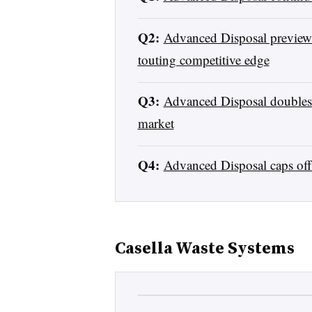
Q2:
Advanced Disposal previews 
touting competitive edge
Q3:
Advanced Disposal doubles t
market
Q4:
Advanced Disposal caps off
Casella Waste Systems