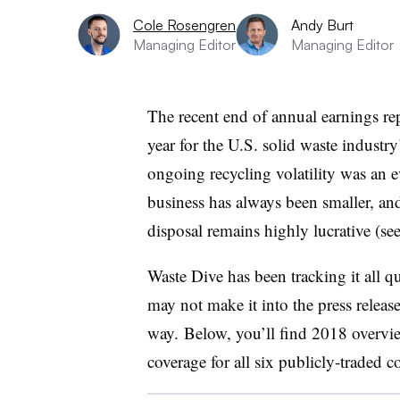
Cole Rosengren
Andy Burt
Managing Editor
Managing Editor
The recent end of annual earnings re
year for the U.S. solid waste industr
ongoing recycling volatility was an ev
business has always been smaller, and
disposal remains highly lucrative (se
Waste Dive has been tracking it all qu
may not make it into the press releas
way. Below, you’ll find 2018 overvi
coverage for all six publicly-traded 