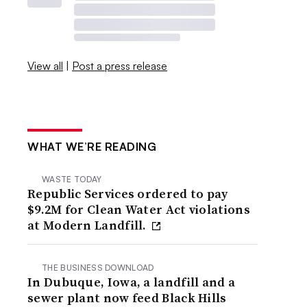
View all
|
Post a press release
WHAT WE’RE READING
WASTE TODAY
Republic Services ordered to pay
$9.2M for Clean Water Act violations
at Modern Landfill.
THE BUSINESS DOWNLOAD
In Dubuque, Iowa, a landfill and a
sewer plant now feed Black Hills