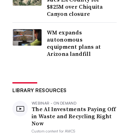
$825M over Chiquita
Canyon closure
WM expands
autonomous
equipment plans at
Arizona landfill
LIBRARY RESOURCES
WEBINAR - ON DEMAND
The AI Investments Paying Off
in Waste and Recycling Right
Now
Custom content for
AMCS