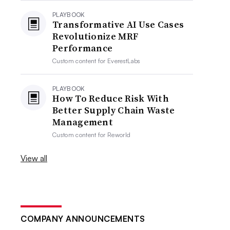
PLAYBOOK
Transformative AI Use Cases
Revolutionize MRF
Performance
Custom content for
EverestLabs
PLAYBOOK
How To Reduce Risk With
Better Supply Chain Waste
Management
Custom content for
Reworld
View all
COMPANY ANNOUNCEMENTS