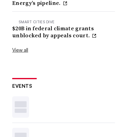
Energy’s pipeline.
SMART CITIES DIVE
$20B in federal climate grants
unblocked by appeals court.
View all
EVENTS