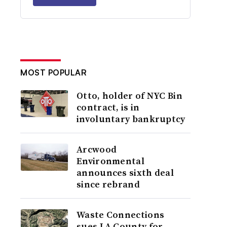
MOST POPULAR
Otto, holder of NYC Bin
contract, is in
involuntary bankruptcy
Arcwood
Environmental
announces sixth deal
since rebrand
Waste Connections
sues LA County for