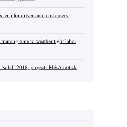
tech for drivers and customers,
raining time to weather tight labor
 ‘solid’ 2018, projects M&A uptick