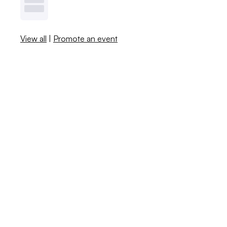
View all
|
Promote an event