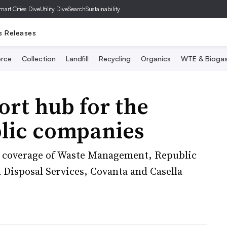
mart Cities Dive
Utility Dive
SearchSustainability
s Releases
rce
Collection
Landfill
Recycling
Organics
WTE & Bioga
ort hub for the
blic companies
gs coverage of Waste Management, Republic
Disposal Services, Covanta and Casella