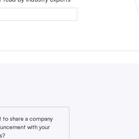
 to share a company
uncement with your
s?