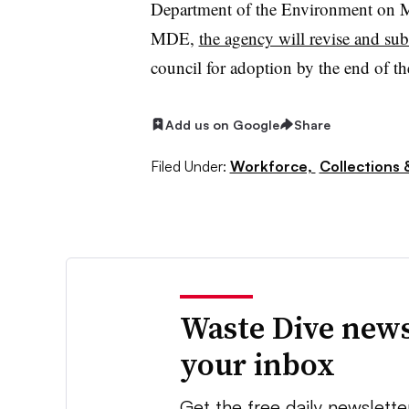
Department of the Environment on M
MDE,
the agency will revise and su
council for adoption by the end of th
Add us on Google
Share
Filed Under:
Workforce,
Collections 
Waste Dive news
your inbox
Get the free daily newslette