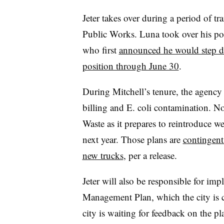
Jeter takes over during a period of tr
Public Works. Luna took over his pos
who first
announced he would step d
position through June 30
.
During Mitchell’s tenure, the agency 
billing and E. coli contamination. No
Waste as it prepares to reintroduce we
next year. Those plans are
contingent
new trucks
, per a release.
Jeter will also be responsible for im
Management Plan, which the city is c
city is waiting for feedback on the pl