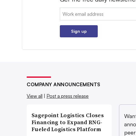
Email:
Sign up
COMPANY ANNOUNCEMENTS
View all
|
Post a press release
Sagepoint Logistics Closes
Want
Financing to Expand RNG-
anno
Fueled Logistics Platform
peer