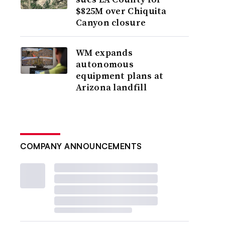
$825M over Chiquita
Canyon closure
WM expands
autonomous
equipment plans at
Arizona landfill
COMPANY ANNOUNCEMENTS