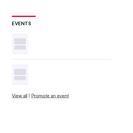
EVENTS
View all
|
Promote an event