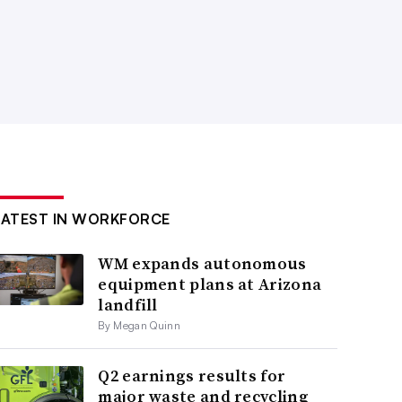
LATEST IN WORKFORCE
WM expands autonomous
equipment plans at Arizona
landfill
By Megan Quinn
Q2 earnings results for
major waste and recycling