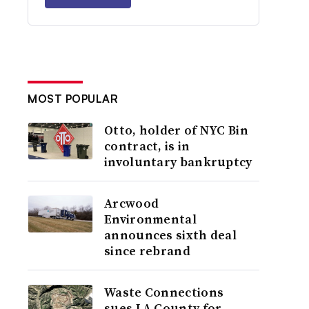
MOST POPULAR
Otto, holder of NYC Bin
contract, is in
involuntary bankruptcy
Arcwood
Environmental
announces sixth deal
since rebrand
Waste Connections
sues LA County for