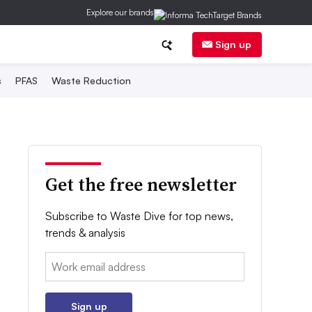
Explore our brands
Sign up
s
PFAS
Waste Reduction
Get the free newsletter
Subscribe to Waste Dive for top news,
trends & analysis
Email:
Sign up