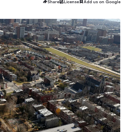
Share
License
Add us on Google