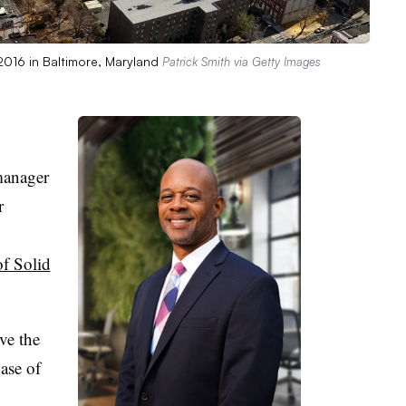
 2016 in Baltimore, Maryland
Patrick Smith via Getty Images
manager
r
f Solid
rve the
ase of