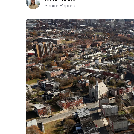
Senior Reporter