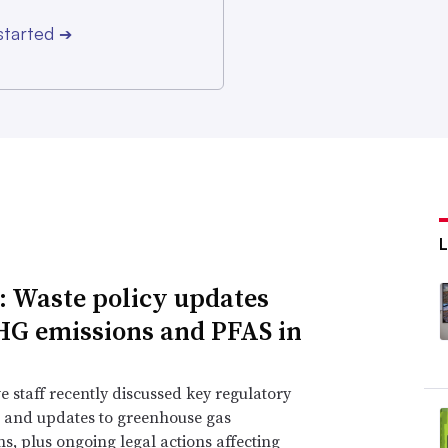
started
➔
: Waste policy updates
HG emissions and PFAS in
e staff recently discussed key regulatory
 and updates to greenhouse gas
ns, plus ongoing legal actions affecting