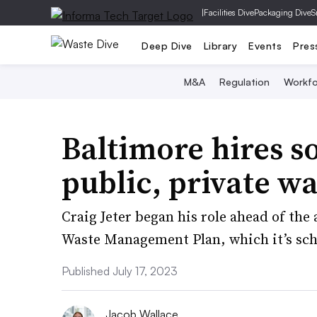
|
Facilities Dive
Packaging Dive
S
Deep Dive
Library
Events
Pres
M&A
Regulation
Workfo
Baltimore hires s
public, private w
Craig Jeter began his role ahead of the a
Waste Management Plan, which it’s sch
Published July 17, 2023
Jacob Wallace