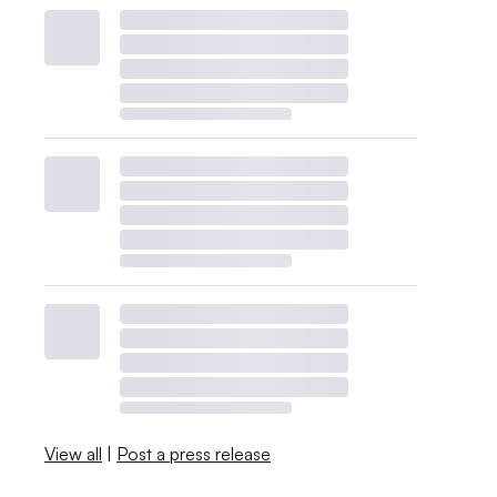
View all
|
Post a press release