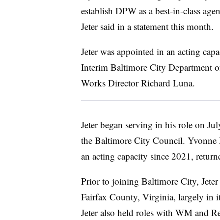
establish DPW as a best-in-class agen
Jeter said in a statement this month.
Jeter was appointed in an acting capa
Interim Baltimore City Department o
Works Director Richard Luna.
Jeter began serving in his role on Ju
the Baltimore City Council. Yvonne 
an acting capacity since 2021, return
Prior to joining Baltimore City, Jeter
Fairfax County, Virginia, largely in 
Jeter also held roles with WM and Re