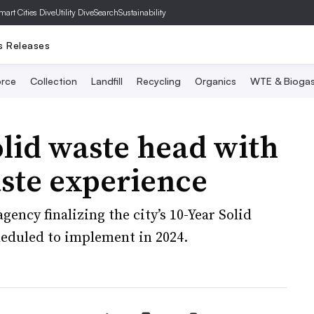
mart Cities Dive
Utility Dive
SearchSustainability
s Releases
rce
Collection
Landfill
Recycling
Organics
WTE & Bioga
olid waste head with
aste experience
gency finalizing the city’s 10-Year Solid
eduled to implement in 2024.