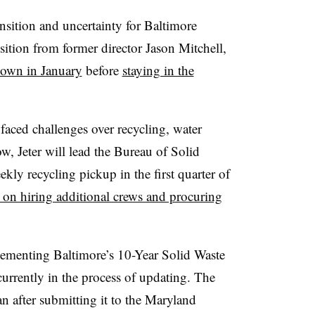
ansition and uncertainty for Baltimore
ition from former director Jason Mitchell,
own in January
before
staying in the
faced challenges over recycling, water
w, Jeter will lead the Bureau of Solid
ekly recycling pickup in the first quarter of
 on hiring additional crews and procuring
plementing Baltimore’s 10-Year Solid Waste
urrently in the process of updating. The
an after submitting it to the Maryland