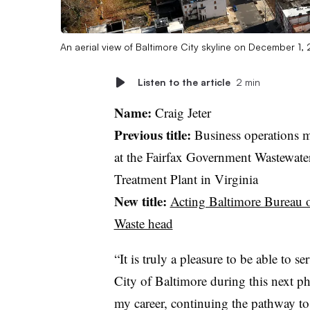
An aerial view of Baltimore City skyline on December 1,
Listen to the article
2 min
Name:
Craig Jeter
Previous title:
Business operations 
at the Fairfax Government Wastewate
Treatment Plant in Virginia
New title:
Acting Baltimore Bureau o
Waste head
“It is truly a pleasure to be able to se
City of Baltimore during this next ph
my career, continuing the pathway to