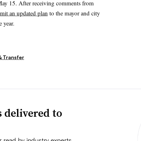
ay 15. After receiving comments from
bmit an updated plan
to the mayor and city
e year.
& Transfer
 delivered to
r read by industry experts