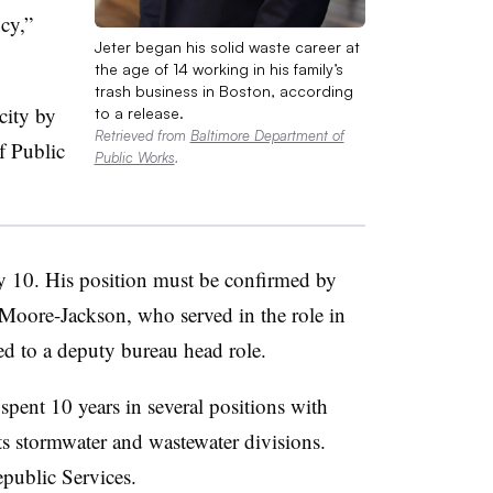
cy,”
Jeter began his solid waste career at
the age of 14 working in his family’s
trash business in Boston, according
city by
to a release.
Retrieved from
Baltimore Department of
f Public
Public Works
.
ly 10. His position must be confirmed by
Moore-Jackson, who served in the role in
ed to a deputy bureau head role.
 spent 10 years in several positions with
its stormwater and wastewater divisions.
public Services.