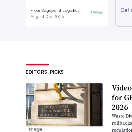
Get 
From Sagepoint Logistics
August 05, 2026
EDITORS’ PICKS
Video
for G
2026
Waste Div
rollbacks
regulatio