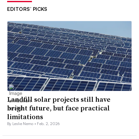
EDITORS’ PICKS
Landfill solar projects still have
bright future, but face practical
limitations
By Leslie Nemo •
Feb. 2, 2026