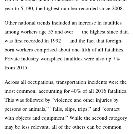
year to 5,190, the highest number recorded since 2008.
Other national trends included an increase in fatalities
among workers age 55 and over — the highest since data
was first recorded in 1992 — and the fact that foreign-
born workers comprised about one-fifth of all fatalities.
Private industry workplace fatalities were also up 7%
from 2015.
Across all occupations, transportation incidents were the
most common, accounting for 40% of all 2016 fatalities.
This was followed by “violence and other injuries by
persons or animals,” “falls, slips, trips,” and “contact
with objects and equipment.” While the second category
may be less relevant, all of the others can be common