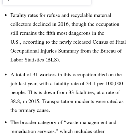
Dive Brief:
Fatality rates for refuse and recyclable material
collectors declined in 2016, though the occupation
still remains the fifth most dangerous in the
U.S., according to the
newly released
Census of Fatal
Occupational Injuries Summary​ from the
Bureau
of
Labor Statistics (BLS).
A total of 31 workers in this occupation died on the
job last year, with a fatality rate of 34.1 per 100,000
people. This is down from 33 fatalities, at a rate of
38.8, in 2015. Transportation incidents were cited as
the primary cause.
The broader category of “waste management and
remediation services,” which includes other