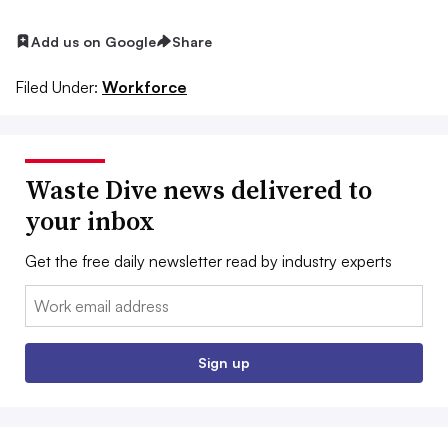
Add us on Google
Share
Filed Under:
Workforce
Waste Dive news delivered to
your inbox
Get the free daily newsletter read by industry experts
Email:
Sign up