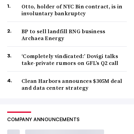
Otto, holder of NYC Bin contract, is in
involuntary bankruptcy
BP to sell landfill RNG business
Archaea Energy
‘Completely vindicated:’ Dovigi talks
take-private rumors on GFL’s Q2 call
Clean Harbors announces $305M deal
and data center strategy
COMPANY ANNOUNCEMENTS