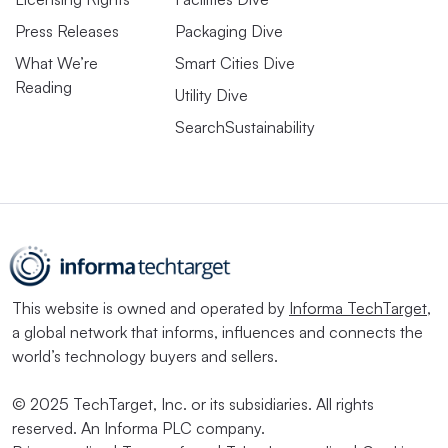
Press Releases
Packaging Dive
What We’re
Smart Cities Dive
Reading
Utility Dive
SearchSustainability
This website is owned and operated by
Informa TechTarget
,
a global network that informs, influences and connects the
world’s technology buyers and sellers.
© 2025 TechTarget, Inc. or its subsidiaries. All rights
reserved. An Informa PLC company.