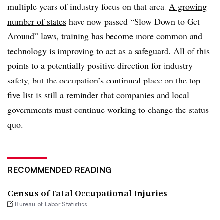
multiple years of industry focus on that area.
A growing
number of states
have now passed “Slow Down to Get
Around” laws, training has become more common and
technology is improving to act as a safeguard. All of this
points to a potentially positive direction for industry
safety, but the occupation’s continued place on the top
five list is still a reminder that companies and local
governments must continue working to change the status
quo.
RECOMMENDED READING
Census of Fatal Occupational Injuries
Bureau of Labor Statistics