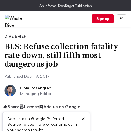
An Informa TechTarget Publication
Sign up
DIVE BRIEF
BLS: Refuse collection fatality
rate down, still fifth most
dangerous job
Published Dec. 19, 2017
Cole Rosengren
Managing Editor
Share
License
Add us on Google
×
Add us as a Google Preferred
Source to see more of our articles in
your search results.