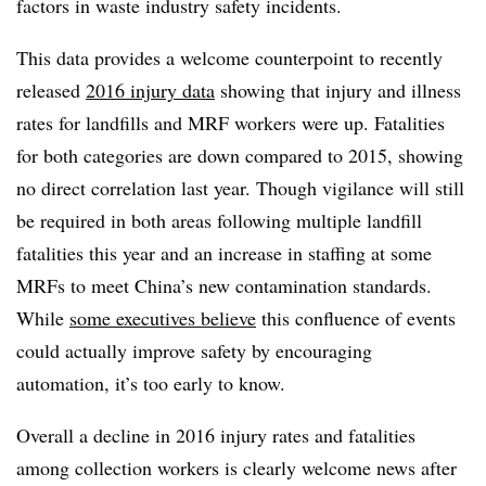
factors in waste industry safety incidents.
This data provides a welcome counterpoint to recently
released
2016 injury data
showing that injury and illness
rates for landfills and MRF workers were up. Fatalities
for both categories are down compared to 2015, showing
no direct correlation last year. Though vigilance will still
be required in both areas following multiple landfill
fatalities this year and an increase in staffing at some
MRFs to meet China’s new contamination standards.
While
some executives believe
this confluence of events
could actually improve safety by encouraging
automation, it’s too early to know.
Overall a decline in 2016 injury rates and fatalities
among collection workers is clearly welcome news after