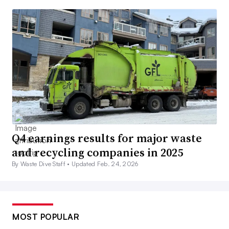
Q4 earnings results for major waste
and recycling companies in 2025
By Waste Dive Staff •
Updated Feb. 24, 2026
MOST POPULAR