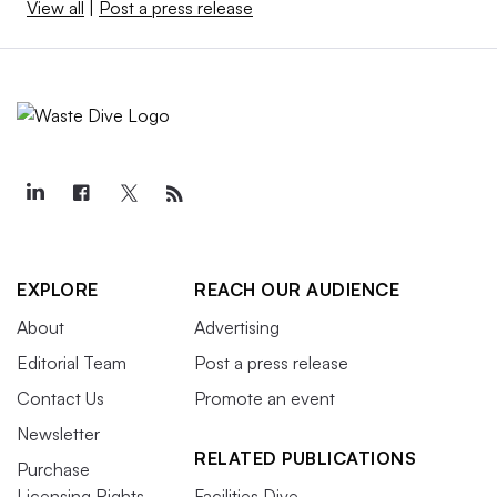
View all
|
Post a press release
EXPLORE
REACH OUR AUDIENCE
About
Advertising
Editorial Team
Post a press release
Contact Us
Promote an event
Newsletter
RELATED PUBLICATIONS
Purchase
Licensing Rights
Facilities Dive