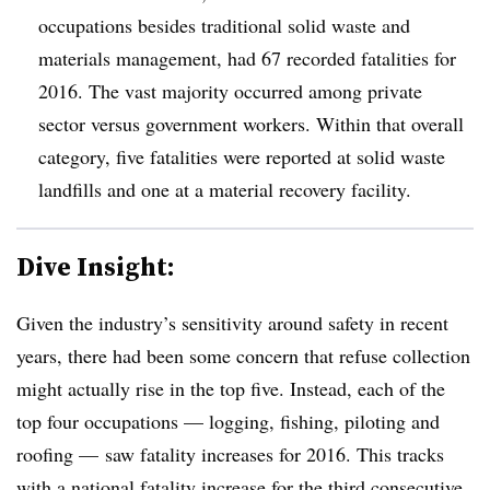
occupations besides traditional solid waste and
materials management, had 67 recorded fatalities for
2016. The vast majority occurred among private
sector versus government workers. Within that overall
category, five fatalities were reported at solid waste
landfills and one at a material recovery facility.
Dive Insight:
Given the industry’s sensitivity around safety in recent
years, there had been some concern that refuse collection
might actually rise in the top five. Instead, each of the
top four occupations — logging, fishing, piloting and
roofing — saw fatality increases for 2016. This tracks
with a national fatality increase for the third consecutive