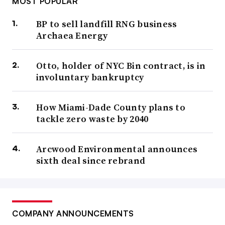
MOST POPULAR
BP to sell landfill RNG business
Archaea Energy
Otto, holder of NYC Bin contract, is in
involuntary bankruptcy
How Miami-Dade County plans to
tackle zero waste by 2040
Arcwood Environmental announces
sixth deal since rebrand
COMPANY ANNOUNCEMENTS