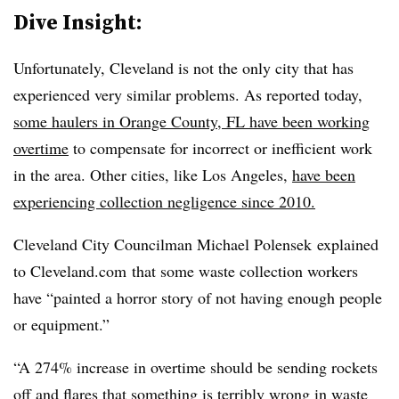
Dive Insight:
Unfortunately, Cleveland is not the only city that has
experienced very similar problems. As reported today,
some haulers in Orange County, FL have been working
overtime
to compensate for incorrect or inefficient work
in the area. Other cities, like Los Angeles,
have been
experiencing collection negligence since 2010.
Cleveland City Councilman Michael Polensek explained
to Cleveland.com that some waste collection workers
have “painted a horror story of not having enough people
or equipment.”
“A 274% increase in overtime should be sending rockets
off and flares that something is terribly wrong in waste