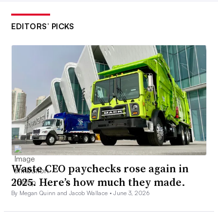
EDITORS’ PICKS
Waste CEO paychecks rose again in
2025. Here’s how much they made.
By Megan Quinn and Jacob Wallace •
June 3, 2026