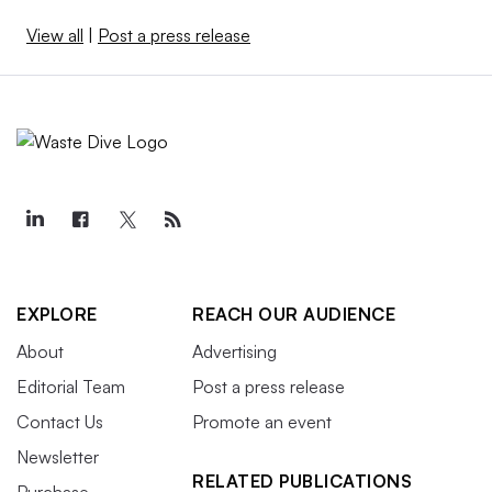
View all
|
Post a press release
EXPLORE
REACH OUR AUDIENCE
About
Advertising
Editorial Team
Post a press release
Contact Us
Promote an event
Newsletter
RELATED PUBLICATIONS