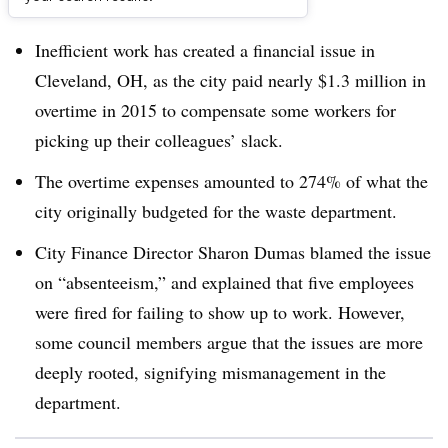
Dive Brief:
Inefficient work has created a financial issue in
Cleveland, OH, as the city paid nearly $1.3 million in
overtime in 2015 to compensate some workers for
picking up their colleagues’ slack.
The overtime expenses amounted to 274% of what the
city originally budgeted for the waste department.
City Finance Director Sharon Dumas blamed the issue
on “absenteeism,” and explained that five employees
were fired for failing to show up to work. However,
some council members argue that the issues are more
deeply rooted, signifying mismanagement in the
department.