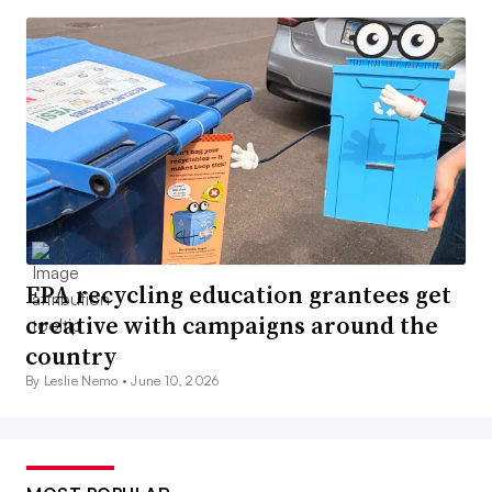
EPA recycling education grantees get
creative with campaigns around the
country
By Leslie Nemo •
June 10, 2026