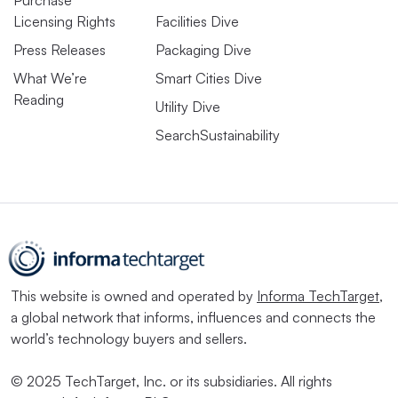
Purchase
Licensing Rights
Facilities Dive
Press Releases
Packaging Dive
What We’re
Smart Cities Dive
Reading
Utility Dive
SearchSustainability
This website is owned and operated by
Informa TechTarget
,
a global network that informs, influences and connects the
world’s technology buyers and sellers.
© 2025 TechTarget, Inc. or its subsidiaries. All rights