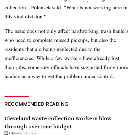
collection,” Polensek said. “What is not working here in
this vital division?”
The issue does not only affect hardworking trash haulers
who need to complete missed pickups, but also the
residents that are being neglected due to the
inefficiencies. While a few workers have already lost
their jobs, some city officials have suggested firing more
haulers as a way to get the problem under control.
RECOMMENDED READING
Cleveland waste collection workers blow
through overtime budget
Cleveland.com