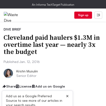
An Informa TechTarget Publication
Sign up
DIVE BRIEF
Cleveland paid haulers $1.3M in
overtime last year — nearly 3x
the budget
Published Jan. 12, 2016
Kristin Musulin
Senior Editor
Share
License
Add us on Google
×
Add us as a Google Preferred
Source to see more of our articles in
your search results.