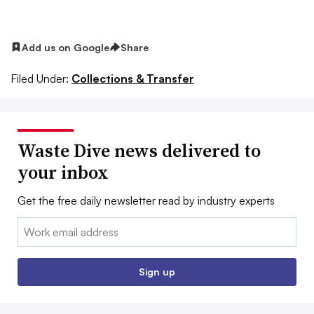
Add us on Google
Share
Filed Under:
Collections & Transfer
Waste Dive news delivered to
your inbox
Get the free daily newsletter read by industry experts
Email:
Sign up