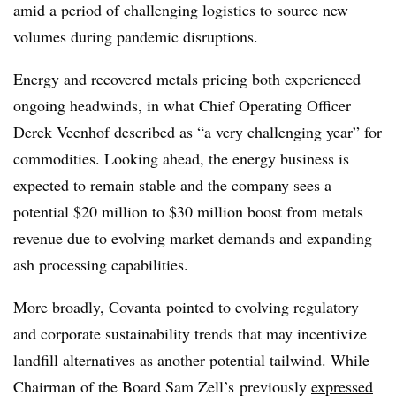
amid a period of challenging logistics to source new
volumes during pandemic disruptions.
Energy and recovered metals pricing both experienced
ongoing headwinds, in what Chief Operating Officer
Derek Veenhof described as “a very challenging year” for
commodities. Looking ahead, the energy business is
expected to remain stable and the company sees a
potential $20 million to $30 million boost from metals
revenue due to evolving market demands and expanding
ash processing capabilities.
More broadly, Covanta pointed to evolving regulatory
and corporate sustainability trends that may incentivize
landfill alternatives as another potential tailwind. While
Chairman of the Board Sam Zell’s previously
expressed