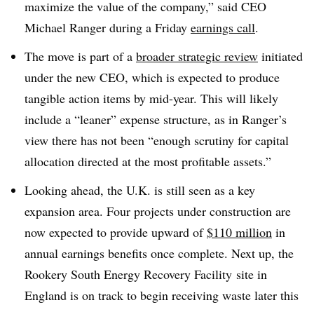
maximize the value of the
company,” said
CEO
Michael Ranger during a Friday
earnings call
.
The move is part of a
broader strategic review
initiated
under the new CEO, which is expected to produce
tangible action items by mid-year. This will likely
include a “leaner” expense structure, as in Ranger’s
view there has not been
“enough scrutiny for capital
allocation directed at the most profitable assets.”
Looking ahead, the U.K. is still seen as a key
expansion area. Four projects under construction are
now expected to provide upward of
$110 million
in
annual earnings benefits once complete. Next up, the
Rookery
South Energy Recovery Facility
site in
England is on track to begin receiving waste later this