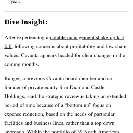
year.
Dive Insight:
After experiencing a
notable management shake-up last
fall
, following concerns about profitability and low share
values, Covanta appears headed for clear changes in the
coming months.
Ranger, a previous Covanta board member and co-
founder of private equity firm Diamond Castle
Holdings, said the strategic review is taking an extended
period of time because of a “bottom up” focus on
expense reduction, based on the needs of particular
facilities and business lines, rather than a top down
approach. Within the portfolio of 39 North American