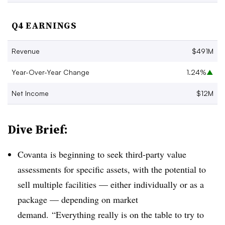
Q4 EARNINGS
Revenue
$491M
Year-Over-Year Change
1.24%
▲
Net Income
$12M
Dive Brief:
Covanta is beginning to seek third-party value
assessments for specific assets, with the potential to
sell multiple facilities — either individually or as a
package — depending on market
demand. “
Everything really is on the table to try to