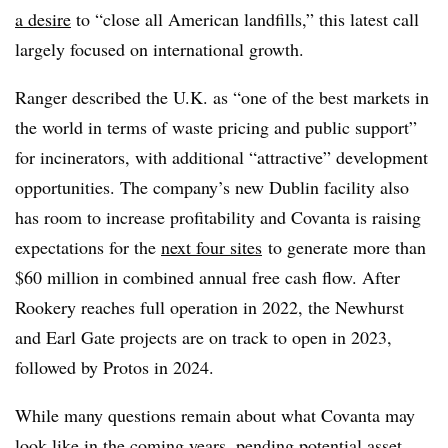
a desire
to “close all American landfills,” this latest call
largely focused on international growth.
Ranger described the U.K. as “one of the best markets in
the world in terms of waste pricing and public support”
for incinerators, with additional “attractive” development
opportunities. The company’s new Dublin facility also
has room to increase profitability and Covanta is raising
expectations for the
next four sites
to generate more than
$60 million in combined annual free cash flow. After
Rookery reaches full operation in 2022, the Newhurst
and Earl Gate projects are on track to open in 2023,
followed by Protos in 2024.
While many questions remain about what Covanta may
look like in the coming years, pending potential asset