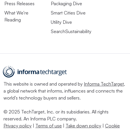
Press Releases
Packaging Dive
What We’re
Smart Cities Dive
Reading
Utility Dive
SearchSustainability
This website is owned and operated by
Informa TechTarget
,
a global network that informs, influences and connects the
world’s technology buyers and sellers.
© 2025 TechTarget, Inc. or its subsidiaries. All rights
reserved. An Informa PLC company.
Privacy policy
|
Terms of use
|
Take down policy
|
Cookie