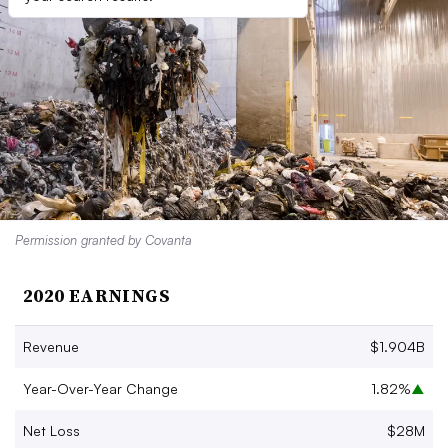
Permission granted by Covanta
2020 EARNINGS
Revenue
$1.904B
Year-Over-Year Change
1.82%
▲
Net Loss
$28M