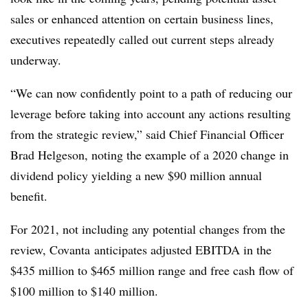
sales or enhanced attention on certain business lines,
executives repeatedly called out current steps already
underway.
“We can now confidently point to a path of reducing our
leverage before taking into account any actions resulting
from the strategic review,” said
Chief Financial Officer
Brad Helgeson, noting the example of a 2020 change in
dividend policy yielding a new $90 million annual
benefit.
For 2021, not including any potential changes from the
review, Covanta anticipates adjusted EBITDA in the
$435 million to $465 million range and free cash flow of
$100 million to $140 million.