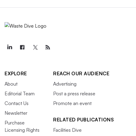
EXPLORE
REACH OUR AUDIENCE
About
Advertising
Editorial Team
Post a press release
Contact Us
Promote an event
Newsletter
RELATED PUBLICATIONS
Purchase
Licensing Rights
Facilities Dive