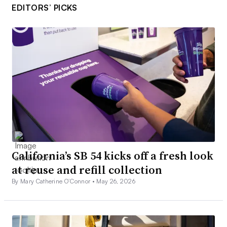
EDITORS’ PICKS
California’s SB 54 kicks off a fresh look
at reuse and refill collection
By Mary Catherine O’Connor •
May 26, 2026