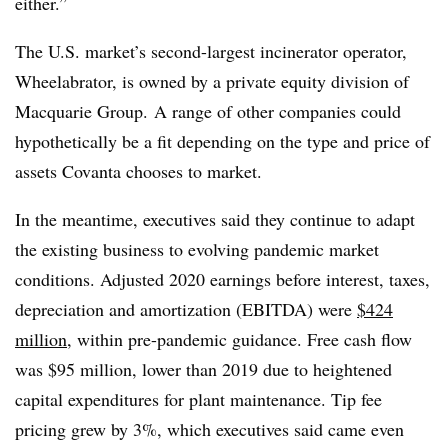
either.”
The U.S. market’s second-largest incinerator operator,
Wheelabrator, is owned by a private equity division of
Macquarie Group.
A
range of other companies could
hypothetically be a fit depending on the type and price of
assets Covanta chooses to market.
In the meantime, executives said they continue to adapt
the existing business to evolving pandemic market
conditions. Adjusted 2020 earnings before interest, taxes,
depreciation and amortization (EBITDA) were
$424
million
, within pre-pandemic guidance. Free cash flow
was $95 million, lower than 2019 due to heightened
capital expenditures for plant maintenance. Tip fee
pricing grew by 3%, which executives said came even