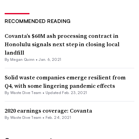
RECOMMENDED READING
Covanta’s $60M ash processing contract in
Honolulu signals next step in closing local
landfill
By
Megan Quinn
•
Jan. 6, 2021
Solid waste companies emerge resilient from
Q4, with some lingering pandemic effects
By Waste Dive Team •
Updated Feb. 23, 2021
2020 earnings coverage: Covanta
By Waste Dive Team •
Feb. 24, 2021