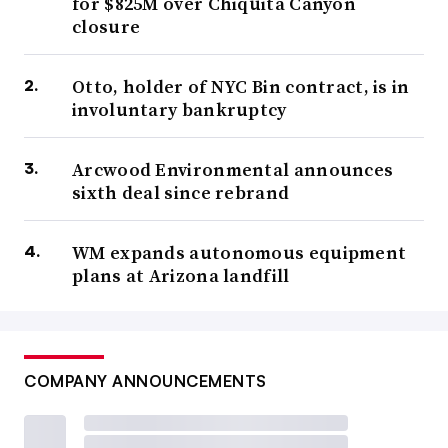
for $825M over Chiquita Canyon
closure
Otto, holder of NYC Bin contract, is in
involuntary bankruptcy
Arcwood Environmental announces
sixth deal since rebrand
WM expands autonomous equipment
plans at Arizona landfill
COMPANY ANNOUNCEMENTS