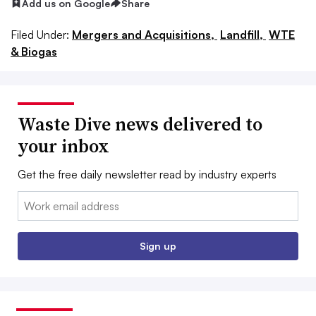
Add us on Google
Share
Filed Under:
Mergers and Acquisitions,
Landfill,
WTE
& Biogas
Waste Dive news delivered to
your inbox
Get the free daily newsletter read by industry experts
Email:
Sign up