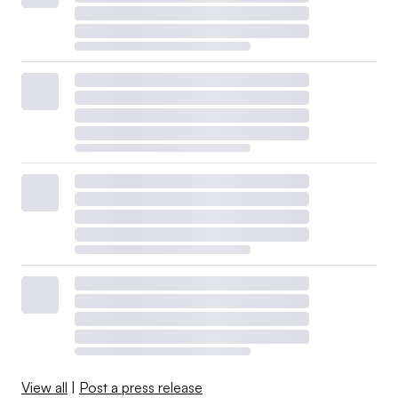
View all
|
Post a press release