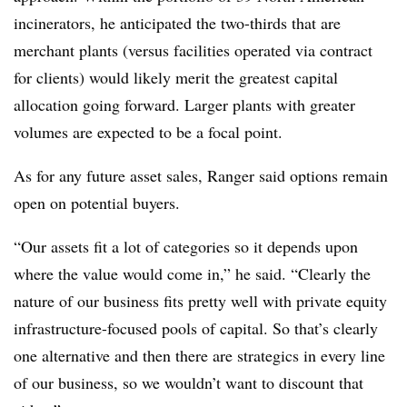
incinerators, he anticipated the two-thirds that are
merchant plants (versus facilities operated via contract
for clients) would likely merit the greatest capital
allocation going forward. Larger plants with greater
volumes are expected to be a focal point.
As for any future asset sales, Ranger said options remain
open on potential buyers.
“Our assets fit a lot of categories so it depends upon
where the value would come in,” he said. “Clearly the
nature of our business fits pretty well with private equity
infrastructure-focused pools of capital. So that’s clearly
one alternative and then there are strategics in every line
of our business, so we wouldn’t want to discount that