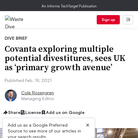
An Informa TechTarget Publication
Sign up
DIVE BRIEF
Covanta exploring multiple
potential divestitures, sees UK
as ‘primary growth avenue’
Published Feb. 19, 2021
Cole Rosengren
Managing Editor
Share
License
Add us on Google
×
Add us as a Google Preferred
Source to see more of our articles in
your search results.