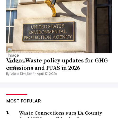
Video: Waste policy updates for GHG
emissions and PFAS in 2026
By Waste Dive Staff •
April 17, 2026
MOST POPULAR
Waste Connections sues LA County