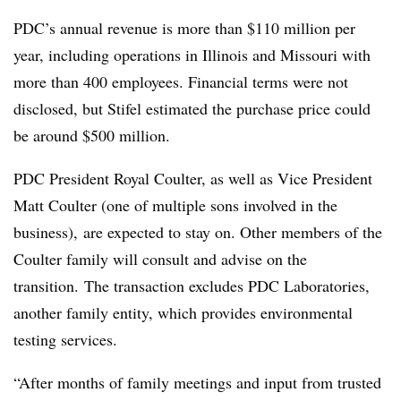
PDC’s
annual revenue is more than $110 million per
year, including operations in Illinois and Missouri with
more than 400 employees. Financial terms were not
disclosed, but Stifel estimated the purchase price could
be around $500 million.
PDC President Royal Coulter, as well as Vice President
Matt Coulter (one of multiple sons involved in the
business), are expected to stay on. Other members of the
Coulter family will consult and advise on the
transition. The transaction excludes PDC Laboratories,
another family entity, which provides environmental
testing services.
“After months of family meetings and input from trusted