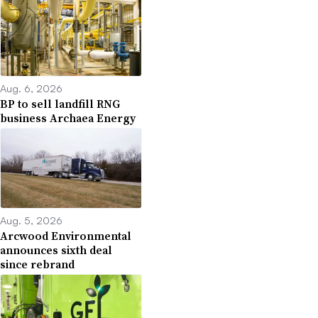
Aug. 6, 2026
BP to sell landfill RNG
business Archaea Energy
Aug. 5, 2026
Arcwood Environmental
announces sixth deal
since rebrand