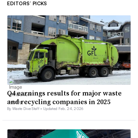
EDITORS’ PICKS
Q4 earnings results for major waste
and recycling companies in 2025
By Waste Dive Staff •
Updated Feb. 24, 2026