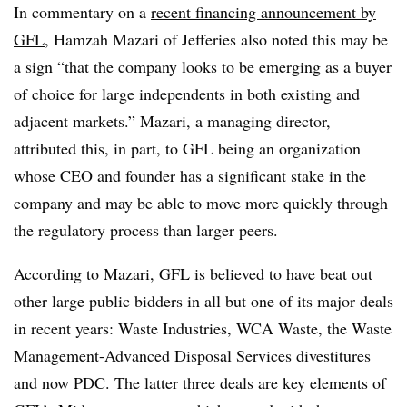
In commentary on a
recent financing announcement by
GFL
, Hamzah Mazari of Jefferies also noted this may be
a sign “that the company looks to be emerging as a buyer
of choice for large independents in both existing and
adjacent markets.” Mazari, a managing director,
attributed this, in part, to GFL being an organization
whose CEO and founder has a significant stake in the
company and may be able to move more quickly through
the regulatory process than larger peers.
According to Mazari, GFL is believed to have beat out
other large public bidders in all but one of its major deals
in recent years: Waste Industries, WCA Waste, the Waste
Management-Advanced Disposal Services divestitures
and now PDC. The latter three deals are key elements of