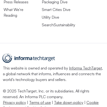
Press Releases
Packaging Dive
What We’re
Smart Cities Dive
Reading
Utility Dive
SearchSustainability
This website is owned and operated by
Informa TechTarget
,
a global network that informs, influences and connects the
world’s technology buyers and sellers.
© 2025 TechTarget, Inc. or its subsidiaries. All rights
reserved. An Informa PLC company.
Privacy policy
|
Terms of use
|
Take down policy
|
Cookie