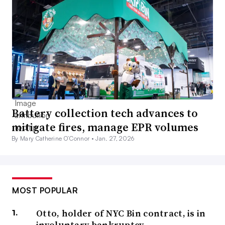
Battery collection tech advances to
mitigate fires, manage EPR volumes
By Mary Catherine O’Connor •
Jan. 27, 2026
MOST POPULAR
Otto, holder of NYC Bin contract, is in
involuntary bankruptcy