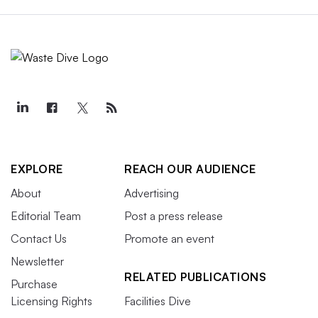
EXPLORE
REACH OUR AUDIENCE
About
Advertising
Editorial Team
Post a press release
Contact Us
Promote an event
Newsletter
RELATED PUBLICATIONS
Purchase
Licensing Rights
Facilities Dive