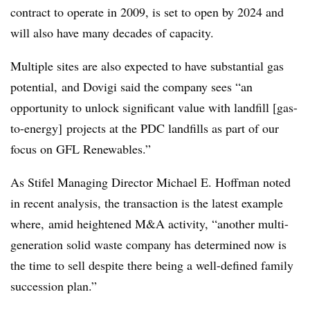
contract to operate in 2009, is set to open by 2024 and
will also have many decades of capacity.
Multiple sites are also expected to have substantial gas
potential, and Dovigi said the company sees “an
opportunity to unlock significant value with landfill [gas-
to-energy] projects at the PDC landfills as part of our
focus on GFL Renewables.”
As Stifel Managing Director Michael E. Hoffman noted
in recent analysis, the transaction is the latest example
where, amid heightened M&A activity, “another multi-
generation solid waste company has determined now is
the time to sell despite there being a well-defined family
succession plan.”