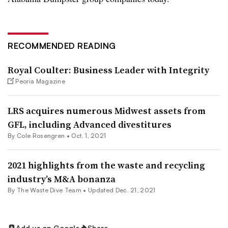
RECOMMENDED READING
Royal Coulter: Business Leader with Integrity
Peoria Magazine
LRS acquires numerous Midwest assets from
GFL, including Advanced divestitures
By
Cole Rosengren
•
Oct. 1, 2021
2021 highlights from the waste and recycling
industry’s M&A bonanza
By The Waste Dive Team •
Updated Dec. 21, 2021
Add us on Google
Share