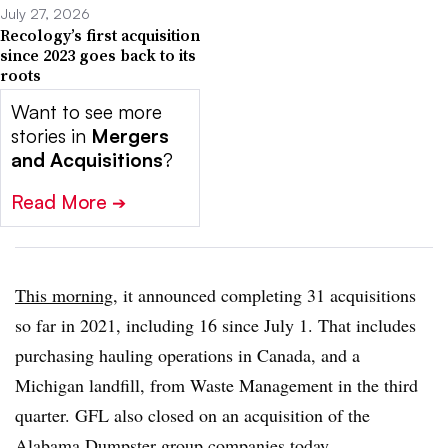
July 27, 2026
Recology’s first acquisition
since 2023 goes back to its
roots
Want to see more
stories in
Mergers
and Acquisitions
?
Read More
➔
This morning
, it announced completing 31 acquisitions
so far in 2021, including 16 since July 1. That includes
purchasing hauling operations in Canada, and a
Michigan landfill, from Waste Management in the third
quarter. GFL also closed on an acquisition of the
Alabama Dumpster group companies today.