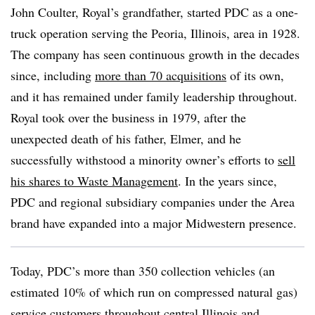
John Coulter, Royal’s grandfather, started PDC as a one-
truck operation serving the Peoria, Illinois, area in 1928.
The company has seen continuous growth in the decades
since, including
more than 70 acquisitions
of its own,
and it has remained under family leadership throughout.
Royal took over the business in 1979, after the
unexpected death of his father, Elmer, and he
successfully withstood a minority owner’s efforts to
sell
his shares to Waste Management
. In the years since,
PDC and regional subsidiary companies under the Area
brand have expanded into a major Midwestern presence.
Today, PDC’s more than 350 collection vehicles (an
estimated 10% of which run on compressed natural gas)
service customers throughout central Illinois and