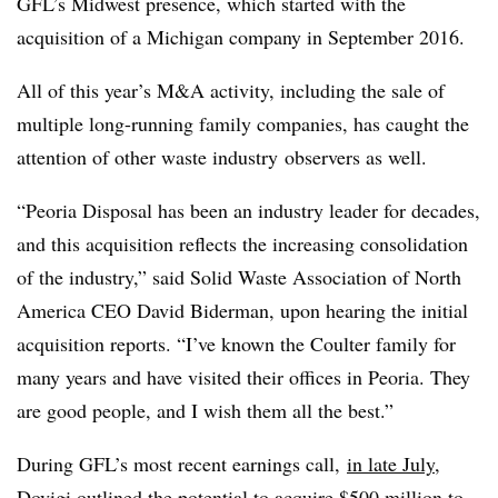
GFL’s Midwest presence, which started with the
acquisition of a Michigan company in September 2016.
All of this year’s M&A activity, including the sale of
multiple long-running family companies, has caught the
attention of other
waste industry
observers as well.
“Peoria Disposal has been an industry leader for decades,
and this acquisition reflects the increasing consolidation
of the industry,” said Solid Waste Association of North
America CEO David Biderman, upon hearing the initial
acquisition reports. “I’ve known the Coulter family for
many years and have visited their offices in Peoria. They
are good people, and I wish them all the best.”
During GFL’s most recent earnings call,
in late July
,
Dovigi outlined the potential to acquire $500 million to