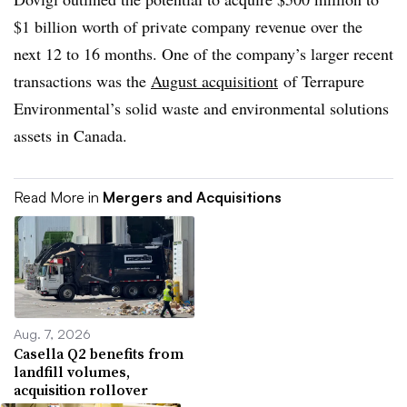
$1 billion worth of private company revenue over the
next 12 to 16 months. One of the company’s larger recent
transactions was the
August acquisitiont
of Terrapure
Environmental’s solid waste and environmental solutions
assets in Canada.
Read More in
Mergers and Acquisitions
Aug. 7, 2026
Casella Q2 benefits from
landfill volumes,
acquisition rollover