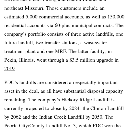
northeast Missouri. Those customers include
an
estimated 5,000 commercial accounts, as well as 150,000
residential accounts via 60-plus municipal contracts. The
company’s portfolio consists of three active landfills, one
future landfill, two transfer stations, a wastewater
treatment plant and one MRF. The latter facility, in
Pekin, Illinois, went through a $3.5 million upgrade
in
2019
.
PDC’s landfills are considered an especially important
asset in the deal, as all have
substantial disposal capacity
remaining
. The company’s Hickory Ridge Landfill is
currently projected to close by 2084, the Clinton Landfill
by 2062 and the Indian Creek Landfill by 2050. The
Peoria City/County Landfill No. 3, which PDC won the