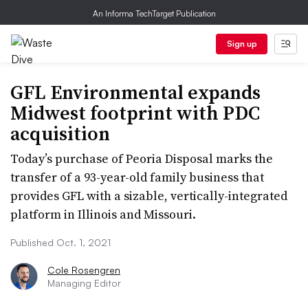
An Informa TechTarget Publication
Sign up
GFL Environmental expands
Midwest footprint with PDC
acquisition
Today’s purchase of Peoria Disposal marks the
transfer of a 93-year-old family business that
provides GFL with a sizable, vertically-integrated
platform in Illinois and Missouri.
Published Oct. 1, 2021
Cole Rosengren
Managing Editor