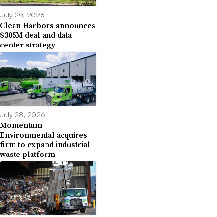
July 29, 2026
Clean Harbors announces
$305M deal and data
center strategy
July 28, 2026
Momentum
Environmental acquires
firm to expand industrial
waste platform