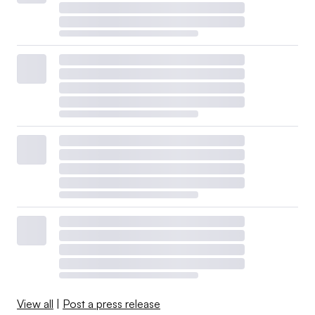
View all
|
Post a press release