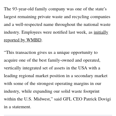
The 93-year-old family company was one of the state’s
largest remaining private waste and recycling companies
and a well-respected name throughout the national waste
industry. Employees were notified last week, as
initially
reported by WMBD
.
“This transaction gives us a unique opportunity to
acquire one of the best family-owned and operated,
vertically integrated set of assets in the USA with a
leading regional market position in a secondary market
with some of the strongest operating margins in our
industry, while expanding our solid waste footprint
within the U.S. Midwest,” said GFL CEO Patrick Dovigi
in a statement.