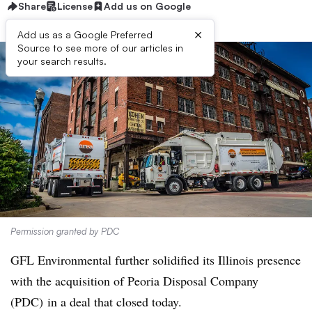
Share
License
Add us on Google
×
Add us as a Google Preferred
Source to see more of our articles in
your search results.
Permission granted by PDC
GFL Environmental further solidified its Illinois presence
with the acquisition of Peoria Disposal Company
(PDC) in a deal that closed today.