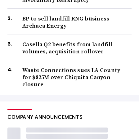
BP to sell landfill RNG business
Archaea Energy
Casella Q2 benefits from landfill
volumes, acquisition rollover
Waste Connections sues LA County
for $825M over Chiquita Canyon
closure
COMPANY ANNOUNCEMENTS