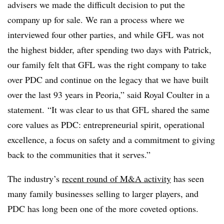
advisers we made the difficult decision to put the
company up for sale. We ran a process where we
interviewed four other parties, and while GFL was not
the highest bidder, after spending two days with Patrick,
our family felt that GFL was the right company to take
over PDC and continue on the legacy that we have built
over the last 93 years in Peoria,” said Royal Coulter in a
statement. “It was clear to us that GFL shared the same
core values as PDC: entrepreneurial spirit, operational
excellence, a focus on safety and a commitment to giving
back to the communities that it serves.”
The industry’s
recent round of M&A activity
has seen
many family businesses selling to larger players, and
PDC has long been one of the more coveted options.