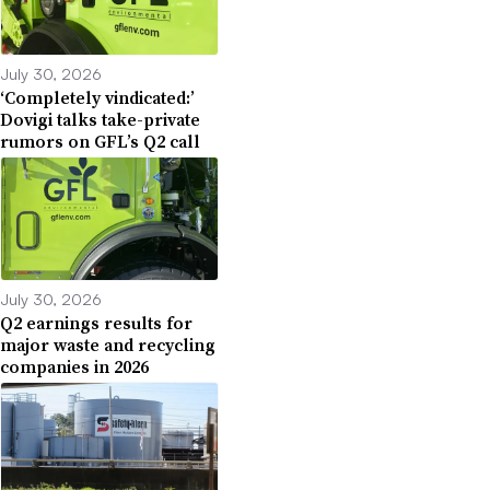
July 30, 2026
‘Completely vindicated:’
Dovigi talks take-private
rumors on GFL’s Q2 call
July 30, 2026
Q2 earnings results for
major waste and recycling
companies in 2026