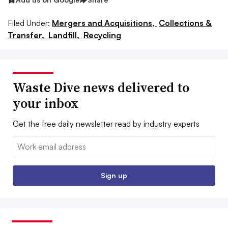
Filed Under:
Mergers and Acquisitions,
Collections &
Transfer,
Landfill,
Recycling
Waste Dive news delivered to
your inbox
Get the free daily newsletter read by industry experts
Email:
Sign up