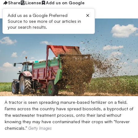
Share
License
Add us on Google
×
Add us as a Google Preferred
Source to see more of our articles in
your search results.
A tractor is seen spreading manure-based fertilizer on a field.
Farms across the country have spread biosolids, a byproduct of
the wastewater treatment process, onto their land without
knowing they may have contaminated their crops with “forever
chemicals.”
Getty Images