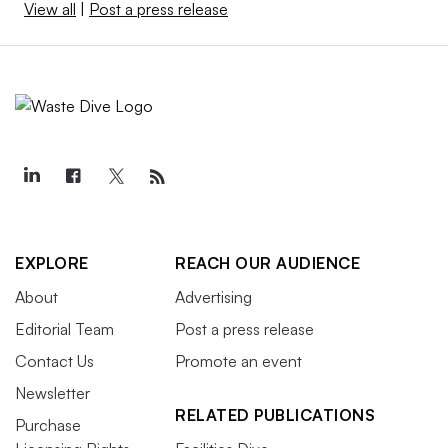
View all
|
Post a press release
EXPLORE
REACH OUR AUDIENCE
About
Advertising
Editorial Team
Post a press release
Contact Us
Promote an event
Newsletter
RELATED PUBLICATIONS
Purchase