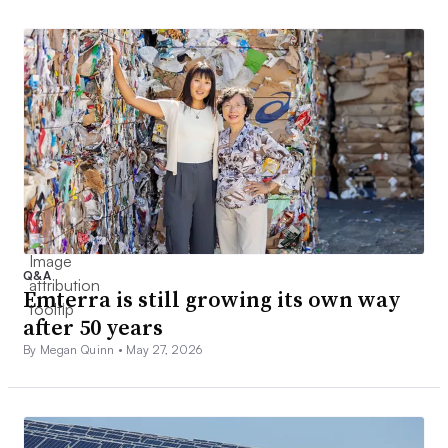
Q&A
Emterra is still growing its own way
after 50 years
By Megan Quinn •
May 27, 2026