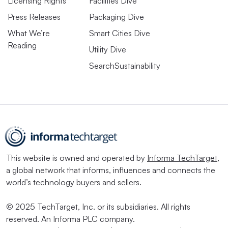
Licensing Rights
Facilities Dive
Press Releases
Packaging Dive
What We’re
Smart Cities Dive
Reading
Utility Dive
SearchSustainability
This website is owned and operated by
Informa TechTarget
,
a global network that informs, influences and connects the
world’s technology buyers and sellers.
© 2025 TechTarget, Inc. or its subsidiaries. All rights
reserved. An Informa PLC company.