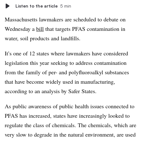
Listen to the article
5 min
Massachusetts lawmakers are scheduled to debate on
Wednesday a
bill
that targets PFAS contamination in
water, soil products and landfills.
It’s one of 12 states where lawmakers have considered
legislation this year seeking to address contamination
from the family of per- and polyfluoroalkyl substances
that have become widely used in manufacturing,
according to an analysis by Safer States.
As public awareness of public health issues connected to
PFAS has increased, states have increasingly looked to
regulate the class of chemicals. The chemicals, which are
very slow to degrade in the natural environment, are used