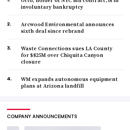
Otto, holder of NYC Bin contract, is in
involuntary bankruptcy
Arcwood Environmental announces
sixth deal since rebrand
Waste Connections sues LA County
for $825M over Chiquita Canyon
closure
WM expands autonomous equipment
plans at Arizona landfill
COMPANY ANNOUNCEMENTS