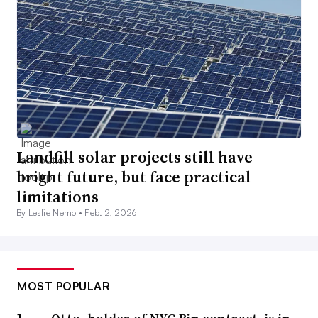
Landfill solar projects still have
bright future, but face practical
limitations
By Leslie Nemo •
Feb. 2, 2026
MOST POPULAR