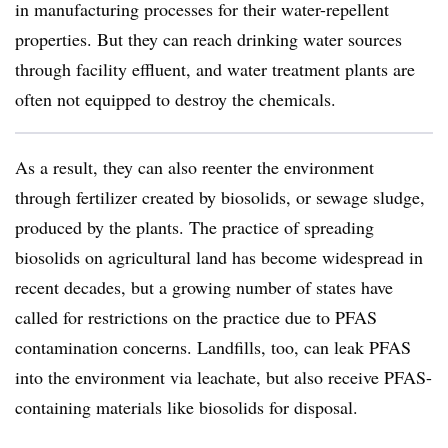
in manufacturing processes for their water-repellent
properties. But they can reach drinking water sources
through facility effluent, and water treatment plants are
often not equipped to destroy the chemicals.
As a result, they can also reenter the environment
through fertilizer created by biosolids, or sewage sludge,
produced by the plants. The practice of spreading
biosolids on agricultural land has become widespread in
recent decades, but a growing number of states have
called for restrictions on the practice due to PFAS
contamination concerns. Landfills, too, can leak PFAS
into the environment via leachate, but also receive PFAS-
containing materials like biosolids for disposal.