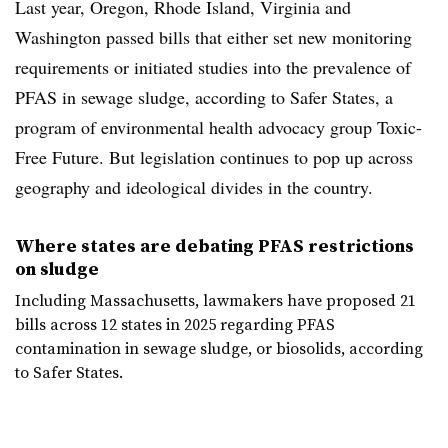
Last year, Oregon, Rhode Island, Virginia and
Washington passed bills that either set new monitoring
requirements or initiated studies into the prevalence of
PFAS in sewage sludge, according to Safer States, a
program of environmental health advocacy group Toxic-
Free Future. But legislation continues to pop up across
geography and ideological divides in the country.
Where states are debating PFAS restrictions
on sludge
Including Massachusetts, lawmakers have proposed 21
bills across 12 states in 2025 regarding PFAS
contamination in sewage sludge, or biosolids, according
to Safer States.