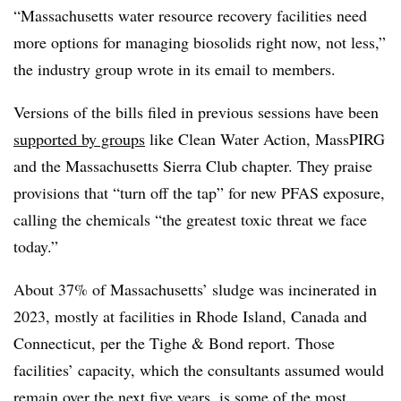
“Massachusetts water resource recovery facilities need
more options for managing biosolids right now, not less,”
the industry group wrote in its email to members.
Versions of the bills filed in previous sessions have been
supported by groups
like Clean Water Action, MassPIRG
and the Massachusetts Sierra Club chapter. They praise
provisions that “turn off the tap” for new PFAS exposure,
calling the chemicals “the greatest toxic threat we face
today.”
About 37% of Massachusetts’ sludge was incinerated in
2023, mostly at facilities in Rhode Island, Canada and
Connecticut, per the Tighe & Bond report. Those
facilities’ capacity, which the consultants assumed would
remain over the next five years, is some of the most