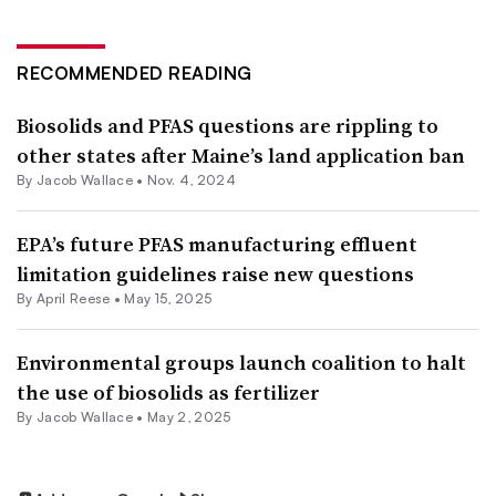
RECOMMENDED READING
Biosolids and PFAS questions are rippling to
other states after Maine’s land application ban
By
Jacob Wallace
•
Nov. 4, 2024
EPA’s future PFAS manufacturing effluent
limitation guidelines raise new questions
By April Reese •
May 15, 2025
Environmental groups launch coalition to halt
the use of biosolids as fertilizer
By
Jacob Wallace
•
May 2, 2025