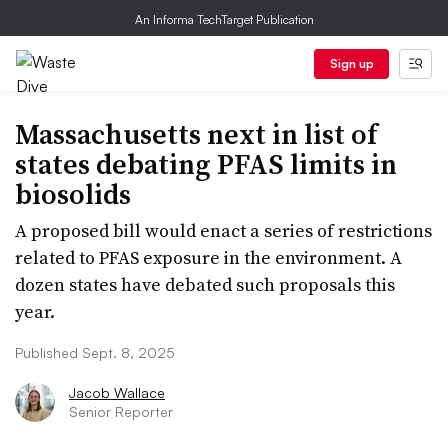
An Informa TechTarget Publication
Sign up
Massachusetts next in list of
states debating PFAS limits in
biosolids
A proposed bill would enact a series of restrictions
related to PFAS exposure in the environment. A
dozen states have debated such proposals this
year.
Published Sept. 8, 2025
Jacob Wallace
Senior Reporter