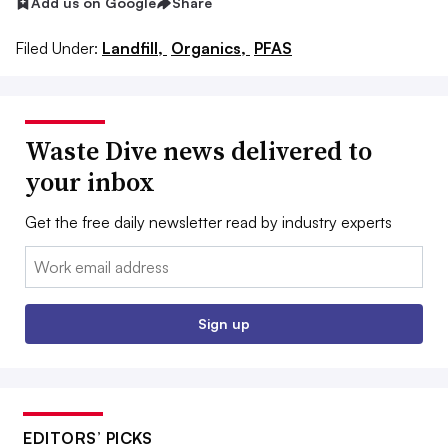
Add us on Google
Share
Filed Under:
Landfill,
Organics,
PFAS
Waste Dive news delivered to
your inbox
Get the free daily newsletter read by industry experts
Email:
Sign up
EDITORS’ PICKS