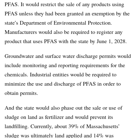
PFAS. It would restrict the sale of any products using
PFAS unless they had been granted an exemption by the
state’s Department of Environmental Protection.
Manufacturers would also be required to register any
product that uses PFAS with the state by June 1, 2028.
Groundwater and surface water discharge permits would
include monitoring and reporting requirements for the
chemicals. Industrial entities would be required to
minimize the use and discharge of PFAS in order to
obtain permits.
And the state would also phase out the sale or use of
sludge on land as fertilizer and would prevent its
landfilling. Currently, about 39% of Massachusetts’
sludge was ultimately land applied and 14% was