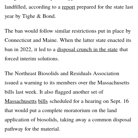
landfilled, according to a
report
prepared for the state last
year by Tighe & Bond.
The ban would follow similar restrictions put in place by
Connecticut and Maine. When the latter state enacted its
ban in 2022, it led to a
disposal crunch in the state
that
forced interim solutions.
The Northeast Biosolids and Residuals Association
issued a warning to its members over the Massachusetts
bills last week. It also flagged another set of
Massachusetts
bills
scheduled for a hearing on Sept. 16
that would put a complete moratorium on the land
application of biosolids, taking away a common disposal
pathway for the material.