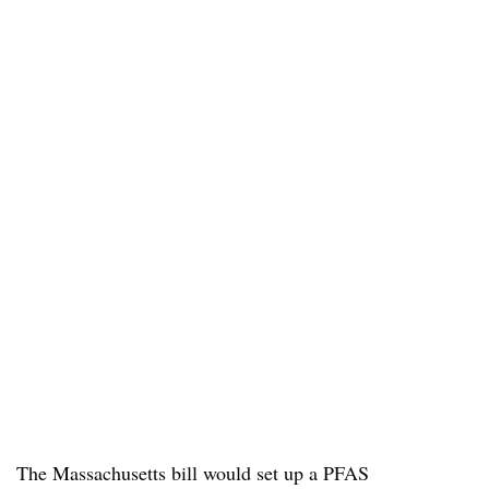
The Massachusetts bill would set up a PFAS