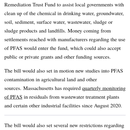
Remediation Trust Fund to assist local governments with
clean up of the chemical in drinking water, groundwater,
soil, sediment, surface water, wastewater, sludge or
sludge products and landfills. Money coming from
settlements reached with manufacturers regarding the use
of PFAS would enter the fund, which could also accept
public or private grants and other funding sources.
The bill would also set in motion new studies into PFAS
contamination in agricultural land and other
sources. Massachusetts has required
quarterly monitoring
of PFAS
in residuals from wastewater treatment plants
and certain other industrial facilities since August 2020.
The bill would also set several new restrictions regarding