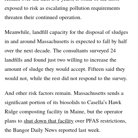
exposed to risk as escalating pollution requirements
threaten their continued operation.
Meanwhile, landfill capacity for the disposal of sludges
in and around Massachusetts is expected to fall by half
over the next decade. The consultants surveyed 24
landfills and found just two willing to increase the
amount of sludge they would accept. Fifteen said they
would not, while the rest did not respond to the survey.
And other risk factors remain. Massachusetts sends a
significant portion of its biosolids to Casella’s Hawk
Ridge composting facility in Maine, but the operator
plans to
shut down that facility
over PFAS restrictions,
the Bangor Daily News reported last week.