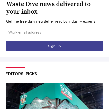
Waste Dive news delivered to
your inbox
Get the free daily newsletter read by industry experts
Email:
Sign up
EDITORS’ PICKS