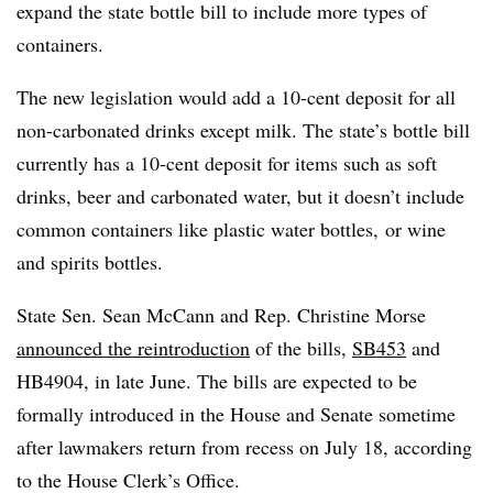
expand the state bottle bill to include more types of
containers.
The new legislation would add a 10-cent deposit for all
non-carbonated drinks except milk. The state’s bottle bill
currently has a 10-cent deposit for items such as soft
drinks, beer and carbonated water, but it doesn’t include
common containers like plastic water bottles, or wine
and spirits bottles.
State Sen. Sean McCann and Rep. Christine Morse
announced the reintroduction
of the bills,
SB453
and
HB4904, in late June. The bills are expected to be
formally introduced in the House and Senate sometime
after lawmakers return from recess on July 18, according
to the House Clerk’s Office.