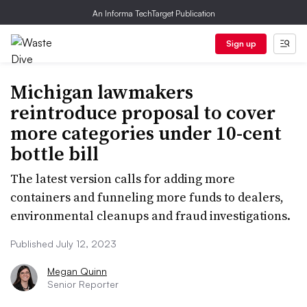
An Informa TechTarget Publication
Sign up
Michigan lawmakers
reintroduce proposal to cover
more categories under 10-cent
bottle bill
The latest version calls for adding more
containers and funneling more funds to dealers,
environmental cleanups and fraud investigations.
Published July 12, 2023
Megan Quinn
Senior Reporter