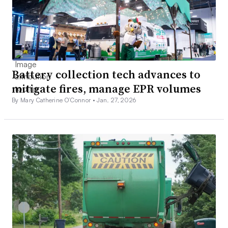
Battery collection tech advances to
mitigate fires, manage EPR volumes
By Mary Catherine O’Connor •
Jan. 27, 2026