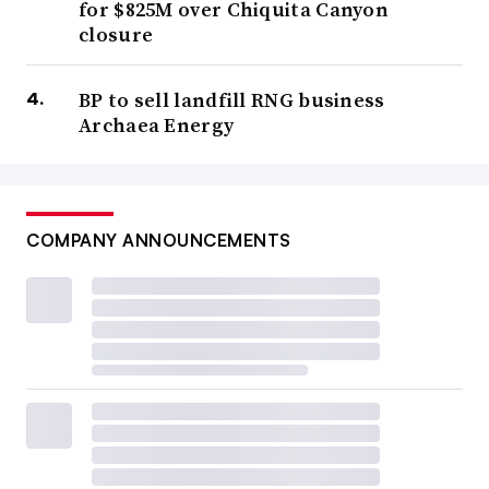
for $825M over Chiquita Canyon
closure
BP to sell landfill RNG business
Archaea Energy
COMPANY ANNOUNCEMENTS