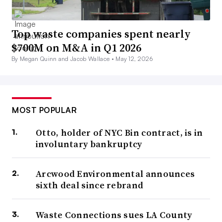
Top waste companies spent nearly
$700M on M&A in Q1 2026
By Megan Quinn and Jacob Wallace •
May 12, 2026
MOST POPULAR
Otto, holder of NYC Bin contract, is in
involuntary bankruptcy
Arcwood Environmental announces
sixth deal since rebrand
Waste Connections sues LA County