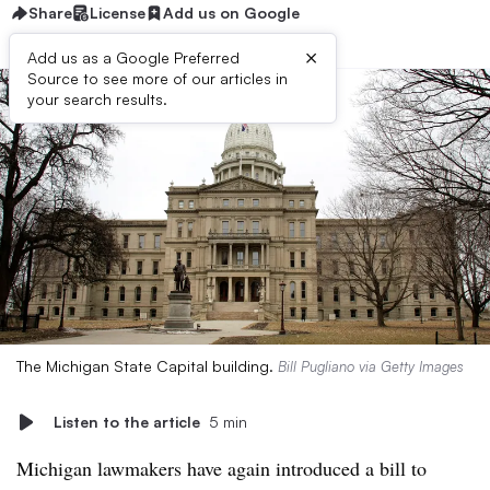
Share
License
Add us on Google
×
Add us as a Google Preferred
Source to see more of our articles in
your search results.
The Michigan State Capital building.
Bill Pugliano via Getty Images
Listen to the article
5 min
Michigan lawmakers have again introduced a bill to