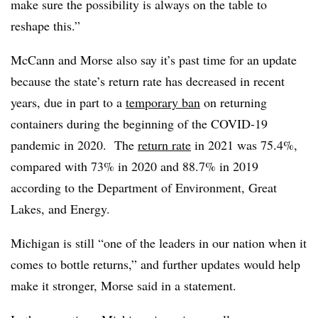
make sure the possibility is always on the table to
reshape this.”
McCann and Morse also say it’s past time for an update
because the state’s return rate has decreased in recent
years, due in part to a
temporary ban
on returning
containers during the beginning of the COVID-19
pandemic in 2020.
The
return rate
in 2021 was 75.4%,
compared with 73% in 2020 and 88.7% in 2019
according to the Department of Environment, Great
Lakes, and Energy.
Michigan is still “one of the leaders in our nation when it
comes to bottle returns,” and further updates would help
make it stronger, Morse said in a statement.