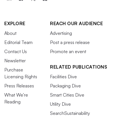
EXPLORE
REACH OUR AUDIENCE
About
Advertising
Editorial Team
Post a press release
Contact Us
Promote an event
Newsletter
RELATED PUBLICATIONS
Purchase
Licensing Rights
Facilities Dive
Press Releases
Packaging Dive
What We’re
Smart Cities Dive
Reading
Utility Dive
SearchSustainability