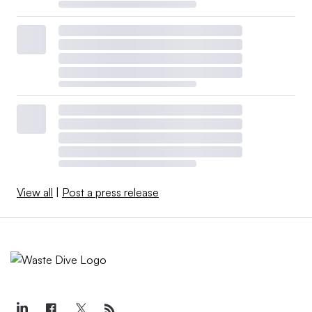
View all
|
Post a press release