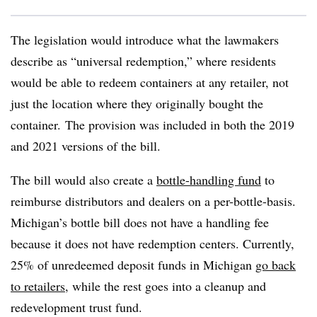
The legislation would introduce what the lawmakers
describe as “universal redemption,” where residents
would be able to redeem containers at any retailer, not
just the location where they originally bought the
container. The provision was included in both the
2019
and 2021 versions of the bill.
The bill would also create a
bottle-handling fund
to
reimburse distributors and dealers on a per-bottle-basis.
Michigan’s bottle bill does not have a handling fee
because it does not have redemption centers. Currently,
25% of unredeemed deposit funds in Michigan
go back
to retailers
, while the rest goes into a cleanup and
redevelopment trust fund.