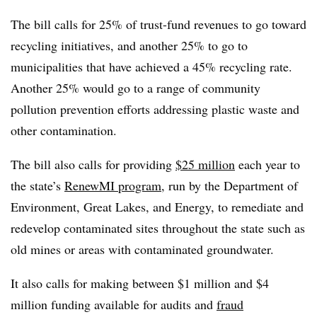
The bill calls for 25% of trust-fund revenues to go toward
recycling initiatives, and another 25% to go to
municipalities that have achieved a 45% recycling rate.
Another 25% would go to a range of community
pollution prevention efforts addressing plastic waste and
other contamination.
The bill also calls for providing
$25 million
each year to
the state’s
RenewMI program
, run by the Department of
Environment, Great Lakes, and Energy, to remediate and
redevelop contaminated sites throughout the state such as
old mines or areas with contaminated groundwater.
It also calls for making between $1 million and $4
million funding available for audits and
fraud