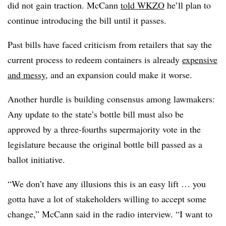
did not gain traction
. McCann
told WKZO
he’ll plan to
continue introducing the bill until it passes.
Past bills have faced criticism from retailers that say the
current process to redeem containers is already
expensive
and messy
, and an expansion could make it worse.
Another hurdle is building consensus among lawmakers:
Any update to the state’s bottle bill must also be
approved by a three-fourths
supermajority
vote in the
legislature because the original bottle bill passed as a
ballot initiative.
“We don’t have any illusions this is an easy lift … you
gotta have a lot of stakeholders willing to accept some
change,” McCann said in the radio interview. “I want to