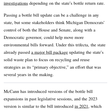
investigations
depending on the state’s bottle return rate.
Passing a bottle bill update can be a challenge in any
state, but some stakeholders think Michigan Democrats’
control of both the House and Senate, along with a
Democratic governor, could help move more
environmental bills forward. Under this trifecta, the state
already passed
a major bill package
updating the state’s
solid waste plan to focus on recycling and reuse
strategies as its “primary objective,” an effort that was
several years in the making.
McCann has introduced versions of the bottle bill
expansions in past legislative sessions, and the 2023
version is similar to the bill introduced
in 2021
, which