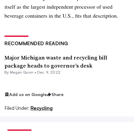
itself as the largest independent processor of used
beverage containers in the U.S., fits that description.
RECOMMENDED READING
Major Michigan waste and recycling bill
package heads to governor’s desk
By
Megan Quinn
•
Dec. 9, 2022
Add us on Google
Share
Filed Under:
Recycling