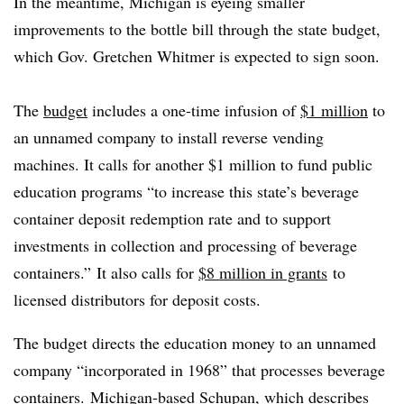
In the meantime, Michigan is eyeing smaller
improvements to the bottle bill through the state budget,
which Gov. Gretchen Whitmer is expected to sign soon.
The
budget
includes a one-time infusion of
$1 million
to
an unnamed company to install reverse vending
machines. It calls for another $1 million to fund public
education programs “to increase this state’s beverage
container deposit redemption rate and to support
investments in collection and processing of beverage
containers.” It also calls for
$8 million in grants
to
licensed distributors for deposit costs.
The budget directs the education money to an unnamed
company “incorporated in 1968” that processes beverage
containers. Michigan-based Schupan, which describes