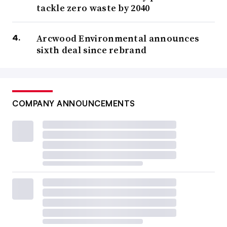
tackle zero waste by 2040
Arcwood Environmental announces
sixth deal since rebrand
COMPANY ANNOUNCEMENTS