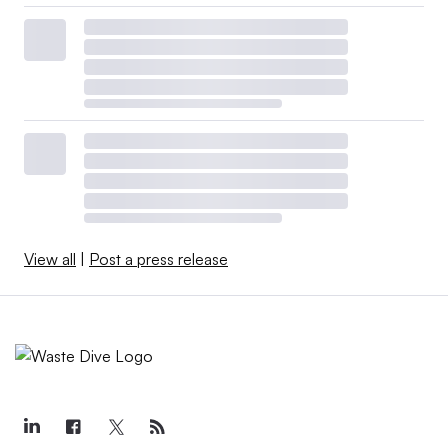
View all
|
Post a press release