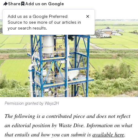
Share
Add us on Google
×
Add us as a Google Preferred
Source to see more of our articles in
your search results.
Permission granted by Ways2H
The following is a contributed piece and does not reflect
an editorial position by Waste Dive. Information on what
that entails and how you can submit is
available here
.