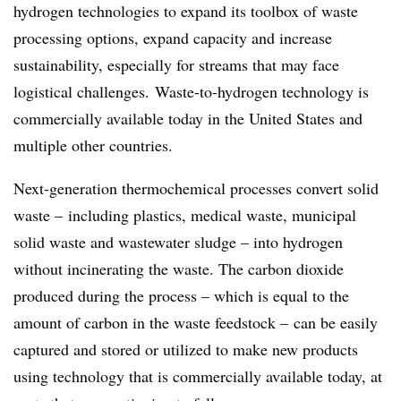
hydrogen technologies to expand its toolbox of waste
processing options, expand capacity and increase
sustainability, especially for streams that may face
logistical challenges. Waste-to-hydrogen technology is
commercially available today in the United States and
multiple other countries.
Next-generation thermochemical processes convert solid
waste – including plastics, medical waste, municipal
solid waste and wastewater sludge – into hydrogen
without incinerating the waste. The carbon dioxide
produced during the process – which is equal to the
amount of carbon in the waste feedstock – can be easily
captured and stored or utilized to make new products
using technology that is commercially available today, at