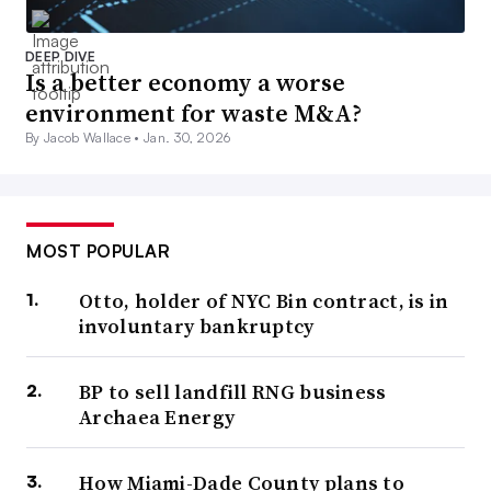
DEEP DIVE
Is a better economy a worse
environment for waste M&A?
By Jacob Wallace •
Jan. 30, 2026
MOST POPULAR
Otto, holder of NYC Bin contract, is in
involuntary bankruptcy
BP to sell landfill RNG business
Archaea Energy
How Miami-Dade County plans to