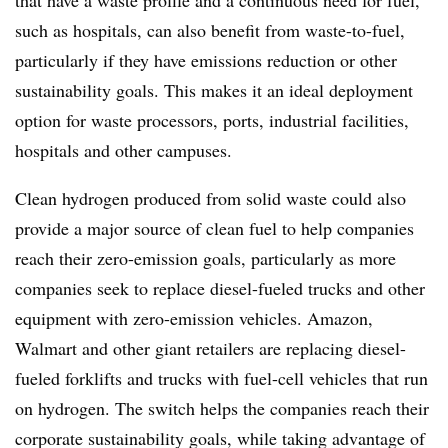
that have a waste profile and a continuous need for fuel,
such as hospitals, can also benefit from waste-to-fuel,
particularly if they have emissions reduction or other
sustainability goals. This makes it an ideal deployment
option for waste processors, ports, industrial facilities,
hospitals and other campuses.
Clean hydrogen produced from solid waste could also
provide a major source of clean fuel to help companies
reach their zero-emission goals, particularly as more
companies seek to replace diesel-fueled trucks and other
equipment with zero-emission vehicles. Amazon,
Walmart and other giant retailers are replacing diesel-
fueled forklifts and trucks with fuel-cell vehicles that run
on hydrogen. The switch helps the companies reach their
corporate sustainability goals, while taking advantage of