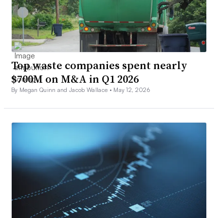
Top waste companies spent nearly
$700M on M&A in Q1 2026
By Megan Quinn and Jacob Wallace •
May 12, 2026