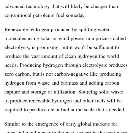
advanced technology that will likely be cheaper than
conventional petroleum fuel someday.
Renewable hydrogen produced by splitting water
molecules using solar or wind power, in a process called
electrolysis, is promising, but it won’t be sufficient to
produce the vast amount of clean hydrogen the world
needs. Producing hydrogen through electrolysis produces
zero carbon, but is not carbon-negative like producing
hydrogen from waste and biomass and adding carbon
capture and storage or utilization. Sourcing solid waste
to produce renewable hydrogen and other fuels will be
required to produce clean fuel at the scale that’s needed.
Similar to the emergence of early global markets for
solar and wind power in the past, we are in the next wave