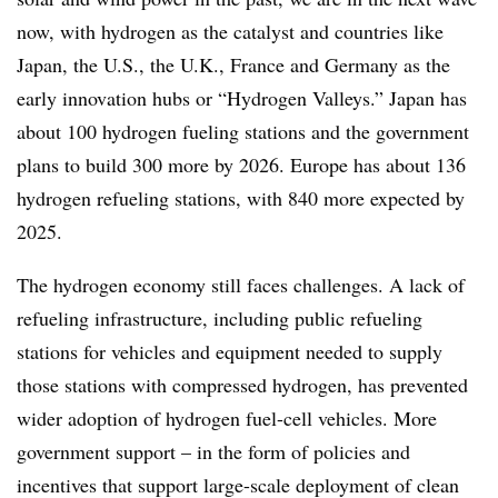
now, with hydrogen as the catalyst and countries like
Japan, the U.S., the U.K., France and Germany as the
early innovation hubs or “Hydrogen Valleys.” Japan has
about 100 hydrogen fueling stations and the government
plans to build 300 more by 2026. Europe has about 136
hydrogen refueling stations, with 840 more expected by
2025.
The hydrogen economy still faces challenges. A lack of
refueling infrastructure, including public refueling
stations for vehicles and equipment needed to supply
those stations with compressed hydrogen, has prevented
wider adoption of hydrogen fuel-cell vehicles. More
government support – in the form of policies and
incentives that support large-scale deployment of clean