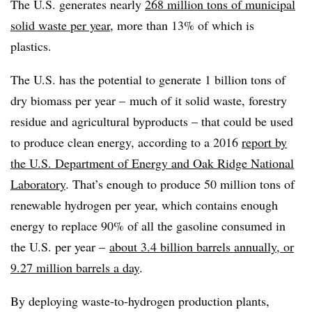
The U.S. generates nearly
268 million tons of municipal
solid waste per year
, more than 13% of which is
plastics.
The U.S. has the potential to generate 1 billion tons of
dry biomass per year – much of it solid waste, forestry
residue and agricultural byproducts – that could be used
to produce clean energy, according to a 2016
report by
the U.S. Department of Energy and Oak Ridge National
Laboratory
. That’s enough to produce 50 million tons of
renewable hydrogen per year, which contains enough
energy to replace 90% of all the gasoline consumed in
the U.S. per year –
about 3.4 billion barrels annually, or
9.27 million barrels a day
.
By deploying waste-to-hydrogen production plants,