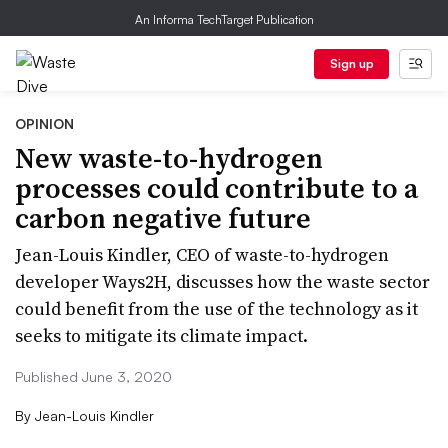
An Informa TechTarget Publication
Sign up
OPINION
New waste-to-hydrogen
processes could contribute to a
carbon negative future
Jean-Louis Kindler, CEO of waste-to-hydrogen
developer Ways2H, discusses how the waste sector
could benefit from the use of the technology as it
seeks to mitigate its climate impact.
Published June 3, 2020
By
Jean-Louis Kindler