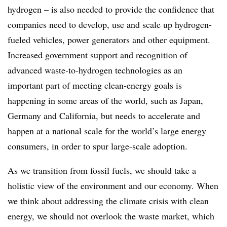
hydrogen – is also needed to provide the confidence that
companies need to develop, use and scale up hydrogen-
fueled vehicles, power generators and other equipment.
Increased government support and recognition of
advanced waste-to-hydrogen technologies as an
important part of meeting clean-energy goals is
happening in some areas of the world, such as Japan,
Germany and California, but needs to accelerate and
happen at a national scale for the world’s large energy
consumers, in order to spur large-scale adoption.
As we transition from fossil fuels, we should take a
holistic view of the environment and our economy. When
we think about addressing the climate crisis with clean
energy, we should not overlook the waste market, which