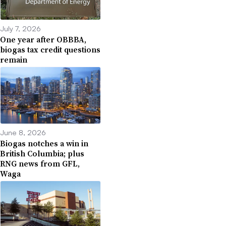
July 7, 2026
One year after OBBBA,
biogas tax credit questions
remain
June 8, 2026
Biogas notches a win in
British Columbia; plus
RNG news from GFL,
Waga