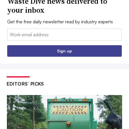
Waste Dive news delivered to
your inbox
Get the free daily newsletter read by industry experts
Email:
Sign up
EDITORS’ PICKS