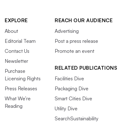
EXPLORE
REACH OUR AUDIENCE
About
Advertising
Editorial Team
Post a press release
Contact Us
Promote an event
Newsletter
RELATED PUBLICATIONS
Purchase
Licensing Rights
Facilities Dive
Press Releases
Packaging Dive
What We’re
Smart Cities Dive
Reading
Utility Dive
SearchSustainability