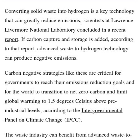
Converting solid waste into hydrogen is a key technology
that can greatly reduce emissions, scientists at Lawrence
Livermore National Laboratory concluded in a
recent
report
. If carbon capture and storage is added, according
to that report, advanced waste-to-hydrogen technology
can produce negative emissions.
Carbon negative strategies like these are critical for
governments to reach their emissions reduction goals and
for the world to transition to net zero-carbon and limit
global warming to 1.5 degrees Celsius above pre-
industrial levels, according to the
Intergovernmental
Panel on Climate Change
(IPCC).
The waste industry can benefit from advanced waste-to-