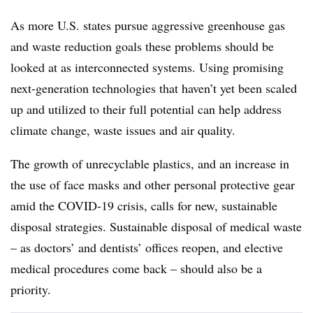
As more U.S. states pursue aggressive greenhouse gas
and waste reduction goals these problems should be
looked at as interconnected systems. Using promising
next-generation technologies that haven’t yet been scaled
up and utilized to their full potential can help address
climate change, waste issues and air quality.
The growth of unrecyclable plastics, and an increase in
the use of face masks and other personal protective gear
amid the COVID-19 crisis, calls for new, sustainable
disposal strategies. Sustainable disposal of medical waste
– as doctors’ and dentists’ offices reopen, and elective
medical procedures come back – should also be a
priority.