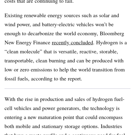
costs that are continuing to fall.
Existing renewable energy sources such as solar and
wind power, and battery-electric vehicles won’t be
enough to decarbonize the world economy, Bloomberg
New Energy Finance
recently concluded
. Hydrogen is a
“clean molecule” that is versatile, reactive, storable,
transportable, clean burning and can be produced with
low or zero emissions to help the world transition from
fossil fuels, according to the report.
With the rise in production and sales of hydrogen fuel-
cell vehicles and power generators, the technology is
entering a new maturation point that could encompass
both mobile and stationary storage options. Industries