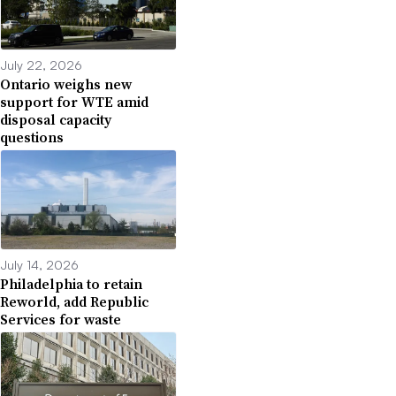
July 22, 2026
Ontario weighs new
support for WTE amid
disposal capacity
questions
July 14, 2026
Philadelphia to retain
Reworld, add Republic
Services for waste