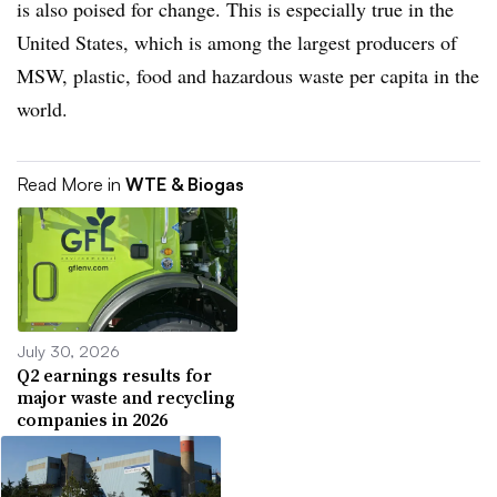
is also poised for change. This is especially true in the
United States, which is among the largest producers of
MSW, plastic, food and hazardous waste per capita in the
world.
Read More in
WTE & Biogas
July 30, 2026
Q2 earnings results for
major waste and recycling
companies in 2026