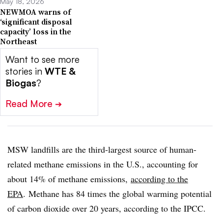
May 18, 2026
NEWMOA warns of
‘significant disposal
capacity’ loss in the
Northeast
Want to see more
stories in
WTE &
Biogas
?
Read More
➔
MSW landfills are the third-largest source of human-
related methane emissions in the U.S., accounting for
about 14% of methane emissions,
according to the
EPA
. Methane has 84 times the global warming potential
of carbon dioxide over 20 years, according to the IPCC.