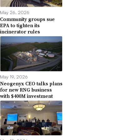
May 26, 2026
Community groups sue
EPA to tighten its
incinerator rules
May 19, 2026
Neogenyx CEO talks plans
for new RNG business
with $400M investment