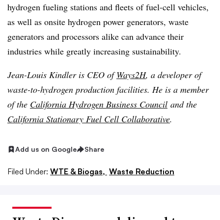
hydrogen fueling stations and fleets of fuel-cell vehicles,
as well as onsite hydrogen power generators, waste
generators and processors alike can advance their
industries while greatly increasing sustainability.
Jean-Louis Kindler is CEO of
Ways2H
, a developer of
waste-to-hydrogen production facilities. He is a member
of the
California Hydrogen Business Council
and the
California Stationary Fuel Cell Collaborative
.
Add us on Google
Share
Filed Under:
WTE & Biogas,
Waste Reduction