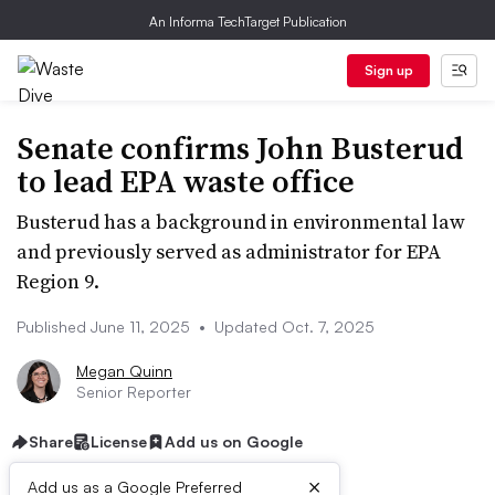
An Informa TechTarget Publication
Sign up
Senate confirms John Busterud
to lead EPA waste office
Busterud has a background in environmental law
and previously served as administrator for EPA
Region 9.
Published June 11, 2025
•
Updated Oct. 7, 2025
Megan Quinn
Senior Reporter
Share
License
Add us on Google
×
Add us as a Google Preferred