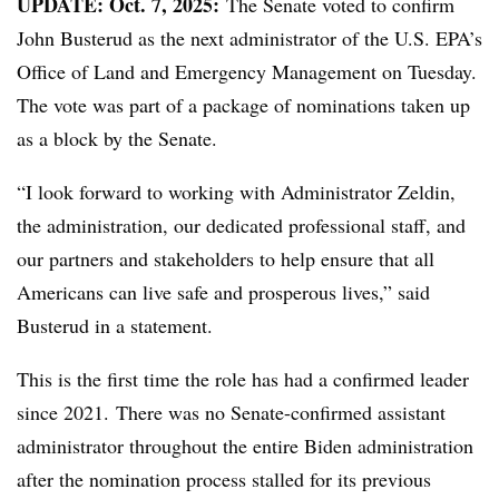
UPDATE: Oct. 7, 2025:
The Senate voted to confirm
John Busterud as the next administrator of the U.S. EPA’s
Office of Land and Emergency Management on Tuesday.
The vote was part of a package of nominations taken up
as a block by the Senate.
“I look forward to working with Administrator Zeldin,
the administration, our dedicated professional staff, and
our partners and stakeholders to help ensure that all
Americans can live safe and prosperous lives,” said
Busterud in a statement.
This is the first time the role has had a confirmed leader
since 2021. There was no Senate-confirmed assistant
administrator throughout the entire Biden administration
after the nomination process stalled for its previous