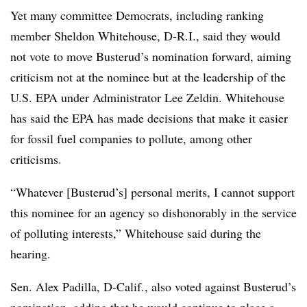
Yet many committee Democrats, including ranking
member Sheldon Whitehouse, D-R.I., said they would
not vote to move Busterud’s nomination forward, aiming
criticism not at the nominee but at the leadership of the
U.S. EPA under Administrator Lee Zeldin. Whitehouse
has said the EPA has made decisions that make it easier
for fossil fuel companies to pollute, among other
criticisms.
“Whatever [Busterud’s] personal merits, I cannot support
this nominee for an agency so dishonorably in the service
of polluting interests,” Whitehouse said during the
hearing.
Sen. Alex Padilla, D-Calif., also voted against Busterud’s