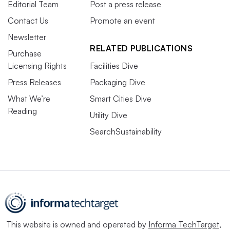
Editorial Team
Post a press release
Contact Us
Promote an event
Newsletter
RELATED PUBLICATIONS
Purchase
Licensing Rights
Facilities Dive
Press Releases
Packaging Dive
What We’re
Smart Cities Dive
Reading
Utility Dive
SearchSustainability
This website is owned and operated by
Informa TechTarget
,