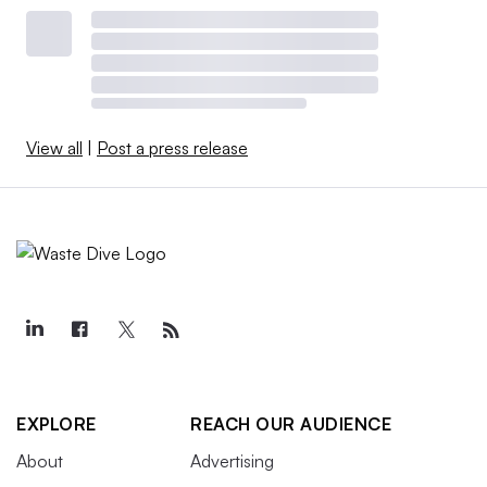
View all
|
Post a press release
EXPLORE
REACH OUR AUDIENCE
About
Advertising