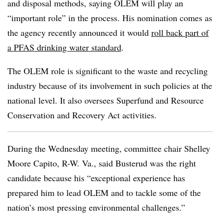
and disposal methods, saying OLEM will play an
“important role” in the process. His nomination comes as
the agency recently announced it would
roll back part of
a PFAS drinking water standard
.
The OLEM role is significant to the waste and recycling
industry because of its involvement in such policies at the
national level. It also oversees Superfund and Resource
Conservation and Recovery Act activities.
During the Wednesday meeting, committee chair Shelley
Moore Capito, R-W. Va., said Busterud was the right
candidate because his “exceptional experience has
prepared him to lead OLEM and to tackle some of the
nation’s most pressing environmental challenges.”