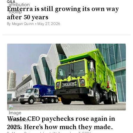
Q&A
Emterra is still growing its own way
after 50 years
By Megan Quinn •
May 27, 2026
Waste CEO paychecks rose again in
2025. Here’s how much they made.