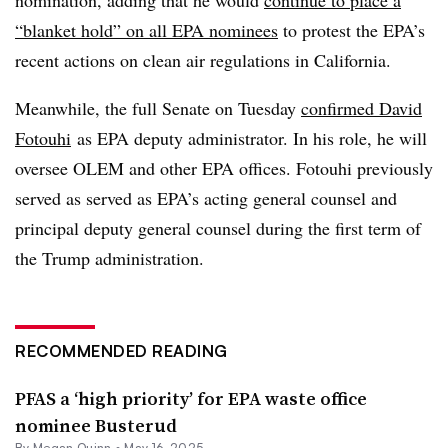
nomination, adding that he would
continue to place a
“blanket hold” on all EPA nominees
to protest the EPA’s
recent actions on clean air regulations in California.
Meanwhile, the full Senate on Tuesday
confirmed David
Fotouhi
as EPA deputy administrator. In his role, he will
oversee OLEM and other EPA offices.
Fotouhi
previously
served as served as EPA’s acting general counsel and
principal deputy general counsel during the first term of
the Trump administration.
RECOMMENDED READING
PFAS a ‘high priority’ for EPA waste office
nominee Busterud
By
Megan Quinn
•
May 16, 2025