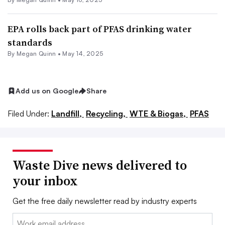
EPA rolls back part of PFAS drinking water
standards
By
Megan Quinn
•
May 14, 2025
Add us on Google
Share
Filed Under:
Landfill,
Recycling,
WTE & Biogas,
PFAS
Waste Dive news delivered to
your inbox
Get the free daily newsletter read by industry experts
Email: