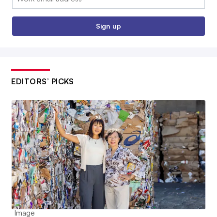
Sign up
EDITORS’ PICKS