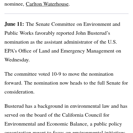
nominee,
Carlton Waterhouse
.
June 11:
The Senate Committee on Environment and
Public Works favorably reported John Busterud’s
nomination as the assistant administrator of the U.S.
EPA’s Office of Land and Emergency Management on
Wednesday.
The committee voted 10-9 to move the nomination
forward. The nomination now heads to the full Senate for
consideration.
Busterud
has a background in environmental law and has
served on the board of the California Council for
Environmental and Economic Balance, a public policy
organization meant to focus on environmental initiatives