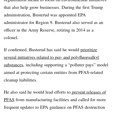
that also help grow businesses. During the first Trump
administration, Busterud was appointed EPA
administrator for Region 9.
Busterud
also served as an
officer in the Army Reserve, retiring in 2014 as a
colonel.
If confirmed, Busterud has said he would
prioritize
several initiatives related to per- and polyfluoroalkyl
substances
, including supporting a “polluter pays” model
aimed at protecting certain entities from PFAS-related
cleanup liabilities.
He also said he would lead efforts to
prevent releases of
PFAS
from manufacturing facilities and called for more
frequent updates to EPA guidance on PFAS destruction