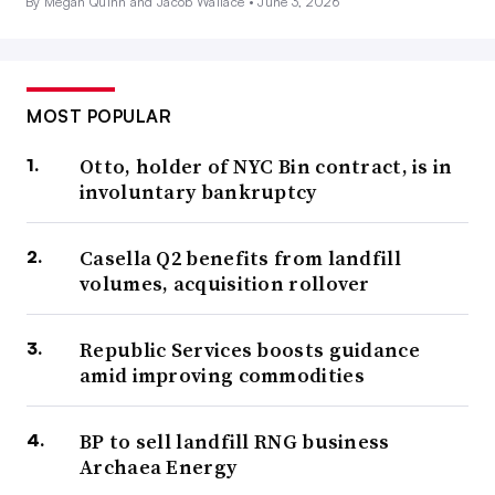
By Megan Quinn and Jacob Wallace •
June 3, 2026
MOST POPULAR
Otto, holder of NYC Bin contract, is in
involuntary bankruptcy
Casella Q2 benefits from landfill
volumes, acquisition rollover
Republic Services boosts guidance
amid improving commodities
BP to sell landfill RNG business
Archaea Energy