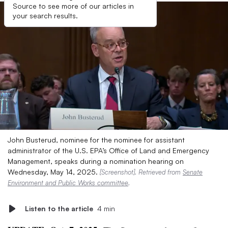
Source to see more of our articles in
your search results.
John Busterud, nominee for the nominee for assistant
administrator of the U.S. EPA’s Office of Land and Emergency
Management, speaks during a nomination hearing on
Wednesday, May 14, 2025.
[Screenshot]. Retrieved from
Senate
Environment and Public Works committee
.
Listen to the article
4 min