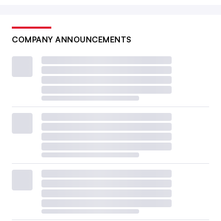
COMPANY ANNOUNCEMENTS