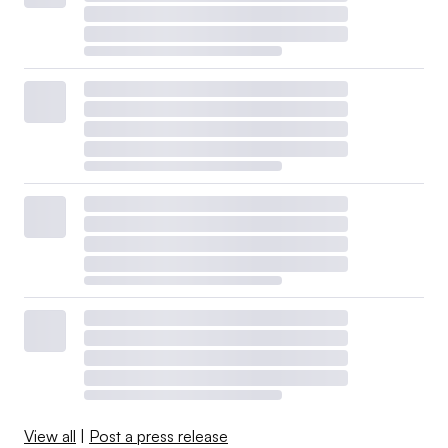
View all
|
Post a press release