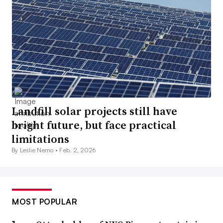
Landfill solar projects still have
bright future, but face practical
limitations
By Leslie Nemo •
Feb. 2, 2026
MOST POPULAR