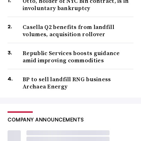
Otto, holder of NYC Bin contract, is in
involuntary bankruptcy
Casella Q2 benefits from landfill
volumes, acquisition rollover
Republic Services boosts guidance
amid improving commodities
BP to sell landfill RNG business
Archaea Energy
COMPANY ANNOUNCEMENTS