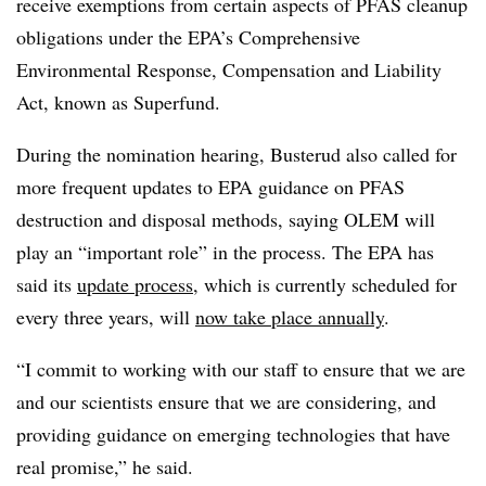
receive exemptions from certain aspects of PFAS cleanup
obligations under the EPA’s Comprehensive
Environmental Response, Compensation and Liability
Act, known as Superfund.
During the nomination hearing, Busterud also called for
more frequent updates to EPA guidance on PFAS
destruction and disposal methods, saying OLEM will
play an “important role” in the process. The EPA has
said its
update process
, which is currently scheduled for
every three years, will
now take place annually
.
“I commit to working with our staff to ensure that we are
and our scientists ensure that we are considering, and
providing guidance on emerging technologies that have
real promise,” he said.