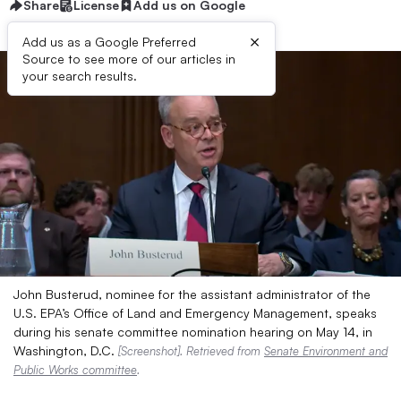
Share
License
Add us on Google
×
Add us as a Google Preferred
Source to see more of our articles in
your search results.
John Busterud, nominee for the assistant administrator of the
U.S. EPA’s Office of Land and Emergency Management, speaks
during his senate committee nomination hearing on May 14, in
Washington, D.C.
[Screenshot]. Retrieved from
Senate Environment and
Public Works committee
.