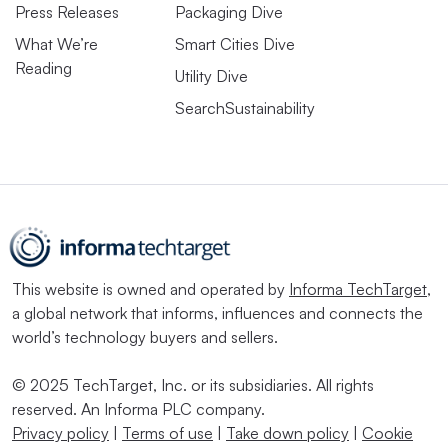
Press Releases
Packaging Dive
What We’re
Smart Cities Dive
Reading
Utility Dive
SearchSustainability
This website is owned and operated by
Informa TechTarget
,
a global network that informs, influences and connects the
world’s technology buyers and sellers.
© 2025 TechTarget, Inc. or its subsidiaries. All rights
reserved. An Informa PLC company.
Privacy policy
|
Terms of use
|
Take down policy
|
Cookie