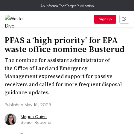
An Informa TechTarget Publication
Sign up
PFAS a ‘high priority’ for EPA
waste office nominee Busterud
The nominee for assistant administrator of
the Office of Land and Emergency
Management expressed support for passive
receivers and called for more frequent disposal
guidance updates.
Published May 16, 2025
Megan Quinn
Senior Reporter