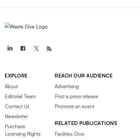
EXPLORE
REACH OUR AUDIENCE
About
Advertising
Editorial Team
Post a press release
Contact Us
Promote an event
Newsletter
RELATED PUBLICATIONS
Purchase
Licensing Rights
Facilities Dive