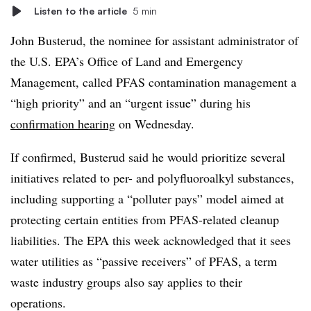
Listen to the article
5 min
John Busterud, the nominee for assistant administrator of
the U.S. EPA’s Office of Land and Emergency
Management, called PFAS contamination management a
“high priority” and an “urgent issue” during his
confirmation hearing
on Wednesday.
If confirmed, Busterud said he would prioritize several
initiatives related to
per- and polyfluoroalkyl substances
,
including supporting a “polluter pays” model aimed at
protecting certain entities from PFAS-related cleanup
liabilities. The EPA this week acknowledged that it sees
water utilities as “passive receivers” of PFAS, a term
waste industry groups also say applies to their
operations.