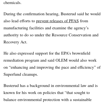
chemicals.
During the confirmation hearing, Busterud said he would
also lead efforts to
prevent releases of PFAS
from
manufacturing facilities and examine the agency’s
authority to do so under the
Resource Conservation and
Recovery Act.
He also expressed support for the EPA’s brownfield
remediation program and said OLEM would also work
on “enhancing and improving the pace and efficiency” of
Superfund cleanups.
Busterud has a background in environmental law and is
known for his work on policies that “that sought to
balance environmental protection with a sustainable