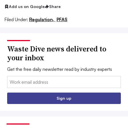
Add us on Google
Share
Filed Under:
Regulation,
PFAS
Waste Dive news delivered to
your inbox
Get the free daily newsletter read by industry experts
Email:
Sign up