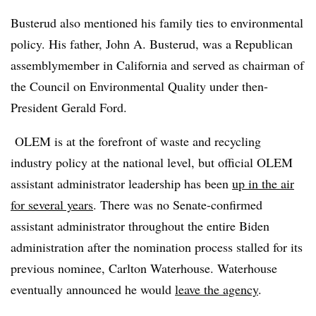
Busterud also mentioned his family ties to environmental
policy. His father, John A. Busterud, was a Republican
assemblymember
in California and served as chairman of
the Council on Environmental Quality under then-
President Gerald Ford.
OLEM is at the forefront of waste and recycling
industry policy at the national level, but official OLEM
assistant administrator leadership has been
up in the air
for several years
. There was no Senate-confirmed
assistant administrator throughout the entire Biden
administration after the nomination process stalled for its
previous nominee, Carlton Waterhouse. Waterhouse
eventually announced he would
leave the agency
.