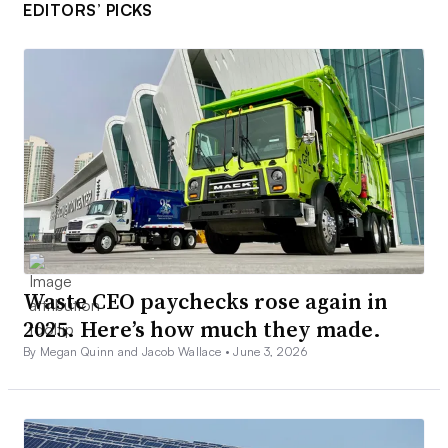
EDITORS’ PICKS
Waste CEO paychecks rose again in
2025. Here’s how much they made.
By Megan Quinn and Jacob Wallace •
June 3, 2026