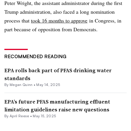
Peter Wright, the assistant administrator during the first
Trump administration, also faced a long nomination
process that
took 16 months to approve
in Congress, in
part because of opposition from Democrats.
RECOMMENDED READING
EPA rolls back part of PFAS drinking water
standards
By
Megan Quinn
•
May 14, 2025
EPA’s future PFAS manufacturing effluent
limitation guidelines raise new questions
By April Reese •
May 15, 2025