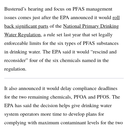
Busterud’s hearing and focus on PFAS management
issues comes just after the EPA announced it would
roll
back significant parts
of the
National Primary Drinking
Water Regulation
, a rule set last year that set legally
enforceable limits for the six types of PFAS substances
in drinking water. The EPA said it would “rescind and
reconsider” four of the six chemicals named in the
regulation.
It also announced it would delay compliance deadlines
for the two remaining chemicals, PFOA and PFOS. The
EPA has said the decision helps give drinking water
system operators more time to develop plans for
complying with maximum contaminant levels for the two