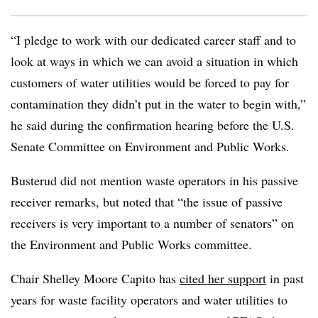
“I pledge to work with our dedicated career staff and to
look at ways in which we can avoid a situation in which
customers of water utilities would be forced to pay for
contamination they didn’t put in the water to begin with,”
he said during the confirmation hearing before the U.S.
Senate Committee on Environment and Public Works.
Busterud did not mention waste operators in his passive
receiver remarks, but noted that “the issue of passive
receivers is very important to a number of senators” on
the Environment and Public Works committee.
Chair Shelley Moore Capito has
cited her support
in past
years for waste facility operators and water utilities to