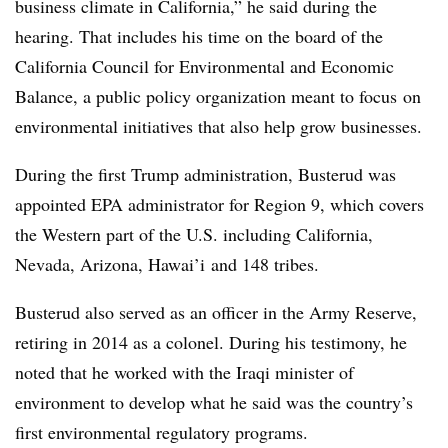
business climate in California,” he said during the
hearing. That includes his time on the board of the
California Council for Environmental and Economic
Balance, a public policy organization meant to focus
on
environmental initiatives that also help grow businesses
.
During the first Trump administration, Busterud was
appointed EPA administrator for Region 9, which covers
the Western part of the U.S. including California,
Nevada, Arizona, Hawai’i and 148 tribes.
Busterud also served as an officer in the Army Reserve,
retiring in 2014 as a colonel. During his testimony, he
noted that he worked with the Iraqi minister of
environment to develop what he said was the country’s
first environmental regulatory programs.