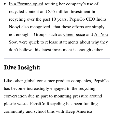
In a Fortune op-ed
t
outing her company’s use of
recycled content and $55 million investment in
recycling over the past 10 years,
PepsiCo CEO Indra
Nooyi
also recognized “that these efforts are simply
not enough.” Groups such as
Greenpeace
and
As You
Sow
, were quick to release statements about why they
don’t believe this latest investment is enough either.
Dive Insight:
Like other global consumer product companies, PepsiCo
has become increasingly engaged in the recycling
conversation due in part to mounting pressure around
plastic waste. PepsiCo Recycling has been funding
community and school bins with Keep America