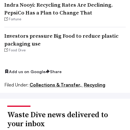
Indra Nooyi: Recycling Rates Are Declining.
PepsiCo Has a Plan to Change That
Fortune
Investors pressure Big Food to reduce plastic
packaging use
Food Dive
Add us on Google
Share
Filed Under:
Collections & Transfer,
Recycling
Waste Dive news delivered to
your inbox