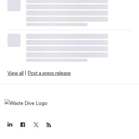
View all
|
Post a press release