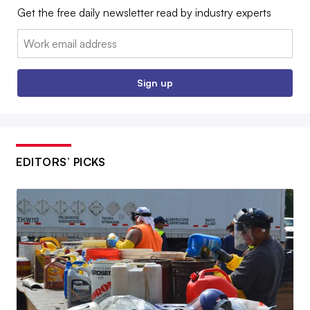
Get the free daily newsletter read by industry experts
Email:
Sign up
EDITORS’ PICKS