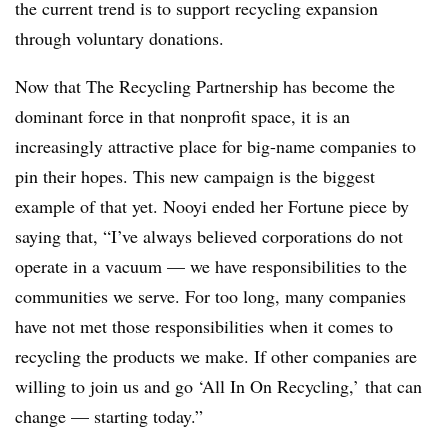
the current trend is to support recycling expansion
through voluntary donations.
Now that The Recycling Partnership has become the
dominant force in that nonprofit space, it is an
increasingly attractive place for big-name companies to
pin their hopes. This new campaign is the biggest
example of that yet. Nooyi ended her Fortune piece by
saying that, “
I’ve always believed corporations do not
operate in a vacuum — we have responsibilities to the
communities we serve. For too long, many companies
have not met those responsibilities when it comes to
recycling the products we make. If other companies are
willing to join us and go ‘All In On Recycling,’ that can
change — starting today.”