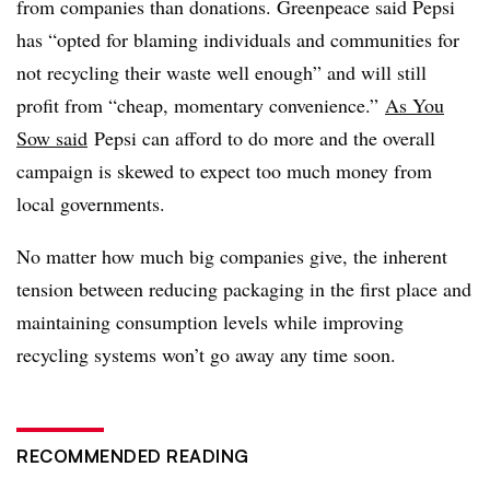
from companies than donations. Greenpeace said Pepsi
has “opted for blaming individuals and communities for
not recycling their waste well enough” and will still
profit from “cheap, momentary convenience.”
As You
Sow said
Pepsi can afford to do more and the overall
campaign is skewed to expect too much money from
local governments.
No matter how much big companies give, the inherent
tension between reducing packaging in the first place and
maintaining consumption levels while improving
recycling systems won’t go away any time soon.
RECOMMENDED READING