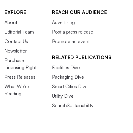
EXPLORE
REACH OUR AUDIENCE
About
Advertising
Editorial Team
Post a press release
Contact Us
Promote an event
Newsletter
RELATED PUBLICATIONS
Purchase
Licensing Rights
Facilities Dive
Press Releases
Packaging Dive
What We’re
Smart Cities Dive
Reading
Utility Dive
SearchSustainability