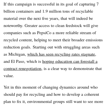
If this campaign is successful in its goal of capturing 7
billion containers and 1.9 million tons of recyclable
material over the next five years, that will indeed be
noteworthy. Greater access to clean feedstock will give
companies such as PepsiCo a more reliable stream of
recycled content, helping to meet their broader emissions
reduction goals.
Starting out with struggling areas such
as Michigan,
which has seen recycling rates stagnate
,
and El Paso, which is
hoping education can forestall a
contract renegotiation
, is a clear way to demonstrate that
value.
Yet in this moment of changing dynamics around who
should pay for recycling and how to develop a coherent
plan to fix it, environmental groups still want to see more