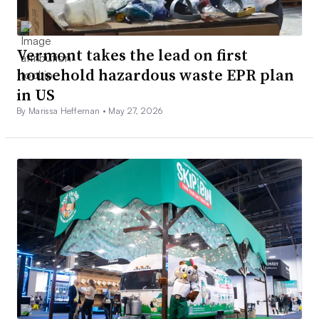
Vermont takes the lead on first
household hazardous waste EPR plan
in US
By Marissa Heffernan •
May 27, 2026