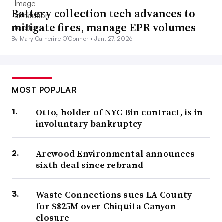
Battery collection tech advances to
mitigate fires, manage EPR volumes
By Mary Catherine O’Connor •
Jan. 27, 2026
MOST POPULAR
Otto, holder of NYC Bin contract, is in
involuntary bankruptcy
Arcwood Environmental announces
sixth deal since rebrand
Waste Connections sues LA County
for $825M over Chiquita Canyon
closure