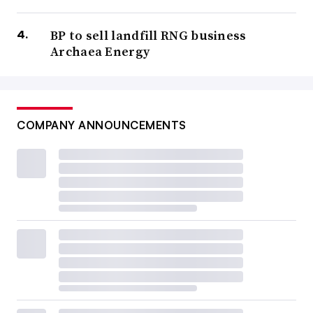
BP to sell landfill RNG business
Archaea Energy
COMPANY ANNOUNCEMENTS