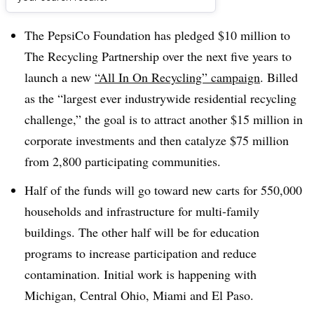
Dive Brief:
The PepsiCo Foundation has pledged $10 million to
The Recycling Partnership over the next five years to
launch a new
“All In On Recycling” campaign
. Billed
as the “largest ever industrywide residential recycling
challenge,” the goal is to attract another $15 million in
corporate investments and then catalyze $75 million
from 2,800 participating communities.
Half of the funds will go toward new carts for 550,000
households and infrastructure for multi-family
buildings. The other half will be for education
programs to increase participation and reduce
contamination. Initial work is happening with
Michigan, Central Ohio, Miami and El Paso.