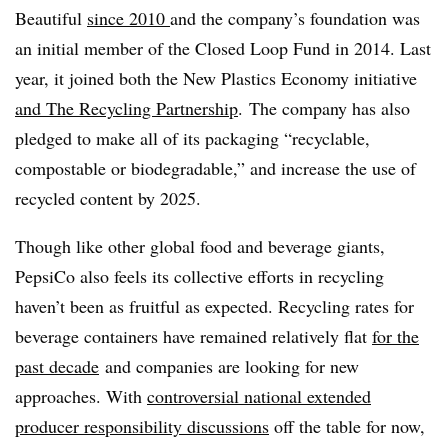
Beautiful
since 2010
and the company’s foundation was
an initial member of the Closed Loop Fund in 2014. Last
year, it joined both the New Plastics Economy initiative
and The Recycling Partnership
. The company has also
pledged to make all of its packaging “recyclable,
compostable or biodegradable,” and increase the use of
recycled content by 2025.
Though like other global food and beverage giants,
PepsiCo also feels its collective efforts in recycling
haven’t been as fruitful as expected. Recycling rates for
beverage containers have remained relatively flat
for the
past decade
and companies are looking for new
approaches. With
controversial national extended
producer responsibility discussions
off the table for now,