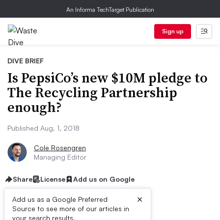
An Informa TechTarget Publication
Sign up
DIVE BRIEF
Is PepsiCo’s new $10M pledge to
The Recycling Partnership
enough?
Published Aug. 1, 2018
Cole Rosengren
Managing Editor
Share
License
Add us on Google
×
Add us as a Google Preferred
Source to see more of our articles in
your search results.