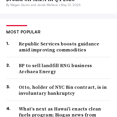
By Megan Quinn and Jacob Wallace •
May 12, 2026
MOST POPULAR
Republic Services boosts guidance
amid improving commodities
BP to sell landfill RNG business
Archaea Energy
Otto, holder of NYC Bin contract, is in
involuntary bankruptcy
What’s next as Hawai’i enacts clean
fuels program; Biogas news from