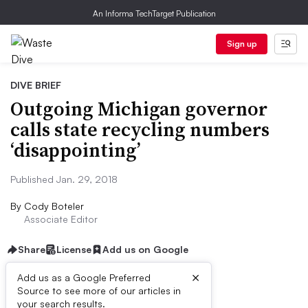
An Informa TechTarget Publication
Sign up
DIVE BRIEF
Outgoing Michigan governor
calls state recycling numbers
‘disappointing’
Published Jan. 29, 2018
By
Cody Boteler
Associate Editor
Share
License
Add us on Google
×
Add us as a Google Preferred
Source to see more of our articles in
Dive Brief:
your search results.