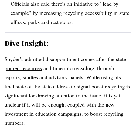
Officials also said there’s an initiative to “lead by
example” by increasing recycling accessibility in state
offices, parks and rest stops.
Dive Insight:
Snyder’s admitted disappointment comes after the state
poured resources
and time into recycling, through
reports, studies and advisory panels. While using his
final state of the state address to signal boost recycling is
significant for drawing attention to the issue, it is yet
unclear if it will be enough, coupled with the new
investment in education campaigns, to boost recycling
numbers.