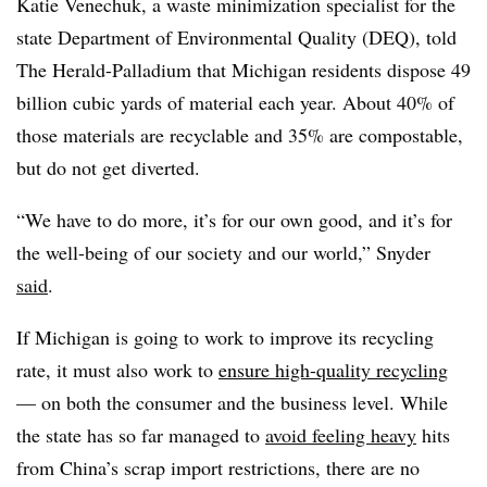
Katie
Venechuk
, a waste minimization specialist for the
state Department of Environmental Quality (
DEQ
), told
The Herald-Palladium that Michigan residents dispose 49
billion cubic yards of material each year. About 40% of
those materials are recyclable and 35% are compostable,
but do not get diverted.
“We have to do more, it’s for our own good, and it’s for
the well-being of our society and our world,” Snyder
said
.
If Michigan is going to work to improve its recycling
rate, it must also work to
ensure high-quality recycling
— on both the consumer and the business level. While
the state has so far managed to
avoid feeling heavy
hits
from China’s scrap import restrictions, there are no