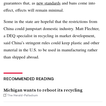
guarantees that, as
new standards
and bans come into
effect, effects will remain minimal.
Some in the state are hopeful that the restrictions from
China could jumpstart domestic industry. Matt Flechter,
a DEQ specialist in recycling in market development,
said China’s stringent rules could keep plastic and other
material in the U.S. to be used in manufacturing rather
than shipped abroad.
RECOMMENDED READING
Michigan wants to reboot its recycling
The Herald-Palladium