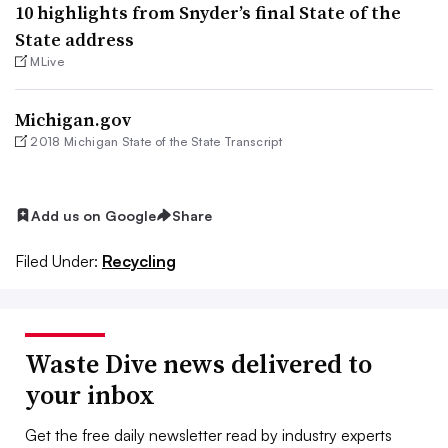
10 highlights from Snyder’s final State of the
State address
MLive
Michigan.gov
2018 Michigan State of the State Transcript
Add us on Google
Share
Filed Under:
Recycling
Waste Dive news delivered to
your inbox
Get the free daily newsletter read by industry experts