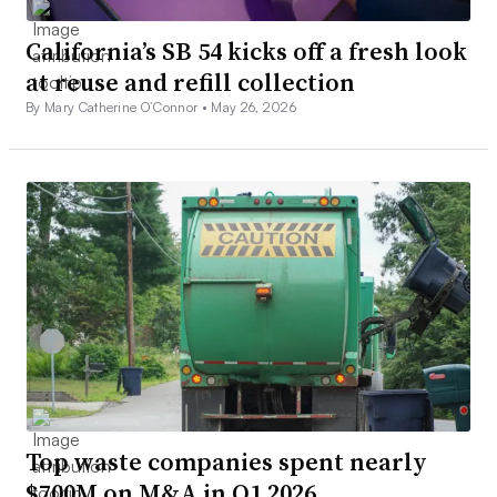
California’s SB 54 kicks off a fresh look
at reuse and refill collection
By Mary Catherine O’Connor •
May 26, 2026
Top waste companies spent nearly
$700M on M&A in Q1 2026