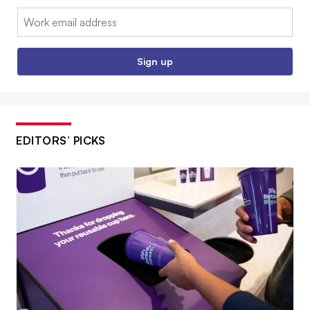
Email:
Sign up
EDITORS’ PICKS