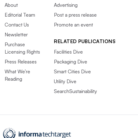
About
Advertising
Editorial Team
Post a press release
Contact Us
Promote an event
Newsletter
RELATED PUBLICATIONS
Purchase
Licensing Rights
Facilities Dive
Press Releases
Packaging Dive
What We’re
Smart Cities Dive
Reading
Utility Dive
SearchSustainability