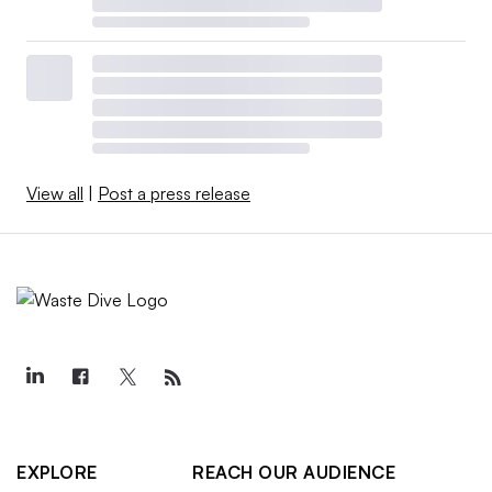
View all
|
Post a press release
EXPLORE
REACH OUR AUDIENCE