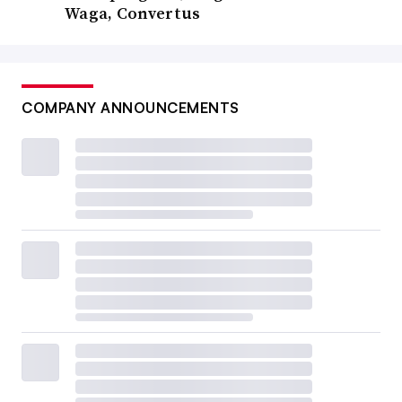
Waga, Convertus
COMPANY ANNOUNCEMENTS