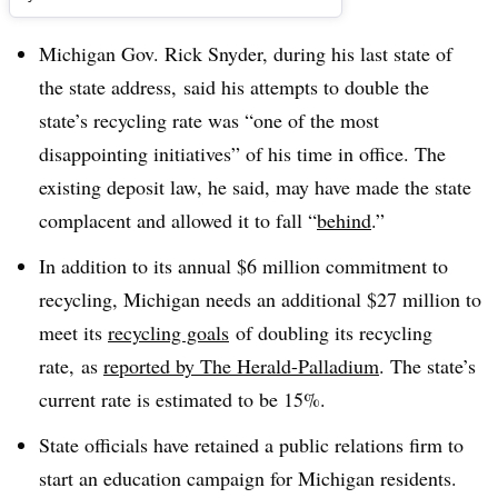
Michigan Gov. Rick Snyder, during his last state of
the state address, said his attempts to double the
state’s recycling rate was “one of the most
disappointing initiatives” of his time in office. The
existing deposit law, he said, may have made the state
complacent and allowed it to fall “
behind
.”
In addition to its annual $6 million commitment to
recycling, Michigan needs an additional $27 million to
meet its
recycling goals
of doubling its recycling
rate, as
reported by The Herald-Palladium
. The state’s
current rate is estimated to be 15%.
State officials have retained a public relations firm to
start an education campaign for Michigan residents.