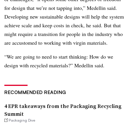
for design that we’re not tapping into,” Medellin said.
Developing new sustainable designs will help the system
achieve scale and keep costs in check, he said. But that
might require a transition for people in the industry who
are accustomed to working with virgin materials.
“We are going to need to start thinking: How do we
design with recycled materials?” Medellin said.
RECOMMENDED READING
4 EPR takeaways from the Packaging Recycling
Summit
Packaging Dive