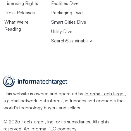
Licensing Rights
Facilities Dive
Press Releases
Packaging Dive
What We’re
Smart Cities Dive
Reading
Utility Dive
SearchSustainability
This website is owned and operated by
Informa TechTarget
,
a global network that informs, influences and connects the
world’s technology buyers and sellers.
© 2025 TechTarget, Inc. or its subsidiaries. All rights
reserved. An Informa PLC company.