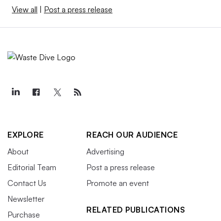
View all
|
Post a press release
EXPLORE
REACH OUR AUDIENCE
About
Advertising
Editorial Team
Post a press release
Contact Us
Promote an event
Newsletter
RELATED PUBLICATIONS
Purchase