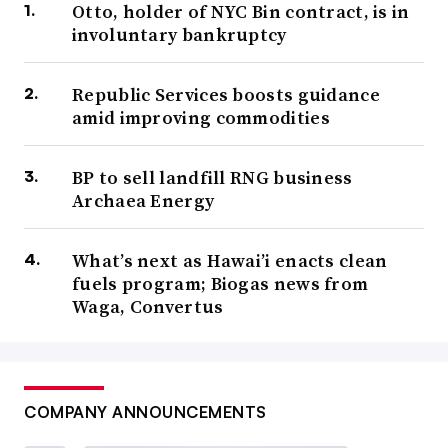
Otto, holder of NYC Bin contract, is in
involuntary bankruptcy
Republic Services boosts guidance
amid improving commodities
BP to sell landfill RNG business
Archaea Energy
What’s next as Hawai’i enacts clean
fuels program; Biogas news from
Waga, Convertus
COMPANY ANNOUNCEMENTS