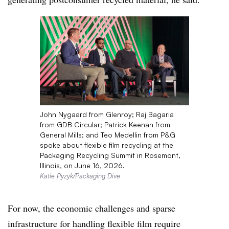
John Nygaard from Glenroy; Raj Bagaria
from GDB Circular; Patrick Keenan from
General Mills; and Teo Medellin from P&G
spoke about flexible film recycling at the
Packaging Recycling Summit in Rosemont,
Illinois, on June 16, 2026.
Katie Pyzyk/Packaging Dive
For now, the economic challenges and sparse
infrastructure for handling flexible film require