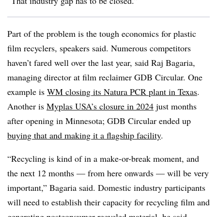
“That industry gap has to be closed.”
Part of the problem is the tough economics for plastic
film recyclers, speakers said. Numerous competitors
haven’t fared well over the last year, said Raj Bagaria,
managing director at film reclaimer GDB Circular. One
example is
WM closing its Natura PCR plant in Texas
.
Another is
Myplas USA’s closure in 2024
just months
after opening in Minnesota; GDB Circular ended up
buying that and making it a flagship facility
.
“Recycling is kind of in a make-or-break moment, and
the next 12 months — from here onwards — will be very
important,” Bagaria said. Domestic industry participants
will need to establish their capacity for recycling film and
generating postconsumer recycled material, he said.