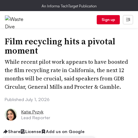
An Informa TechTarget Publication
Sign up
Film recycling hits a pivotal
moment
While recent pilot work appears to have boosted
the film recycling rate in California, the next 12
months will be crucial, said speakers from GDB
Circular, General Mills and Procter & Gamble.
Published July 1, 2026
Katie Pyzyk
Lead Reporter
Share
License
Add us on Google