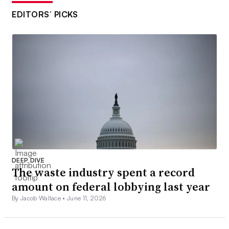
EDITORS’ PICKS
DEEP DIVE
The waste industry spent a record
amount on federal lobbying last year
By Jacob Wallace •
June 11, 2026