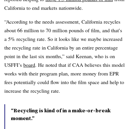
California to end markets nationwide.
“According to the needs assessment, California recycles
about 66 million to 70 million pounds of film, and that’s
a 5% recycling rate. So it looks like we maybe increased
the recycling rate in California by an entire percentage
point in the last six months,” said Keenan, who is on
USFFI’s
board
. He noted that if CAA believes this model
works with their program plan, more money from EPR
fees potentially could flow into the film space and help to
increase the recycling rate.
“Recycling is kind of in a make-or-break
moment.”