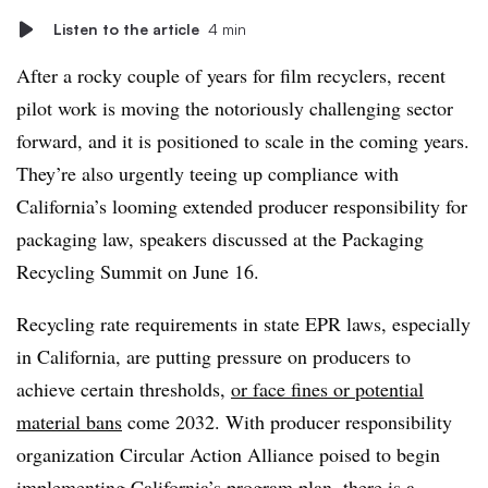
Listen to the article
4 min
After a rocky couple of years for film recyclers, r
ecent
pilot work is moving the notoriously challenging sector
forward, and it is positioned to scale in the coming years.
They’re also urgently teeing up compliance with
California’s looming extended producer responsibility for
packaging law, speakers discussed at the Packaging
Recycling Summit on June 16.
Recycling rate requirements in state EPR laws, especially
in California, are putting pressure on producers to
achieve certain thresholds,
or face fines or potential
material bans
come 2032. With producer responsibility
organization Circular Action Alliance poised to begin
implementing
California’s program plan
, there is a