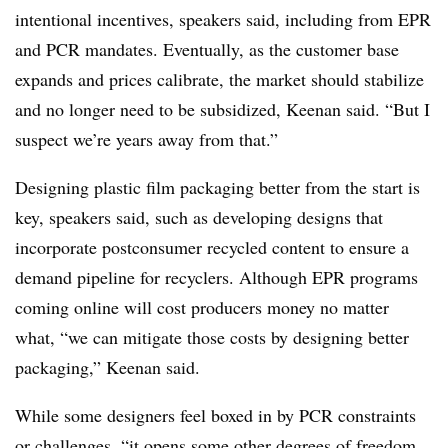
intentional incentives, speakers said, including from EPR
and PCR mandates. Eventually, as the customer base
expands and prices calibrate, the market should stabilize
and no longer need to be subsidized, Keenan said. “But I
suspect we’re years away from that.”
Designing plastic film packaging better from the start is
key, speakers said, such as developing designs that
incorporate postconsumer recycled content to ensure a
demand pipeline for recyclers. Although EPR programs
coming online will cost producers money no matter
what, “we can mitigate those costs by designing better
packaging,” Keenan said.
While some designers feel boxed in by PCR constraints
or challenges, “it opens some other degrees of freedom