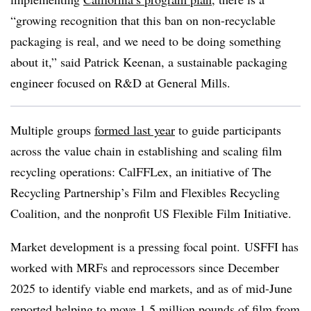
“growing recognition that this ban on non-recyclable
packaging is real, and we need to be doing something
about it,” said Patrick Keenan,
a sustainable packaging
engineer focused on R&D at General Mills
.
Multiple groups
formed last year
to guide participants
across the value chain in establishing and scaling film
recycling operations: CalFFLex, an initiative of The
Recycling Partnership’s Film and Flexibles Recycling
Coalition, and t
he nonprofit US Flexible Film Initiative.
Market development is a pressing focal point. USFFI has
worked with MRFs and reprocessors since December
2025 to identify viable end markets, and as of mid-June
reported helping to
move 1.5 million pounds of film
from