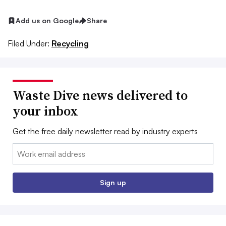
Add us on Google
Share
Filed Under:
Recycling
Waste Dive news delivered to
your inbox
Get the free daily newsletter read by industry experts
Email:
Sign up