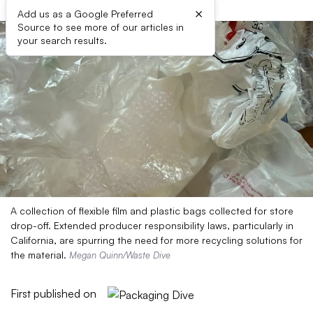
×
Add us as a Google Preferred
Source to see more of our articles in
your search results.
A collection of flexible film and plastic bags collected for store
drop-off. Extended producer responsibility laws, particularly in
California, are spurring the need for more recycling solutions for
the material.
Megan Quinn/Waste Dive
First published on