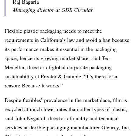
Raj Bagaria
Managing director at GDB Circular
Flexible plastic packaging needs to meet the
requirements in California’s law and avoid a ban because
its performance makes it essential in the packaging
space, hence its growing market share, said Teo
Medellin, d
irector of global corporate packaging
sustainability at Procter & Gamble
. “It’s there for a
reason: Because it works.”
Despite flexibles’ prevalence in the marketplace,
film
is
recycled at much lower rates than other types of plastic
,
said John Nygaard, director of quality and technical
services at flexible packaging manufacturer Glenroy, Inc.