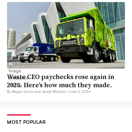
Waste CEO paychecks rose again in
2025. Here’s how much they made.
By Megan Quinn and Jacob Wallace •
June 3, 2026
MOST POPULAR