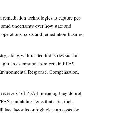
in remediation technologies to capture per-
 amid uncertainty over how state and
 operations, costs and remediation
business
stry, along with related industries such as
ought an exemption
from certain PFAS
 Environmental Response, Compensation,
e receivers” of PFAS
, meaning they do not
FAS-containing items that enter their
ll face lawsuits or high cleanup costs for