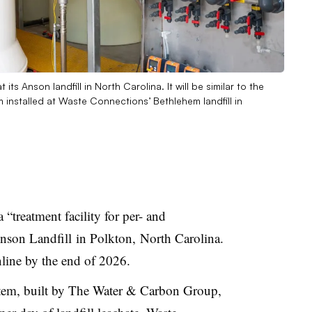
s Anson landfill in North Carolina. It will be similar to the
installed at Waste Connections’ Bethlehem landfill in
 a
“treatment facility for per- and
Anson Landfill
in Polkton,
North Carolina.
nline by the end of 2026.
stem, built by The Water & Carbon Group,