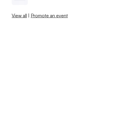
View all
|
Promote an event