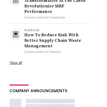
Transformative AI Use Cases
Revolutionize MRF
Performance
Custom content for
EverestLabs
PLAYBOOK
How To Reduce Risk With
Better Supply Chain Waste
Management
Custom content for
Reworld
View all
COMPANY ANNOUNCEMENTS