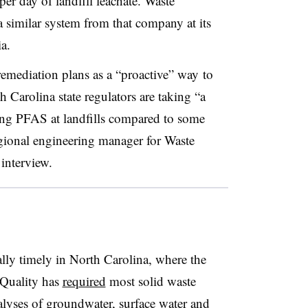
per day of landfill leachate. Waste
a similar system from that company at its
a.
emediation plans as a “proactive” way
to
 Carolina state regulators are taking “a
ing PFAS at landfills compared to some
regional engineering manager for Waste
 interview.
lly timely in North Carolina, where the
 Quality has
required
most solid waste
alyses of groundwater, surface water and