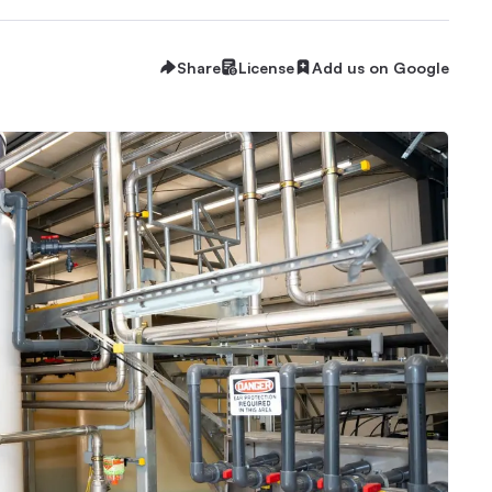
Share
License
Add us on Google