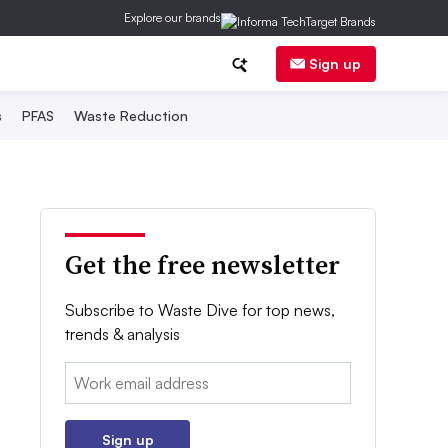
Explore our brands
Sign up
s
PFAS
Waste Reduction
Get the free newsletter
Subscribe to Waste Dive for top news,
trends & analysis
Email:
Sign up