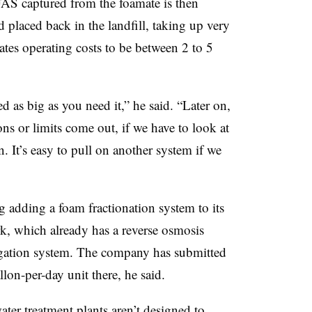
S captured from the foamate is then
nd placed back in the landfill, taking up very
ates operating costs to be between 2 to 5
ed as big as you need it,” he said. “Later on,
s or limits come out, if we have to look at
. It’s easy to pull on another system if we
 adding a foam fractionation system to its
, which already has a reverse osmosis
ation system. The company has submitted
lon-per-day unit there, he said.
er treatment plants aren’t designed to