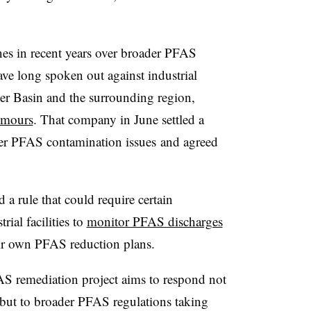
es in recent years over broader PFAS
ve long spoken out against industrial
er Basin and the surrounding region,
emours
. That company in June settled a
over PFAS contamination issues
and agreed
 a rule that could require certain
rial facilities to
monitor PFAS discharges
ir own PFAS reduction plans.
AS remediation project aims to respond not
 but to broader PFAS regulations taking