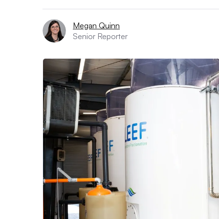
Megan Quinn
Senior Reporter