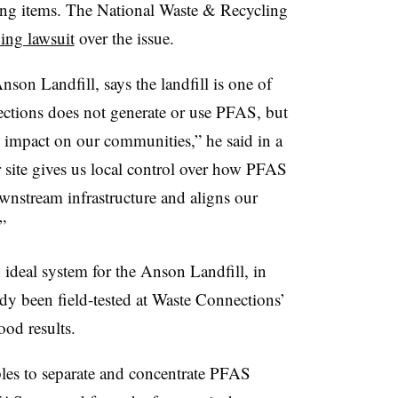
ng items. The National Waste & Recycling
oing lawsuit
over the issue.
Anson Landfill, says the landfill is one of
ections does not generate or use PFAS, but
ts impact on our communities,” he said in a
ur site gives us local control over how PFAS
wnstream infrastructure and aligns our
.”
n ideal system for the Anson Landfill, in
dy been field-tested at Waste Connections’
ood results.
bles to separate and concentrate PFAS