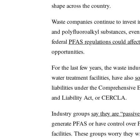
shape across the country.
Waste companies
continue to invest 
and polyfluoroalkyl substances, even
federal
PFAS regulations could affect
opportunities.
For the last few years, the waste indu
water treatment facilities, have also
s
liabilities under the Comprehensive
and Liability Act, or CERCLA.
Industry groups
say they are “passiv
generate PFAS or have control over P
facilities. These groups worry they wi