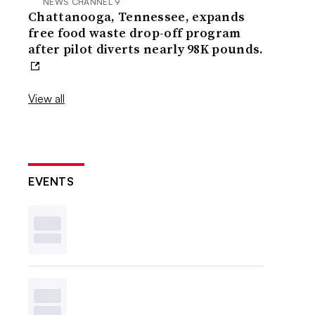
NEWS CHANNEL 9
Chattanooga, Tennessee, expands
free food waste drop-off program
after pilot diverts nearly 98K pounds.
View all
EVENTS