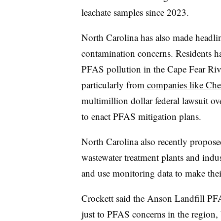
leachate samples since 2023.
North Carolina has also made headlin
contamination concerns. Residents ha
PFAS pollution in the Cape Fear Riv
particularly from
companies like Ch
multimillion dollar federal lawsuit 
to enact PFAS mitigation plans.
North Carolina also recently proposed
wastewater treatment plants and indust
and use monitoring data to make the
Crockett said the Anson Landfill PF
just to PFAS concerns in the region,