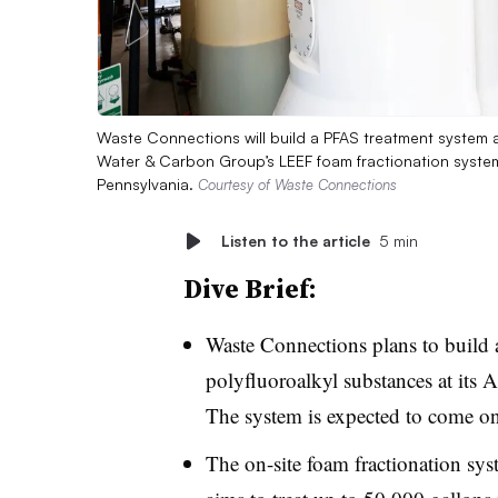
Waste Connections will build a PFAS treatment system at it
Water & Carbon Group’s LEEF foam fractionation system 
Pennsylvania.
Courtesy of Waste Connections
Listen to the article
5 min
Dive Brief:
Waste Connections plans to build
polyfluoroalkyl substances at its 
The system is expected to come o
The on-site foam fractionation sy