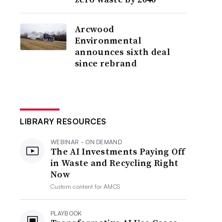
Arcwood
Environmental
announces sixth deal
since rebrand
LIBRARY RESOURCES
WEBINAR - ON DEMAND
The AI Investments Paying Off
in Waste and Recycling Right
Now
Custom content for
AMCS
PLAYBOOK