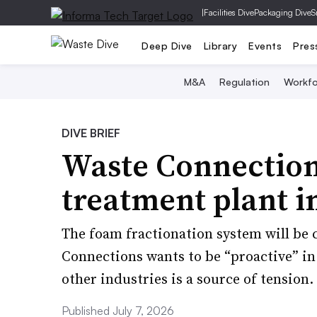
|
Facilities Dive
Packaging Dive
S
Deep Dive
Library
Events
Pres
M&A
Regulation
Workfo
DIVE BRIEF
Waste Connection
treatment plant i
The foam fractionation system will be c
Connections wants to be “proactive” i
other industries is a source of tension.
Published July 7, 2026