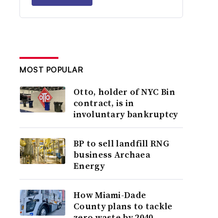
MOST POPULAR
Otto, holder of NYC Bin
contract, is in
involuntary bankruptcy
BP to sell landfill RNG
business Archaea
Energy
How Miami-Dade
County plans to tackle
zero waste by 2040