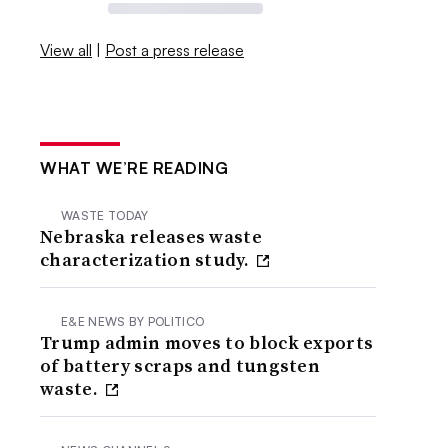
View all
|
Post a press release
WHAT WE’RE READING
WASTE TODAY
Nebraska releases waste
characterization study.
E&E NEWS BY POLITICO
Trump admin moves to block exports
of battery scraps and tungsten
waste.