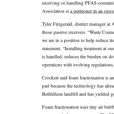
receiving or handling PFAS-containi
Association is
a petitioner in an ong
Tyler Fitzgerald, district manager at 
those passive receivers. “Waste Conn
we are in a position to help reduce i
statement. “Installing treatment at o
is handled, reduces the burden on do
operations with evolving regulations
Crockett said foam fractionation is a
part because the technology has alrea
Bethlehem landfill and has yielded g
Foam fractionation uses tiny air bub