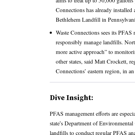
aims to treat up to 50,000 gallons 
Connections has already installed 
Bethlehem Landfill in Pennsylvani
Waste Connections sees its PFAS r
responsibly manage landfills. North
more active approach” to monitor
other states, said Matt Crockett, 
Connections’ eastern region, in an
Dive Insight:
PFAS management efforts are especia
state’s Department of Environmental
landfills to conduct regular PFAS an