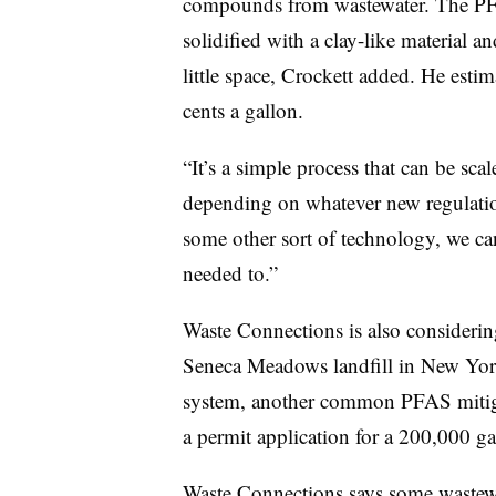
compounds from wastewater. The PFA
solidified with a clay-like material a
little space, Crockett added. He estim
cents a gallon.
“It’s a simple process that can be scal
depending on whatever new regulation
some other sort of technology, we can
needed to.”
Waste Connections is also considering
Seneca Meadows landfill in New York
system, another common PFAS mitig
a permit application for a 200,000 gal
Waste Connections says some wastewat