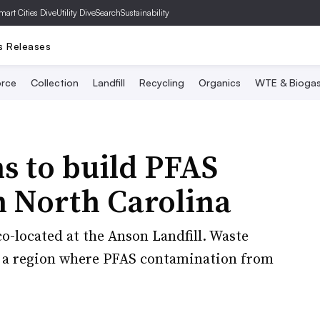
mart Cities Dive
Utility Dive
SearchSustainability
s Releases
rce
Collection
Landfill
Recycling
Organics
WTE & Bioga
s to build PFAS
n North Carolina
o-located at the Anson Landfill. Waste
n a region where PFAS contamination from