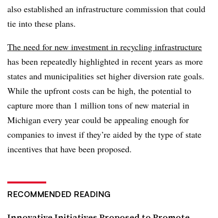
also established an infrastructure commission that could
tie into these plans.
The need for new investment in recycling infrastructure
has been repeatedly highlighted in recent years as more
states and municipalities set higher diversion rate goals.
While the upfront costs can be high, the potential to
capture more than 1 million tons of new material in
Michigan every year could be appealing enough for
companies to invest if they’re aided by the type of state
incentives that have been proposed.
RECOMMENDED READING
Innovative Initiatives Proposed to Promote