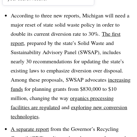
Dive Brief:
According to three new reports, Michigan will need a
major reset of state solid waste policy in order to
double its current diversion rate to 30%.
The first
report
, prepared by the state’s
Solid Waste and
Sustainability Advisory Panel (SWSAP), includes
nearly 30 recommendations for updating the state’s
existing laws to emphasize diversion over disposal.
Among these proposals, SWSAP advocates
increasing
funds
for planning grants from $830,000 to $10
million, changing the way
organics processing
facilities are regulated
and
exploring new conversion
technologies
.
A separate report
from the Governor’s Recycling