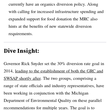
currently have an organics diversion policy. Along
with calling for increased infrastructure spending and
expanded support for food donation the MRC also
hints at the benefits of new statewide diversion
requirements.
Dive Insight:
Governor Rick Snyder set the 30% diversion rate goal in
2014,
leading to the establishment of both the GRC and
SWSAP shortly after
. The two groups, comprising a
range of state officials and industry representatives, have
been working in conjunction with the Michigan
Department of Environmental Quality on these parallel
recommendations for multiple years. The goal is to