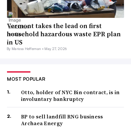
Vermont takes the lead on first
household hazardous waste EPR plan
in US
By Marissa Heffernan •
May 27, 2026
MOST POPULAR
Otto, holder of NYC Bin contract, is in
involuntary bankruptcy
BP to sell landfill RNG business
Archaea Energy