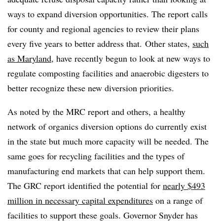
ways to expand diversion opportunities. The report calls
for county and regional agencies to review their plans
every five years to better address that. Other states,
such
as Maryland
, have recently begun to look at new ways to
regulate composting facilities and anaerobic digesters to
better recognize these new diversion priorities.
As noted by the MRC report and others, a healthy
network of organics diversion options do currently exist
in the state but much more capacity will be needed. The
same goes for recycling facilities and the types of
manufacturing end markets that can help support them.
The GRC report identified the potential for
nearly $493
million in necessary capital expenditures
on a range of
facilities to support these goals. Governor Snyder has