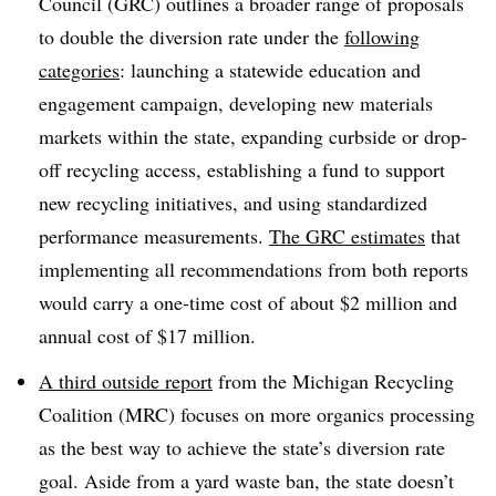
Council (GRC) outlines a broader range of proposals
to double the diversion rate under the
following
categories
: launching a statewide education and
engagement campaign, developing new materials
markets within the state, expanding curbside or drop-
off recycling access, establishing a fund to support
new recycling initiatives, and using standardized
performance measurements.
The GRC estimates
that
implementing all recommendations from both reports
would carry a one-time cost of about $2 million and
annual cost of $17 million.
A third outside report
from the Michigan Recycling
Coalition (MRC) focuses on more organics processing
as the best way to achieve the state’s diversion rate
goal. Aside from a yard waste ban, the state doesn’t