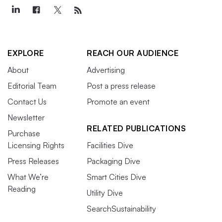
EXPLORE
REACH OUR AUDIENCE
About
Advertising
Editorial Team
Post a press release
Contact Us
Promote an event
Newsletter
RELATED PUBLICATIONS
Purchase
Licensing Rights
Facilities Dive
Press Releases
Packaging Dive
What We’re
Smart Cities Dive
Reading
Utility Dive
SearchSustainability