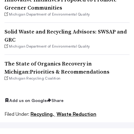
Greener Communities
Michigan Department of Environmental Quality
Solid Waste and Recycling Advisors: SWSAP and
GRC
Michigan Department of Environmental Quality
The State of Organics Recovery in
Michigan:Priorities & Recommendations
Michigan Recycling Coalition
Add us on Google
Share
Filed Under:
Recycling,
Waste Reduction