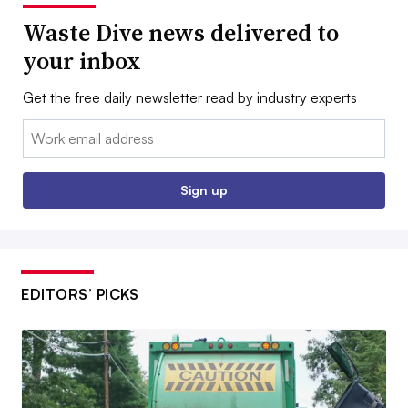
Waste Dive news delivered to
your inbox
Get the free daily newsletter read by industry experts
Email:
Sign up
EDITORS’ PICKS