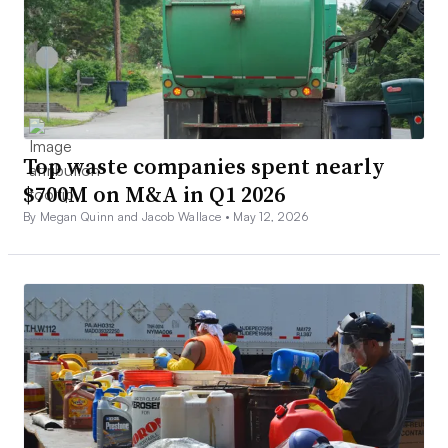
Top waste companies spent nearly
$700M on M&A in Q1 2026
By Megan Quinn and Jacob Wallace •
May 12, 2026