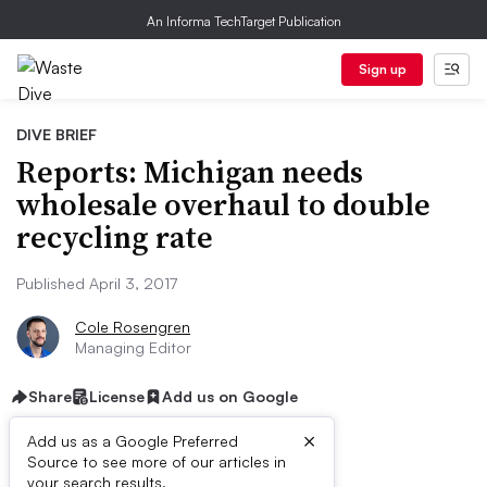
An Informa TechTarget Publication
Sign up
DIVE BRIEF
Reports: Michigan needs
wholesale overhaul to double
recycling rate
Published April 3, 2017
Cole Rosengren
Managing Editor
Share
License
Add us on Google
×
Add us as a Google Preferred
Source to see more of our articles in
your search results.