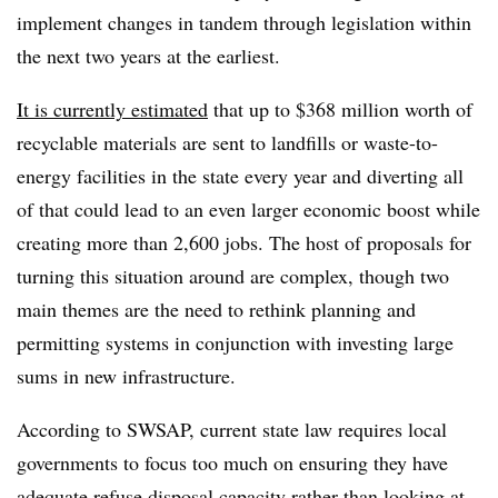
implement changes in tandem through legislation within
the next two years at the earliest.
It is currently estimated
that up to $368 million worth of
recyclable materials are sent to landfills or waste-to-
energy facilities in the state every year and diverting all
of that could lead to an even larger economic boost while
creating more than 2,600 jobs. The host of proposals for
turning this situation around are complex, though two
main themes are the need to rethink planning and
permitting systems in conjunction with investing large
sums in new infrastructure.
According to SWSAP, current state law requires local
governments to focus too much on ensuring they have
adequate refuse disposal capacity rather than looking at