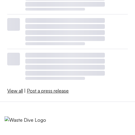
View all
|
Post a press release