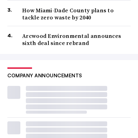
How Miami-Dade County plans to
tackle zero waste by 2040
Arcwood Environmental announces
sixth deal since rebrand
COMPANY ANNOUNCEMENTS