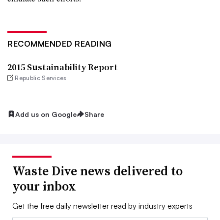
RECOMMENDED READING
2015 Sustainability Report
Republic Services
Add us on Google
Share
Waste Dive news delivered to
your inbox
Get the free daily newsletter read by industry experts