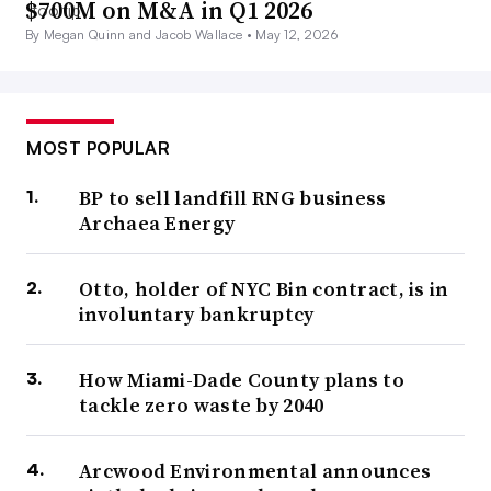
$700M on M&A in Q1 2026
By Megan Quinn and Jacob Wallace •
May 12, 2026
MOST POPULAR
BP to sell landfill RNG business
Archaea Energy
Otto, holder of NYC Bin contract, is in
involuntary bankruptcy
How Miami-Dade County plans to
tackle zero waste by 2040
Arcwood Environmental announces