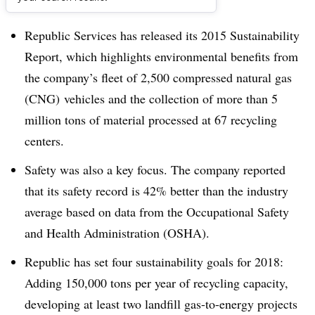
Dive Brief:
Republic Services has released its 2015 Sustainability
Report, which highlights environmental benefits from
the company’s fleet of 2,500 compressed natural gas
(CNG) vehicles and the collection of more than 5
million tons of material processed at 67 recycling
centers.
Safety was also a key focus. The company reported
that its safety record is 42% better than the industry
average based on data from the
Occupational Safety
and Health Administration (OSHA).
Republic has set four sustainability goals for 2018:
Adding 150,000 tons per year of recycling capacity,
developing at least two landfill gas-to-energy projects