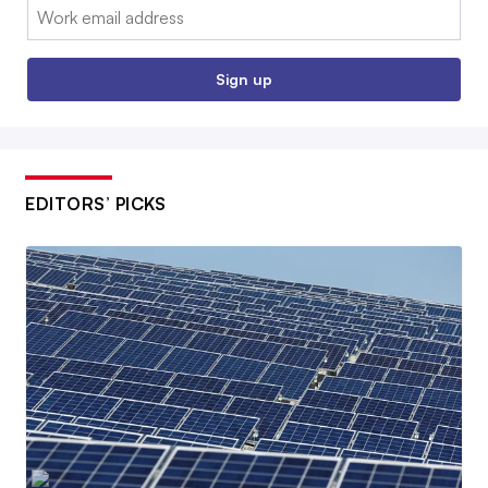
Email:
Sign up
EDITORS’ PICKS