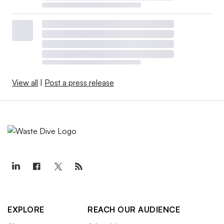
View all
|
Post a press release
EXPLORE
REACH OUR AUDIENCE