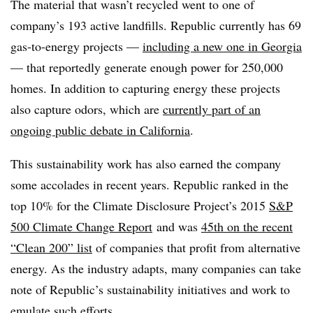
The material that wasn’t recycled went to one of
company’s 193 active landfills. Republic currently has 69
gas-to-energy projects —
including a new one in Georgia
— that reportedly generate enough power for 250,000
homes. In addition to capturing energy these projects
also capture odors, which are
currently part of an
ongoing public debate in California
.
This sustainability work has also earned the company
some accolades in recent years. Republic ranked in the
top 10% for the Climate Disclosure Project’s 2015
S&P
500 Climate Change Report
and was
45th on the recent
“Clean 200” list
of companies that profit from alternative
energy. As the industry adapts, many companies can take
note of Republic’s sustainability initiatives and work to
emulate such efforts.