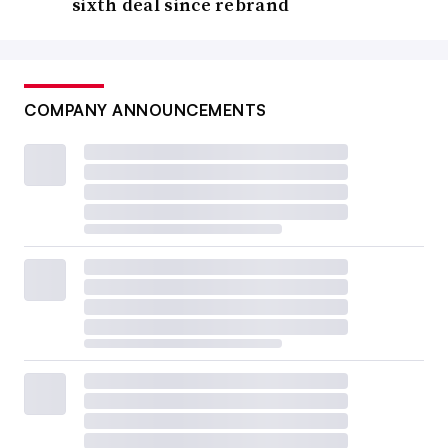
sixth deal since rebrand
COMPANY ANNOUNCEMENTS