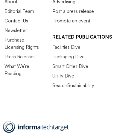
About
Advertising
Editorial Team
Post a press release
Contact Us
Promote an event
Newsletter
RELATED PUBLICATIONS
Purchase
Licensing Rights
Facilities Dive
Press Releases
Packaging Dive
What We’re
Smart Cities Dive
Reading
Utility Dive
SearchSustainability