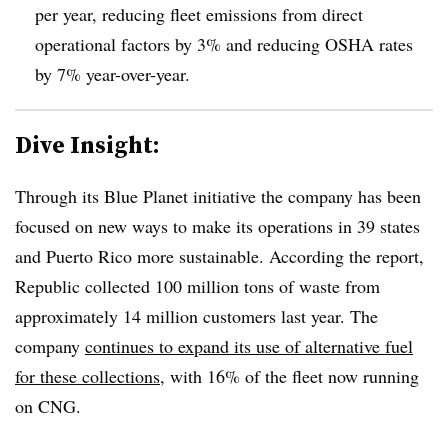
per year, reducing fleet emissions from direct
operational factors by 3% and reducing OSHA rates
by 7% year-over-year.
Dive Insight:
Through its Blue Planet initiative the company has been
focused on new ways to make its operations in 39 states
and Puerto Rico more sustainable. According the report,
Republic collected 100 million tons of waste from
approximately 14 million customers last year. The
company
continues to expand its use of alternative fuel
for these collections
, with 16% of the fleet now running
on CNG.