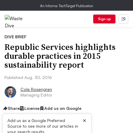
An Informa TechTarget Publication
Sign up
DIVE BRIEF
Republic Services highlights
durable practices in 2015
sustainability report
Published Aug. 30, 2016
Cole Rosengren
Managing Editor
Share
License
Add us on Google
×
Add us as a Google Preferred
Source to see more of our articles in
your search results.