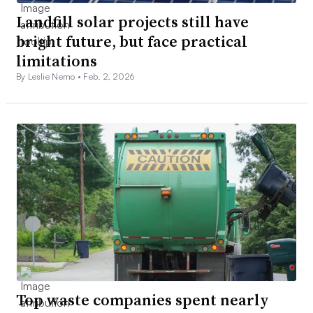
Landfill solar projects still have
bright future, but face practical
limitations
By Leslie Nemo •
Feb. 2, 2026
Top waste companies spent nearly