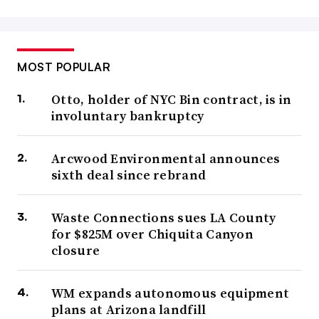
MOST POPULAR
Otto, holder of NYC Bin contract, is in
involuntary bankruptcy
Arcwood Environmental announces
sixth deal since rebrand
Waste Connections sues LA County
for $825M over Chiquita Canyon
closure
WM expands autonomous equipment
plans at Arizona landfill