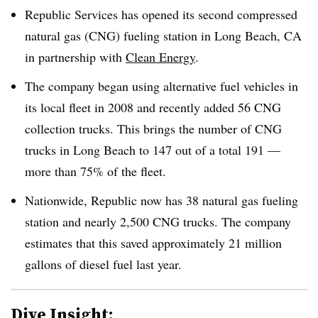
Republic Services has opened its second compressed
natural gas (CNG) fueling station in Long Beach, CA
in partnership with
Clean Energy
.
The company began using alternative fuel vehicles in
its local fleet in 2008 and recently added 56 CNG
collection trucks. This brings the number of CNG
trucks in Long Beach to 147 out of a total 191 —
more than 75% of the fleet.
Nationwide, Republic now has 38 natural gas fueling
station and nearly 2,500 CNG trucks. The company
estimates that this saved approximately 21 million
gallons of diesel fuel last year.
Dive Insight: