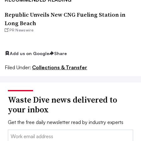
Republic Unveils New CNG Fueling Station in
Long Beach
PR Newswire
Add us on Google
Share
Filed Under:
Collections & Transfer
Waste Dive news delivered to
your inbox
Get the free daily newsletter read by industry experts
Email: