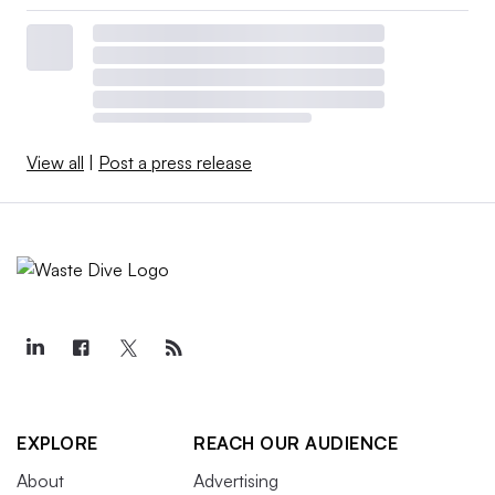
View all
|
Post a press release
EXPLORE
REACH OUR AUDIENCE
About
Advertising