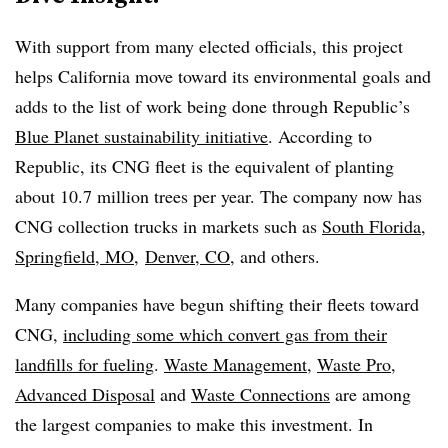
With support from many elected officials, this project
helps California move toward its environmental goals and
adds to the list of work being done through Republic’s
Blue Planet sustainability initiative
. According to
Republic, its CNG fleet is the equivalent of planting
about 10.7 million trees per year. The company now has
CNG collection trucks in markets such as
South Florida
,
Springfield, MO
,
Denver, CO
, and others.
Many companies have begun shifting their fleets toward
CNG,
including some which convert gas from their
landfills for fueling
.
Waste Management
,
Waste Pro
,
Advanced Disposal
and
Waste Connections
are among
the largest companies to make this investment. In