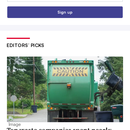
Sign up
EDITORS’ PICKS
Top waste companies spent nearly