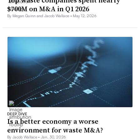
$700M on M&A in Q1 2026
By Megan Quinn and Jacob Wallace •
May 12, 2026
DEEP DIVE
Is a better economy a worse
environment for waste M&A?
By Jacob Wallace •
Jan. 30, 2026