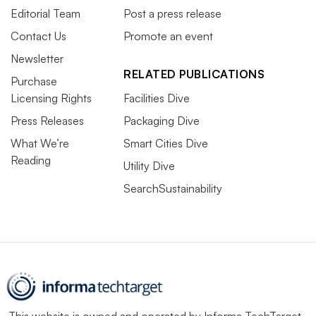
Editorial Team
Post a press release
Contact Us
Promote an event
Newsletter
RELATED PUBLICATIONS
Purchase
Licensing Rights
Facilities Dive
Press Releases
Packaging Dive
What We’re
Smart Cities Dive
Reading
Utility Dive
SearchSustainability