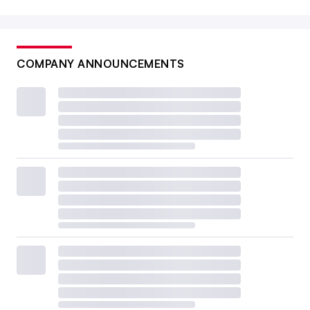
COMPANY ANNOUNCEMENTS