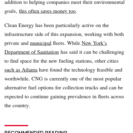
addition to helping companies meet their environmental
goals,
this often saves money too
.
Clean Energy has been particularly active on the
infrastructure side of this expansion, working with both
private and
municipal
fleets. While
New York’s
Department of Sanitation
has said it can be challenging
to find space for the new fueling stations, other cities
such as Atlanta
have found the technology feasible and
worthwhile. CNG is currently one of the most popular
alternative fuel options for collection trucks and can be
expected to continue gaining prevalence in fleets across
the country.
RECOMMENDED READING