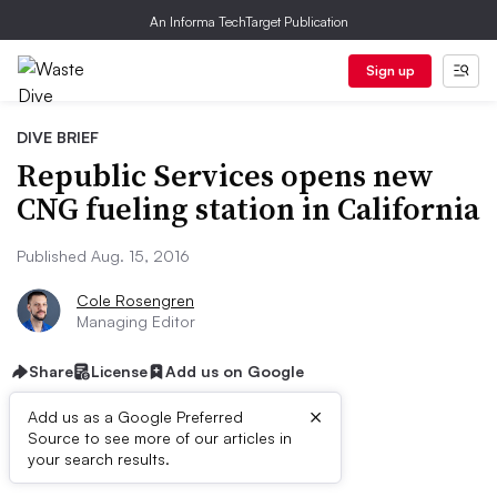
An Informa TechTarget Publication
Sign up
DIVE BRIEF
Republic Services opens new
CNG fueling station in California
Published Aug. 15, 2016
Cole Rosengren
Managing Editor
Share
License
Add us on Google
×
Add us as a Google Preferred
Source to see more of our articles in
Dive Brief:
your search results.