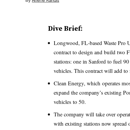
Dive Brief:
Longwood, FL-based Waste Pro U
contract to design and build two 
stations: one in Sanford to fuel 90
vehicles. This contract will add to 
Clean Energy, which operates most
expand the company’s existing Po
vehicles to 50.
The company will take over operatio
with existing stations now spread 