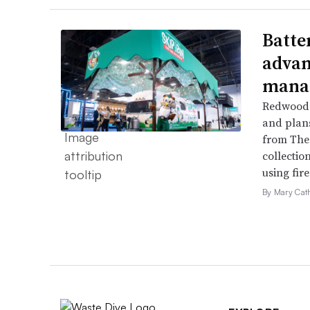
Batte
advan
mana
Redwood 
and plans 
from The 
collection
using fir
By Mary Cat