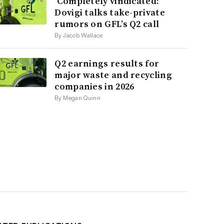
‘Completely vindicated:’
Dovigi talks take-private
rumors on GFL’s Q2 call
By Jacob Wallace
Q2 earnings results for
major waste and recycling
companies in 2026
By Megan Quinn