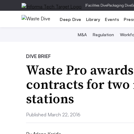
|
Facilities Dive
Packaging Dive
S
Deep Dive
Library
Events
Pres
M&A
Regulation
Workfo
DIVE BRIEF
Waste Pro awards
contracts for two
stations
Published March 22, 2016
By
Arlene Karidis