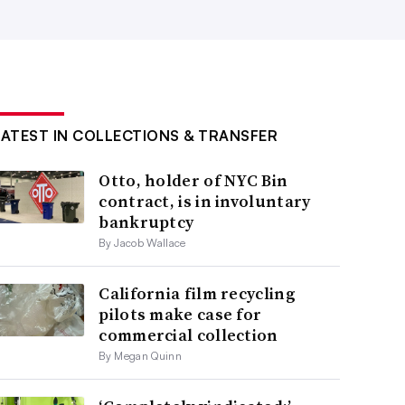
LATEST IN COLLECTIONS & TRANSFER
Otto, holder of NYC Bin
contract, is in involuntary
bankruptcy
By Jacob Wallace
California film recycling
pilots make case for
commercial collection
By Megan Quinn