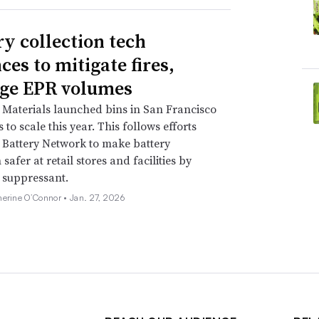
ry collection tech
ces to mitigate fires,
ge EPR volumes
Materials launched bins in San Francisco
to scale this year. This follows efforts
Battery Network to make battery
 safer at retail stores and facilities by
e suppressant.
herine O’Connor •
Jan. 27, 2026