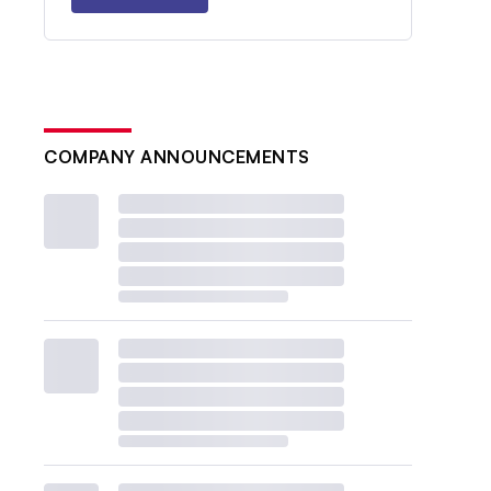
COMPANY ANNOUNCEMENTS