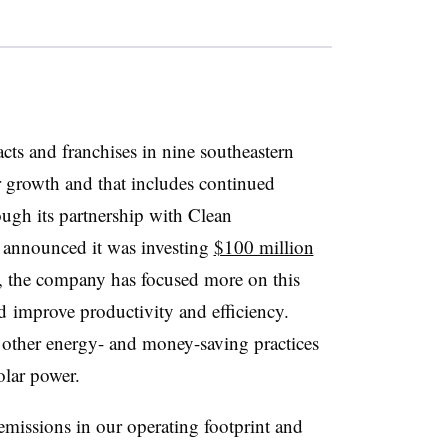
ts and franchises in nine southeastern
or growth and that includes continued
ugh its partnership with Clean
announced it was investing
$100 million
, the company has focused more on this
 improve productivity and efficiency.
ts other energy- and money-saving practices
olar power.
emissions in our operating footprint and