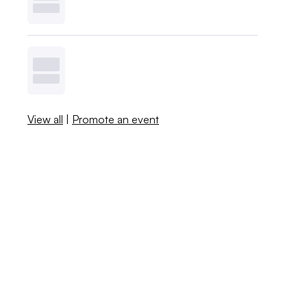
View all
|
Promote an event