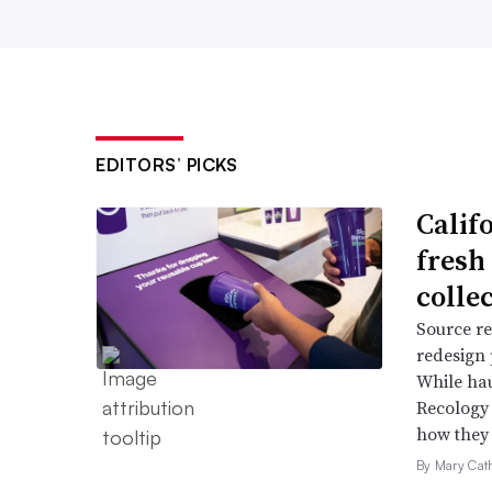
EDITORS’ PICKS
Califo
fresh 
colle
Source re
redesign 
While hau
Recology 
how they c
By Mary Cat