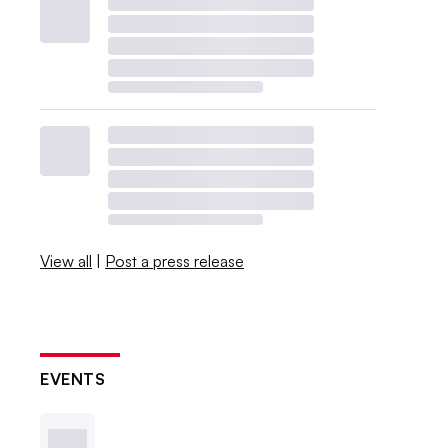
View all
|
Post a press release
EVENTS