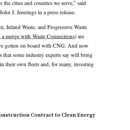
r the cities and counties we serve,” said
n J. Jennings in a press release.
, Inland Waste, and Progressive Waste
 a merge with Waste Connections
) are
have gotten on board with CNG. And now
that some industry experts say will bring
n their own fleets and, for many, investing
onstruction Contract to Clean Energy