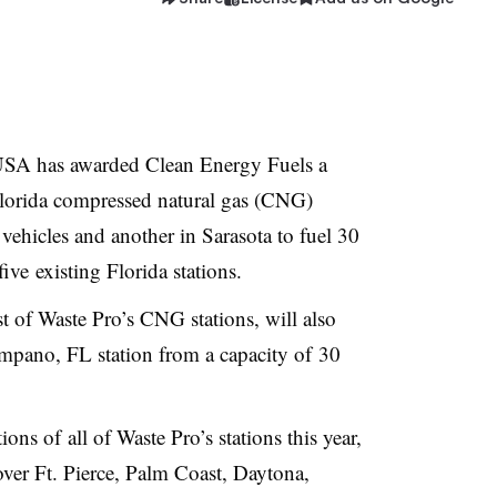
SA has awarded Clean Energy Fuels a
Florida compressed natural gas (CNG)
 vehicles and another in Sarasota to fuel 30
five existing Florida stations.
 of Waste Pro’s CNG stations, will also
mpano, FL station from a capacity of 30
ns of all of Waste Pro’s stations this year,
over Ft. Pierce, Palm Coast, Daytona,