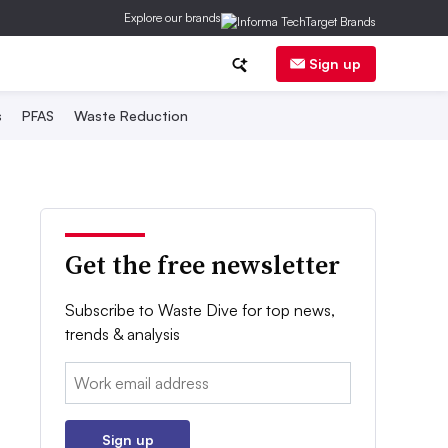
Explore our brands
Sign up
s
PFAS
Waste Reduction
Get the free newsletter
Subscribe to Waste Dive for top news,
trends & analysis
Email:
Sign up