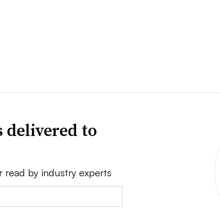
 delivered to
r read by industry experts