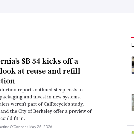
rnia’s SB 54 kicks off a
look at reuse and refill
ction
duction reports outlined steep costs to
packaging and invest in new systems.
lers weren’t part of CalRecycle’s study,
and the City of Berkeley offer a preview of
ould fit in.
herine O’Connor •
May 26, 2026