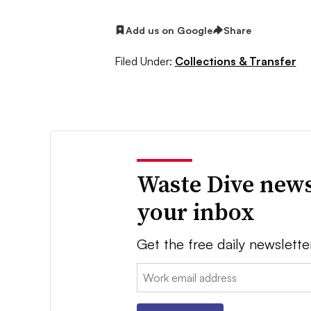
Add us on Google
Share
Filed Under:
Collections & Transfer
Waste Dive news
your inbox
Get the free daily newslette
Email: