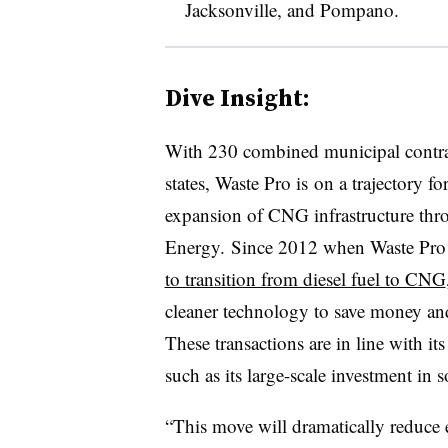
Jacksonville, and Pompano.
Dive Insight:
With 230 combined municipal contrac
states, Waste Pro is on a trajectory f
expansion of CNG infrastructure thro
Energy. Since 2012 when Waste Pro 
to transition from diesel fuel to CNG
cleaner technology to save money and
These transactions are in line with i
such as its large-scale investment in s
“This move will dramatically reduce 