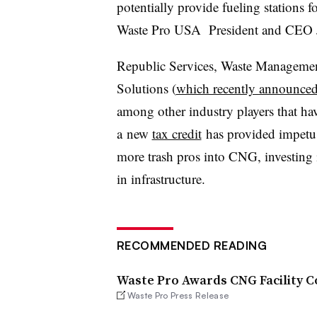
potentially provide fueling stations fo
Waste Pro USA President and CEO Joh
Republic Services, Waste Management
Solutions (
which recently announced
among other industry players that 
a new
tax credit
has provided impetus 
more trash pros into CNG, investing i
in infrastructure.
RECOMMENDED READING
Waste Pro Awards CNG Facility C
Waste Pro Press Release