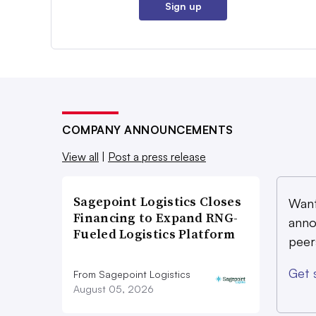
Sign up
COMPANY ANNOUNCEMENTS
View all
|
Post a press release
Sagepoint Logistics Closes
Want
Financing to Expand RNG-
anno
Fueled Logistics Platform
peer
Get 
From Sagepoint Logistics
August 05, 2026