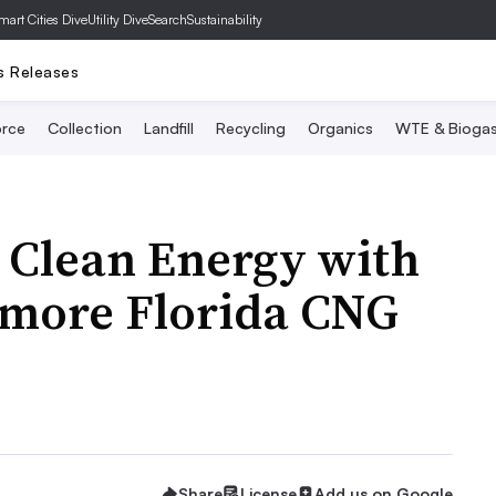
mart Cities Dive
Utility Dive
SearchSustainability
s Releases
rce
Collection
Landfill
Recycling
Organics
WTE & Bioga
 Clean Energy with
 more Florida CNG
Share
License
Add us on Google