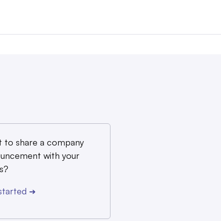
 to share a company
uncement with your
s?
started
➔