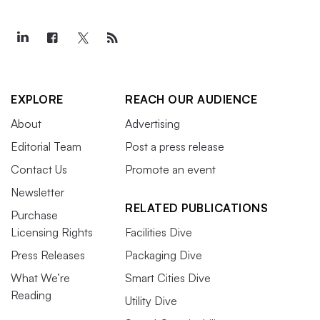
EXPLORE
REACH OUR AUDIENCE
About
Advertising
Editorial Team
Post a press release
Contact Us
Promote an event
Newsletter
RELATED PUBLICATIONS
Purchase
Licensing Rights
Facilities Dive
Press Releases
Packaging Dive
What We’re
Smart Cities Dive
Reading
Utility Dive