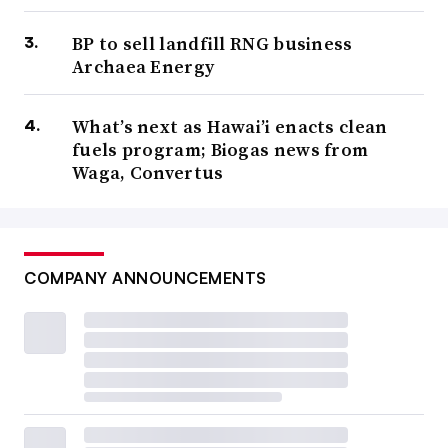
BP to sell landfill RNG business
Archaea Energy
What’s next as Hawai’i enacts clean
fuels program; Biogas news from
Waga, Convertus
COMPANY ANNOUNCEMENTS