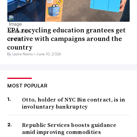
EPA recycling education grantees get
creative with campaigns around the
country
By Leslie Nemo •
June 10, 2026
MOST POPULAR
Otto, holder of NYC Bin contract, is in
involuntary bankruptcy
Republic Services boosts guidance
amid improving commodities