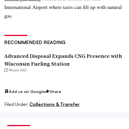
International Airport where taxis can fill up with natural
gas.
RECOMMENDED READING
Advanced Disposal Expands CNG Presence with
Wisconsin Fueling Station
Waste 360
Add us on Google
Share
Filed Under:
Collections & Transfer