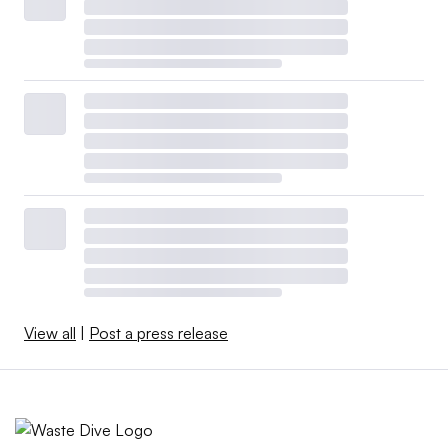
View all
|
Post a press release