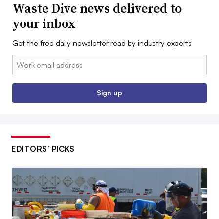
Waste Dive news delivered to
your inbox
Get the free daily newsletter read by industry experts
Email:
Sign up
EDITORS’ PICKS