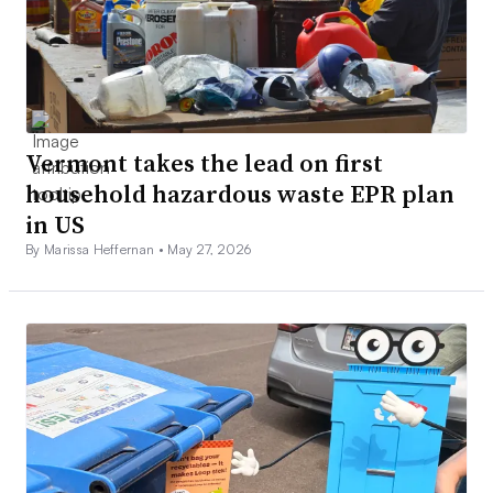
Vermont takes the lead on first
household hazardous waste EPR plan
in US
By Marissa Heffernan •
May 27, 2026