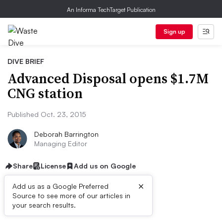
An Informa TechTarget Publication
Sign up
DIVE BRIEF
Advanced Disposal opens $1.7M
CNG station
Published Oct. 23, 2015
Deborah Barrington
Managing Editor
Share
License
Add us on Google
×
Add us as a Google Preferred
Source to see more of our articles in
Dive Brief:
your search results.