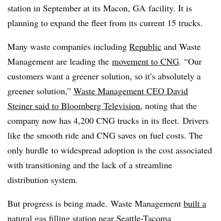
station in September at its Macon, GA facility. It is
planning to expand the fleet from its current 15 trucks.
Many waste companies including
Republic
and Waste
Management are leading the
movement to CNG
.
“Our
customers want a greener solution, so it’s absolutely a
greener solution,”
Waste Management CEO David
Steiner said to Bloomberg Television
, noting that the
company now has 4,200 CNG trucks in its fleet.
Drivers
like the smooth ride and CNG saves on fuel costs. The
only hurdle to widespread adoption is the cost associated
with transitioning and the lack of a streamline
distribution system.
But progress is being made.
Waste Management
built a
natural gas filling
station near Seattle-Tacoma