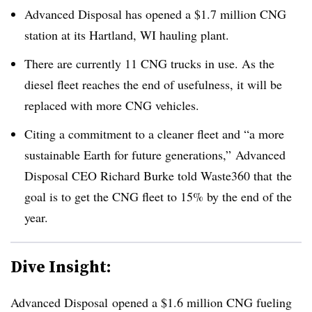
Advanced Disposal has opened a $1.7 million CNG
station at its Hartland, WI hauling plant.
There are currently 11 CNG trucks in use. As the
diesel fleet reaches the end of usefulness, it will be
replaced with more CNG vehicles.
Citing a commitment to a cleaner fleet and “a more
sustainable Earth for future generations,” Advanced
Disposal CEO Richard Burke told Waste360 that
the
goal is to get the CNG fleet to 15% by the end of the
year.
Dive Insight:
Advanced Disposal opened a $1.6 million CNG fueling