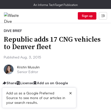
An Informa TechTarget Publication
Sign up
DIVE BRIEF
Republic adds 17 CNG vehicles
to Denver fleet
Published Aug. 3, 2015
Kristin Musulin
Senior Editor
Share
License
Add us on Google
×
Add us as a Google Preferred
Source to see more of our articles in
Dive Brief:
your search results.