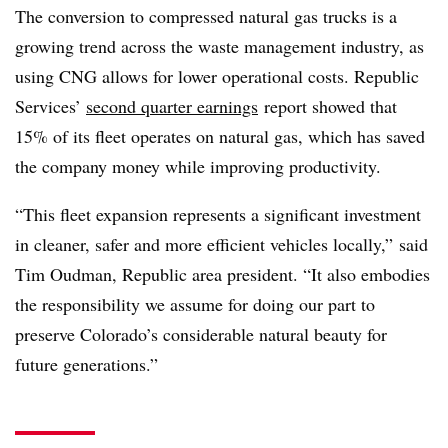
The conversion to compressed natural gas trucks is a
growing trend across the waste management industry, as
using CNG allows for lower operational costs. Republic
Services’
second quarter earnings
report showed that
15% of its fleet operates on natural gas, which has saved
the company money while improving productivity.
“This fleet expansion represents a significant investment
in cleaner, safer and more efficient vehicles locally,” said
Tim Oudman, Republic area president. “It also embodies
the responsibility we assume for doing our part to
preserve Colorado’s considerable natural beauty for
future generations.”