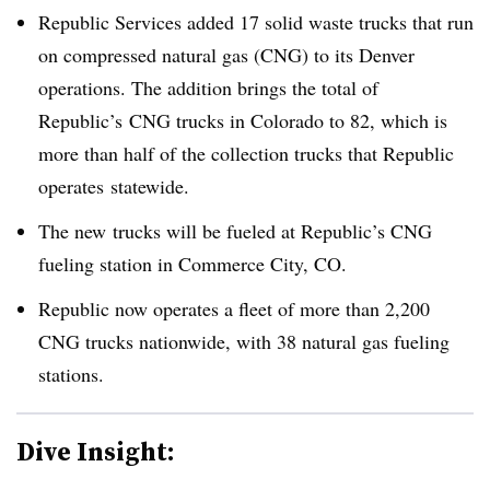
Republic Services added 17 solid waste trucks that run
on compressed natural gas (CNG) to its Denver
operations. The addition brings the total of
Republic’s CNG trucks in Colorado to 82, which is
more than half of the collection trucks that Republic
operates statewide.
The new trucks will be fueled at Republic’s CNG
fueling station in Commerce City, CO.
Republic now operates a fleet of more than 2,200
CNG trucks nationwide, with 38 natural gas fueling
stations.
Dive Insight: