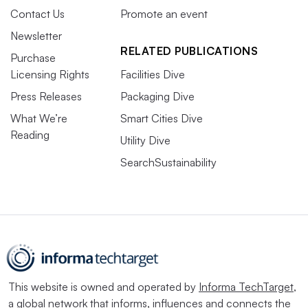
Contact Us
Promote an event
Newsletter
RELATED PUBLICATIONS
Purchase
Licensing Rights
Facilities Dive
Press Releases
Packaging Dive
What We’re
Smart Cities Dive
Reading
Utility Dive
SearchSustainability
This website is owned and operated by
Informa TechTarget
,
a global network that informs, influences and connects the