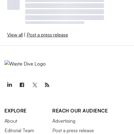
View all
|
Post a press release
EXPLORE
REACH OUR AUDIENCE
About
Advertising
Editorial Team
Post a press release