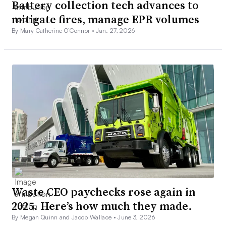
Battery collection tech advances to
mitigate fires, manage EPR volumes
By Mary Catherine O’Connor •
Jan. 27, 2026
Waste CEO paychecks rose again in
2025. Here’s how much they made.
By Megan Quinn and Jacob Wallace •
June 3, 2026