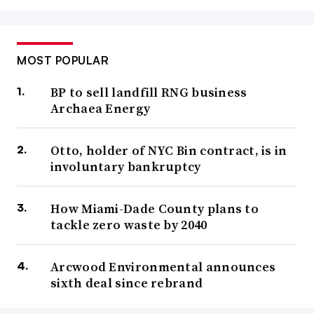
MOST POPULAR
BP to sell landfill RNG business
Archaea Energy
Otto, holder of NYC Bin contract, is in
involuntary bankruptcy
How Miami-Dade County plans to
tackle zero waste by 2040
Arcwood Environmental announces
sixth deal since rebrand