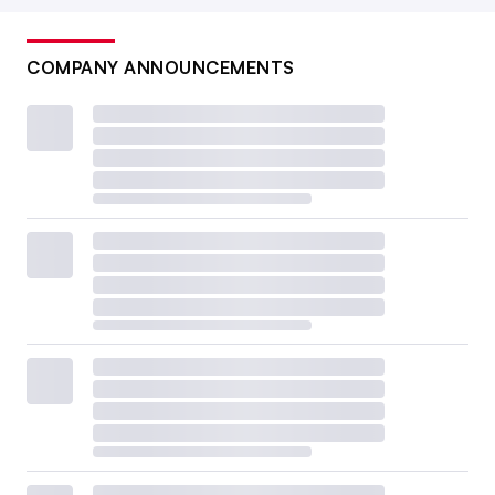
COMPANY ANNOUNCEMENTS