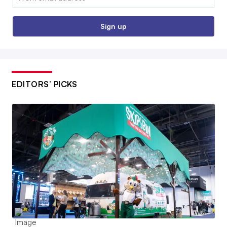
Sign up
EDITORS’ PICKS