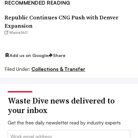
RECOMMENDED READING
Republic Continues CNG Push with Denver
Expansion
Waste360
Add us on Google
Share
Filed Under:
Collections & Transfer
Waste Dive news delivered to
your inbox
Get the free daily newsletter read by industry experts
Email: