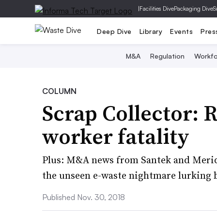
|
Facilities Dive
Packaging Dive
S
Deep Dive
Library
Events
Pres
M&A
Regulation
Workfo
COLUMN
Scrap Collector: R
worker fatality
Plus: M&A news from Santek and Merid
the unseen e-waste nightmare lurking b
Published Nov. 30, 2018