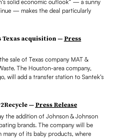
n’s solid economic outlook” — a sunny
tinue​ — makes the deal
particularly
 Texas acquisition
—
Press
d the sale of Texas company MAT &
k Waste. The Houston-area company,
 will add a transfer station to Santek’s
w2Recycle —
Press Release
 the addition of Johnson & Johnson
cipating brands. The company will be
 many of its baby products, where