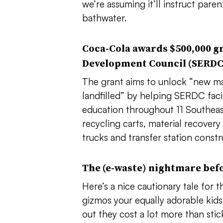
we’re assuming it’ll instruct pare
bathwater.
Coca-Cola awards $500,000 gr
Development Council (SERD
The grant aims to
unlock “new mat
landfilled” by
helping SERDC facil
education throughout 11 Southeast 
r
ecycling carts, material recovery
trucks and transfer station constr
The (e-waste) nightmare bef
Here’s a nice cautionary tale for 
gizmos your equally adorable kid
out they cost a lot more than sti