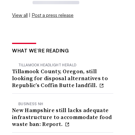
View all
|
Post a press release
WHAT WE’RE READING
TILLAMOOK HEADLIGHT HERALD
Tillamook County, Oregon, still
looking for disposal alternatives to
Republic’s Coffin Butte landfill.
BUSINESS NH
New Hampshire still lacks adequate
infrastructure to accommodate food
waste ban: Report.