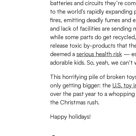
batteries and circuits they’re c
to the world’s rapidly expanding p
fires, emitting deadly fumes and 
and lack of facilities are sending 
while some parts do get recycled
release toxic by-products that t
deemed a
serious health risk
— esp
adorable kids. So, yeah, we can’t 
This horrifying pile of broken toys
only getting bigger: the
U.S. toy
over the past year to a whopping $
the Christmas rush.
Happy holidays!