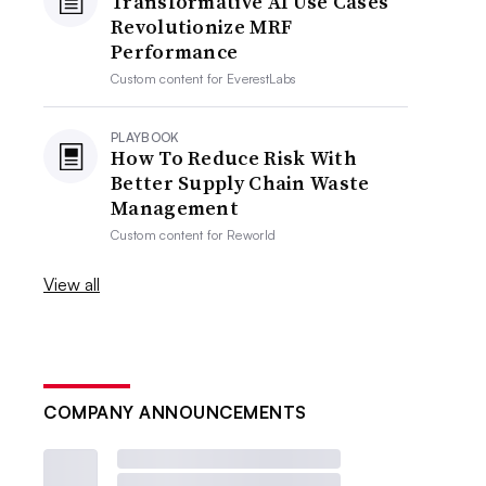
Transformative AI Use Cases
Revolutionize MRF
Performance
Custom content for
EverestLabs
PLAYBOOK
How To Reduce Risk With
Better Supply Chain Waste
Management
Custom content for
Reworld
View all
COMPANY ANNOUNCEMENTS