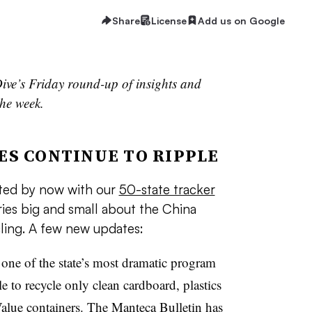
Share
License
Add us on Google
ive’s Friday round-up of insights and
he week.
ES CONTINUE TO RIPPLE
nted by now with our
50-state tracker
ories big and small about the China
ling. A few new updates:
one of the state’s most dramatic program
le to recycle only clean cardboard, plastics
alue containers.
The Manteca Bulletin has