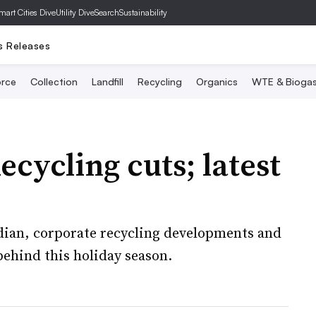
mart Cities Dive
Utility Dive
SearchSustainability
s Releases
rce
Collection
Landfill
Recycling
Organics
WTE & Bioga
ecycling cuts; latest
ian, corporate recycling developments and
ehind this holiday season.