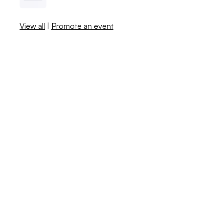
View all
|
Promote an event