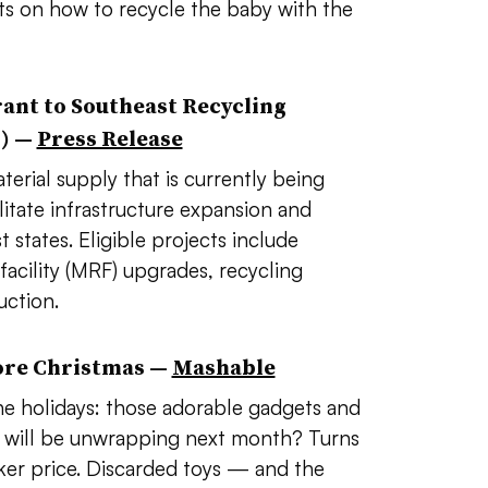
nts on how to recycle the baby with the
ant to Southeast Recycling
C) —
Press Release
erial supply that is currently being
itate infrastructure expansion and
states. Eligible projects include
 facility (MRF) upgrades, recycling
uction.
ore Christmas —
Mashable
the holidays: those adorable gadgets and
s will be unwrapping next month? Turns
cker price. Discarded toys — and the