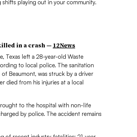
 shifts playing out in your community.
lled in a crash —
12News
, Texas left a 28-year-old Waste
ing to local police. The sanitation
e of Beaumont, was struck by a driver
r died from his injuries at a local
rought to the hospital with non-life
 charged by police. The accident remains
ng of recent industry fatalities:
21-year-