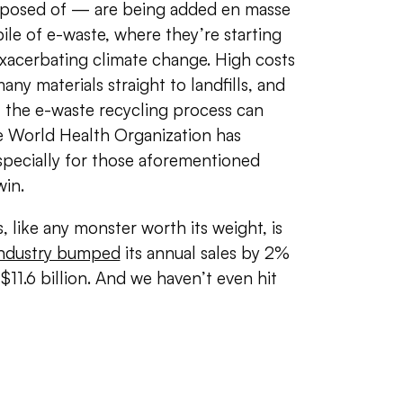
omposed of — are being added en masse
ile of e-waste, where they’re starting
exacerbating climate change. High costs
many materials straight to landfills, and
, the e-waste recycling process can
he World Health Organization has
ecially for those aforementioned
win.
, like any monster worth its weight, is
 industry bumped
its annual sales by 2%
11.6 billion. And we haven’t even hit