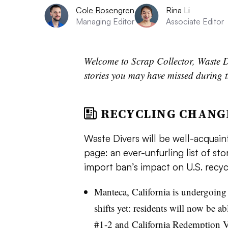
Cole Rosengren
Rina Li
Managing Editor
Associate Editor
Welcome to Scrap Collector, Waste D
stories you may have missed during t
RECYCLING CHANG
Waste Divers will be well-acquai
page
: an ever-unfurling list of st
import ban’s impact on U.S. recyc
Manteca, California is undergoing 
shifts yet: residents will now be ab
#1-2 and
California Redemption V