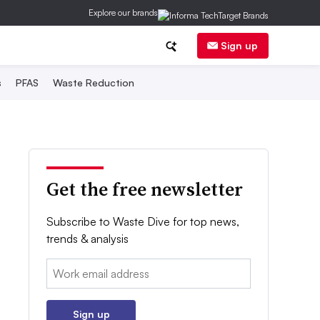
Explore our brands
Sign up
s
PFAS
Waste Reduction
Get the free newsletter
Subscribe to Waste Dive for top news,
trends & analysis
Email:
Sign up