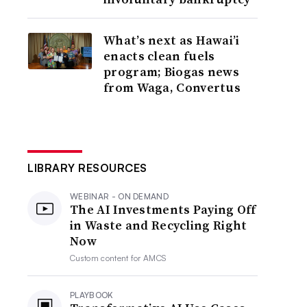
What’s next as Hawai’i
enacts clean fuels
program; Biogas news
from Waga, Convertus
LIBRARY RESOURCES
WEBINAR - ON DEMAND
The AI Investments Paying Off
in Waste and Recycling Right
Now
Custom content for
AMCS
PLAYBOOK