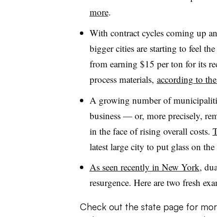
more
.
With contract cycles coming up an
bigger cities are starting to feel t
from earning $15 per ton for its re
process materials,
according to t
A growing number of municipalities
business — or, more precisely, re
in the face of rising overall costs.
T
latest large city to put glass on t
As seen recently in New York
, du
resurgence. Here are two fresh ex
Check out the state page for mor