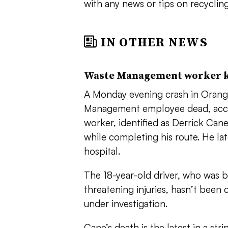
with any news or tips on recycling
IN OTHER NEWS
Waste Management worker ki
A Monday evening crash in Orange
Management employee dead, accord
worker, identified as Derrick Can
while completing his route. He late
hospital.
The 18-year-old driver, who was b
threatening injuries, hasn’t been
under investigation.
Cane’s death is the latest in a stri