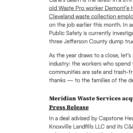
old Waste Pro worker Demont’e H
Cleveland waste collection empl
on the job earlier this month. In
Public Safety is currently investig
three Jefferson County dump tru
As the year draws to a close, let’
industry: the workers who spend 
communities are safe and trash-
thanks — to the families of the d
Meridian Waste Services acqu
Press Release
In a deal advised by
Capstone Hea
Knoxville Landfills LLC and its
C&D