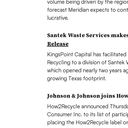
volume being driven by the regio
forecast Meridian expects to con
lucrative.
Santek Waste Services makes
Release
KingsPoint Capital has facilitate
Recycling to a division of Sante
which opened nearly two years ago,
growing Texas footprint.
Johnson & Johnson joins Ho
How2Recycle announced Thursday
Consumer Inc. to its list of parti
placing the How2Recycle label on