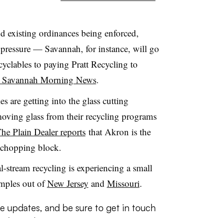
d existing ordinances being enforced,
he pressure — Savannah, for instance, will go
cyclables to paying Pratt Recycling to
he Savannah Morning News
.
 are getting into the glass cutting
moving glass from their recycling programs
he Plain Dealer reports
that Akron is the
he chopping block.
al-stream recycling is experiencing a small
amples out of
New Jersey
and
Missouri
.
e updates, and be sure to get in touch