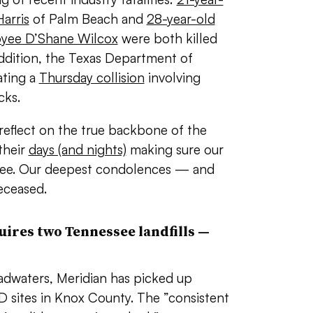
arris
of Palm Beach and
28-year-old
oyee D’Shane Wilcox
were both killed
 addition, the Texas Department of
ating a
Thursday collision
involving
cks.
s reflect on the true backbone of the
their
days (and nights)
making sure our
free. Our deepest condolences — and
eceased.
ires two Tennessee landfills
—
dwaters, Meridian has picked up
 sites in Knox County. The ”
consistent