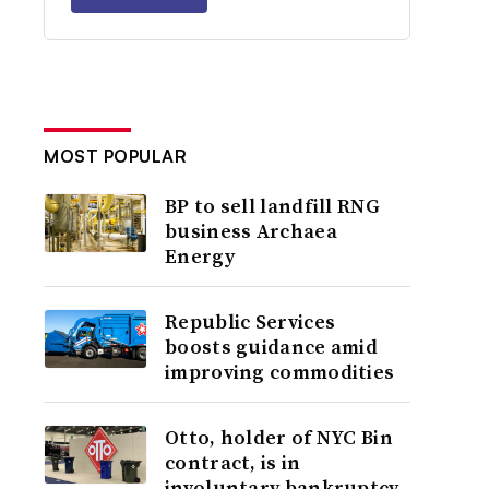
MOST POPULAR
BP to sell landfill RNG
business Archaea
Energy
Republic Services
boosts guidance amid
improving commodities
Otto, holder of NYC Bin
contract, is in
involuntary bankruptcy