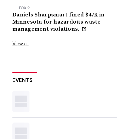
FOX 9
Daniels Sharpsmart fined $47K in
Minnesota for hazardous waste
management violations.
View all
EVENTS