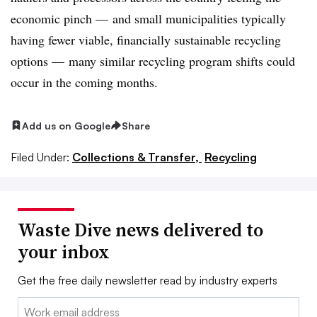
economic pinch — and small municipalities typically
having fewer viable, financially sustainable recycling
options — many similar recycling program shifts could
occur in the coming months.
Add us on Google
Share
Filed Under:
Collections & Transfer,
Recycling
Waste Dive news delivered to
your inbox
Get the free daily newsletter read by industry experts
Email: