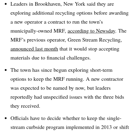
Leaders in Brookhaven, New York said they are
exploring additional recycling options before awarding
a new operator a contract to run the town’s
municipally-owned MRF,
according to Newsday
. The
MRF’s previous operator, Green Stream Recycling,
announced last month
that it would stop accepting
materials due to financial challenges.
The town has since begun exploring short-term
options to keep the MRF running. A new contractor
was expected to be named by now, but leaders
reportedly had unspecified issues with the three bids
they received.
Officials have to decide whether to keep the single-
stream curbside program implemented in 2013 or shift