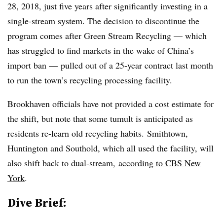
28, 2018, just five years after significantly investing in a
single-stream system. The decision to discontinue the
program comes after Green Stream Recycling — which
has struggled to find markets in the wake of China’s
import ban — pulled out of a 25-year contract last month
to run the town’s recycling processing facility.
Brookhaven officials have not provided a cost estimate for
the shift, but note that some tumult is anticipated as
residents re-learn old recycling habits. Smithtown,
Huntington and Southold, which all used the facility, will
also shift back to dual-stream,
according to CBS New
York
.
Dive Brief: