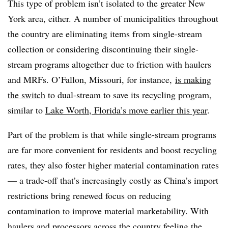
This type of problem isn’t isolated to the greater New
York area, either. A number of municipalities throughout
the country are eliminating items from single-stream
collection or considering discontinuing their single-
stream programs altogether due to friction with haulers
and MRFs. O’Fallon, Missouri, for instance,
is making
the switch
to dual-stream to save its recycling program,
similar to
Lake Worth, Florida’s move earlier this year
.
Part of the problem is that while single-stream programs
are far more convenient for residents and boost recycling
rates, they also foster higher material contamination rates
— a trade-off that’s increasingly costly as China’s import
restrictions bring renewed focus on reducing
contamination to improve material marketability. With
haulers and processors across the country feeling the