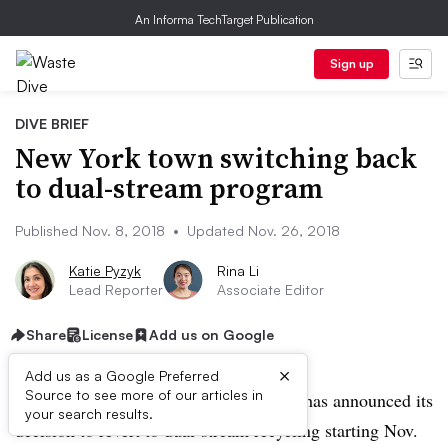
An Informa TechTarget Publication
Sign up
DIVE BRIEF
New York town switching back
to dual-stream program
Published Nov. 8, 2018
•
Updated Nov. 26, 2018
Katie Pyzyk
Rina Li
Lead Reporter
Associate Editor
Share
License
Add us on Google
×
Add us as a Google Preferred
Source to see more of our articles in
UPDATE: Nov. 26, 2018:
Brookhaven has announced its
your search results.
decision to revert to dual-stream recycling starting Nov.