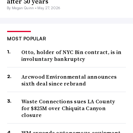
after 50 years
By Megan Quinn •
May 27, 2026
MOST POPULAR
Otto, holder of NYC Bin contract, is in
involuntary bankruptcy
Arcwood Environmental announces
sixth deal since rebrand
Waste Connections sues LA County
for $825M over Chiquita Canyon
closure
WM expands autonomous equipment