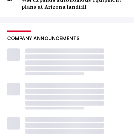
plans at Arizona landfill
COMPANY ANNOUNCEMENTS