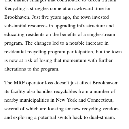
Recycling’s struggles come at an awkward time for
Brookhaven. Just five years ago, the town invested
substantial resources in upgrading infrastructure and
educating residents on the benefits of a single-stream
program. The changes led to a notable increase in
residential recycling program participation, but the town
is now at risk of losing that momentum with further
alterations to the program.
The MRF operator loss doesn’t just affect Brookhaven:
its facility also handles recyclables from a number of
nearby municipalities in New York and Connecticut,
several of which are looking for new recycling vendors
and exploring a potential switch back to dual-stream.