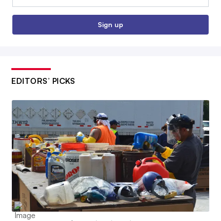
Sign up
EDITORS’ PICKS