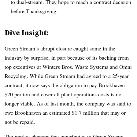
to dual-stream. They hope to reach a contract decision
before Thanksgiving.
Dive Insight:
Green Stream’s abrupt closure caught some in the
industry by surprise, in part because of its backing from
top executives at Winters Bros. Waste Systems and Omni
Recycling. While Green Stream had agreed to a 25-year
contract, it now says the obligation to pay Brookhaven
$20 per ton and cover all plant operations costs is no
longer viable. As of last month, the company was said to
owe Brookhaven an estimated $1.7 million that may or
not be repaid.
The market changes that contributed to Green Stream