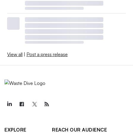
View all
|
Post a press release
EXPLORE
REACH OUR AUDIENCE