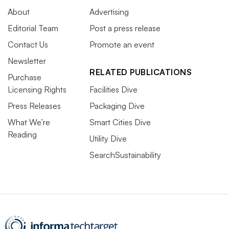
About
Advertising
Editorial Team
Post a press release
Contact Us
Promote an event
Newsletter
RELATED PUBLICATIONS
Purchase
Licensing Rights
Facilities Dive
Press Releases
Packaging Dive
What We’re
Smart Cities Dive
Reading
Utility Dive
SearchSustainability