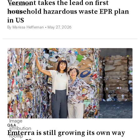
Vermont takes the lead on first
household hazardous waste EPR plan
in US
By Marissa Heffernan •
May 27, 2026
Q&A
Emterra is still growing its own way