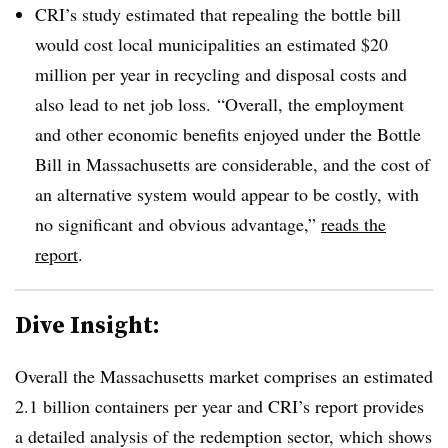
CRI’s study estimated that repealing the bottle bill
would cost local municipalities an estimated $20
million per year in recycling and disposal costs and
also lead to net job loss. “Overall, the employment
and other economic benefits enjoyed under the Bottle
Bill in Massachusetts are considerable, and the cost of
an alternative system would appear to be costly, with
no significant and obvious advantage,”
reads the
report
.
Dive Insight:
Overall the Massachusetts market comprises an estimated
2.1 billion containers per year and CRI’s report provides
a detailed analysis of the redemption sector, which shows