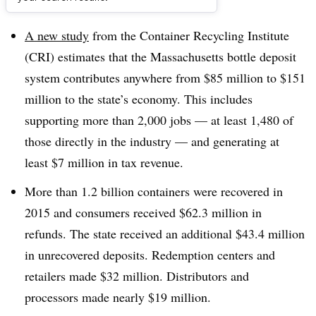
Dive Brief:
A new study
from the Container Recycling Institute
(CRI) estimates that the Massachusetts bottle deposit
system contributes anywhere from $85 million to $151
million to the state’s economy. This includes
supporting more than 2,000 jobs — at least 1,480 of
those directly in the industry — and generating at
least $7 million in tax revenue.
More than 1.2 billion containers were recovered in
2015 and consumers received $62.3 million in
refunds. The state received an additional $43.4 million
in unrecovered deposits. Redemption centers and
retailers made $32 million. Distributors and
processors made nearly $19 million.