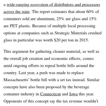
a
wide-ranging ecosystem of distributors and processors
across the state
. The report estimates that about 60% of
containers sold are aluminum, 25% are glass and 15%
are PET plastic. Because of multiple local processing
options at companies such as Strategic Materials crushed
glass in particular was worth $20 per ton in 2015.
This argument for gathering cleaner material, as well as
the overall job creation and economic effects, comes
amid ongoing efforts to repeal bottle bills around the
country. Last year, a push was made to replace
Massachusetts’ bottle bill with a set tax instead. Similar
concepts have also been proposed by the beverage
container industry in
Connecticut
and
Iowa
this year.
Opponents of this concept say the tax revenue wouldn’t