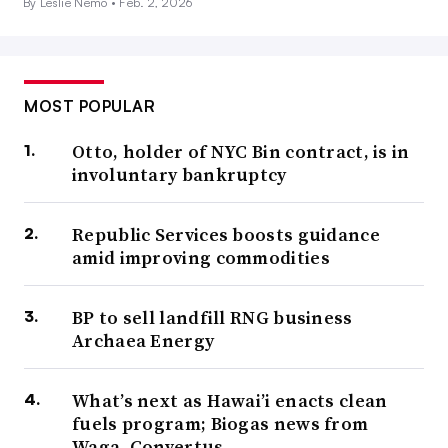
By Leslie Nemo •
Feb. 2, 2026
MOST POPULAR
Otto, holder of NYC Bin contract, is in
involuntary bankruptcy
Republic Services boosts guidance
amid improving commodities
BP to sell landfill RNG business
Archaea Energy
What’s next as Hawai’i enacts clean
fuels program; Biogas news from
Waga, Convertus