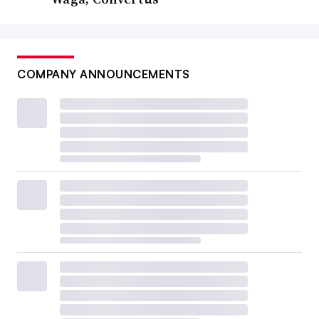
COMPANY ANNOUNCEMENTS