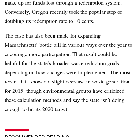
make up for funds lost through a redemption system.
Conversely,
Oregon recently took the popular step
of
doubling its redemption rate to 10 cents.
The case has also been made for expanding
Massachusetts’ bottle bill in various ways over the year to
encourage more participation. That result could be
helpful for the state’s broader waste reduction goals
depending on how changes were implemented.
The most
recent data
showed a slight decrease in waste generation
for 2015, though
environmental groups have criticized
these calculation methods
and say the state isn’t doing
enough to hit its 2020 target.