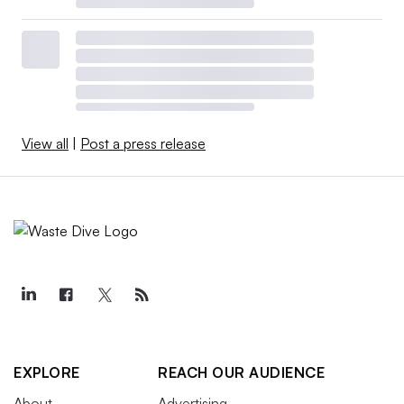
View all
|
Post a press release
EXPLORE
REACH OUR AUDIENCE
About
Advertising