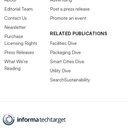
Editorial Team
Post a press release
Contact Us
Promote an event
Newsletter
RELATED PUBLICATIONS
Purchase
Licensing Rights
Facilities Dive
Press Releases
Packaging Dive
What We’re
Smart Cities Dive
Reading
Utility Dive
SearchSustainability