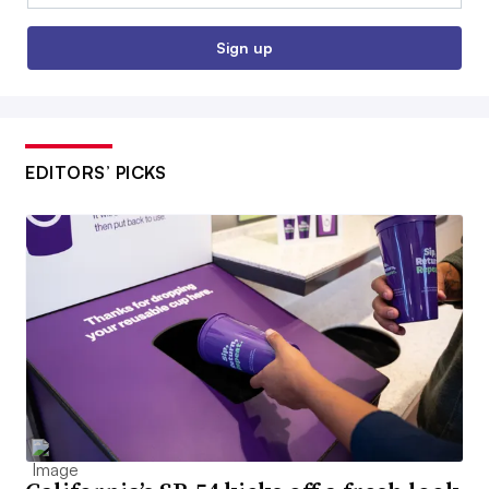
Sign up
EDITORS’ PICKS