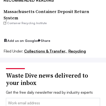
RECOMMENDED READING
Massachusetts Container Deposit Return
System
Container Recycling Institute
Add us on Google
Share
Filed Under:
Collections & Transfer,
Recycling
Waste Dive news delivered to
your inbox
Get the free daily newsletter read by industry experts
Email: