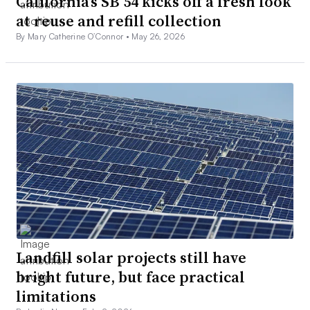
California’s SB 54 kicks off a fresh look
at reuse and refill collection
By Mary Catherine O’Connor •
May 26, 2026
Landfill solar projects still have
bright future, but face practical
limitations