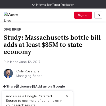
An Informa TechTarget Publication
Sign up
DIVE BRIEF
Study: Massachusetts bottle bill
adds at least $85M to state
economy
Published June 12, 2017
Cole Rosengren
Managing Editor
Share
License
Add us on Google
×
Add us as a Google Preferred
Source to see more of our articles in
your search results.