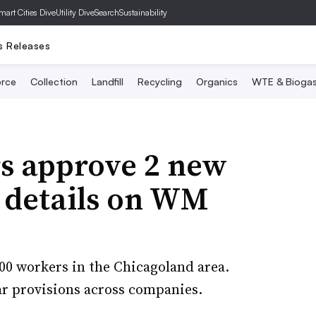
mart Cities Dive
Utility Dive
SearchSustainability
s Releases
rce
Collection
Landfill
Recycling
Organics
WTE & Bioga
s approve 2 new
e details on WM
00 workers in the Chicagoland area.
lar provisions across companies.