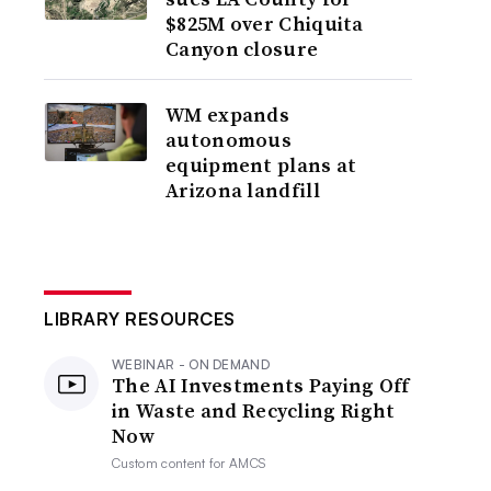
$825M over Chiquita
Canyon closure
WM expands
autonomous
equipment plans at
Arizona landfill
LIBRARY RESOURCES
WEBINAR - ON DEMAND
The AI Investments Paying Off
in Waste and Recycling Right
Now
Custom content for
AMCS