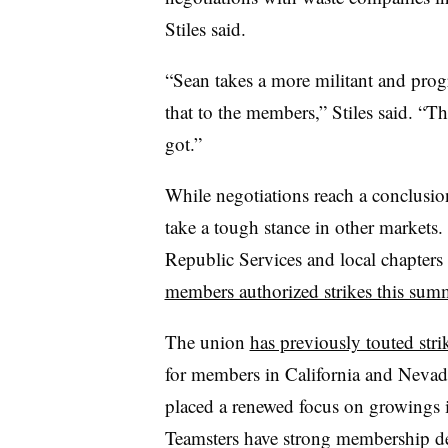
Stiles said.
“Sean takes a more militant and progr
that to the members,” Stiles said. “Th
got.”
While negotiations reach a conclusio
take a tough stance in other markets
Republic Services and local chapters
members authorized strikes this sum
The union
has previously touted stri
for members in California and Nevad
placed a renewed focus on growings it
Teamsters have strong membership de