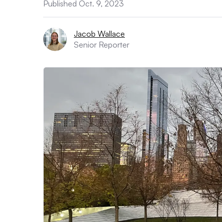
Published Oct. 9, 2023
Jacob Wallace
Senior Reporter