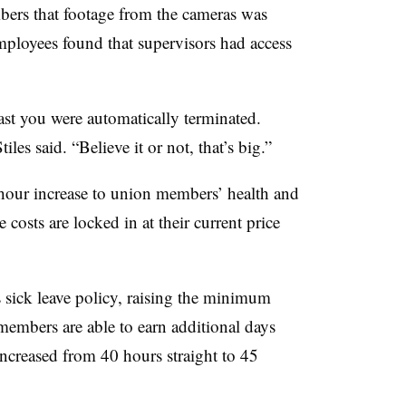
rs that footage from the cameras was
mployees found that supervisors had access
past you were automatically terminated.
iles said. “Believe it or not, that’s big.”
hour increase to union members’ health and
costs are locked in at their current price
sick leave policy, raising the minimum
members are able to earn additional days
ncreased from 40 hours straight to 45