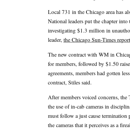
Local 731 in the Chicago area
has al
National leaders put the chapter into 
investigating $1.3 million in unautho
leader,
the Chicago Sun-Times repor
The new contract with WM in Chicago
for members, followed by $1.50 raises 
agreements, members had gotten less th
contract, Stiles said.
After members voiced concerns, the T
the use of in-cab cameras in discipl
must follow a just cause termination p
the cameras that it perceives as a firea