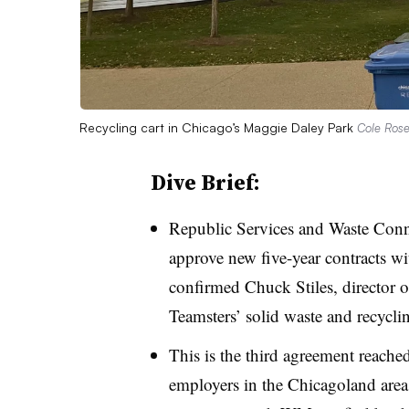
Recycling cart in Chicago’s Maggie Daley Park
Cole Rose
Dive Brief:
Republic Services and Waste Conn
approve new five-year contracts wi
confirmed Chuck Stiles, director o
Teamsters’ solid waste and recycli
This is the third agreement reach
employers in the
Chicagoland
area