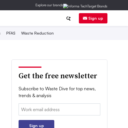
Explore our brands
Sign up
s
PFAS
Waste Reduction
Get the free newsletter
Subscribe to Waste Dive for top news,
trends & analysis
Email:
Sign up