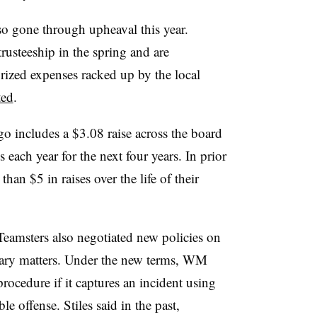
so gone through upheaval this year.
trusteeship in the spring and are
rized expenses racked up by the local
ted
.
 includes a $3.08 raise across the board
each year for the next four years. In prior
an $5 in raises over the life of their
eamsters also negotiated new policies on
inary matters. Under the new terms, WM
rocedure if it captures an incident using
ble offense. Stiles said in the past,