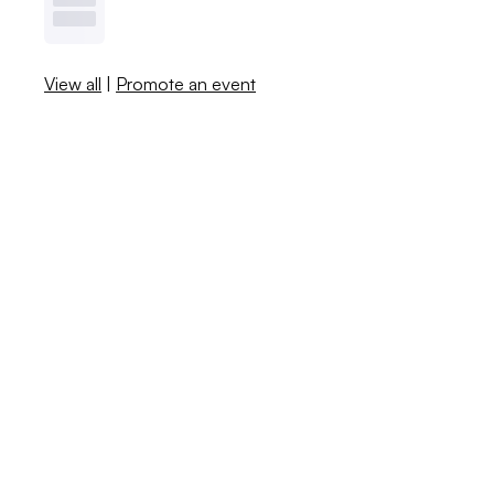
View all
|
Promote an event