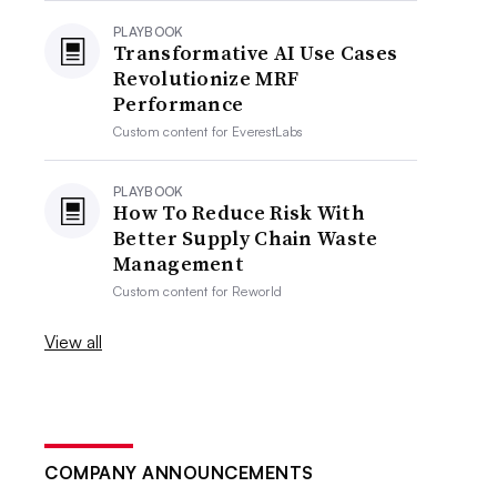
PLAYBOOK
Transformative AI Use Cases
Revolutionize MRF
Performance
Custom content for
EverestLabs
PLAYBOOK
How To Reduce Risk With
Better Supply Chain Waste
Management
Custom content for
Reworld
View all
COMPANY ANNOUNCEMENTS