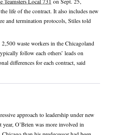
the Teamsters Local 731
on Sept. 25,
he life of the contract. It also includes new
e and termination protocols, Stiles told
n 2,500 waste workers in the Chicagoland
ypically follow each others’ leads on
nal differences for each contract, said
ressive approach to leadership under new
t year, O’Brien was more involved in
n Chicago than his predecessor had been,