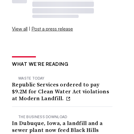
View all
|
Post a press release
WHAT WE’RE READING
WASTE TODAY
Republic Services ordered to pay
$9.2M for Clean Water Act violations
at Modern Landfill.
THE BUSINESS DOWNLOAD
In Dubuque, Iowa, a landfill and a
sewer plant now feed Black Hills