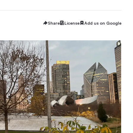
Share
License
Add us on Google