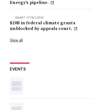
Energy’s pipeline.
SMART CITIES DIVE
$20B in federal climate grants
unblocked by appeals court.
View all
EVENTS