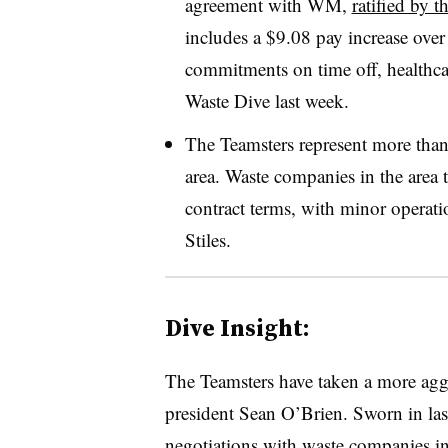
agreement with WM,
ratified by 
includes a $9.08 pay increase over t
commitments on time off, healthcar
Waste Dive last week.
The Teamsters represent more tha
area. Waste companies in the area t
contract terms, with minor operatio
Stiles.
Dive Insight:
The Teamsters have taken a more agg
president Sean O’Brien. Sworn in las
negotiations with waste companies i