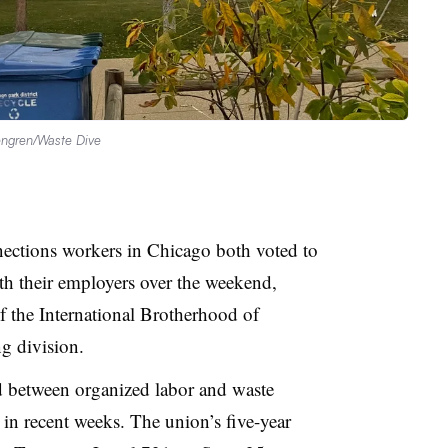
ngren/Waste Dive
ections workers in Chicago both voted to
th their employers over the weekend,
f the International Brotherhood of
ng division.
ed between organized labor and waste
 in recent weeks. The union’s five-year