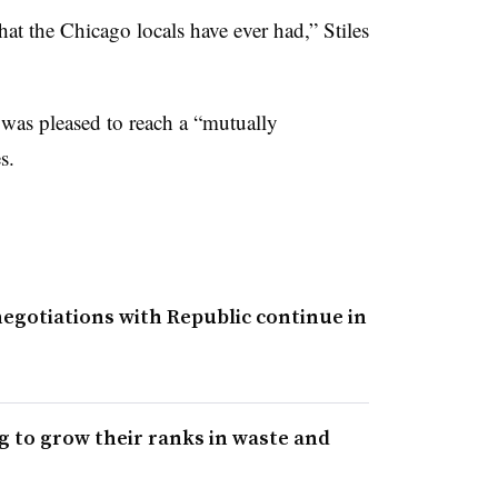
hat the Chicago locals have ever had,” Stiles
t was pleased to reach a “mutually
s.
negotiations with Republic continue in
 to grow their ranks in waste and