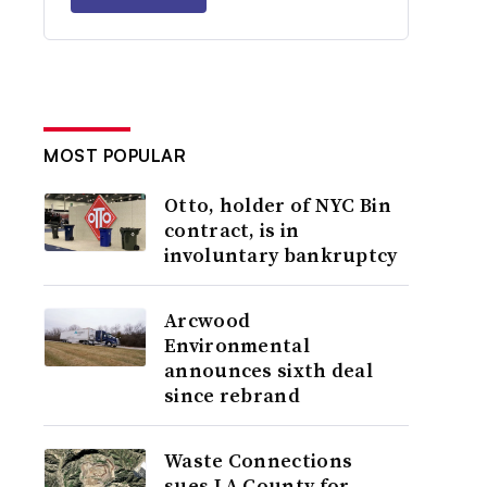
MOST POPULAR
Otto, holder of NYC Bin
contract, is in
involuntary bankruptcy
Arcwood
Environmental
announces sixth deal
since rebrand
Waste Connections
sues LA County for