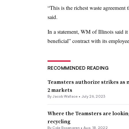
“This is the richest waste agreement t
said.
In a statement, WM of Illinois said i
beneficial” contract with its employee
RECOMMENDED READING
Teamsters authorize strikes as 
2 markets
By
Jacob Wallace
•
July 26, 2023
Where the Teamsters are looking
recycling
By
Cole Rosengren
•
Aug. 18, 2022