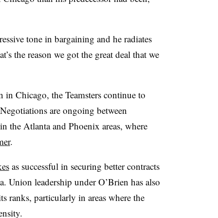
essive tone in bargaining and he radiates
at’s the reason we got the great deal that we
n in Chicago, the Teamsters continue to
. Negotiations are ongoing between
 in the Atlanta and Phoenix areas, where
mer
.
kes
as successful in securing better contracts
a. Union leadership under O’Brien has also
s ranks, particularly in areas where the
nsity.