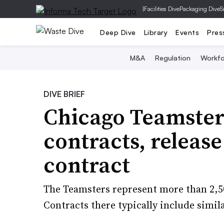
|
Facilities Dive
Packaging Dive
S
Deep Dive
Library
Events
Pres
M&A
Regulation
Workfo
DIVE BRIEF
Chicago Teamster
contracts, releas
contract
The Teamsters represent more than 2,5
Contracts there typically include simi