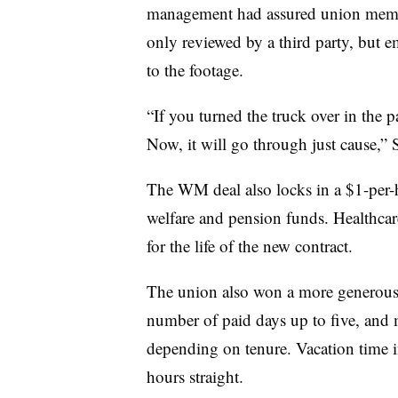
management had assured union membe
only reviewed by a third party, but e
to the footage.
“If you turned the truck over in the 
Now, it will go through just cause,” St
The WM deal also locks in a $1-per-
welfare and pension funds. Healthcare 
for the life of the new contract.
The union also won a more generous 
number of paid days up to five, and 
depending on tenure. Vacation time i
hours straight.