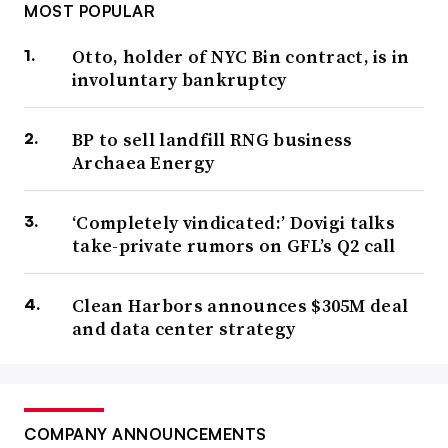
MOST POPULAR
Otto, holder of NYC Bin contract, is in
involuntary bankruptcy
BP to sell landfill RNG business
Archaea Energy
‘Completely vindicated:’ Dovigi talks
take-private rumors on GFL’s Q2 call
Clean Harbors announces $305M deal
and data center strategy
COMPANY ANNOUNCEMENTS