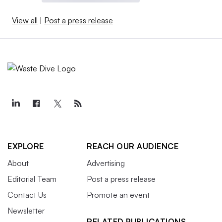
View all
|
Post a press release
EXPLORE
REACH OUR AUDIENCE
About
Advertising
Editorial Team
Post a press release
Contact Us
Promote an event
Newsletter
RELATED PUBLICATIONS