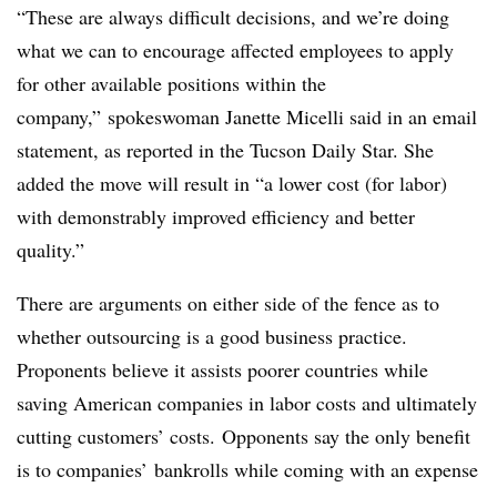
“These are always difficult decisions, and we’re doing
what we can to encourage affected employees to apply
for other available positions within the
company,” spokeswoman Janette Micelli said in an email
statement, as reported in the Tucson Daily Star. She
added the move will result in “a lower cost (for labor)
with demonstrably improved efficiency and better
quality.”
There are arguments on either side of the fence as to
whether outsourcing is a good business practice.
Proponents believe it assists poorer countries while
saving American companies in labor costs and ultimately
cutting customers’ costs. Opponents say the only benefit
is to companies’ bankrolls while coming with an expense