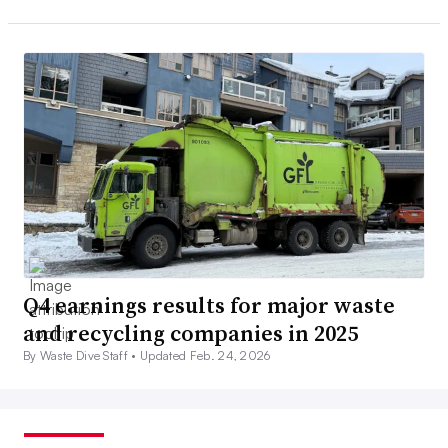
Q4 earnings results for major waste
and recycling companies in 2025
By Waste Dive Staff •
Updated Feb. 24, 2026