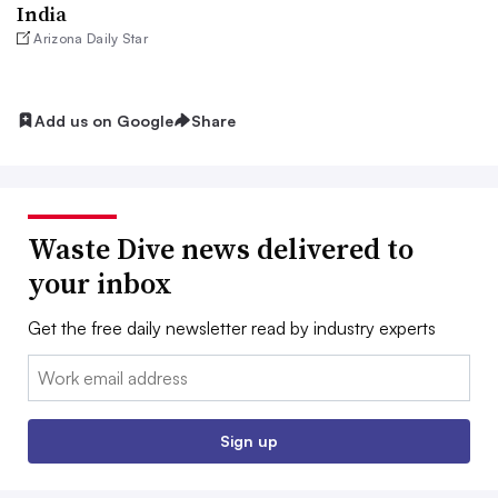
India
Arizona Daily Star
Add us on Google
Share
Waste Dive news delivered to
your inbox
Get the free daily newsletter read by industry experts
Email:
Sign up