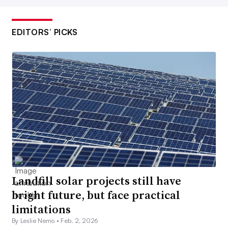
EDITORS’ PICKS
Landfill solar projects still have
bright future, but face practical
limitations
By Leslie Nemo •
Feb. 2, 2026