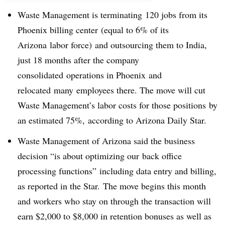
Waste Management is terminating 120 jobs from its
Phoenix billing center (equal to 6% of its
Arizona labor force) and outsourcing them to India,
just 18 months after the company
consolidated operations in Phoenix and
relocated many employees there. The move will cut
Waste Management’s labor costs for those positions by
an estimated 75%, according to Arizona Daily Star.
Waste Management of Arizona said the business
decision “is about optimizing our back office
processing functions” including data entry and billing,
as reported in the Star. The move begins this month
and workers who stay on through the transaction will
earn $2,000 to $8,000 in retention bonuses as well as