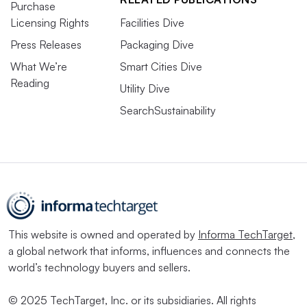
Purchase
Licensing Rights
Facilities Dive
Press Releases
Packaging Dive
What We’re
Smart Cities Dive
Reading
Utility Dive
SearchSustainability
This website is owned and operated by
Informa TechTarget
,
a global network that informs, influences and connects the
world’s technology buyers and sellers.
© 2025 TechTarget, Inc. or its subsidiaries. All rights