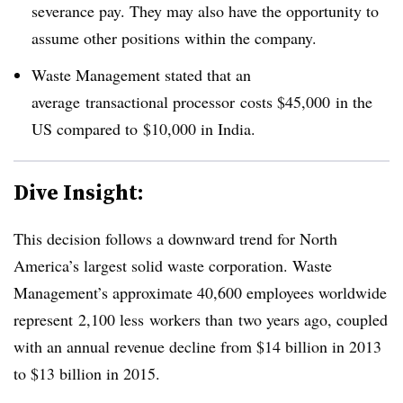
severance pay. They may also have the opportunity to
assume other positions within the company.
Waste Management stated that an
average transactional processor costs $45,000 in the
US compared to $10,000 in India.
Dive Insight:
This decision follows a downward trend for North
America’s largest solid waste corporation. Waste
Management’s approximate 40,600 employees worldwide
represent 2,100 less workers than two years ago, coupled
with an annual revenue decline from $14 billion in 2013
to $13 billion in 2015.