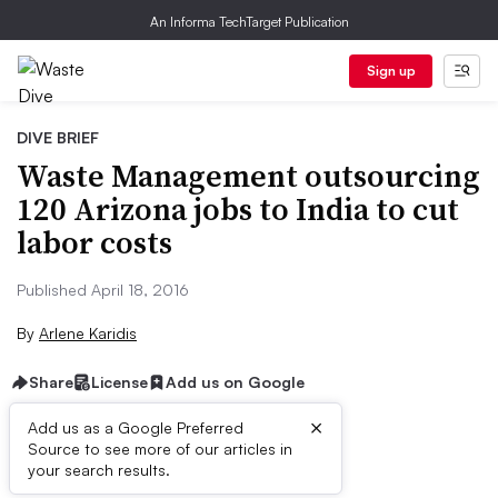
An Informa TechTarget Publication
Sign up
DIVE BRIEF
Waste Management outsourcing
120 Arizona jobs to India to cut
labor costs
Published April 18, 2016
By
Arlene Karidis
Share
License
Add us on Google
×
Add us as a Google Preferred
Source to see more of our articles in
Dive Brief:
your search results.