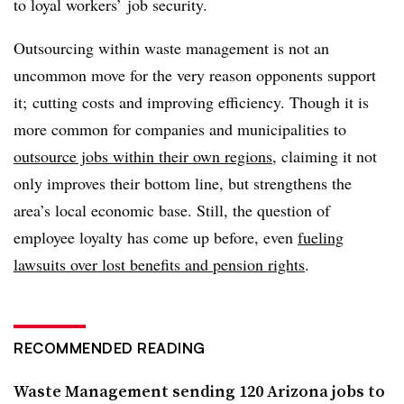
to loyal workers’ job security.
Outsourcing within waste management is not an
uncommon move for the very reason opponents support
it; cutting costs and improving efficiency. Though it is
more common for companies and municipalities to
outsource jobs within their own regions
, claiming it not
only improves their bottom line, but strengthens the
area’s local economic base. Still, the question of
employee loyalty has come up before, even
fueling
lawsuits over lost benefits and pension rights
.
RECOMMENDED READING
Waste Management sending 120 Arizona jobs to