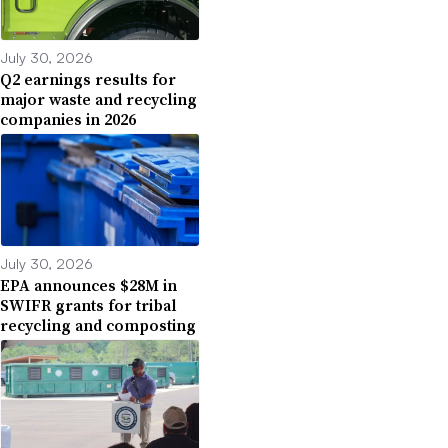
July 30, 2026
Q2 earnings results for
major waste and recycling
companies in 2026
July 30, 2026
EPA announces $28M in
SWIFR grants for tribal
recycling and composting