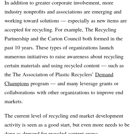
In addition to greater corporate involvement, more
industry nonprofits and associations are emerging and
working toward solutions — especially as new items are
accepted for recycling. For example, The Recycling
Partnership and the Carton Council both formed in the
past 10 years. These types of organizations launch
numerous initiatives to raise awareness about recycling
certain materials and using recycled content — such as
the The Association of Plastic Recyclers’
Demand
Champions
program — and many leverage grants or
collaborations
with other organizations to improve end
markets.
The current level of recycling end market development
activity is seen as a good start, but even more needs to be
done as demand for recycled content grows.