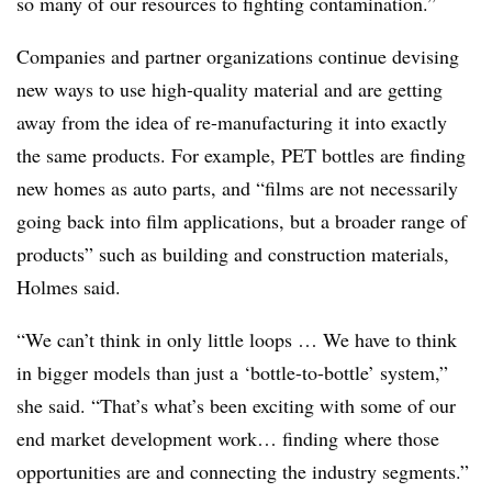
so many of our resources to fighting contamination.”
Companies and partner organizations continue devising
new ways to use high-quality material and are getting
away from the idea of re-manufacturing it into exactly
the same products. For example, PET bottles are finding
new homes as auto parts, and “films are not necessarily
going back into film applications, but a broader range of
products” such as building and construction materials,
Holmes said.
“We can’t think in only little loops … We have to think
in bigger models than just a ‘bottle-to-bottle’ system,”
she said. “That’s what’s been exciting with some of our
end market development work… finding where those
opportunities are and connecting the industry segments.”