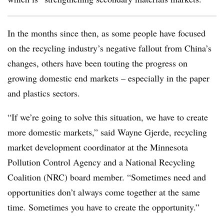
In the months since then, as some people have focused
on the recycling industry’s negative fallout from China’s
changes, others have been touting the progress on
growing domestic end markets – especially in the paper
and plastics sectors.
“If we’re going to solve this situation, we have to create
more domestic markets,” said Wayne Gjerde, recycling
market development coordinator at the Minnesota
Pollution Control Agency and a National Recycling
Coalition (NRC) board member. “Sometimes need and
opportunities don’t always come together at the same
time. Sometimes you have to create the opportunity.”