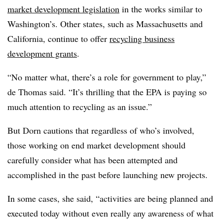
market development legislation
in the works similar to
Washington’s. Other states, such as Massachusetts and
California, continue to offer
recycling business
development grants
.
“No matter what, there’s a role for government to play,”
de Thomas said. “It’s thrilling that the EPA is paying so
much attention to recycling as an issue.”
But Dorn cautions that regardless of who’s involved,
those working on end market development should
carefully consider what has been attempted and
accomplished in the past before launching new projects.
In some cases, she said, “activities are being planned and
executed today without even really any awareness of what