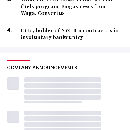
fuels program; Biogas news from
Waga, Convertus
Otto, holder of NYC Bin contract, is in
involuntary bankruptcy
COMPANY ANNOUNCEMENTS