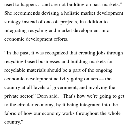
used to happen… and are not building on past markets.”
She recommends devising a holistic market development
strategy instead of one-off projects, in addition to
integrating recycling end market development into
economic development efforts.
“In the past, it was recognized that creating jobs through
recycling-based businesses and building markets for
recyclable materials should be a part of the ongoing
economic development activity going on across the
country at all levels of government, and involving the
private sector,” Dorn said. “That’s how we’re going to get
to the circular economy, by it being integrated into the
fabric of how our economy works throughout the whole
country.”