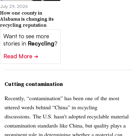
July 29, 2026
How one county in
Alabama is changing its
recycling reputation
Want to see more
stories in
Recycling
?
Read More
➔
Cutting contamination
Recently, “contamination” has been one of the most
uttered words behind “China” in recycling
discussions. The U.S. hasn’t adopted recyclable material
contamination standards like China, but quality plays a
prominent role in determining whether a material can