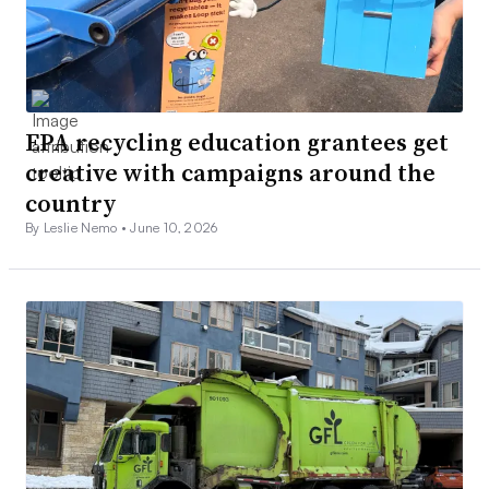
EPA recycling education grantees get
creative with campaigns around the
country
By Leslie Nemo •
June 10, 2026