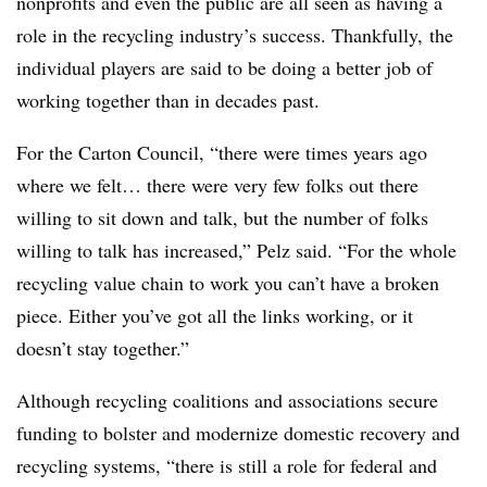
nonprofits and even the public are all seen as having a
role in the recycling industry’s success. Thankfully, the
individual players are said to be doing a better job of
working together than in decades past.
For the Carton Council, “there were times years ago
where we felt… there were very few folks out there
willing to sit down and talk, but the number of folks
willing to talk has increased,” Pelz said. “For the whole
recycling value chain to work you can’t have a broken
piece. Either you’ve got all the links working, or it
doesn’t stay together.”
Although recycling coalitions and associations secure
funding to bolster and modernize domestic recovery and
recycling systems, “there is still a role for federal and