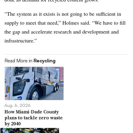
“The system as it exists is not going to be sufficient in
supply to meet that need,” Holmes said. “We have to fill
the gap and accelerate research and development and
infrastructure.”
Read More in
Recycling
Aug. 6, 2026
How Miami-Dade County
plans to tackle zero waste
by 2040