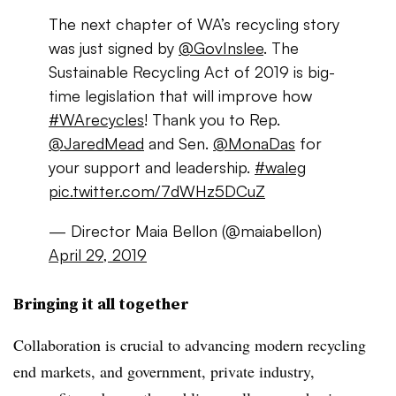
The next chapter of WA’s recycling story
was just signed by
@GovInslee
. The
Sustainable Recycling Act of 2019 is big-
time legislation that will improve how
#WArecycles
! Thank you to Rep.
@JaredMead
and Sen.
@MonaDas
for
your support and leadership.
#waleg
pic.twitter.com/7dWHz5DCuZ
— Director Maia Bellon (@maiabellon)
April 29, 2019
Bringing it all together
Collaboration is crucial to advancing modern recycling
end markets, and government, private industry,