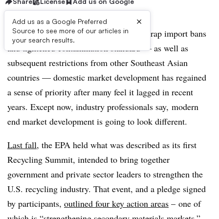
Share
License
Add us on Google
×
Add us as a Google Preferred
Source to see more of our articles in
In the aftermath of China’s recyclable scrap import bans
your search results.
and tightened contamination standard — as well as
subsequent restrictions from other Southeast Asian
countries — domestic market development has regained
a sense of priority after many feel it lagged in recent
years. Except now, industry professionals say, modern
end market development is going to look different.
Last fall
, the EPA held what was described as its first
Recycling Summit, intended to bring together
government and private sector leaders to strengthen the
U.S. recycling industry. That event, and a pledge signed
by participants,
outlined four key action areas
– one of
which is “strengthening secondary materials markets.”