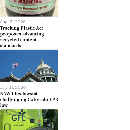
Aug. 3, 2026
Tracking Plastic Act
proposes advancing
recycled content
standards
July 31, 2026
NAW files lawsuit
challenging Colorado EPR
law