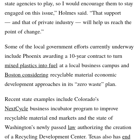
state agencies to play, so I would encourage them to stay
engaged on this issue,” Holmes said. “That support
— and that of private industry — will help us reach the
point of change.”
Some of the local government efforts currently underway
include Phoenix awarding a 10-year contract to turn
mixed plastics into fuel
at a local business campus and
Boston considering
recyclable material economic
development approaches in its “zero waste” plan.
Recent state examples include Colorado’s
NextCycle
business incubator program to improve
recyclable material end markets and the state of
Washington’s newly passed
law
authorizing the creation
of a Recycling Development Center. Texas also has
end