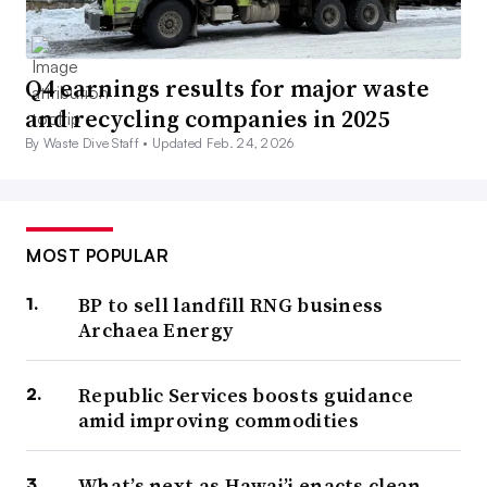
Q4 earnings results for major waste
and recycling companies in 2025
By Waste Dive Staff •
Updated Feb. 24, 2026
MOST POPULAR
BP to sell landfill RNG business
Archaea Energy
Republic Services boosts guidance
amid improving commodities
What’s next as Hawai’i enacts clean