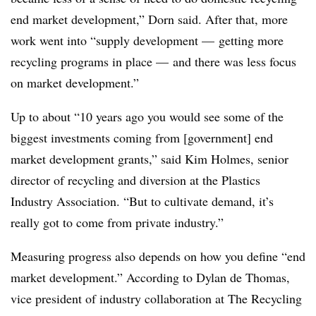
end market development,” Dorn said. After that, more
work went into “supply development — getting more
recycling programs in place — and there was less focus
on market development.”
Up to about “10 years ago you would see some of the
biggest investments coming from [government] end
market development grants,” said Kim Holmes, senior
director of recycling and diversion at the Plastics
Industry Association. “But to cultivate demand, it’s
really got to come from private industry.”
Measuring progress also depends on how you define “end
market development.” According to Dylan de Thomas,
vice president of industry collaboration at The Recycling