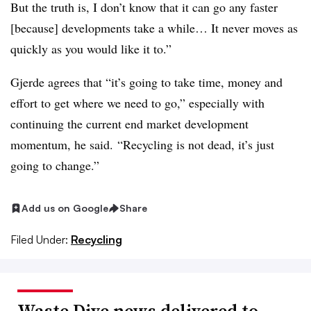
But the truth is, I don’t know that it can go any faster
[because] developments take a while… It never moves as
quickly as you would like it to.”
Gjerde agrees that “it’s going to take time, money and
effort to get where we need to go,” especially with
continuing the current end market development
momentum, he said. “Recycling is not dead, it’s just
going to change.”
Add us on Google
Share
Filed Under:
Recycling