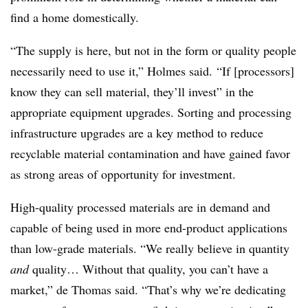
find a home domestically.
“The supply is here, but not in the form or quality people
necessarily need to use it,” Holmes said. “If [processors]
know they can sell material, they’ll invest” in the
appropriate equipment upgrades. Sorting and processing
infrastructure upgrades are a key method to reduce
recyclable material contamination and have gained favor
as strong areas of opportunity for investment.
High-quality processed materials are in demand and
capable of being used in more end-product applications
than low-grade materials. “We really believe in quantity
and
quality… Without that quality, you can’t have a
market,” de Thomas said. “That’s why we’re dedicating