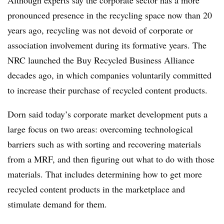
Although experts say the corporate sector has a more
pronounced presence in the recycling space now than 20
years ago, recycling was not devoid of corporate or
association involvement during its formative years. The
NRC launched the Buy Recycled Business Alliance
decades ago, in which companies voluntarily committed
to increase their purchase of recycled content products.
Dorn said today’s corporate market development puts a
large focus on two areas: overcoming technological
barriers such as with sorting and recovering materials
from a MRF, and then figuring out what to do with those
materials. That includes determining how to get more
recycled content products in the marketplace and
stimulate demand for them.