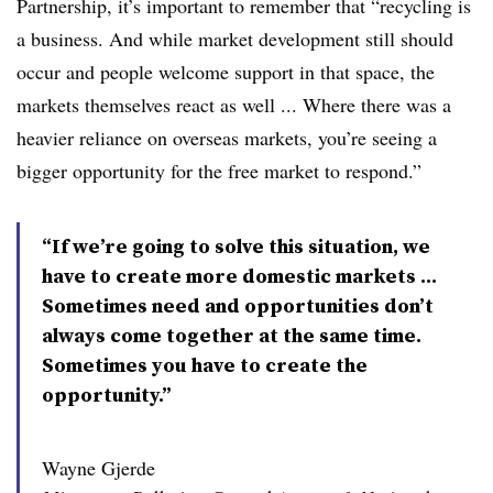
Partnership, it’s important to remember that “recycling is
a business. And while market development still should
occur and people welcome support in that space, the
markets themselves react as well ... Where there was a
heavier reliance on overseas markets, you’re seeing a
bigger opportunity for the free market to respond.”
“If we’re going to solve this situation, we
have to create more domestic markets ...
Sometimes need and opportunities don’t
always come together at the same time.
Sometimes you have to create the
opportunity.”
Wayne Gjerde