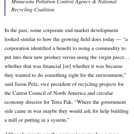
Minnesota Pollution Control Agency & National
Recycling Coalition
In the past, some corporate end market development
looked similar to how the growing field does today — “a
corporation identified a benefit to using a commodity to
put into their new product versus using the virgin piece…
whether that was financial [or] whether it was because
they wanted to do something right for the environment,”
said Jason Pelz, vice president of recycling projects for
the Carton Council of North America and circular
economy director for Tetra Pak. “Where the government
side came in was maybe they would ask for help building
a mill or putting in a system.”