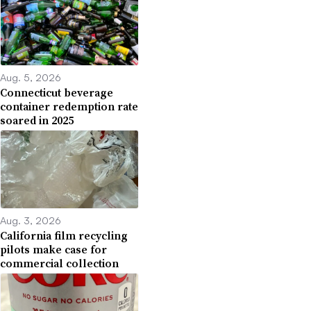
Aug. 5, 2026
Connecticut beverage
container redemption rate
soared in 2025
Aug. 3, 2026
California film recycling
pilots make case for
commercial collection