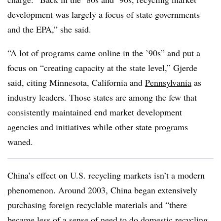
development was largely a focus of state governments
and the EPA,” she said.
“A lot of programs came online in the ’90s” and put a
focus on “creating capacity at the state level,” Gjerde
said, citing Minnesota, California and
Pennsylvania
as
industry leaders. Those states are among the few that
consistently maintained end market development
agencies and initiatives while other state programs
waned.
China’s effect on U.S. recycling markets isn’t a modern
phenomenon. Around 2003, China began extensively
purchasing foreign recyclable materials and “there
became less of a sense of need to do domestic recycling