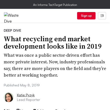
An Informa TechTarget Publication
Sign up
DEEP DIVE
What recycling end market
development looks like in 2019
What was once a public sector-driven effort has
more private interest. Now, industry professionals
say, there are more players on the field and they’re
better at working together.
Published May 8, 2019
Katie Pyzyk
Lead Reporter