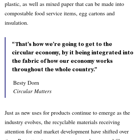
plastic, as well as mixed paper that can be made into
compostable food service items, egg cartons and
insulation.
“That’s how we’re going to get to the
circular economy, by it being integrated into
the fabric of how our economy works
throughout the whole country.”
Besty Dorn
Circular Matters
Just as new uses for products continue to emerge as the
industry evolves, the recyclable materials receiving
attention for end market development have shifted over