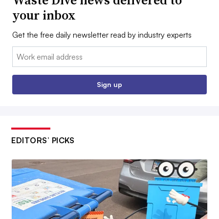
Waste Dive news delivered to
your inbox
Get the free daily newsletter read by industry experts
Email:
Sign up
EDITORS’ PICKS