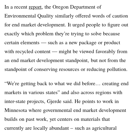
In a recent
report
, the Oregon Department of
Environmental Quality similarly offered words of caution
for end market development. It urged people to figure out
exactly which problem they’re trying to solve because
certain elements — such as a new package or product
with recycled content — might be viewed favorably from
an end market development standpoint, but not from the
standpoint of conserving resources or reducing pollution.
“We’re getting back to what we did before… creating end
markets in various states” and also across regions with
inter-state projects, Gjerde said. He points to work in
Minnesota where governmental end market development
builds on past work, yet centers on materials that
currently are locally abundant – such as agricultural