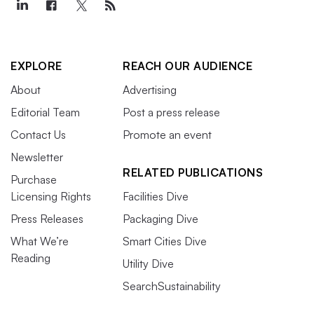
EXPLORE
REACH OUR AUDIENCE
About
Advertising
Editorial Team
Post a press release
Contact Us
Promote an event
Newsletter
RELATED PUBLICATIONS
Purchase
Licensing Rights
Facilities Dive
Press Releases
Packaging Dive
What We’re
Smart Cities Dive
Reading
Utility Dive
SearchSustainability