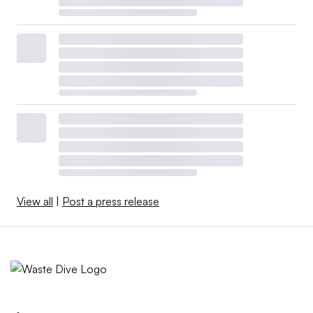
View all
|
Post a press release