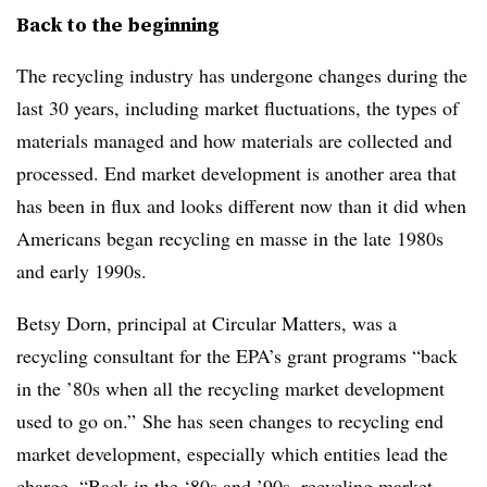
Back to the beginning
The recycling industry has undergone changes during the
last 30 years, including market fluctuations, the types of
materials managed and how materials are collected and
processed. End market development is another area that
has been in flux and looks different now than it did when
Americans began recycling en masse in the late 1980s
and early 1990s.
Betsy Dorn, principal at Circular Matters, was a
recycling consultant for the EPA’s grant programs “back
in the ’80s when all the recycling market development
used to go on.” She has seen changes to recycling end
market development, especially which entities lead the
charge. “Back in the ‘80s and ’90s, recycling market