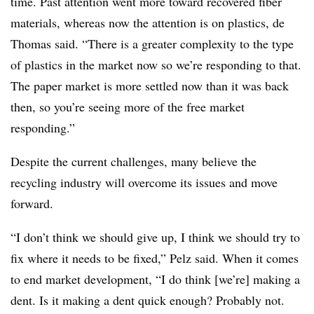
time. Past attention went more toward recovered fiber
materials, whereas now the attention is on plastics, de
Thomas said. “There is a greater complexity to the type
of plastics in the market now so we’re responding to that.
The paper market is more settled now than it was back
then, so you’re seeing more of the free market
responding.”
Despite the current challenges, many believe the
recycling industry will overcome its issues and move
forward.
“I don’t think we should give up, I think we should try to
fix where it needs to be fixed,” Pelz said. When it comes
to end market development, “I do think [we’re] making a
dent. Is it making a dent quick enough? Probably not.