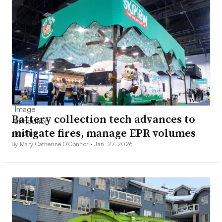
Battery collection tech advances to
mitigate fires, manage EPR volumes
By Mary Catherine O’Connor •
Jan. 27, 2026