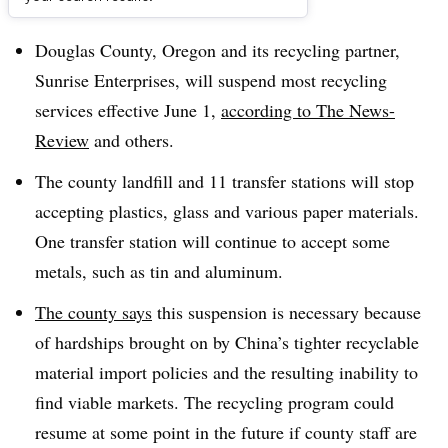
Dive Brief:
Douglas County, Oregon and its recycling partner,
Sunrise Enterprises, will suspend most recycling
services effective June 1,
according to The News-
Review
and others.
The county landfill and 11 transfer stations will stop
accepting plastics, glass and various paper materials.
One transfer station will continue to accept some
metals, such as tin and aluminum.
The county says
this suspension is necessary because
of hardships brought on by China’s tighter recyclable
material import policies and the resulting inability to
find viable markets. The recycling program could
resume at some point in the future if county staff are