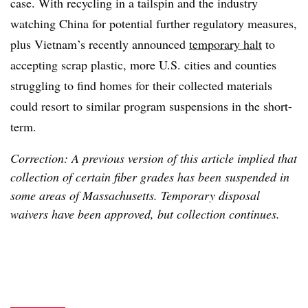
case. With recycling in a tailspin and the industry
watching China for potential further regulatory measures,
plus Vietnam’s recently announced
temporary halt
to
accepting scrap plastic, more U.S. cities and counties
struggling to find homes for their collected materials
could resort to similar program suspensions in the short-
term.
Correction: A previous version of this article implied that
collection of certain fiber grades has been suspended in
some areas of Massachusetts. Temporary disposal
waivers have been approved, but collection continues.