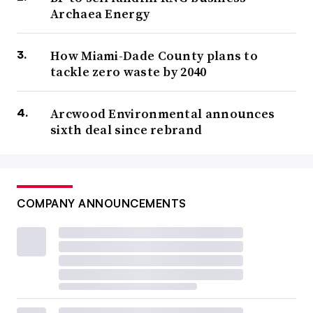
Archaea Energy
How Miami-Dade County plans to
tackle zero waste by 2040
Arcwood Environmental announces
sixth deal since rebrand
COMPANY ANNOUNCEMENTS