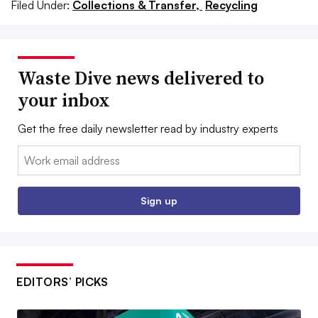
Filed Under:
Collections & Transfer,
Recycling
Waste Dive news delivered to
your inbox
Get the free daily newsletter read by industry experts
Email:
Sign up
EDITORS’ PICKS