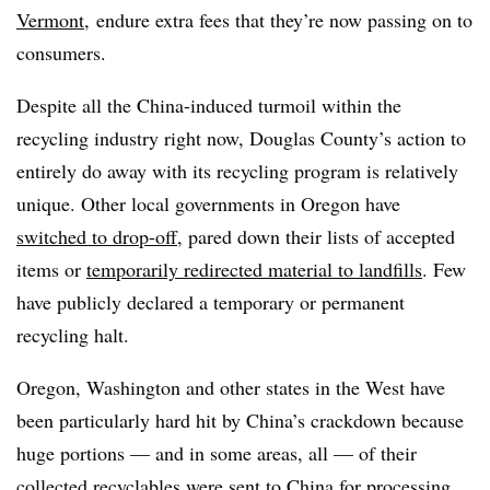
Vermont
, endure extra fees that they’re now passing on to
consumers.
Despite all the China-induced turmoil within the
recycling industry right now, Douglas County’s action to
entirely do away with its recycling program is relatively
unique. Other local governments in Oregon have
switched to drop-off
, pared down their lists of accepted
items or
temporarily redirected material to landfills
. Few
have publicly declared a temporary or permanent
recycling halt.
Oregon, Washington and other states in the West have
been particularly hard hit by China’s crackdown because
huge portions — and in some areas, all — of their
collected recyclables were sent to China for processing.