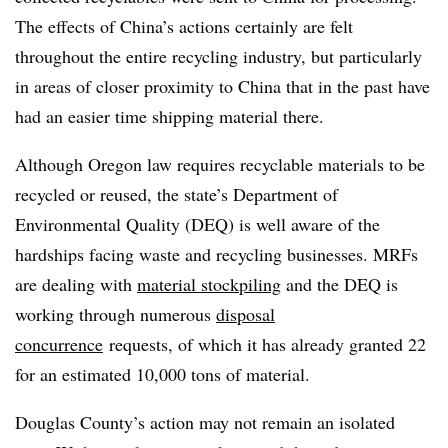
The effects of China’s actions certainly are felt
throughout the entire recycling industry, but particularly
in areas of closer proximity to China that in the past have
had an easier time shipping material there.
Although Oregon law requires recyclable materials to be
recycled or reused, the state’s Department of
Environmental Quality (DEQ) is well aware of the
hardships facing waste and recycling businesses. MRFs
are dealing with
material stockpiling
and the DEQ is
working through numerous
disposal
concurrence
requests, of which it has already granted 22
for an estimated 10,000 tons of material.
Douglas County’s action may not remain an isolated