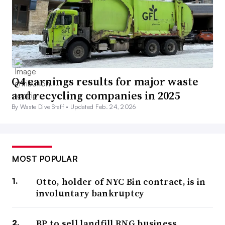
Q4 earnings results for major waste
and recycling companies in 2025
By Waste Dive Staff •
Updated Feb. 24, 2026
MOST POPULAR
Otto, holder of NYC Bin contract, is in
involuntary bankruptcy
BP to sell landfill RNG business