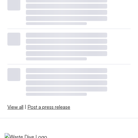
View all
|
Post a press release