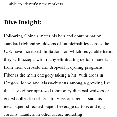
able to identify new markets.
Dive Insight:
Following China’s materials ban and contamination
standard tightening, dozens of municipalities across the
U.S. have increased limitations on which recyclable items
they will accept, with many eliminating certain materials
from their curbside and drop-off recycling programs.
Fiber is the main category taking a hit, with areas in
Oregon
,
Idaho
and
Massachusetts
among a growing list
that have either approved temporary disposal waivers or
ended collection of certain types of fiber — such as
newspaper, shredded paper, beverage cartons and egg
cartons. Haulers in other areas,
including