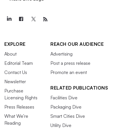
EXPLORE
REACH OUR AUDIENCE
About
Advertising
Editorial Team
Post a press release
Contact Us
Promote an event
Newsletter
RELATED PUBLICATIONS
Purchase
Licensing Rights
Facilities Dive
Press Releases
Packaging Dive
What We’re
Smart Cities Dive
Reading
Utility Dive