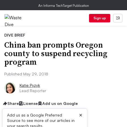
An Informa TechTarget Publication
Sign up
DIVE BRIEF
China ban prompts Oregon
county to suspend recycling
program
Published May 29, 2018
Katie Pyzyk
Lead Reporter
Share
License
Add us on Google
×
Add us as a Google Preferred
Source to see more of our articles in
your search results.