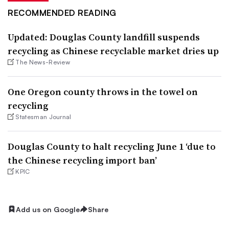
RECOMMENDED READING
Updated: Douglas County landfill suspends
recycling as Chinese recyclable market dries up
The News-Review
One Oregon county throws in the towel on
recycling
Statesman Journal
Douglas County to halt recycling June 1 ‘due to
the Chinese recycling import ban’
KPIC
Add us on Google
Share