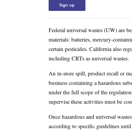
Sign up
Federal universal wastes (UW) are bes
materials: batteries, mercury-contai
certain pesticides. California also reg
including CRTs as universal wastes.
An in-store spill, product recall or 
business containing a hazardous subs
under the full scope of the regulati
supervise these activities must be co
Once hazardous and universal wastes 
according to specific guidelines until