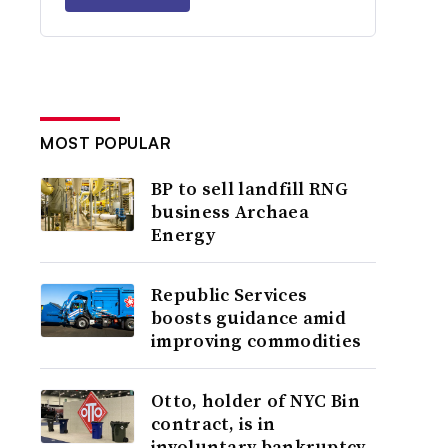
MOST POPULAR
BP to sell landfill RNG
business Archaea
Energy
Republic Services
boosts guidance amid
improving commodities
Otto, holder of NYC Bin
contract, is in
involuntary bankruptcy