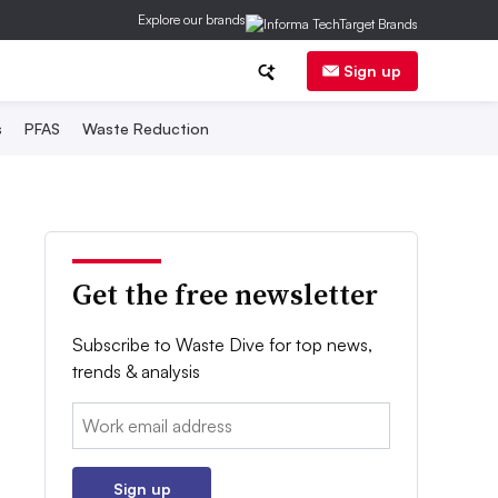
Explore our brands
Sign up
s
PFAS
Waste Reduction
Get the free newsletter
Subscribe to Waste Dive for top news,
trends & analysis
Email:
Sign up