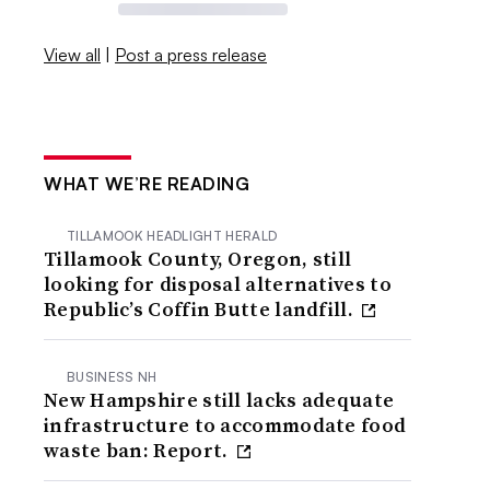
View all
|
Post a press release
WHAT WE’RE READING
TILLAMOOK HEADLIGHT HERALD
Tillamook County, Oregon, still
looking for disposal alternatives to
Republic’s Coffin Butte landfill.
BUSINESS NH
New Hampshire still lacks adequate
infrastructure to accommodate food
waste ban: Report.