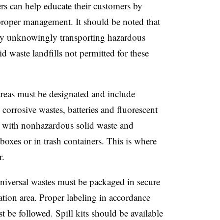
rs can help educate their customers by
proper management. It should be noted that
 by unknowingly transporting hazardous
d waste landfills not permitted for these
eas must be designated and include
corrosive wastes, batteries and fluorescent
 with nonhazardous solid waste and
boxes or in trash containers. This is where
r.
niversal wastes must be packaged in secure
tion area. Proper labeling in accordance
 be followed. Spill kits should be available