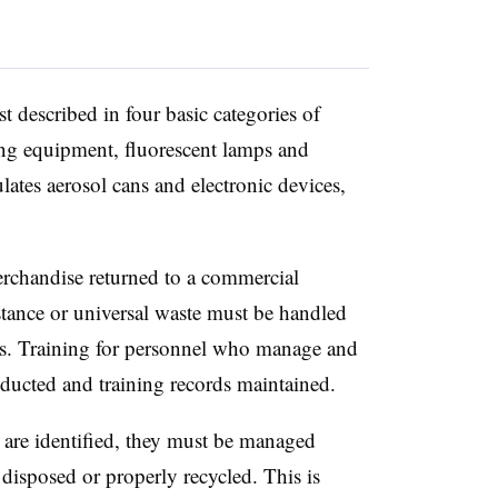
t described in four basic categories of
ning equipment, fluorescent lamps and
ulates aerosol cans and electronic devices,
merchandise returned to a commercial
tance or universal waste must be handled
ons. Training for personnel who manage and
nducted and training records maintained.
are identified, they must be managed
 disposed or properly recycled. This is