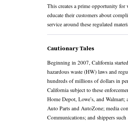
This creates a prime opportunity for
educate their customers about compli
service around these regulated materia
Cautionary Tales
Beginning in 2007, California started 
hazardous waste (HW) laws and regul
hundreds of millions of dollars in p
California subject to these enforcemen
Home Depot, Lowe’s, and Walmart; au
Auto Parts and AutoZone; media co
Communications; and shippers such 