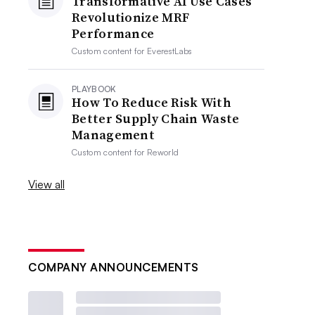
Transformative AI Use Cases
Revolutionize MRF
Performance
Custom content for
EverestLabs
PLAYBOOK
How To Reduce Risk With
Better Supply Chain Waste
Management
Custom content for
Reworld
View all
COMPANY ANNOUNCEMENTS