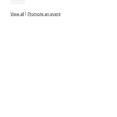
View all
|
Promote an event