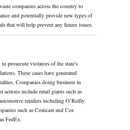
 waste companies across the country to
ance and potentially provide new types of
ls that will help prevent any future issues.
to prosecute violators of the state’s
ations. These cases have generated
enalties. Companies doing business in
t actions include retail giants such as
tomotive retailers including O’Reilly
mpanies such as Comcast and Cox
as FedEx.