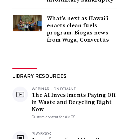
What’s next as Hawai’i
enacts clean fuels
program; Biogas news
from Waga, Convertus
LIBRARY RESOURCES
WEBINAR - ON DEMAND
The AI Investments Paying Off
in Waste and Recycling Right
Now
Custom content for
AMCS
PLAYBOOK