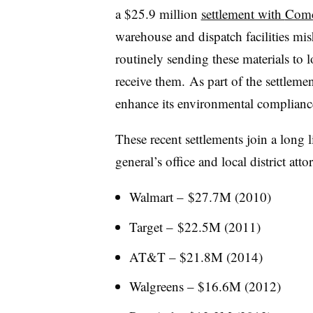
a $25.9 million
settlement with
Comc
warehouse and dispatch facilities mi
routinely sending these materials to lo
receive them. As part of the settlem
enhance its environmental complianc
These recent settlements join a long l
general’s office and local district atto
Walmart – $27.7M (2010)
Target – $22.5M (2011)
AT&T – $21.8M (2014)
Walgreens – $16.6M (2012)