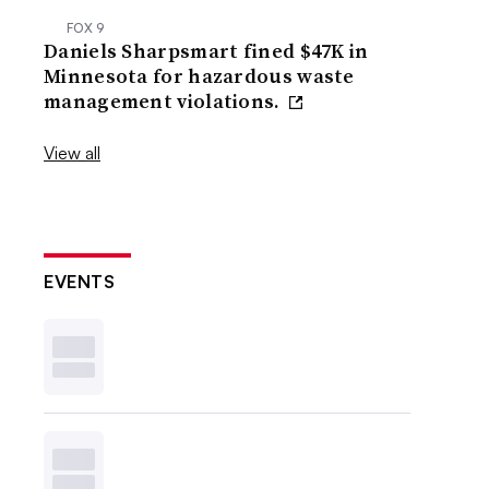
FOX 9
Daniels Sharpsmart fined $47K in
Minnesota for hazardous waste
management violations.
View all
EVENTS