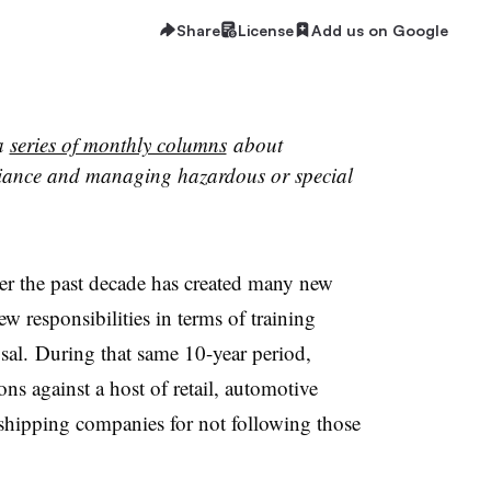
Share
License
Add us on Google
 a
series of monthly columns
about
liance and managing hazardous or special
r the past decade has created many new
w responsibilities in terms of training
sal. During that same 10-year period,
ns against a host of retail, automotive
 shipping companies for not following those