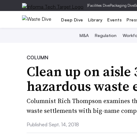
|
Facilities Dive
Packaging Dive
S
Deep Dive
Library
Events
Pres
M&A
Regulation
Workfo
COLUMN
Clean up on aisle
hazardous waste 
Columnist Rich Thompson examines the
waste settlements with big-name compa
Published Sept. 14, 2018