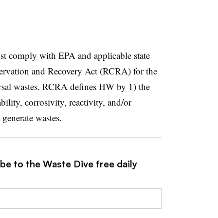
st comply with EPA and applicable state
ervation and Recovery Act (RCRA) for the
sal wastes. RCRA defines HW by 1) the
ability, corrosivity, reactivity, and/or
t generate wastes.
be to the Waste Dive free daily