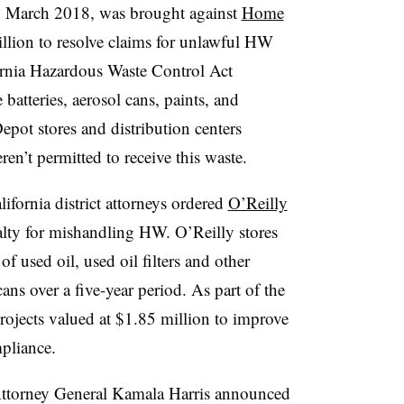
 in March 2018, was brought against
Home
llion to resolve claims for unlawful HW
fornia Hazardous Waste Control Act
e batteries, aerosol cans, paints, and
pot stores and distribution centers
ren’t permitted to receive this waste.
fornia district attorneys ordered
O’Reilly
alty for mishandling HW. O’Reilly stores
f used oil, used oil filters and other
cans over a five-year period.
As part of the
rojects valued at $1.85 million to improve
pliance.
Attorney General Kamala Harris announced