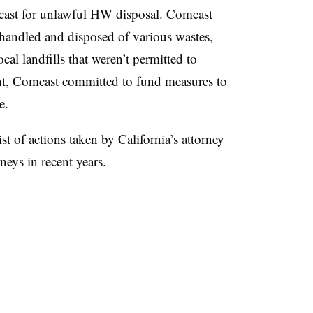
ast
for unlawful HW disposal. Comcast
shandled and disposed of various wastes,
cal landfills that weren’t permitted to
ent, Comcast committed to fund measures to
e.
ist of actions taken by California’s attorney
rneys in recent years.