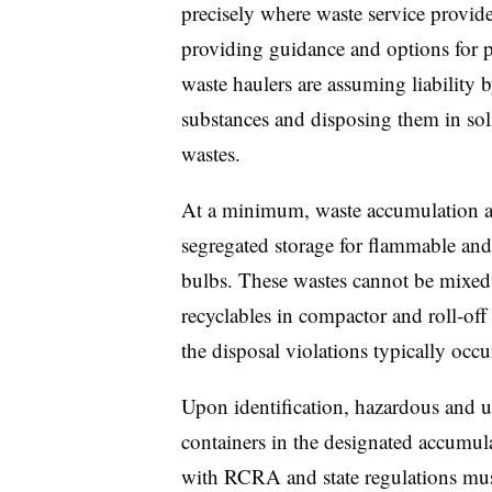
precisely where waste service provide
providing guidance and options for 
waste haulers are assuming liability
substances and disposing them in soli
wastes.
At a minimum, waste accumulation ar
segregated storage for flammable and 
bulbs. These wastes cannot be mixed
recyclables in compactor and roll-off 
the disposal violations typically occu
Upon identification, hazardous and u
containers in the designated accumula
with RCRA and state regulations must