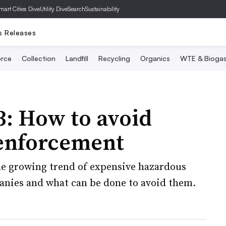
mart Cities Dive
Utility Dive
SearchSustainability
s Releases
rce
Collection
Landfill
Recycling
Organics
WTE & Bioga
 3: How to avoid
enforcement
 growing trend of expensive hazardous
nies and what can be done to avoid them.