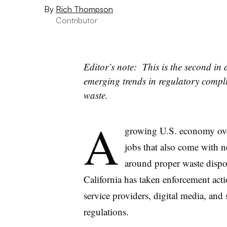
By
Rich Thompson
Contributor
Editor’s note: This is the second in
emerging trends in regulatory comp
waste.
A
growing U.S. economy ove
jobs that also come with ne
around proper waste dispo
California has taken enforcement actio
service providers, digital media, and
regulations.