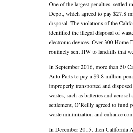
One of the largest penalties, settled
Depot
, which agreed to pay $27.8 mi
disposal. The violations of the Cali
identified the illegal disposal of wast
electronic devices. Over 300 Home De
routinely sent HW to landfills that we
In September 2016, more than 50 Cali
Auto Parts
to pay a $9.8 million pen
improperly transported and disposed o
wastes, such as batteries and aerosol 
settlement,
O’Reilly agreed to fund p
waste minimization and enhance com
In December 2015, then California 