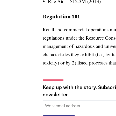
Rite Aid – $12.3M (2013)
Regulation 101
Retail and commercial operations mu
regulations under the Resource Cons
management of hazardous and univer
characteristics they exhibit (i.e., ignit
toxicity) or by 2) listed processes tha
Keep up with the story. Subscri
newsletter
Email: